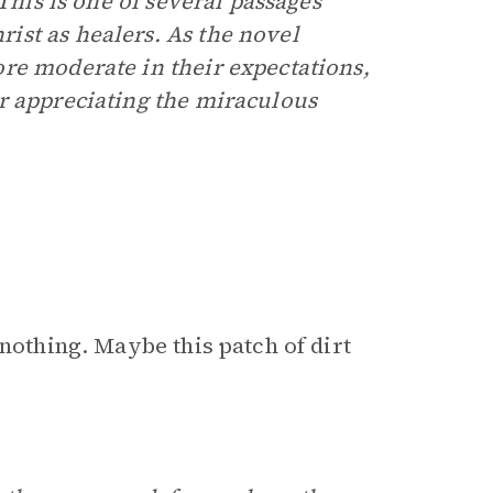
This is one of several passages
ist as healers. As the novel
re moderate in their expectations,
r appreciating the miraculous
 nothing. Maybe this patch of dirt