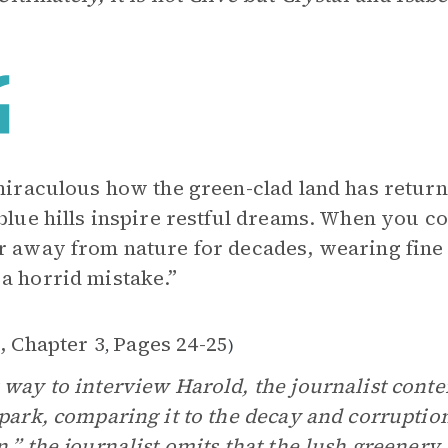
 miraculous how the green-clad land has returned
 blue hills inspire restful dreams. When you c
r away from nature for decades, wearing fine clo
a horrid mistake.”
, Chapter 3
Pages 24-25
,
)
 way to interview Harold, the journalist conte
 park, comparing it to the decay and corruption
n,” the journalist omits that the lush greenery