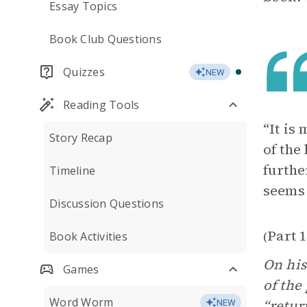
Essay Topics
Book Club Questions
Quizzes
NEW
Reading Tools
“It is
Story Recap
of the
furthe
Timeline
seems 
Discussion Questions
Part 1
Book Activities
(
On his
Games
of the
Word Worm
“retur
NEW