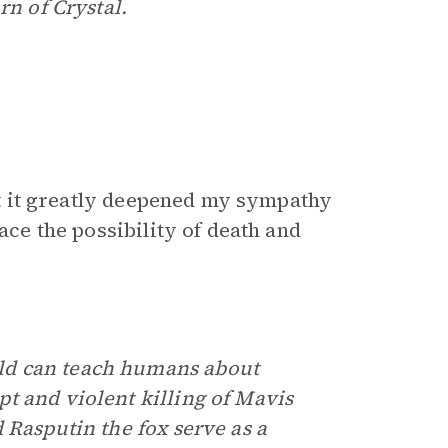
rn of Crystal.
hat it greatly deepened my sympathy
ace the possibility of death and
ld can teach humans about
t and violent killing of Mavis
 Rasputin the fox serve as a