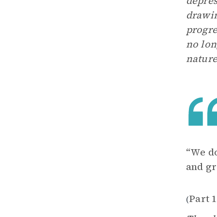
depres
drawin
progre
no lon
nature
“We do
and gr
Part 1
(