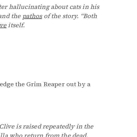
ter hallucinating about cats in his
and the
pathos
of the story. “Both
ive
itself.
 edge the Grim Reaper out by a
live is raised repeatedly in the
bella who return from the dead.