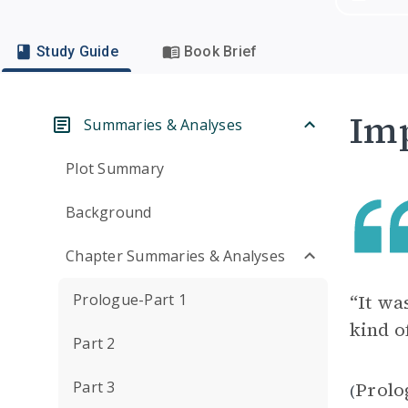
Study Guide
Book Brief
Imp
Summaries & Analyses
Plot Summary
Background
Chapter Summaries & Analyses
Prologue-Part 1
“It wa
kind o
Part 2
Part 3
Prolo
(