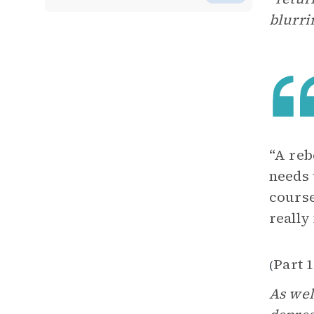
blurri
“A reb
needs 
course
really
Part 1
(
As wel