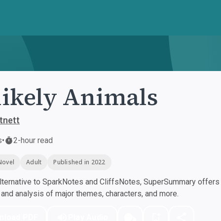
ikely Animals
tnett
s
•
2-hour read
Novel
Adult
Published in 2022
ternative to SparkNotes and CliffsNotes, SuperSummary offers h
nd analysis of major themes, characters, and more.
nload PDF
Play Audio