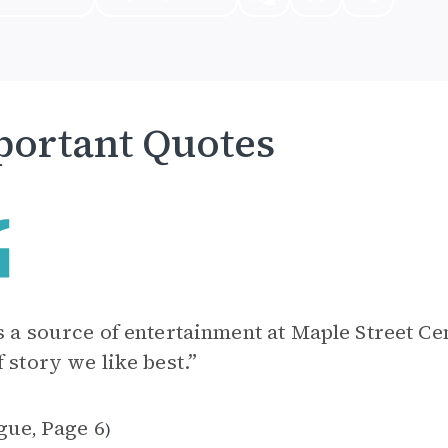
ortant Quotes
s a source of entertainment at Maple Street Ce
f story we like best.”
gue
Page 6
,
)