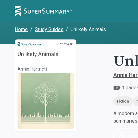
Home
/
Study Guides
/
Unlikely Animals
Study Guide
STUDY GUIDE
Unl
Unlikely Animals
Annie Hartnett
Annie Har
61
page
Fiction
A modern al
summaries a
Dow