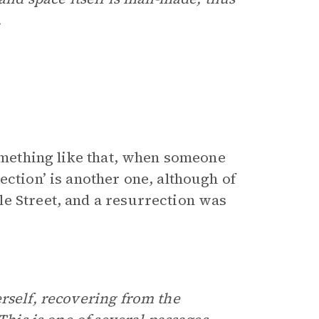
.
something like that, when someone
ection’ is another one, although of
e Street, and a resurrection was
rself, recovering from the