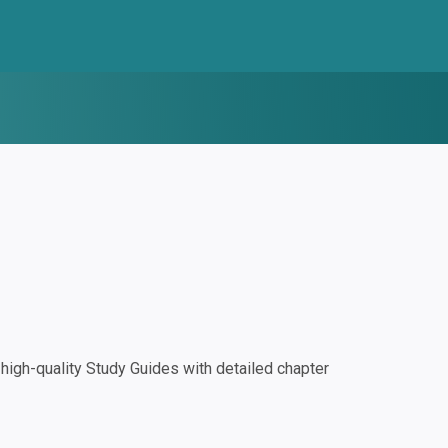
igh-quality Study Guides with detailed chapter