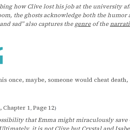
bing how Clive lost his job at the university af
oom, the ghosts acknowledge both the humor 
and sad” also captures the
genre
of the
narrat
this once, maybe, someone would cheat death,
, Chapter 1
Page 12
,
)
ssibility that Emma might miraculously save C
Ultimately, it is not Clive but Crystal and Isa