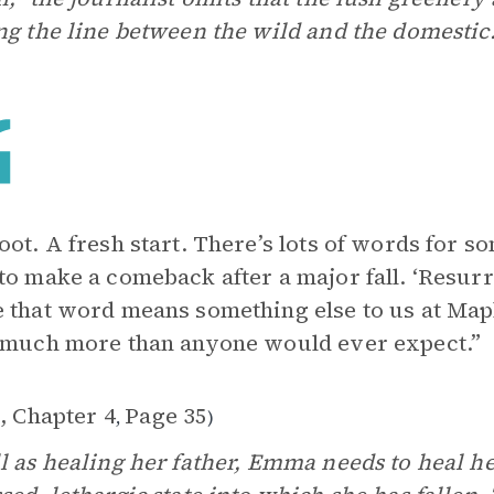
ng the line between the wild and the domestic
oot. A fresh start. There’s lots of words for 
to make a comeback after a major fall. ‘Resurr
 that word means something else to us at Mapl
 much more than anyone would ever expect.”
, Chapter 4
Page 35
,
)
l as healing her father, Emma needs to heal he