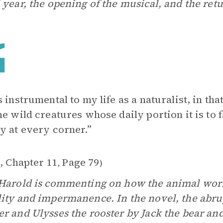
 year, the opening of the musical, and the retu
s instrumental to my life as a naturalist, in t
he wild creatures whose daily portion it is to f
y at every corner.”
2, Chapter 11
Page 79
,
)
Harold is commenting on how the animal wor
ity and impermanence. In the novel, the abrup
r and Ulysses the rooster by Jack the bear and