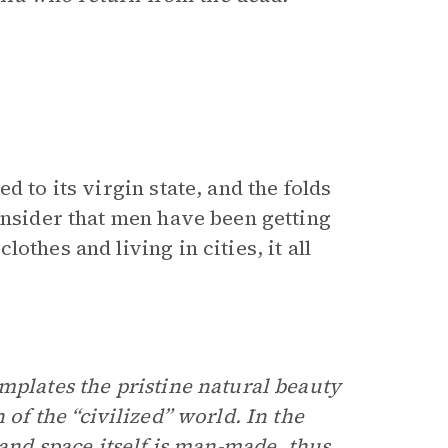
 to its virgin state, and the folds
onsider that men have been getting
thes and living in cities, it all
mplates the pristine natural beauty
 of the “civilized” world. In the
 and space itself is man-made, thus