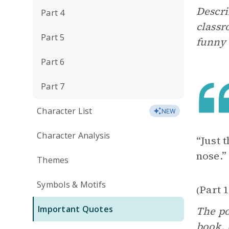
Descri
Part 4
classr
Part 5
funny 
Part 6
Part 7
Character List
NEW
Character Analysis
“Just 
nose.”
Themes
Symbols & Motifs
Part 1
(
Important Quotes
The po
book. 