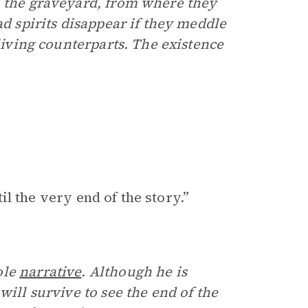
n the graveyard, from where they
ad spirits disappear if they meddle
 living counterparts. The existence
til the very end of the story.”
ole
narrative
. Although he is
will survive to see the end of the