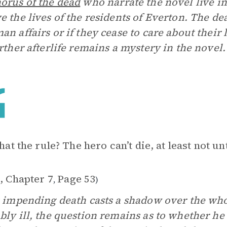
orus of the dead
who narrate the novel live i
e the lives of the residents of Everton. The de
an affairs or if they cease to care about their
urther afterlife remains a mystery in the novel.
that the rule? The hero can’t die, at least not un
, Chapter 7
Page 53
,
)
s impending death casts a shadow over the wh
bly ill, the question remains as to whether he 