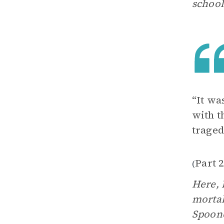
school
“It wa
with t
traged
Part 
(
Here, 
mortal
Spoone