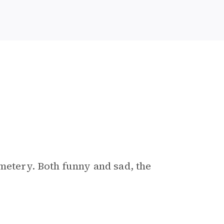
metery. Both funny and sad, the