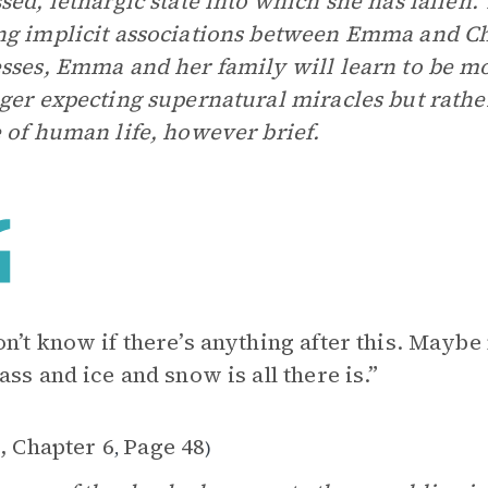
sed, lethargic state into which she has fallen. 
g implicit associations between Emma and Chr
sses, Emma and her family will learn to be mo
ger expecting supernatural miracles but rathe
 of human life, however brief.
n’t know if there’s anything after this. Maybe
ass and ice and snow is all there is.”
, Chapter 6
Page 48
,
)