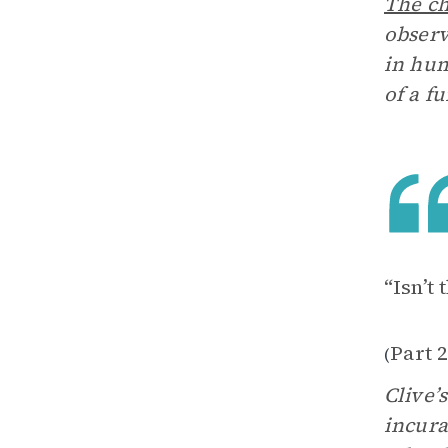
The ch
observ
in hum
of a f
“Isn’t 
Part 2
(
Clive’
incura