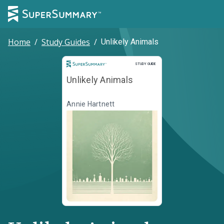
Home
/
Study Guides
/
Unlikely Animals
Study Guide
STUDY GUIDE
Unlikely Animals
Annie Hartnett