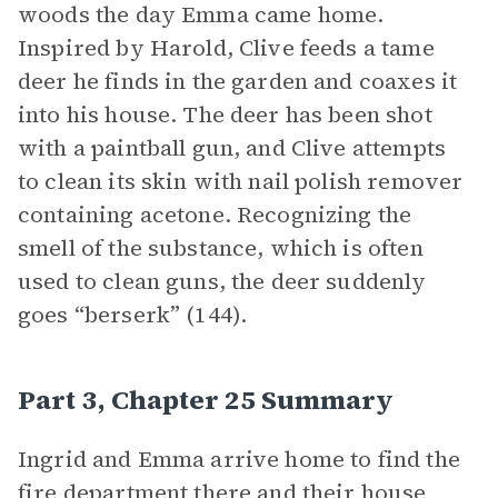
woods the day Emma came home.
Inspired by Harold, Clive feeds a tame
deer he finds in the garden and coaxes it
into his house. The deer has been shot
with a paintball gun, and Clive attempts
to clean its skin with nail polish remover
containing acetone. Recognizing the
smell of the substance, which is often
used to clean guns, the deer suddenly
goes “berserk” (144).
Part 3, Chapter 25 Summary
Ingrid and Emma arrive home to find the
fire department there and their house