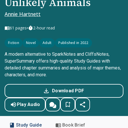
Unlikely Animals
Annie Hartnett
•
61
pages
2-hour read
Fiction
Novel
Adult
Published in 2022
A modern alternative to SparkNotes and CliffsNotes,
SuperSummary offers high-quality Study Guides with
detailed chapter summaries and analysis of major themes,
characters, and more.
Download PDF
Play Audio
Study Guide
Book Brief