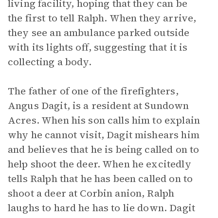
living facility, hoping that they can be
the first to tell Ralph. When they arrive,
they see an ambulance parked outside
with its lights off, suggesting that it is
collecting a body.
The father of one of the firefighters,
Angus Dagit, is a resident at Sundown
Acres. When his son calls him to explain
why he cannot visit, Dagit mishears him
and believes that he is being called on to
help shoot the deer. When he excitedly
tells Ralph that he has been called on to
shoot a deer at Corbin anion, Ralph
laughs to hard he has to lie down. Dagit