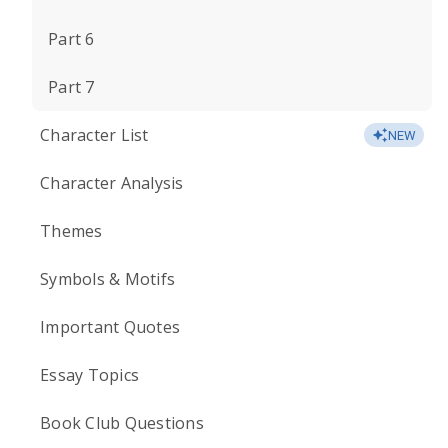
Part 6
Part 7
Character List
NEW
Character Analysis
Themes
Symbols & Motifs
Important Quotes
Essay Topics
Book Club Questions