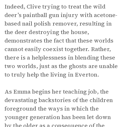
Indeed, Clive trying to treat the wild
deer’s paintball gun injury with acetone-
based nail polish remover, resulting in
the deer destroying the house,
demonstrates the fact that these worlds
cannot easily coexist together. Rather,
there is a helplessness in blending these
two worlds, just as the ghosts are unable
to truly help the living in Everton.
As Emma begins her teaching job, the
devastating backstories of the children
foreground the ways in which the
younger generation has been let down
by the older as a consequence of the