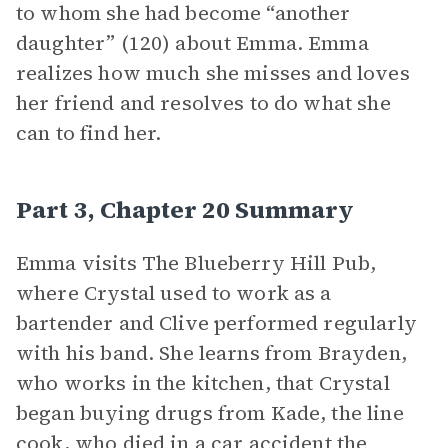
to whom she had become “another
daughter” (120) about Emma. Emma
realizes how much she misses and loves
her friend and resolves to do what she
can to find her.
Part 3, Chapter 20 Summary
Emma visits The Blueberry Hill Pub,
where Crystal used to work as a
bartender and Clive performed regularly
with his band. She learns from Brayden,
who works in the kitchen, that Crystal
began buying drugs from Kade, the line
cook, who died in a car accident the