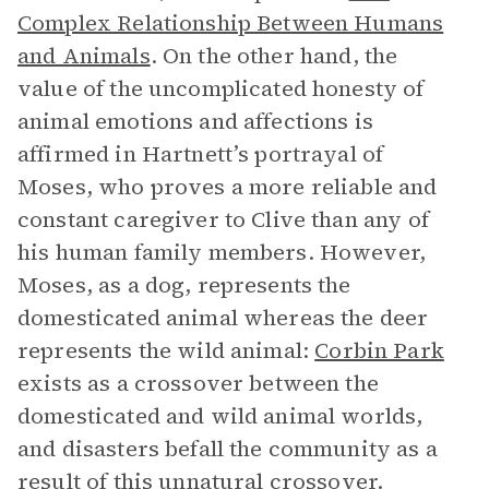
Complex Relationship Between Humans
and Animals
. On the other hand, the
value of the uncomplicated honesty of
animal emotions and affections is
affirmed in Hartnett’s portrayal of
Moses, who proves a more reliable and
constant caregiver to Clive than any of
his human family members. However,
Moses, as a dog, represents the
domesticated animal whereas the deer
represents the wild animal:
Corbin Park
exists as a crossover between the
domesticated and wild animal worlds,
and disasters befall the community as a
result of this unnatural crossover.