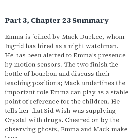
Part 3, Chapter 23 Summary
Emma is joined by Mack Durkee, whom
Ingrid has hired as a night watchman.
He has been alerted to Emma’s presence
by motion sensors. The two finish the
bottle of bourbon and discuss their
teaching positions; Mack underlines the
important role Emma can play as a stable
point of reference for the children. He
tells her that Sid Wish was supplying
Crystal with drugs. Cheered on by the
observing ghosts, Emma and Mack make