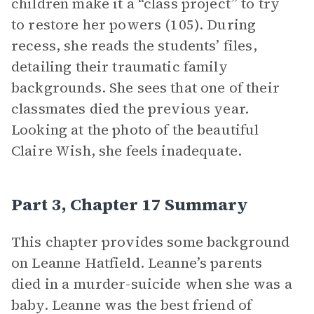
children make it a “class project” to try
to restore her powers (105). During
recess, she reads the students’ files,
detailing their traumatic family
backgrounds. She sees that one of their
classmates died the previous year.
Looking at the photo of the beautiful
Claire Wish, she feels inadequate.
Part 3, Chapter 17 Summary
This chapter provides some background
on Leanne Hatfield. Leanne’s parents
died in a murder-suicide when she was a
baby. Leanne was the best friend of