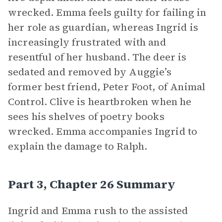
wrecked. Emma feels guilty for failing in
her role as guardian, whereas Ingrid is
increasingly frustrated with and
resentful of her husband. The deer is
sedated and removed by Auggie’s
former best friend, Peter Foot, of Animal
Control. Clive is heartbroken when he
sees his shelves of poetry books
wrecked. Emma accompanies Ingrid to
explain the damage to Ralph.
Part 3, Chapter 26 Summary
Ingrid and Emma rush to the assisted