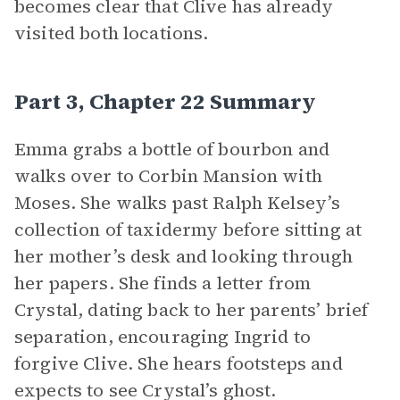
becomes clear that Clive has already
visited both locations.
Part 3, Chapter 22 Summary
Emma grabs a bottle of bourbon and
walks over to Corbin Mansion with
Moses. She walks past Ralph Kelsey’s
collection of taxidermy before sitting at
her mother’s desk and looking through
her papers. She finds a letter from
Crystal, dating back to her parents’ brief
separation, encouraging Ingrid to
forgive Clive. She hears footsteps and
expects to see Crystal’s ghost.