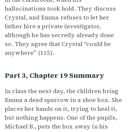
hallucinations took hold. They discuss
Crystal, and Emma refuses to let her
father hire a private investigator,
although he has secretly already done
so. They agree that Crystal “could be
anywhere” (115).
Part 3, Chapter 19 Summary
In class the next day, the children bring
Emma a dead sparrow in a shoe box. She
places her hands on it, trying to heal it,
but nothing happens. One of the pupils,
Michael B., puts the box away in his