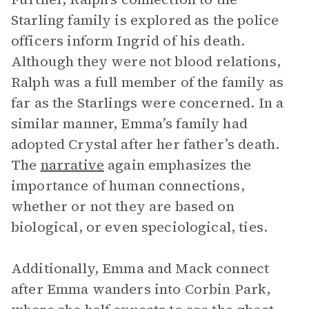
Starling family is explored as the police
officers inform Ingrid of his death.
Although they were not blood relations,
Ralph was a full member of the family as
far as the Starlings were concerned. In a
similar manner, Emma’s family had
adopted Crystal after her father’s death.
The
narrative
again emphasizes the
importance of human connections,
whether or not they are based on
biological, or even speciological, ties.
Additionally, Emma and Mack connect
after Emma wanders into Corbin Park,