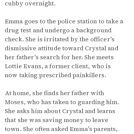
cubby overnight.
Emma goes to the police station to take a
drug test and undergo a background
check. She is irritated by the officer’s
dismissive attitude toward Crystal and
her father’s search for her. She meets
Lottie Evans, a former client, who is
now taking prescribed painkillers.
At home, she finds her father with
Moses, who has taken to guarding him.
She asks him about Crystal and learns
that she was saving money to leave
town. She often asked Emma’s parents,