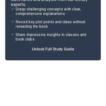
experts.
Part 2
Grasp challenging concepts with clear,
comprehensive explanations
Cite
Revisit key plot points and ideas without
rereading the book
Share impressive insights in classes and
book clubs
Unlock Full Study Guide