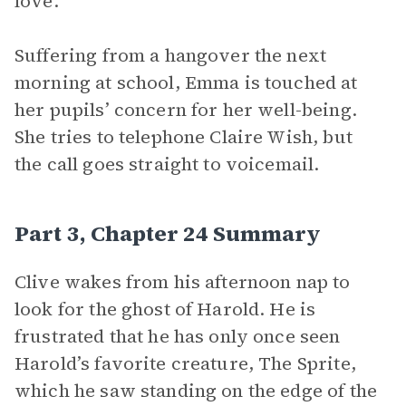
love.
Suffering from a hangover the next
morning at school, Emma is touched at
her pupils’ concern for her well-being.
She tries to telephone Claire Wish, but
the call goes straight to voicemail.
Part 3, Chapter 24 Summary
Clive wakes from his afternoon nap to
look for the ghost of Harold. He is
frustrated that he has only once seen
Harold’s favorite creature, The Sprite,
which he saw standing on the edge of the