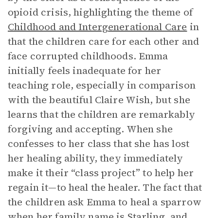
opioid crisis, highlighting the theme of
Childhood and Intergenerational Care
in
that the children care for each other and
face corrupted childhoods. Emma
initially feels inadequate for her
teaching role, especially in comparison
with the beautiful Claire Wish, but she
learns that the children are remarkably
forgiving and accepting. When she
confesses to her class that she has lost
her healing ability, they immediately
make it their “class project” to help her
regain it—to heal the healer. The fact that
the children ask Emma to heal a sparrow
when her family name is Starling, and