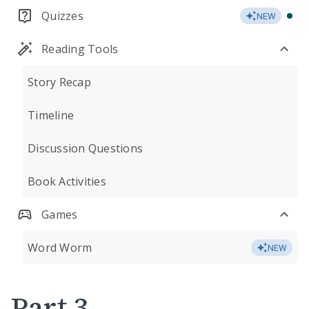
Quizzes
NEW
Reading Tools
Story Recap
Timeline
Discussion Questions
Book Activities
Games
Word Worm
NEW
Part 3