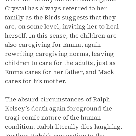
Crystal has always referred to her
family as the Birds suggests that they
are, on some level, inviting her to heal
herself. In this sense, the children are
also caregiving for Emma, again
rewriting caregiving norms, leaving
children to care for the adults, just as
Emma cares for her father, and Mack
cares for his mother.
The absurd circumstances of Ralph
Kelsey’s death again foreground the
tragi-comic nature of the human
condition. Ralph literally dies laughing.
Further, Ralph’s connection to the