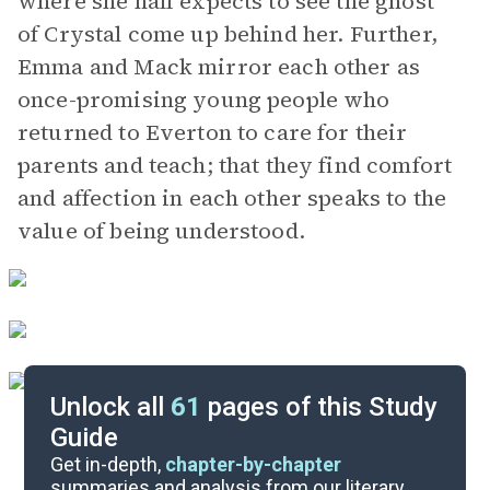
where she half expects to see the ghost
of Crystal come up behind her. Further,
Emma and Mack mirror each other as
once-promising young people who
returned to Everton to care for their
parents and teach; that they find comfort
and affection in each other speaks to the
value of being understood.
Unlock all
61
pages of this Study
Guide
Part 4
Get in-depth,
chapter-by-chapter
summaries and analysis from our literary