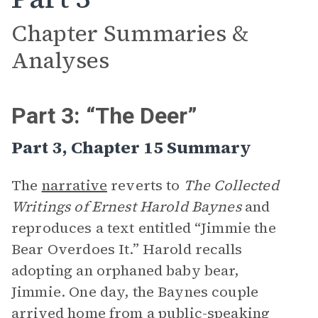
Chapter Summaries &
Analyses
Part 3: “The Deer”
Part 3, Chapter 15 Summary
The
narrative
reverts to
The Collected
Writings of Ernest Harold Baynes
and
reproduces a text entitled “Jimmie the
Bear Overdoes It.” Harold recalls
adopting an orphaned baby bear,
Jimmie. One day, the Baynes couple
arrived home from a public-speaking