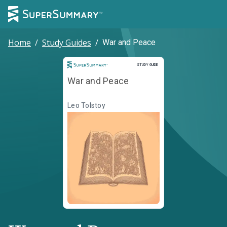
Home
/
Study Guides
/
War and Peace
Study Guide
STUDY GUIDE
War and Peace
Leo Tolstoy