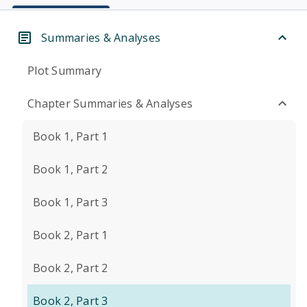
Summaries & Analyses
Plot Summary
Chapter Summaries & Analyses
Book 1, Part 1
Book 1, Part 2
Book 1, Part 3
Book 2, Part 1
Book 2, Part 2
Book 2, Part 3