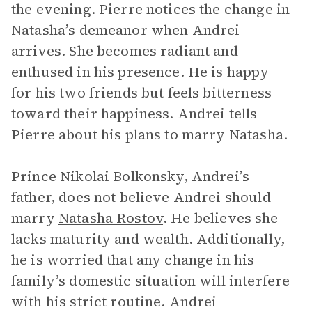
the evening. Pierre notices the change in
Natasha’s demeanor when Andrei
arrives. She becomes radiant and
enthused in his presence. He is happy
for his two friends but feels bitterness
toward their happiness. Andrei tells
Pierre about his plans to marry Natasha.
Prince Nikolai Bolkonsky, Andrei’s
father, does not believe Andrei should
marry
Natasha Rostov
. He believes she
lacks maturity and wealth. Additionally,
he is worried that any change in his
family’s domestic situation will interfere
with his strict routine. Andrei