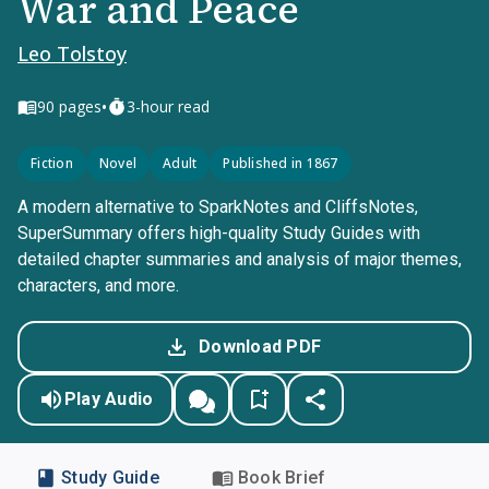
War and Peace
Leo Tolstoy
•
90
pages
3-hour read
Fiction
Novel
Adult
Published in 1867
A modern alternative to SparkNotes and CliffsNotes,
SuperSummary offers high-quality Study Guides with
detailed chapter summaries and analysis of major themes,
characters, and more.
Download PDF
Play Audio
Study Guide
Book Brief