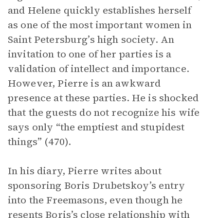
and Helene quickly establishes herself
as one of the most important women in
Saint Petersburg’s high society. An
invitation to one of her parties is a
validation of intellect and importance.
However, Pierre is an awkward
presence at these parties. He is shocked
that the guests do not recognize his wife
says only “the emptiest and stupidest
things” (470).
In his diary, Pierre writes about
sponsoring Boris Drubetskoy’s entry
into the Freemasons, even though he
resents Boris’s close relationship with