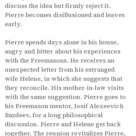
discuss the idea but firmly reject it.
Pierre becomes disillusioned and leaves
early.
Pierre spends days alone in his house,
angry and bitter about his experiences
with the Freemasons. He receives an
unexpected letter from his estranged
wife Helene, in which she suggests that
they reconcile. His mother-in-law visits
with the same suggestion. Pierre goes to
his Freemason mentor, Iosif Alexeevich
Bazdeev, for a long philosophical
discussion. Pierre and Helene get back
together. The reunion revitalizes Pierre,