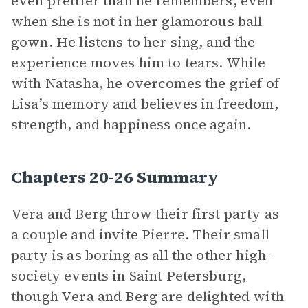
even prettier than he remembers, even
when she is not in her glamorous ball
gown. He listens to her sing, and the
experience moves him to tears. While
with Natasha, he overcomes the grief of
Lisa’s memory and believes in freedom,
strength, and happiness once again.
Chapters 20-26 Summary
Vera and Berg throw their first party as
a couple and invite Pierre. Their small
party is as boring as all the other high-
society events in Saint Petersburg,
though Vera and Berg are delighted with