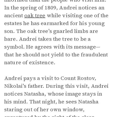
In the spring of 1809, Andrei notices an
ancient
oak tree
while visiting one of the
estates he has earmarked for his young
son. The oak tree’s gnarled limbs are
bare. Andrei takes the tree to be a
symbol. He agrees with its message—
that he should not yield to the fraudulent
nature of existence.
Andrei pays a visit to Count Rostov,
Nikolai’s father. During this visit, Andrei
notices Natasha, whose image stays in
his mind. That night, he sees Natasha
staring out of her own window,