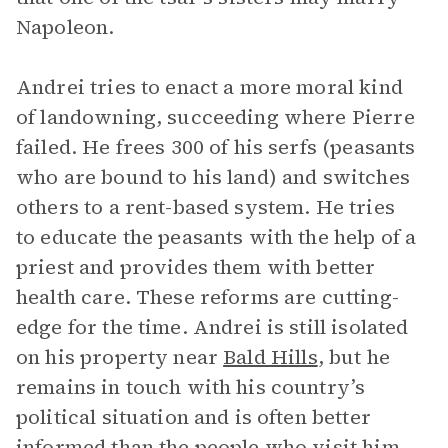
Napoleon.
Andrei tries to enact a more moral kind
of landowning, succeeding where Pierre
failed. He frees 300 of his serfs (peasants
who are bound to his land) and switches
others to a rent-based system. He tries
to educate the peasants with the help of a
priest and provides them with better
health care. These reforms are cutting-
edge for the time. Andrei is still isolated
on his property near
Bald Hills
, but he
remains in touch with his country’s
political situation and is often better
informed than the people who visit him.