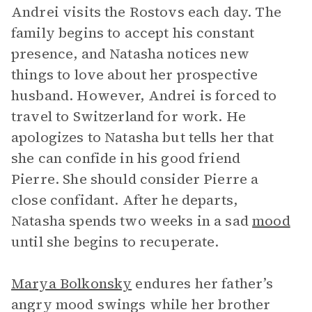
Andrei visits the Rostovs each day. The
family begins to accept his constant
presence, and Natasha notices new
things to love about her prospective
husband. However, Andrei is forced to
travel to Switzerland for work. He
apologizes to Natasha but tells her that
she can confide in his good friend
Pierre. She should consider Pierre a
close confidant. After he departs,
Natasha spends two weeks in a sad
mood
until she begins to recuperate.
Marya Bolkonsky
endures her father’s
angry mood swings while her brother