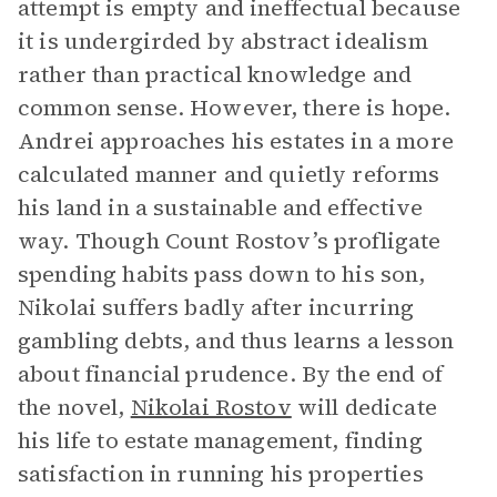
attempt is empty and ineffectual because
it is undergirded by abstract idealism
rather than practical knowledge and
common sense. However, there is hope.
Andrei approaches his estates in a more
calculated manner and quietly reforms
his land in a sustainable and effective
way. Though Count Rostov’s profligate
spending habits pass down to his son,
Nikolai suffers badly after incurring
gambling debts, and thus learns a lesson
about financial prudence. By the end of
the novel,
Nikolai Rostov
will dedicate
his life to estate management, finding
satisfaction in running his properties