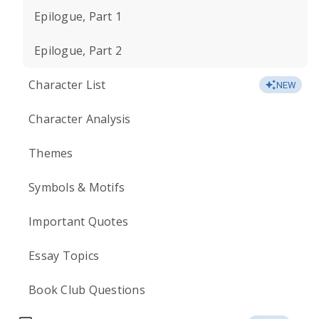
Epilogue, Part 1
Epilogue, Part 2
Character List
NEW
Character Analysis
Themes
Symbols & Motifs
Important Quotes
Essay Topics
Book Club Questions