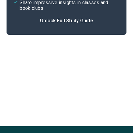
Share impressive insights in classes and
book clubs
Unlock Full Study Guide