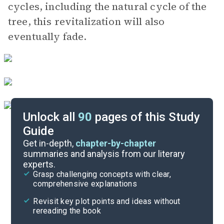
cycles, including the natural cycle of the
tree, this revitalization will also
eventually fade.
Unlock all
90
pages of this Study
Guide
Book 2, Part 4
Get in-depth,
chapter-by-chapter
summaries and analysis from our literary
experts.
Book 2, Part 2
Grasp challenging concepts with clear,
comprehensive explanations
Cite
Revisit key plot points and ideas without
rereading the book