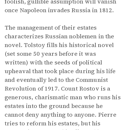
foolish, gullible assumption will vanish
once Napoleon invades Russia in 1812.
The management of their estates
characterizes Russian noblemen in the
novel. Tolstoy fills his historical novel
(set some 50 years before it was
written) with the seeds of political
upheaval that took place during his life
and eventually led to the Communist
Revolution of 1917. Count Rostov is a
generous, charismatic man who runs his
estates into the ground because he
cannot deny anything to anyone. Pierre
tries to reform his estates, but his