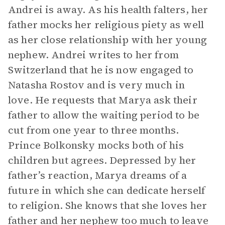
Andrei is away. As his health falters, her
father mocks her religious piety as well
as her close relationship with her young
nephew. Andrei writes to her from
Switzerland that he is now engaged to
Natasha Rostov and is very much in
love. He requests that Marya ask their
father to allow the waiting period to be
cut from one year to three months.
Prince Bolkonsky mocks both of his
children but agrees. Depressed by her
father’s reaction, Marya dreams of a
future in which she can dedicate herself
to religion. She knows that she loves her
father and her nephew too much to leave