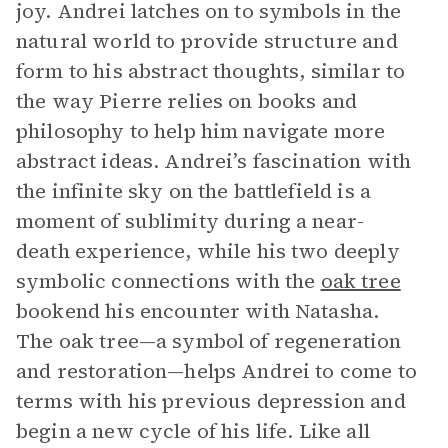
joy. Andrei latches on to symbols in the
natural world to provide structure and
form to his abstract thoughts, similar to
the way Pierre relies on books and
philosophy to help him navigate more
abstract ideas. Andrei’s fascination with
the infinite sky on the battlefield is a
moment of sublimity during a near-
death experience, while his two deeply
symbolic connections with the
oak tree
bookend his encounter with Natasha.
The oak tree—a symbol of regeneration
and restoration—helps Andrei to come to
terms with his previous depression and
begin a new cycle of his life. Like all