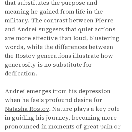
that substitutes the purpose and
meaning he gained from life in the
military. The contrast between Pierre
and Andrei suggests that quiet actions
are more effective than loud, blustering
words, while the differences between
the Rostov generations illustrate how
generosity is no substitute for
dedication.
Andrei emerges from his depression
when he feels profound desire for
Natasha Rostov
. Nature plays a key role
in guiding his journey, becoming more
pronounced in moments of great pain or