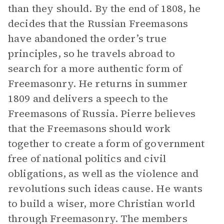
than they should. By the end of 1808, he
decides that the Russian Freemasons
have abandoned the order’s true
principles, so he travels abroad to
search for a more authentic form of
Freemasonry. He returns in summer
1809 and delivers a speech to the
Freemasons of Russia. Pierre believes
that the Freemasons should work
together to create a form of government
free of national politics and civil
obligations, as well as the violence and
revolutions such ideas cause. He wants
to build a wiser, more Christian world
through Freemasonry. The members