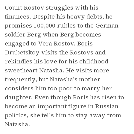
Count Rostov struggles with his
finances. Despite his heavy debts, he
promises 100,000 rubles to the German
soldier Berg when Berg becomes
engaged to Vera Rostov.
Boris
Drubetskoy
visits the Rostovs and
rekindles his love for his childhood
sweetheart Natasha. He visits more
frequently, but Natasha’s mother
considers him too poor to marry her
daughter. Even though Boris has risen to
become an important figure in Russian
politics, she tells him to stay away from
Natasha.