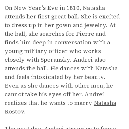
On New Year’s Eve in 1810, Natasha
attends her first great ball. She is excited
to dress up in her gown and jewelry. At
the ball, she searches for Pierre and
finds him deep in conversation with a
young military officer who works
closely with Speransky. Andrei also
attends the ball. He dances with Natasha
and feels intoxicated by her beauty.
Even as she dances with other men, he
cannot take his eyes off her. Andrei
realizes that he wants to marry
Natasha
Rostov
.
The next day, Andrei struggles to focus