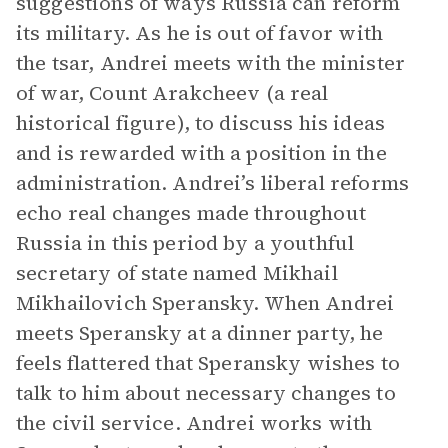
suggestions of ways Russia can reform
its military. As he is out of favor with
the tsar, Andrei meets with the minister
of war, Count Arakcheev (a real
historical figure), to discuss his ideas
and is rewarded with a position in the
administration. Andrei’s liberal reforms
echo real changes made throughout
Russia in this period by a youthful
secretary of state named Mikhail
Mikhailovich Speransky. When Andrei
meets Speransky at a dinner party, he
feels flattered that Speransky wishes to
talk to him about necessary changes to
the civil service. Andrei works with