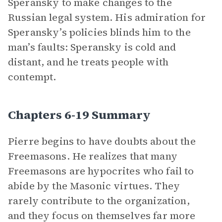
Speransky to make changes to the
Russian legal system. His admiration for
Speransky’s policies blinds him to the
man’s faults: Speransky is cold and
distant, and he treats people with
contempt.
Chapters 6-19 Summary
Pierre begins to have doubts about the
Freemasons. He realizes that many
Freemasons are hypocrites who fail to
abide by the Masonic virtues. They
rarely contribute to the organization,
and they focus on themselves far more