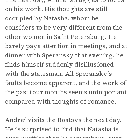
on his work. His thoughts are still
occupied by Natasha, whom he
considers to be very different from the
other women in Saint Petersburg. He
barely pays attention in meetings, and at
dinner with Speransky that evening, he
finds himself suddenly disillusioned
with the statesman. All Speransky’s
faults become apparent, and the work of
the past four months seems unimportant
compared with thoughts of romance.
Andrei visits the Rostovs the next day.
He is surprised to find that Natasha is