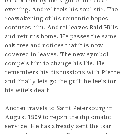
enraptured by the sight of the clear
evening. Andrei feels his soul stir. The
reawakening of his romantic hopes
confuses him. Andrei leaves Bald Hills
and returns home. He passes the same
oak tree and notices that it is now
covered in leaves. The new symbol
compels him to change his life. He
remembers his discussions with Pierre
and finally lets go the guilt he feels for
his wife’s death.
Andrei travels to Saint Petersburg in
August 1809 to rejoin the diplomatic
service. He has already sent the tsar