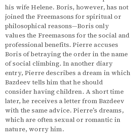
his wife Helene. Boris, however, has not
joined the Freemasons for spiritual or
philosophical reasons—Boris only
values the Freemasons for the social and
professional benefits. Pierre accuses
Boris of betraying the order in the name
of social climbing. In another diary
entry, Pierre describes a dream in which
Bazdeev tells him that he should
consider having children. A short time
later, he receives a letter from Bazdeev
with the same advice. Pierre’s dreams,
which are often sexual or romantic in
nature, worry him.