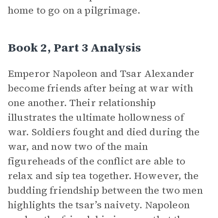
home to go on a pilgrimage.
Book 2, Part 3 Analysis
Emperor Napoleon and Tsar Alexander
become friends after being at war with
one another. Their relationship
illustrates the ultimate hollowness of
war. Soldiers fought and died during the
war, and now two of the main
figureheads of the conflict are able to
relax and sip tea together. However, the
budding friendship between the two men
highlights the tsar’s naivety. Napoleon