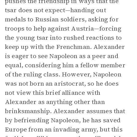
pushes the friendship in ways that the
tsar does not expect—handing out
medals to Russian soldiers, asking for
troops to help against Austria—forcing
the young tsar into rushed reactions to
keep up with the Frenchman. Alexander
is eager to see Napoleon as a peer and
equal, considering him a fellow member
of the ruling class. However, Napoleon
was not born an aristocrat, so he does
not view this brief alliance with
Alexander as anything other than
brinksmanship. Alexander assumes that
by befriending Napoleon, he has saved
Europe from an invading army, but this