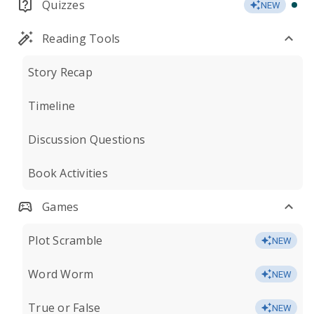
Quizzes
NEW
Reading Tools
Story Recap
Timeline
Discussion Questions
Book Activities
Games
Plot Scramble
NEW
Word Worm
NEW
True or False
NEW