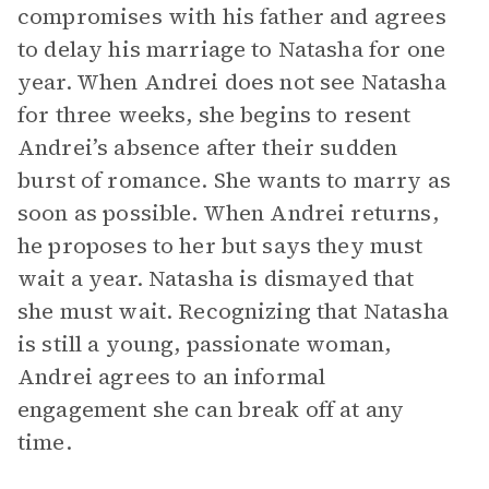
compromises with his father and agrees
to delay his marriage to Natasha for one
year. When Andrei does not see Natasha
for three weeks, she begins to resent
Andrei’s absence after their sudden
burst of romance. She wants to marry as
soon as possible. When Andrei returns,
he proposes to her but says they must
wait a year. Natasha is dismayed that
she must wait. Recognizing that Natasha
is still a young, passionate woman,
Andrei agrees to an informal
engagement she can break off at any
time.