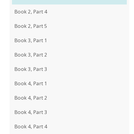
Book 2, Part 4
Book 2, Part 5
Book 3, Part 1
Book 3, Part 2
Book 3, Part 3
Book 4, Part 1
Book 4, Part 2
Book 4, Part 3
Book 4, Part 4