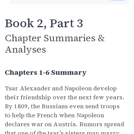
Book 2, Part 3
Chapter Summaries &
Analyses
Chapters 1-6 Summary
Tsar Alexander and Napoleon develop
their friendship over the next few years.
By 1809, the Russians even send troops
to help the French when Napoleon
declares war on Austria. Rumors spread
that one of the tsar’s sisters may marry