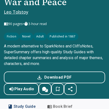
War and Peace
Leo Tolstoy
•
90
pages
3-hour read
Fiction
Novel
Adult
Published in 1867
A modern alternative to SparkNotes and CliffsNotes,
SuperSummary offers high-quality Study Guides with
detailed chapter summaries and analysis of major themes,
characters, and more.
Download PDF
Play Audio
Study Guide
Book Brief