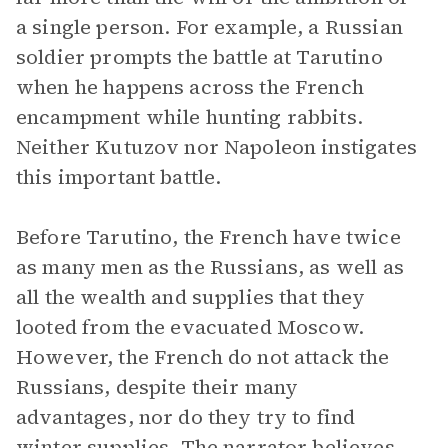
a single person. For example, a Russian
soldier prompts the battle at Tarutino
when he happens across the French
encampment while hunting rabbits.
Neither Kutuzov nor Napoleon instigates
this important battle.
Before Tarutino, the French have twice
as many men as the Russians, as well as
all the wealth and supplies that they
looted from the evacuated Moscow.
However, the French do not attack the
Russians, despite their many
advantages, nor do they try to find
winter supplies. The narrator believes