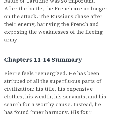
battle of Tarutino was so important.
After the battle, the French are no longer
on the attack. The Russians chase after
their enemy, harrying the French and
exposing the weaknesses of the fleeing
army.
Chapters 11-14 Summary
Pierre feels reenergized. He has been
stripped of all the superfluous parts of
civilization: his title, his expensive
clothes, his wealth, his servants, and his
search for a worthy cause. Instead, he
has found inner harmony. His four