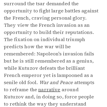
surround the tsar demanded the
opportunity to fight large battles against
the French, craving personal glory.
They view the French invasion as an
opportunity to build their reputations.
The fixation on individual triumph
predicts how the war will be
remembered: Napoleon’s invasion fails
but he is still remembered as a genius,
while Kutuzov defeats the brilliant
French emperor yet is lampooned as a
senile old fool.
War and Peace
attempts
to reframe the
narrative
around
Kutuzov and, in doing so, force people
to rethink the way they understand