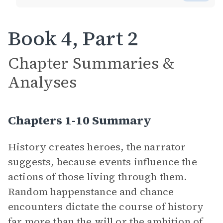
Book 4, Part 2
Chapter Summaries &
Analyses
Chapters 1-10 Summary
History creates heroes, the narrator
suggests, because events influence the
actions of those living through them.
Random happenstance and chance
encounters dictate the course of history
far more than the will or the ambition of