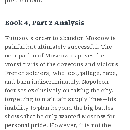
predicament.
Book 4, Part 2 Analysis
Kutuzov’s order to abandon Moscow is
painful but ultimately successful. The
occupation of Moscow exposes the
worst traits of the covetous and vicious
French soldiers, who loot, pillage, rape,
and burn indiscriminately. Napoleon
focuses exclusively on taking the city,
forgetting to maintain supply lines—his
inability to plan beyond the big battles
shows that he only wanted Moscow for
personal pride. However, it is not the