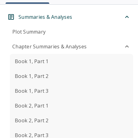
Summaries & Analyses
Plot Summary
Chapter Summaries & Analyses
Book 1, Part 1
Book 1, Part 2
Book 1, Part 3
Book 2, Part 1
Book 2, Part 2
Book 2, Part 3