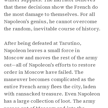
that these decisions show the French do
the most damage to themselves. For all
Napoleon’s genius, he cannot overcome
the random, inevitable course of history.
After being defeated at Tarutino,
Napoleon leaves a small force in
Moscow and moves the rest of the army
out—all of Napoleon’s efforts to restore
order in Moscow have failed. The
maneuver becomes complicated as the
entire French army flees the city, laden
with ransacked treasure. Even Napoleon
has a large collection of loot. The army