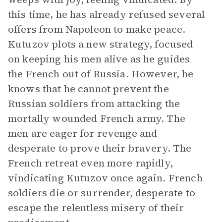
this time, he has already refused several
offers from Napoleon to make peace.
Kutuzov plots a new strategy, focused
on keeping his men alive as he guides
the French out of Russia. However, he
knows that he cannot prevent the
Russian soldiers from attacking the
mortally wounded French army. The
men are eager for revenge and
desperate to prove their bravery. The
French retreat even more rapidly,
vindicating Kutuzov once again. French
soldiers die or surrender, desperate to
escape the relentless misery of their