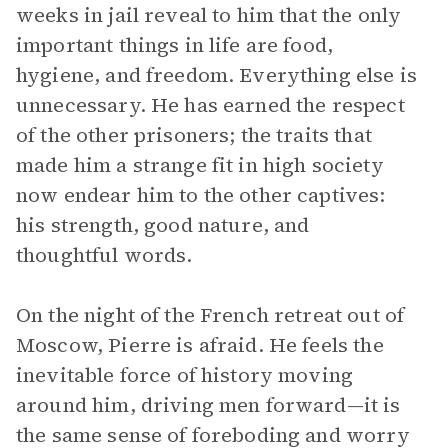
weeks in jail reveal to him that the only
important things in life are food,
hygiene, and freedom. Everything else is
unnecessary. He has earned the respect
of the other prisoners; the traits that
made him a strange fit in high society
now endear him to the other captives:
his strength, good nature, and
thoughtful words.
On the night of the French retreat out of
Moscow, Pierre is afraid. He feels the
inevitable force of history moving
around him, driving men forward—it is
the same sense of foreboding and worry