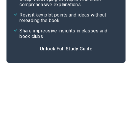
comprehensive explanations
Cite
Revisit key plot points and ideas without
rereading the book
Share impressive insights in classes and
book clubs
Unlock Full Study Guide