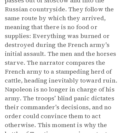
passes out of Moscow and into the
Russian countryside. They follow the
same route by which they arrived,
meaning that there is no food or
supplies: Everything was burned or
destroyed during the French army’s
initial assault. The men and the horses
starve. The narrator compares the
French army to a stampeding herd of
cattle, heading inevitably toward ruin.
Napoleon is no longer in charge of his
army. The troops’ blind panic dictates
their commander’s decisions, and no
order could convince them to act
otherwise. This moment is why the