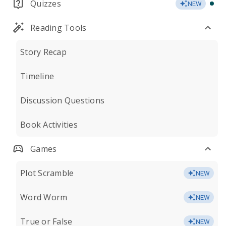
Quizzes
NEW
Reading Tools
Story Recap
Timeline
Discussion Questions
Book Activities
Games
Plot Scramble
NEW
Word Worm
NEW
True or False
NEW