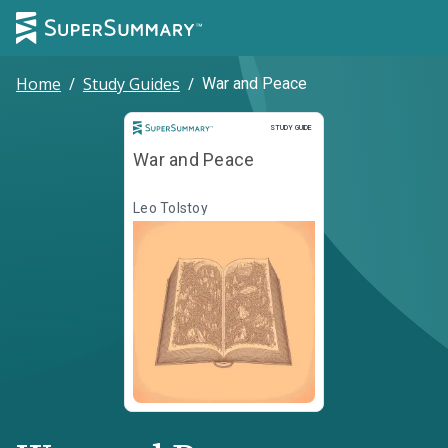
Home
/
Study Guides
/
War and Peace
Study Guide
STUDY GUIDE
War and Peace
Leo Tolstoy