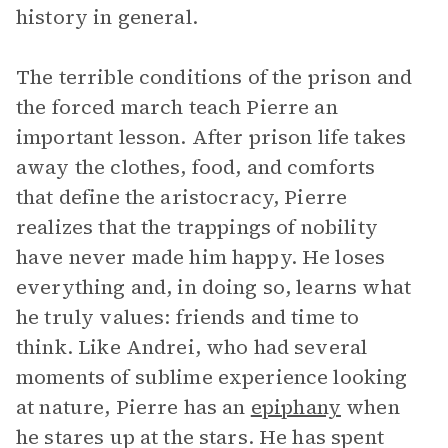
history in general.
The terrible conditions of the prison and
the forced march teach Pierre an
important lesson. After prison life takes
away the clothes, food, and comforts
that define the aristocracy, Pierre
realizes that the trappings of nobility
have never made him happy. He loses
everything and, in doing so, learns what
he truly values: friends and time to
think. Like Andrei, who had several
moments of sublime experience looking
at nature, Pierre has an
epiphany
when
he stares up at the stars. He has spent