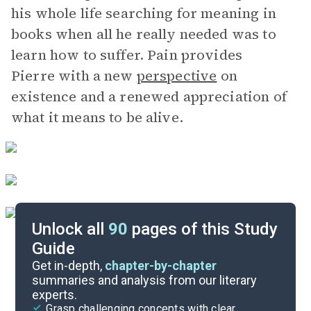
his whole life searching for meaning in
books when all he really needed was to
learn how to suffer. Pain provides
Pierre with a new
perspective
on
existence and a renewed appreciation of
what it means to be alive.
Unlock all
90
pages of this Study
Guide
Book 4, Part 3
Get in-depth,
chapter-by-chapter
summaries and analysis from our literary
experts.
Book 4, Part 1
Grasp challenging concepts with clear,