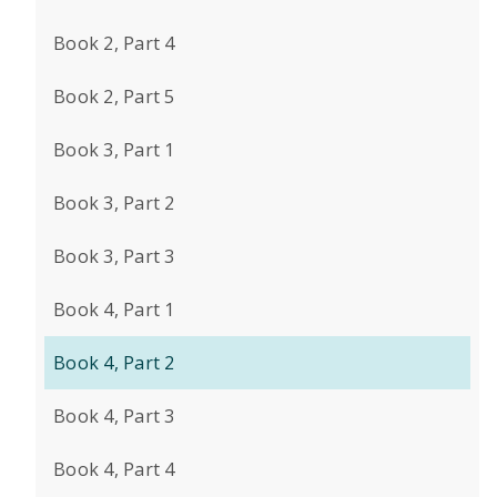
Book 2, Part 4
Book 2, Part 5
Book 3, Part 1
Book 3, Part 2
Book 3, Part 3
Book 4, Part 1
Book 4, Part 2
Book 4, Part 3
Book 4, Part 4