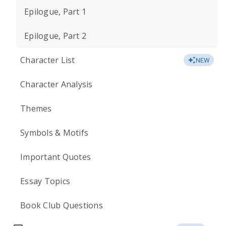
Epilogue, Part 1
Epilogue, Part 2
Character List
NEW
Character Analysis
Themes
Symbols & Motifs
Important Quotes
Essay Topics
Book Club Questions