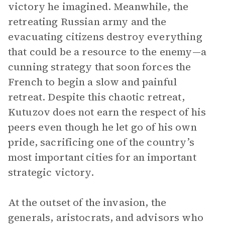
victory he imagined. Meanwhile, the
retreating Russian army and the
evacuating citizens destroy everything
that could be a resource to the enemy—a
cunning strategy that soon forces the
French to begin a slow and painful
retreat. Despite this chaotic retreat,
Kutuzov does not earn the respect of his
peers even though he let go of his own
pride, sacrificing one of the country’s
most important cities for an important
strategic victory.
At the outset of the invasion, the
generals, aristocrats, and advisors who