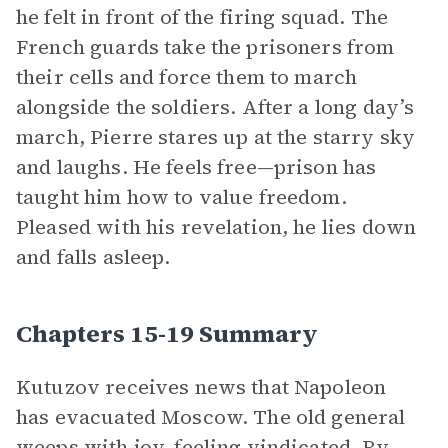
he felt in front of the firing squad. The
French guards take the prisoners from
their cells and force them to march
alongside the soldiers. After a long day’s
march, Pierre stares up at the starry sky
and laughs. He feels free—prison has
taught him how to value freedom.
Pleased with his revelation, he lies down
and falls asleep.
Chapters 15-19 Summary
Kutuzov receives news that Napoleon
has evacuated Moscow. The old general
weeps with joy, feeling vindicated. By