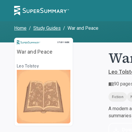
Home
/
Study Guides
/
War and Peace
Study Guide
STUDY GUIDE
War
War and Peace
Leo Tolstoy
Leo Tolst
90
page
Fiction
A modern al
summaries a
Dow