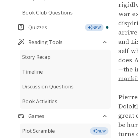
rigidl
Book Club Questions
war ex
dispir
Quizzes
NEW
arrive
and Li
Reading Tools
self w
Story Recap
does A
—the i
Timeline
mankin
Discussion Questions
Pierre
Book Activities
Dolok
great 
Games
be hur
Plot Scramble
NEW
turns 