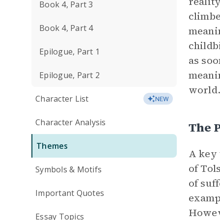
realit
Book 4, Part 3
climbe
Book 4, Part 4
meanin
childb
Epilogue, Part 1
as soo
meanin
Epilogue, Part 2
world
Character List
NEW
Character Analysis
The P
Themes
A key
of Tol
Symbols & Motifs
of suf
Important Quotes
exampl
Howeve
Essay Topics