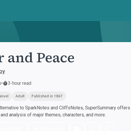
 and Peace
oy
s
•
3-hour read
Novel
Adult
Published in 1867
ternative to SparkNotes and CliffsNotes, SuperSummary offers h
nd analysis of major themes, characters, and more.
nload PDF
Play Audio