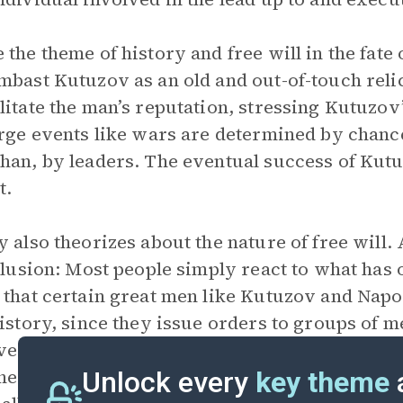
 the theme of history and free will in the fat
mbast Kutuzov as an old and out-of-touch reli
litate the man’s reputation, stressing Kutuzo
arge events like wars are determined by chanc
han, by leaders. The eventual success of Kutu
t.
y also theorizes about the nature of free will. 
illusion: Most people simply react to what has
 that certain great men like Kutuzov and Nap
history, since they issue orders to groups of 
r, their influence is always overstated—in rea
e. For Tolstoy, true free will is the sum of man
Unlock every
key theme