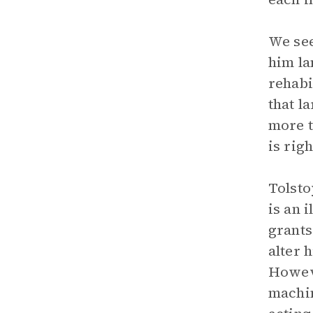
We see
him la
rehabi
that l
more t
is righ
Tolsto
is an 
grants
alter 
Howeve
machin