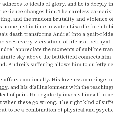
y adheres to ideals of glory, and he is deeply 
perience changes him: The careless careerism 
iting, and the random brutality and violence of
s home just in time to watch Lisa die in child
sa’s death transforms Andrei into a guilt-ridd
ho sees every vicissitude of life as a betrayal
ndrei appreciate the moments of sublime tra
nfinite sky above the battlefield connects him
d. Andrei’s suffering allows him to quietly r
 suffers emotionally. His loveless marriage to
hov
, and his disillusionment with the teachin
deal of pain. He regularly invests himself in n
t when these go wrong. The right kind of suff
out to be a combination of physical and psycho