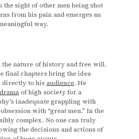
 the sight of other men being shot
arns from his pain and emerges an
meaningful way.
 the nature of history and free will.
he final chapters bring the idea
 directly to his
audience
. He
odrama
of high society for a
phy’s inadequate grappling with
 obsession with “great men.” In the
sibly complex. No one can truly
owing the decisions and actions of
tion of huge events.