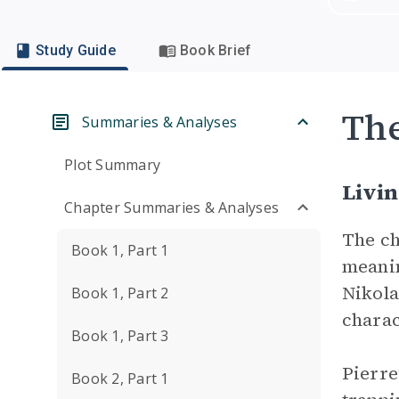
Study Guide
Book Brief
Th
Summaries & Analyses
Plot Summary
Livin
Chapter Summaries & Analyses
The ch
Book 1, Part 1
meanin
Nikola
Book 1, Part 2
charac
Book 1, Part 3
Pierre
Book 2, Part 1