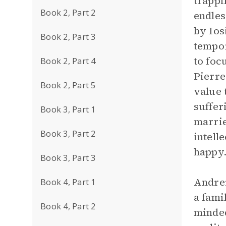
trappi
Book 2, Part 2
endles
by Ios
Book 2, Part 3
tempor
to foc
Book 2, Part 4
Pierre
Book 2, Part 5
value 
suffer
Book 3, Part 1
marrie
Book 3, Part 2
intell
happy
Book 3, Part 3
Andrei
Book 4, Part 1
a fami
Book 4, Part 2
minded