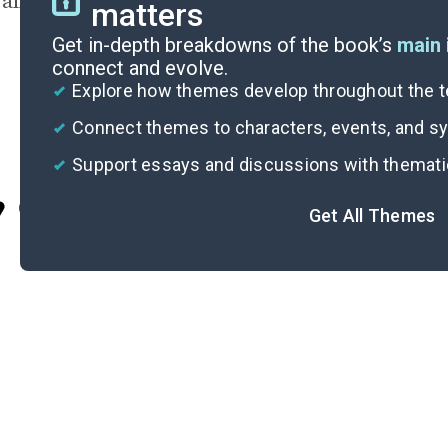
all at once.
matters
Get in-depth breakdowns of the book’s
main 
connect and evolve.
Explore how themes develop throughout the t
Connect themes to characters, events, and 
Support essays and discussions with themat
Cite
Get All Themes