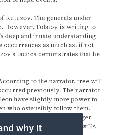
e of Kutuzov. The generals under
c. However, Tolstoy is writing to
v’s deep and innate understanding
e occurrences as much as, if not
zov’s tactics demonstrates that he
According to the narrator, free will
 occurred previously. The narrator
oleon have slightly more power to
men who ostensibly follow them.
lity, they are parts of a larger
y millions of different free wills
and why it