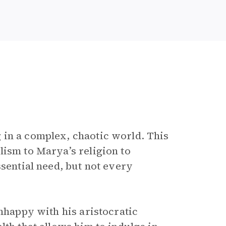
 in a complex, chaotic world. This
lism to Marya’s religion to
ssential need, but not every
Unhappy with his aristocratic