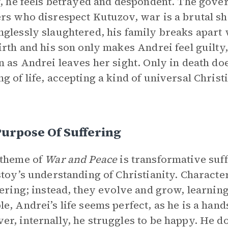
y, he feels betrayed and despondent. The gover
rs who disrespect Kutuzov, war is a brutal s
glessly slaughtered, his family breaks apart 
irth and his son only makes Andrei feel guilty
n as Andrei leaves her sight. Only in death do
g of life, accepting a kind of universal Chris
.
urpose Of Suffering
 theme of
War and Peace
is transformative suff
stoy’s understanding of Christianity. Character
fering; instead, they evolve and grow, learnin
e, Andrei’s life seems perfect, as he is a han
r, internally, he struggles to be happy. He do