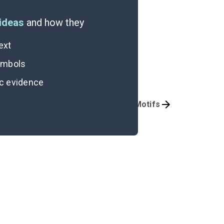
ideas
and how they
ext
symbols
ic evidence
Character Analysis
Symbols & Motifs