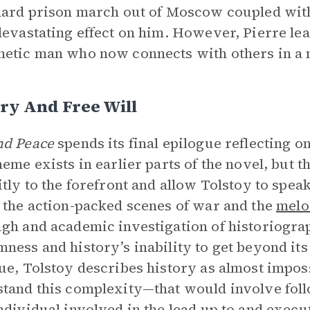
hard prison march out of Moscow coupled with
devastating effect on him. However, Pierre le
etic man who now connects with others in a 
ry And Free Will
nd Peace
spends its final epilogue reflecting on
heme exists in earlier parts of the novel, but t
itly to the forefront and allow Tolstoy to speak
 the action-packed scenes of war and the
mel
gh and academic investigation of historiogra
ness and history’s inability to get beyond its
ue, Tolstoy describes history as almost impos
tand this complexity—that would involve foll
ndividual involved in the lead up to and execu