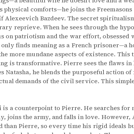
ngs—a beautiful wife he doesn’t love and a wea
s physical comforts—he joins the Freemasons 
if Alexeevich Bazdeev. The secret spiritualis
ary reprieve. When he sees through the hypoc
us on patriotism and the war effort, obsessed w
 only finds meaning as a French prisoner—a ho
the more mundane aspects of existence. This t
ing is transformative. Pierre sees the flaws in 
s Natasha, he blends the purposeful action of 
ectual demands of the civil service. This simpl
.
 is a counterpoint to Pierre. He searches for
ly, joins the army, and falls in love. However,
 than Pierre, so every time his rigid ideals 