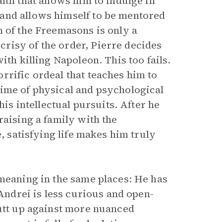
lth that allows him to indulge in
and allows himself to be mentored
m of the Freemasons is only a
risy of the order, Pierre decides
ith killing Napoleon. This too fails.
rrific ordeal that teaches him to
ime of physical and psychological
his intellectual pursuits. After he
raising a family with the
e, satisfying life makes him truly
 meaning in the same places: He has
 Andrei is less curious and open-
butt up against more nuanced