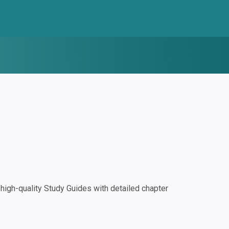
igh-quality Study Guides with detailed chapter