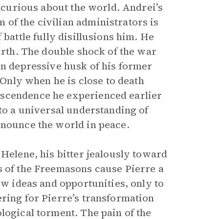
incurious about the world. Andrei’s
of the civilian administrators is
 battle fully disillusions him. He
birth. The double shock of the war
en depressive husk of his former
. Only when he is close to death
nscendence he experienced earlier
 to a universal understanding of
enounce the world in peace.
 Helene, his bitter jealously toward
gs of the Freemasons cause Pierre a
ew ideas and opportunities, only to
ering for Pierre’s transformation
logical torment. The pain of the