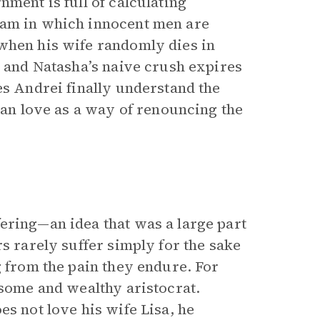
nment is full of calculating
ham in which innocent men are
when his wife randomly dies in
, and Natasha’s naive crush expires
es Andrei finally understand the
tian love as a way of renouncing the
ering—an idea that was a large part
s rarely suffer simply for the sake
g from the pain they endure. For
dsome and wealthy aristocrat.
es not love his wife Lisa, he