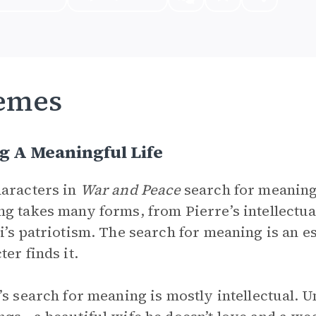
emes
g A Meaningful Life
aracters in
War and Peace
search for meaning
g takes many forms, from Pierre’s intellectua
i’s patriotism. The search for meaning is an e
ter finds it.
’s search for meaning is mostly intellectual. 