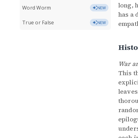
long, 
Word Worm
NEW
has a 
True or False
empath
NEW
Histo
War a
This t
explic
leaves
thorou
random
epilog
unders
each i