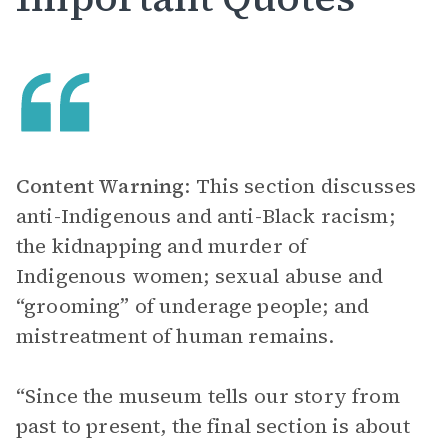
Content Warning
: This section discusses
anti-Indigenous and anti-Black racism;
the kidnapping and murder of
Indigenous women; sexual abuse and
“grooming” of underage people; and
mistreatment of human remains.
“Since the museum tells our story from
past to present, the final section is about