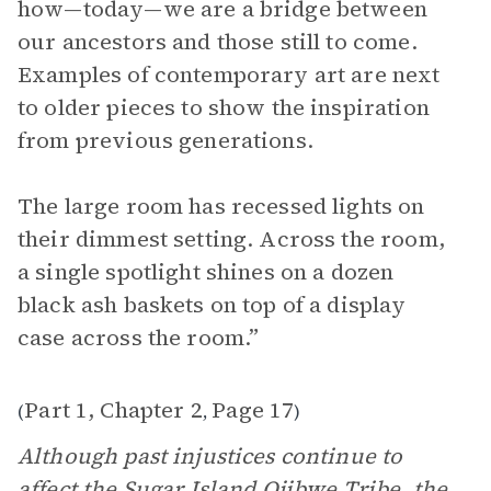
how—today—we are a bridge between
our ancestors and those still to come.
Examples of contemporary art are next
to older pieces to show the inspiration
from previous generations.
The large room has recessed lights on
their dimmest setting. Across the room,
a single spotlight shines on a dozen
black ash baskets on top of a display
case across the room.”
Part 1, Chapter 2
Page 17
(
,
)
Although past injustices continue to
affect the Sugar Island Ojibwe Tribe, the