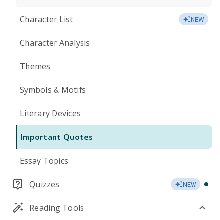
Character List
NEW
Character Analysis
Themes
Symbols & Motifs
Literary Devices
Important Quotes
Essay Topics
Quizzes
NEW
Reading Tools