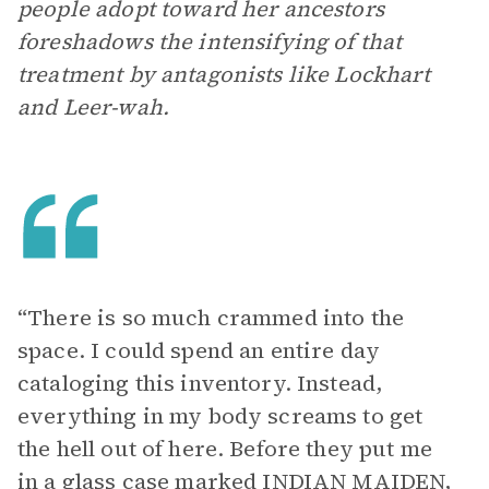
people adopt toward her ancestors
foreshadows the intensifying of that
treatment by antagonists like Lockhart
and Leer-wah.
“There is so much crammed into the
space. I could spend an entire day
cataloging this inventory. Instead,
everything in my body screams to get
the hell out of here. Before they put me
in a glass case marked INDIAN MAIDEN,