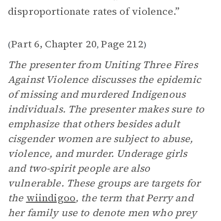
disproportionate rates of violence.”
Part 6, Chapter 20
Page 212
(
,
)
The presenter from Uniting Three Fires
Against Violence discusses the epidemic
of missing and murdered Indigenous
individuals. The presenter makes sure to
emphasize that others besides adult
cisgender women are subject to abuse,
violence, and murder. Underage girls
and two-spirit people are also
vulnerable. These groups are targets for
the
wiindigoo
, the term that Perry and
her family use to denote men who prey