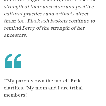
strength of their ancestors and positive
cultural practices and artifacts affect
them too.
Black ash baskets
continue to
remind Perry of the strength of her
ancestors.
“‘My parents own the motel,’ Erik
clarifies. ‘My mom and I are tribal
members.’