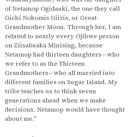
of Netamop Ogidaaki, the one they call
Gichi Nokomis Giizis, or Great-
Grandmother Moon. Through her, I am
related to nearly every Ojibwe person
on Ziisabaaka Minising, because
Netamop had thirteen daughters—who
we refer to as the Thirteen
Grandmothers—who all married into
different families on Sugar Island. My
tribe teaches us to think seven
generations ahead when we make
decisions. Netamop would have thought
about me.”