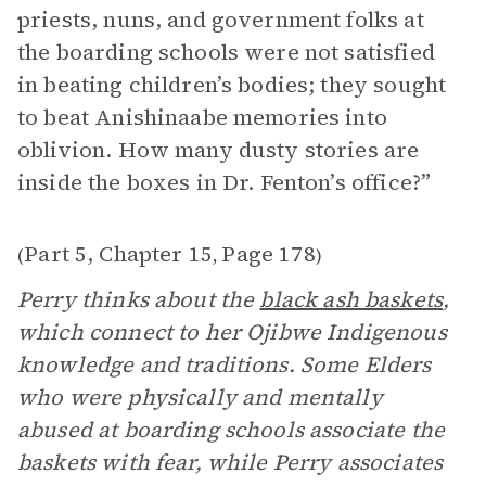
priests, nuns, and government folks at
the boarding schools were not satisfied
in beating children’s bodies; they sought
to beat Anishinaabe memories into
oblivion. How many dusty stories are
inside the boxes in Dr. Fenton’s office?”
Part 5, Chapter 15
Page 178
(
,
)
Perry thinks about the
black ash baskets
,
which connect to her Ojibwe Indigenous
knowledge and traditions. Some Elders
who were physically and mentally
abused at boarding schools associate the
baskets with fear, while Perry associates