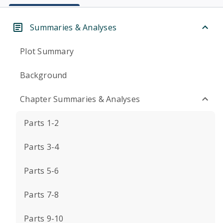
Summaries & Analyses
Plot Summary
Background
Chapter Summaries & Analyses
Parts 1-2
Parts 3-4
Parts 5-6
Parts 7-8
Parts 9-10