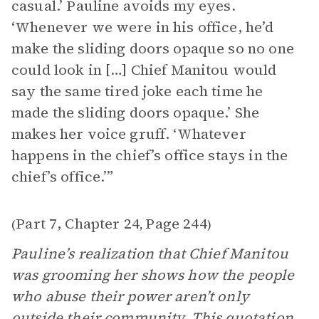
casual.’ Pauline avoids my eyes.
‘Whenever we were in his office, he’d
make the sliding doors opaque so no one
could look in […] Chief Manitou would
say the same tired joke each time he
made the sliding doors opaque.’ She
makes her voice gruff. ‘Whatever
happens in the chief’s office stays in the
chief’s office.’”
Part 7, Chapter 24
Page 244
(
,
)
Pauline’s realization that Chief Manitou
was grooming her shows how the people
who abuse their power aren’t only
outside their community. This quotation