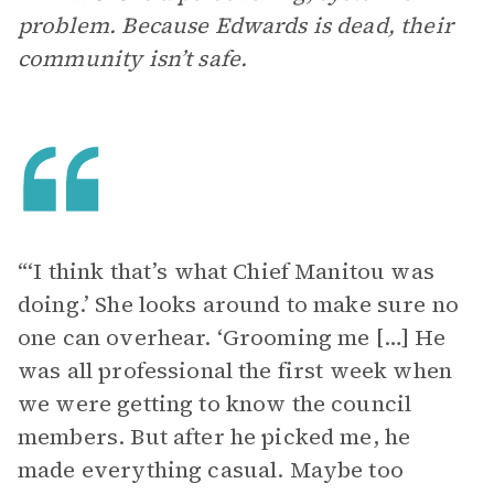
problem. Because Edwards is dead, their
community isn’t safe.
“‘I think that’s what Chief Manitou was
doing.’ She looks around to make sure no
one can overhear. ‘Grooming me […] He
was all professional the first week when
we were getting to know the council
members. But after he picked me, he
made everything casual. Maybe too