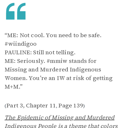
“ME: Not cool. You need to be safe.
#wiindigoo
PAULINE: Still not telling.
ME: Seriously. #mmiw stands for
Missing and Murdered Indigenous
Women. You’re an IW at risk of getting
M+M.”
Part 3, Chapter 11
Page 139
(
,
)
The Epidemic of Missing and Murdered
Indigenous People
is a theme that colors