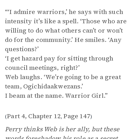
“‘I admire warriors,’ he says with such
intensity it’s like a spell. ‘Those who are
willing to do what others can’t or won’t
do for the community.’ He smiles. ‘Any
questions?’
‘I get hazard pay for sitting through
council meetings, right?’
Web laughs. ‘We’re going to be a great
team, Ogichidaakwezans.’
I beam at the name. Warrior Girl.”
Part 4, Chapter 12
Page 147
(
,
)
Perry thinks Web is her ally, but these
words foreshadow his role as a secret