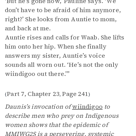
‘But he’s gone now,’ Pauline says. ‘We
don’t have to be afraid of him anymore,
right?’ She looks from Auntie to mom,
and back at me.
Auntie rises and calls for Waab. She lifts
him onto her hip. When she finally
answers my sister, Auntie’s voice
sounds all worn out. ‘He’s not the only
wiindigoo out there.’”
Part 7, Chapter 23
Page 241
(
,
)
Daunis’s invocation of
wiindigoo
to
describe men who prey on Indigenous
women shows that the epidemic of
MMIWG2S is a persevering, systemic