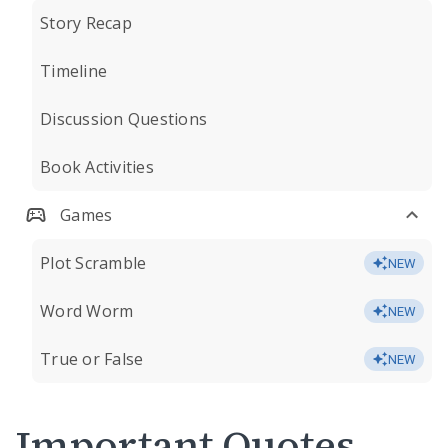
Story Recap
Timeline
Discussion Questions
Book Activities
Games
Plot Scramble
NEW
Word Worm
NEW
True or False
NEW
Important Quotes