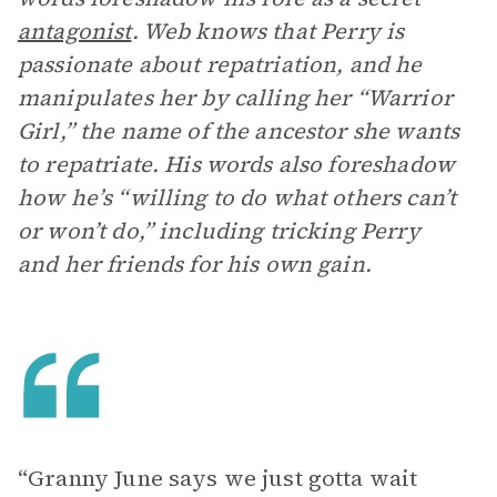
antagonist
. Web knows that Perry is
passionate about repatriation, and he
manipulates her by calling her “Warrior
Girl,” the name of the ancestor she wants
to repatriate. His words also foreshadow
how he’s “willing to do what others can’t
or won’t do,” including tricking Perry
and her friends for his own gain.
“Granny June says we just gotta wait