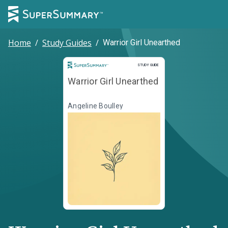
Home
/
Study Guides
/
Warrior Girl Unearthed
Study Guide
STUDY GUIDE
Warrior Girl Unearthed
Angeline Boulley