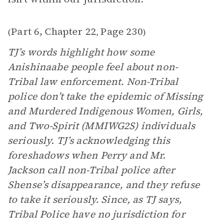
Part 6, Chapter 22
Page 230
(
,
)
TJ’s words highlight how some
Anishinaabe people feel about non-
Tribal law enforcement. Non-Tribal
police don’t take the epidemic of Missing
and Murdered Indigenous Women, Girls,
and Two-Spirit (MMIWG2S) individuals
seriously. TJ’s acknowledging this
foreshadows when Perry and Mr.
Jackson call non-Tribal police after
Shense’s disappearance, and they refuse
to take it seriously. Since, as TJ says,
Tribal Police have no jurisdiction for