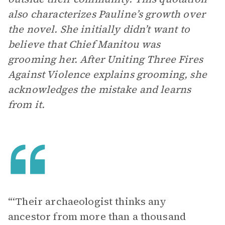
also characterizes Pauline’s growth over
the novel. She initially didn’t want to
believe that Chief Manitou was
grooming her. After Uniting Three Fires
Against Violence explains grooming, she
acknowledges the mistake and learns
from it.
“‘Their archaeologist thinks any
ancestor from more than a thousand