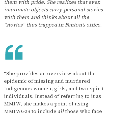
them with pride. She realizes that even
inanimate objects carry personal stories
with them and thinks about all the
“stories” thus trapped in Fenton’s office.
“She provides an overview about the
epidemic of missing and murdered
Indigenous women, girls, and two-spirit
individuals. Instead of referring to it as
MMIW, she makes a point of using
MMIWG2S to include
all
those who face