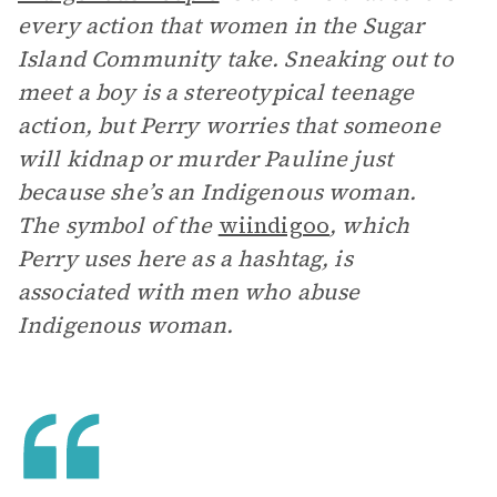
every action that women in the Sugar
Island Community take. Sneaking out to
meet a boy is a stereotypical teenage
action, but Perry worries that someone
will kidnap or murder Pauline just
because she’s an Indigenous woman.
The symbol of the
wiindigoo
, which
Perry uses here as a hashtag, is
associated with men who abuse
Indigenous woman.