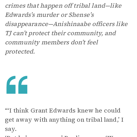
crimes that happen off tribal land—like
Edwards’s murder or Shense’s
disappearance—Anishinaabe officers like
TJ can’t protect their community, and
community members don’t feel
protected.
“‘I think Grant Edwards knew he could
get away with anything on tribal land,’ I
say.