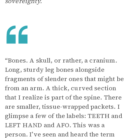
sovereignty.
“Bones. A skull, or rather, a cranium.
Long, sturdy leg bones alongside
fragments of slender ones that might be
from an arm. A thick, curved section
that I realize is part of the spine. There
are smaller, tissue-wrapped packets. I
glimpse a few of the labels: TEETH and
LEFT HAND and AFO. This was a
person. I’ve seen and heard the term