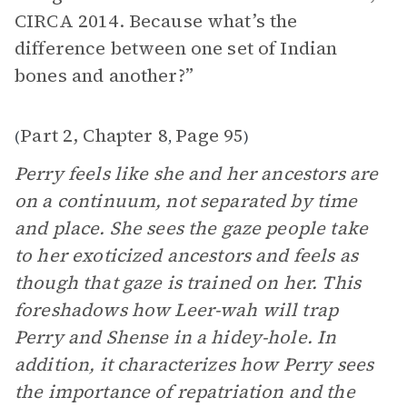
CIRCA 2014. Because what’s the
difference between one set of Indian
bones and another?”
Part 2, Chapter 8
Page 95
(
,
)
Perry feels like she and her ancestors are
on a continuum, not separated by time
and place. She sees the gaze people take
to her exoticized ancestors and feels as
though that gaze is trained on her. This
foreshadows how Leer-wah will trap
Perry and Shense in a hidey-hole. In
addition, it characterizes how Perry sees
the importance of repatriation and the