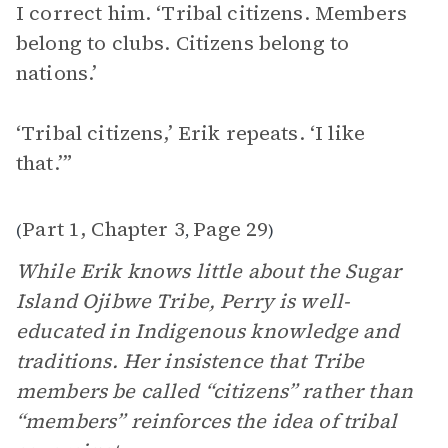
I correct him. ‘Tribal citizens. Members
belong to clubs. Citizens belong to
nations.’
‘Tribal citizens,’ Erik repeats. ‘I like
that.’”
Part 1, Chapter 3
Page 29
(
,
)
While Erik knows little about the Sugar
Island Ojibwe Tribe, Perry is well-
educated in Indigenous knowledge and
traditions. Her insistence that Tribe
members be called “citizens” rather than
“members” reinforces the idea of tribal