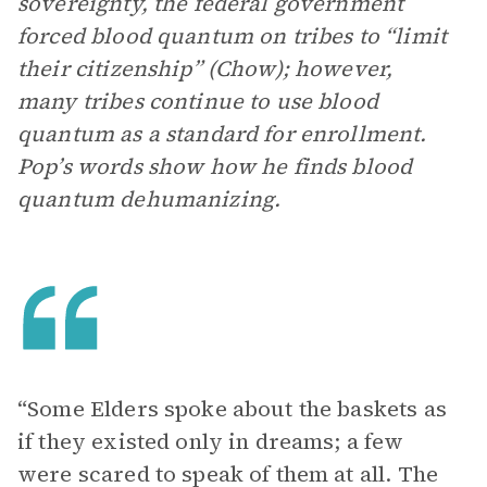
sovereignty, the federal government
forced blood quantum on tribes to “limit
their citizenship” (Chow); however,
many tribes continue to use blood
quantum as a standard for enrollment.
Pop’s words show how he finds blood
quantum dehumanizing.
“Some Elders spoke about the baskets as
if they existed only in dreams; a few
were scared to speak of them at all. The