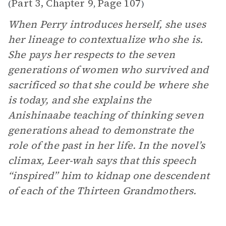
Part 3, Chapter 9
Page 107
(
,
)
When Perry introduces herself, she uses
her lineage to contextualize who she is.
She pays her respects to the seven
generations of women who survived and
sacrificed so that she could be where she
is today, and she explains the
Anishinaabe teaching of thinking seven
generations ahead to demonstrate the
role of the past in her life. In the novel’s
climax, Leer-wah says that this speech
“inspired” him to kidnap one descendent
of each of the Thirteen Grandmothers.