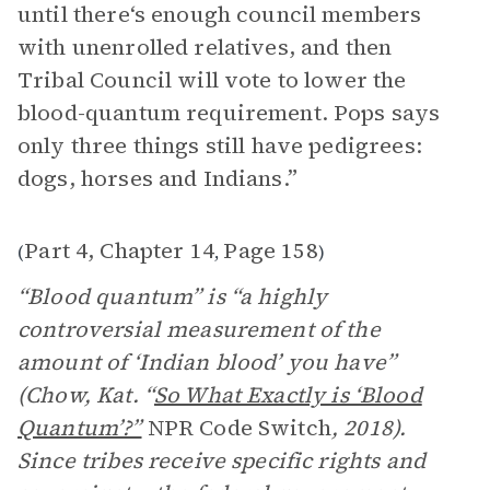
until there‘s enough council members
with unenrolled relatives, and then
Tribal Council will vote to lower the
blood-quantum requirement. Pops says
only three things still have pedigrees:
dogs, horses and Indians.”
Part 4, Chapter 14
Page 158
(
,
)
“Blood quantum” is “a highly
controversial measurement of the
amount of ‘Indian blood’ you have”
(Chow, Kat. “
So What Exactly is ‘Blood
Quantum’?”
NPR Code Switch
, 2018).
Since tribes receive specific rights and