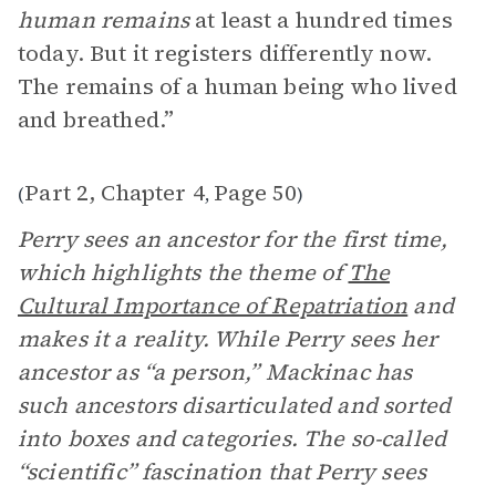
human remains
at least a hundred times
today. But it registers differently now.
The remains of a human being who lived
and breathed.”
Part 2, Chapter 4
Page 50
(
,
)
Perry sees an ancestor for the first time,
which highlights the theme of
The
Cultural Importance of Repatriation
and
makes it a reality. While Perry sees her
ancestor as “a person,” Mackinac has
such ancestors disarticulated and sorted
into boxes and categories. The so-called
“scientific” fascination that Perry sees