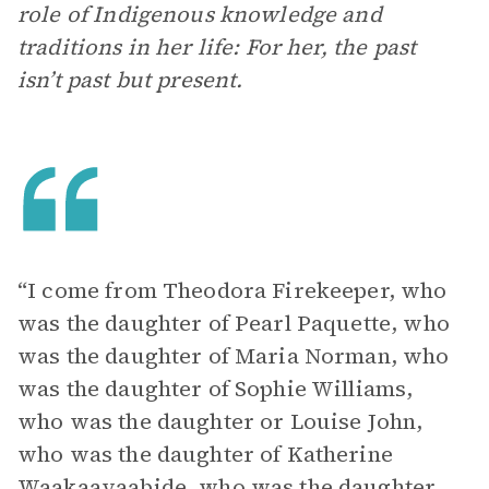
role of Indigenous knowledge and
traditions in her life: For her, the past
isn’t past but present.
“I come from Theodora Firekeeper, who
was the daughter of Pearl Paquette, who
was the daughter of Maria Norman, who
was the daughter of Sophie Williams,
who was the daughter or Louise John,
who was the daughter of Katherine
Waakaayaabide, who was the daughter