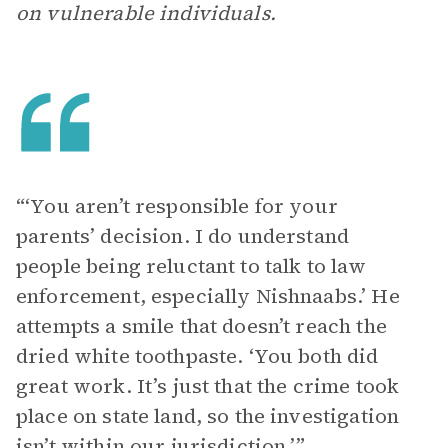
on vulnerable individuals.
“‘You aren’t responsible for your
parents’ decision. I do understand
people being reluctant to talk to law
enforcement, especially Nishnaabs.’ He
attempts a smile that doesn’t reach the
dried white toothpaste. ‘You both did
great work. It’s just that the crime took
place on state land, so the investigation
isn’t within our jurisdiction.’”