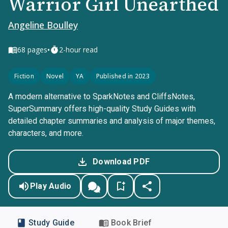
Warrior Girl Unearthed
Angeline Boulley
•
68
pages
2-hour read
Fiction
Novel
YA
Published in 2023
A modern alternative to SparkNotes and CliffsNotes,
SuperSummary offers high-quality Study Guides with
detailed chapter summaries and analysis of major themes,
characters, and more.
Download PDF
Play Audio
Study Guide
Book Brief