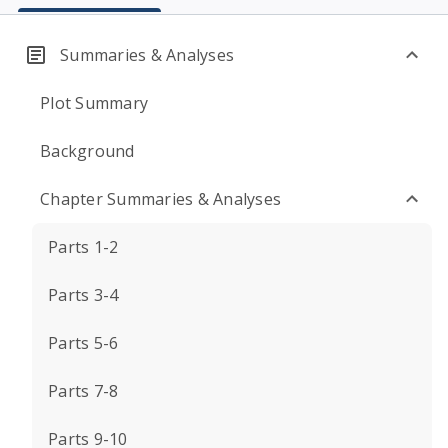
Summaries & Analyses
Plot Summary
Background
Chapter Summaries & Analyses
Parts 1-2
Parts 3-4
Parts 5-6
Parts 7-8
Parts 9-10