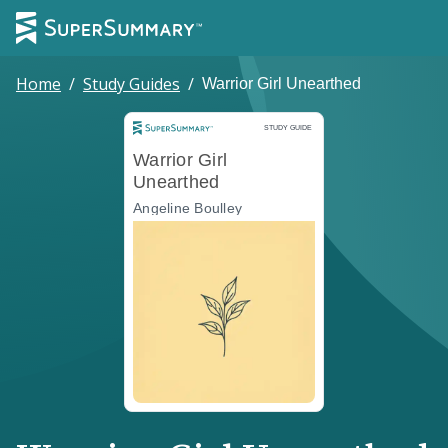
Home
/
Study Guides
/
Warrior Girl Unearthed
Study Guide
STUDY GUIDE
Warrior Girl
Unearthed
Angeline Boulley