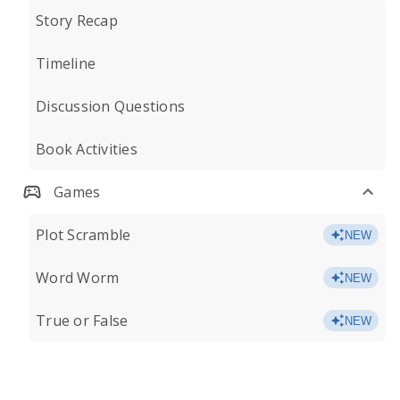
Story Recap
Timeline
Discussion Questions
Book Activities
Games
Plot Scramble
NEW
Word Worm
NEW
True or False
NEW