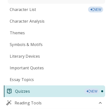
Character List
NEW
Character Analysis
Themes
Symbols & Motifs
Literary Devices
Important Quotes
Essay Topics
Quizzes
NEW
Reading Tools