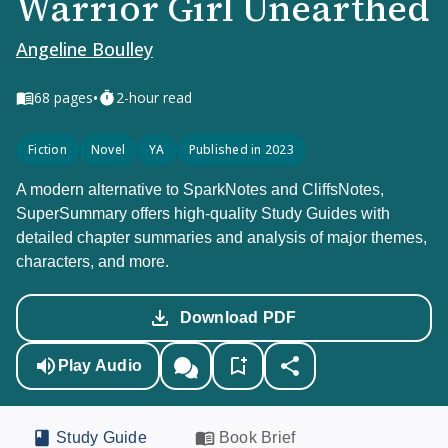
Warrior Girl Unearthed
Angeline Boulley
•
68
pages
2-hour read
Fiction
Novel
YA
Published in 2023
A modern alternative to SparkNotes and CliffsNotes,
SuperSummary offers high-quality Study Guides with
detailed chapter summaries and analysis of major themes,
characters, and more.
Download PDF
Play Audio
Study Guide
Book Brief