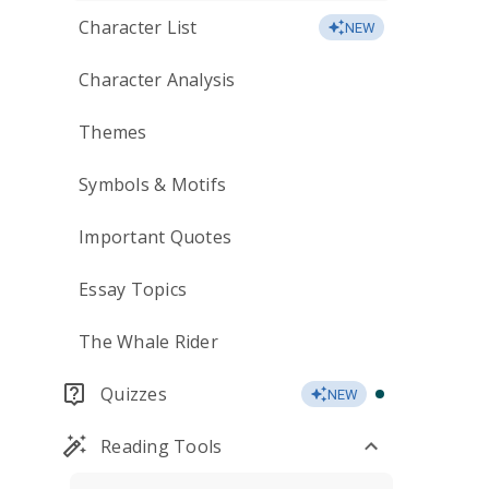
Character List
NEW
Character Analysis
Themes
Symbols & Motifs
Important Quotes
Essay Topics
The Whale Rider
Quizzes
NEW
Reading Tools