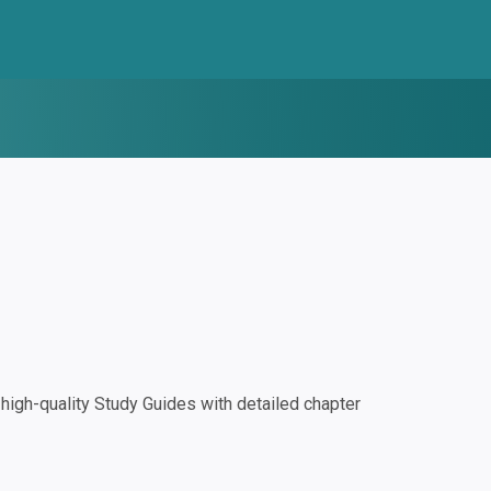
igh-quality Study Guides with detailed chapter