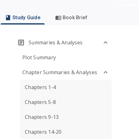
Study Guide
Book Brief
Summaries & Analyses
Plot Summary
Chapter Summaries & Analyses
Chapters 1-4
Chapters 5-8
Chapters 9-13
Chapters 14-20