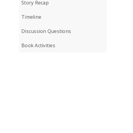
Story Recap
Timeline
Discussion Questions
Book Activities