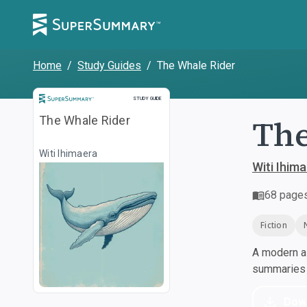
Home
/
Study Guides
/
The Whale Rider
Study Guide
STUDY GUIDE
The
The Whale Rider
Witi Ihimaera
Witi Ihim
68
page
Fiction
A modern al
summaries a
Dow