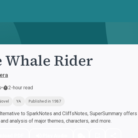
 Whale Rider
aera
s
•
2-hour read
Novel
YA
Published in 1987
ternative to SparkNotes and CliffsNotes, SuperSummary offers h
nd analysis of major themes, characters, and more.
nload PDF
Play Audio