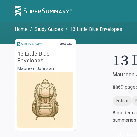
Home
/
Study Guides
/
13 Little Blue Envelopes
Study Guide
STUDY GUIDE
13 
13 Little Blue
Envelopes
Maureen Johnson
Maureen 
69
page
Fiction
A modern al
summaries a
Dow