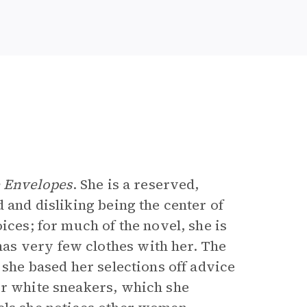
e Envelopes
. She is a reserved,
 and disliking being the center of
ices; for much of the novel, she is
as very few clothes with her. The
 she based her selections off advice
er white sneakers, which she