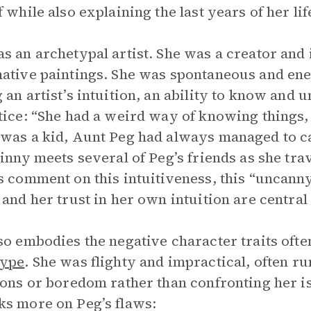
f while also explaining the last years of her lif
s an archetypal artist. She was a creator and 
ative paintings. She was spontaneous and ener
 an artist’s intuition, an ability to know and 
tice: “She had a weird way of knowing things
was a kid, Aunt Peg had always managed to c
Ginny meets several of Peg’s friends as she tr
s comment on this intuitiveness, this “uncanny 
 and her trust in her own intuition are central
so embodies the negative character traits often
type
. She was flighty and impractical, often r
ions or boredom rather than confronting her i
s more on Peg’s flaws: