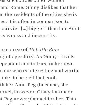
eels she notices other women
 and Rome. Ginny dislikes that her
 the residents of the cities she is
es, it is often in comparison to
r, curvier […] bigger” than her Aunt
s shyness and insecurity.
he course of
13 Little Blue
ng-of-age story. As Ginny travels
ependent and to trust in her own
omeone who is interesting and worth
inks to herself that cool,
ith her Aunt Peg (because, she
he novel, however, Ginny has made
t Peg never planned for her. This