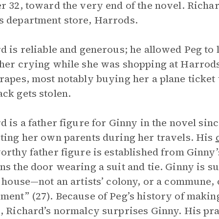
r 32, toward the very end of the novel. Richa
 department store, Harrods.
d is reliable and generous; he allowed Peg to l
her crying while she was shopping at Harrods.
rapes, most notably buying her a plane ticket
ck gets stolen.
d is a father figure for Ginny in the novel sin
ting her own parents during her travels. His
orthy father figure is established from Ginny
ns the door wearing a suit and tie. Ginny is su
a house—not an artists’ colony, or a commune, 
ment” (27). Because of Peg’s history of makin
, Richard’s normalcy surprises Ginny. His prac