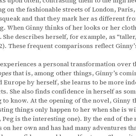
s upon often, contrasting them to the high h
g on the fashionable streets of London, Paris,
squeak and that they mark her as different from
ng. When Ginny thinks of her looks or her cloth
. She describes herself, for example, as “talle
2). These frequent comparisons reflect Ginny’
experiences a personal transformation over t
opes
that is, among other things, Ginny’s comi
 Europe by herself, she learns to be more ind
cts. She also finds confidence in herself as s
g to know. At the opening of the novel, Ginny th
sting things only happen to her when she is w
, Peg is the interesting one). By the end of t
s on her own and has had many adventures tha