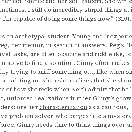
her confidence and her self-esteem. She writes, 
ometimes. I still do incredibly stupid things a
 I’m capable of doing some things now” (320).
is an archetypal student. Young and inexperie
eg, her mentor, in search of answers. Peg’s “le
avel tasks, are often obscure and riddlelike, f
m-solve to find a solution. Ginny often makes 
itly trying to sniff something out, like when s
 a painting or when she realizes that she shou
e of how she feels when Keith admits that he h
c, unforced realizations further Ginny’s grow
nderscore her
characterization
as a cautious, 
ive problem solver who barges into a mystery 
force. Ginny needs time to think things over an