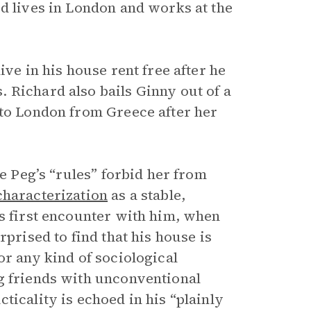
rd lives in London and works at the
ive in his house rent free after he
 Richard also bails Ginny out of a
 to London from Greece after her
ce Peg’s “rules” forbid her from
characterization
as a stable,
’s first encounter with him, when
rprised to find that his house is
or any kind of sociological
g friends with unconventional
ticality is echoed in his “plainly