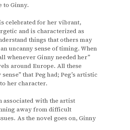
e to Ginny.
is celebrated for her vibrant,
getic and is characterized as
understand things that others may
, an uncanny sense of timing. When
all whenever Ginny needed her”
avels around Europe. All these
sense” that Peg had; Peg’s artistic
 to her character.
 associated with the artist
unning away from difficult
ssues. As the novel goes on, Ginny