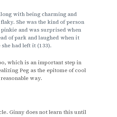
along with being charming and
flaky. She was the kind of person
r pinkie and was surprised when
tead of park and laughed when it
he had left it (133).
o, which is an important step in
alizing Peg as the epitome of cool
d reasonable way.
le. Ginny does not learn this until