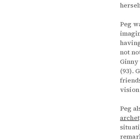
hersel
Peg wa
imagin
having
not no
Ginny 
(93). 
friend
vision
Peg al
arche
situat
remark