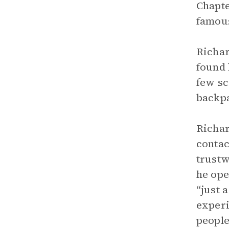
Chapte
famous
Richar
found 
few sc
backpa
Richar
contac
trustw
he ope
“just 
experi
people