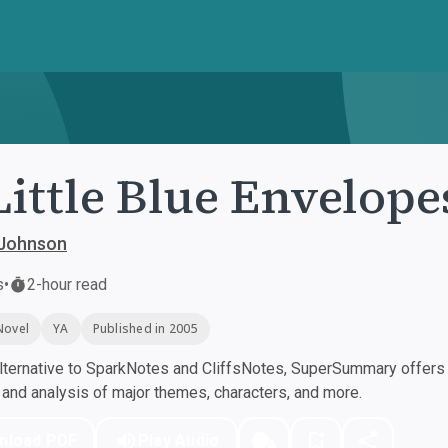
Little Blue Envelope
Johnson
s
•
2-hour read
Novel
YA
Published in 2005
ternative to SparkNotes and CliffsNotes, SuperSummary offers h
nd analysis of major themes, characters, and more.
nload PDF
Play Audio