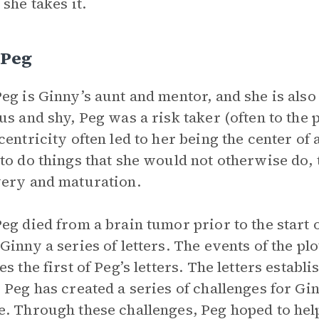
 she takes it.
 Peg
eg is Ginny’s aunt and mentor, and she is als
us and shy, Peg was a risk taker (often to the 
centricity often led to her being the center of 
to do things that she would not otherwise do, 
ery and maturation.
eg died from a brain tumor prior to the start o
Ginny a series of letters. The events of the pl
es the first of Peg’s letters. The letters establ
 Peg has created a series of challenges for Gin
. Through these challenges, Peg hoped to he