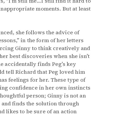
“I’m still me…I still find it hard to
t inappropriate moments. But at least
nced, she follows the advice of
ssons,” in the form of her letters
orcing Ginny to think creatively and
her best discoveries when she isn’t
he accidentally finds Peg’s key
ld tell Richard that Peg loved him
as feelings for her. These type of
ing confidence in her own instincts
thoughtful person; Ginny is not an
and finds the solution through
d likes to be sure of an action