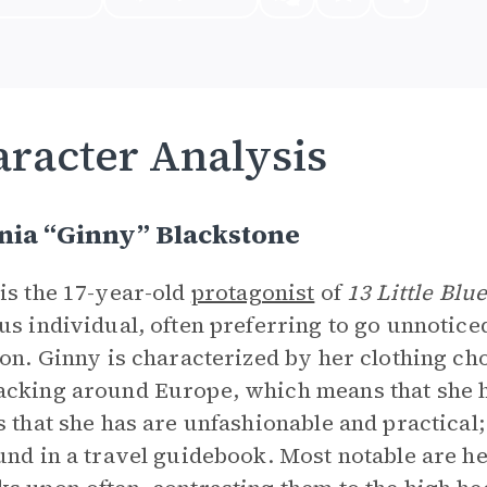
racter Analysis
nia “Ginny” Blackstone
is the 17-year-old
protagonist
of
13 Little Blu
us individual, often preferring to go unnoticed
ion. Ginny is characterized by her clothing cho
cking around Europe, which means that she h
s that she has are unfashionable and practical;
und in a travel guidebook. Most notable are h