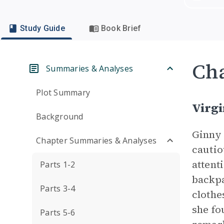
Study Guide
Book Brief
Cha
Summaries & Analyses
Plot Summary
Virgi
Background
Ginny 
Chapter Summaries & Analyses
cautio
attent
Parts 1-2
backpa
Parts 3-4
clothe
she fo
Parts 5-6