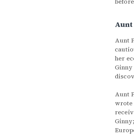
before
Aunt
Aunt P
cautio
her ec
Ginny 
discov
Aunt P
wrote 
receiv
Ginny;
Europe