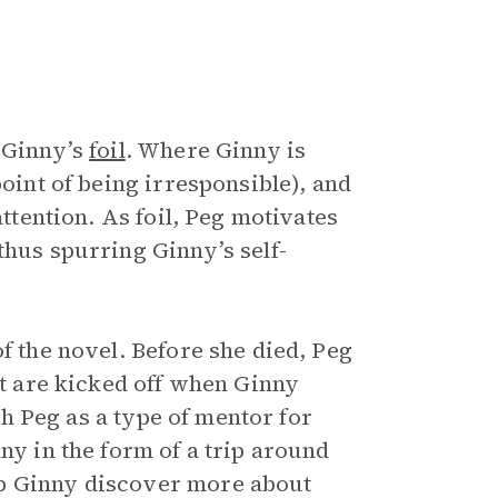
o Ginny’s
foil
. Where Ginny is
point of being irresponsible), and
attention. As foil, Peg motivates
thus spurring Ginny’s self-
f the novel. Before she died, Peg
ot are kicked off when Ginny
ish Peg as a type of mentor for
ny in the form of a trip around
lp Ginny discover more about