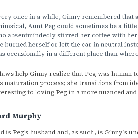
ery once in a while, Ginny remembered that 
imsical, Aunt Peg could sometimes be a little 
o absentmindedly stirred her coffee with he
e burned herself or left the car in neutral ins
s occasionally in a different place than where s
flaws help Ginny realize that Peg was human to
s maturation process; she transitions from ide
teresting to loving Peg in a more nuanced an
ard Murphy
d is Peg’s husband and, as such, is Ginny’s unc