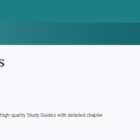
s
igh-quality Study Guides with detailed chapter