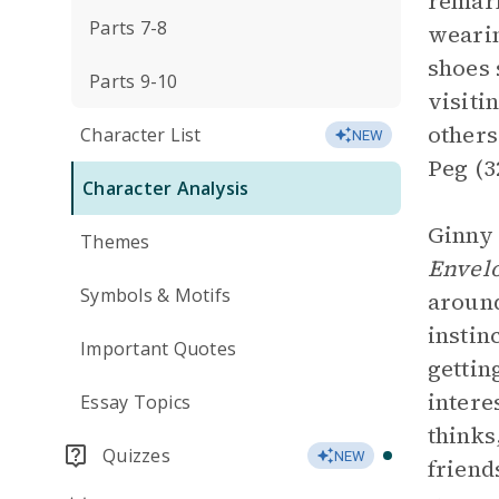
remark
Parts 7-8
wearin
shoes 
Parts 9-10
visiti
others
Character List
NEW
Peg (3
Character Analysis
Ginny 
Themes
Envel
Symbols & Motifs
around
instin
Important Quotes
gettin
intere
Essay Topics
thinks
Quizzes
NEW
friend