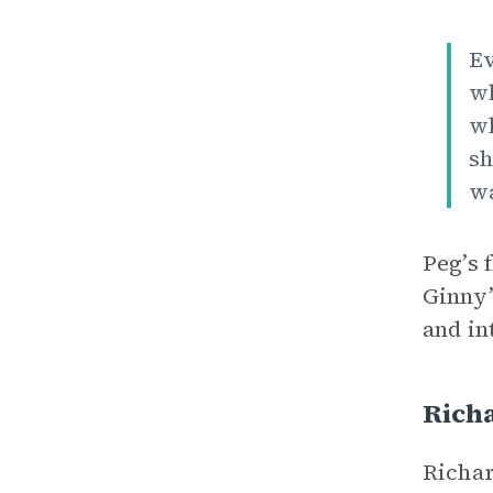
Ev
wh
wh
sh
wa
Peg’s 
Ginny’
and in
Rich
Richar