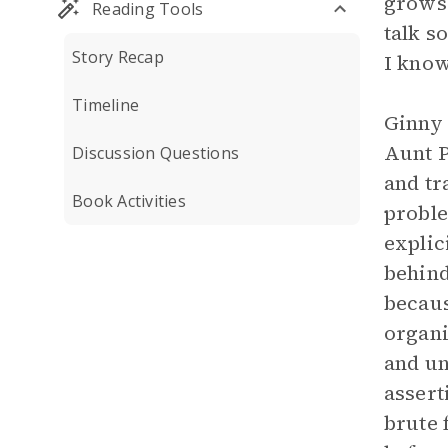
grows 
Reading Tools
talk s
Story Recap
I know
Timeline
Ginny 
Aunt P
Discussion Questions
and tr
Book Activities
proble
explic
behind
becaus
organi
and u
assert
brute 