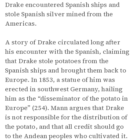
Drake encountered Spanish ships and
stole Spanish silver mined from the
Americas.
A story of Drake circulated long after
his encounter with the Spanish, claiming
that Drake stole potatoes from the
Spanish ships and brought them back to
Europe. In 1853, a statue of him was
erected in southwest Germany, hailing
him as the “disseminator of the potato in
Europe” (254). Mann argues that Drake
is not responsible for the distribution of
the potato, and that all credit should go
to the Andean peoples who cultivated it.