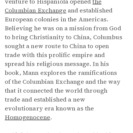
venture to Hispaniola opened
the
Columbian Exchange
and established
European colonies in the Americas.
Believing he was on a mission from God
to bring Christianity to China, Columbus
sought a new route to China to open
trade with this prolific empire and
spread his religious message. In his
book, Mann explores the ramifications
of the Columbian Exchange and the way
that it connected the world through
trade and established a new
evolutionary era known as the
Homogenocene
.