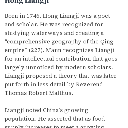
Hong Liangji
Born in 1746, Hong Liangji was a poet
and scholar. He was recognized for
studying waterways and creating a
“comprehensive geography of the Qing
empire” (227). Mann recognizes Liangji
for an intellectual contribution that goes
largely unnoticed by modern scholars.
Liangji proposed a theory that was later
put forth in less detail by Reverend
Thomas Robert Malthus.
Liangji noted China’s growing
population. He asserted that as food
supply increases to meet a growing