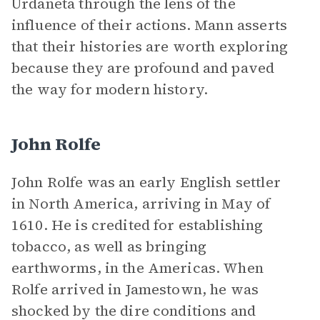
Urdaneta through the lens of the
influence of their actions. Mann asserts
that their histories are worth exploring
because they are profound and paved
the way for modern history.
John Rolfe
John Rolfe was an early English settler
in North America, arriving in May of
1610. He is credited for establishing
tobacco, as well as bringing
earthworms, in the Americas. When
Rolfe arrived in Jamestown, he was
shocked by the dire conditions and