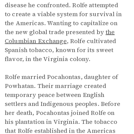
disease he confronted. Rolfe attempted
to create a viable system for survival in
the Americas. Wanting to capitalize on
the new global trade presented by
the
Columbian Exchange
, Rolfe cultivated
Spanish tobacco, known for its sweet
flavor, in the Virginia colony.
Rolfe married Pocahontas, daughter of
Powhatan. Their marriage created
temporary peace between English
settlers and Indigenous peoples. Before
her death, Pocahontas joined Rolfe on
his plantation in Virginia. The tobacco
that Rolfe established in the Americas