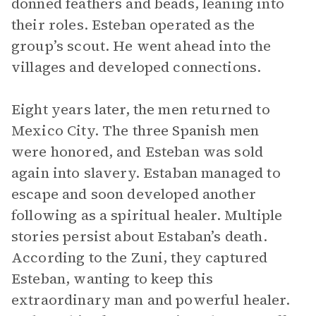
donned feathers and beads, leaning into
their roles. Esteban operated as the
group’s scout. He went ahead into the
villages and developed connections.
Eight years later, the men returned to
Mexico City. The three Spanish men
were honored, and Esteban was sold
again into slavery. Estaban managed to
escape and soon developed another
following as a spiritual healer. Multiple
stories persist about Estaban’s death.
According to the Zuni, they captured
Esteban, wanting to keep this
extraordinary man and powerful healer.