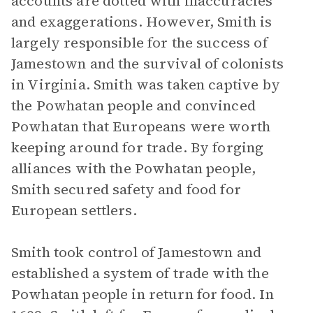
accounts are dotted with inaccuracies
and exaggerations. However, Smith is
largely responsible for the success of
Jamestown and the survival of colonists
in Virginia. Smith was taken captive by
the Powhatan people and convinced
Powhatan that Europeans were worth
keeping around for trade. By forging
alliances with the Powhatan people,
Smith secured safety and food for
European settlers.
Smith took control of Jamestown and
established a system of trade with the
Powhatan people in return for food. In