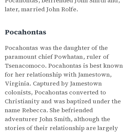
Pocahontas, befriended John Smith and,
later, married John Rolfe.
Pocahontas
Pocahontas was the daughter of the
paramount chief Powhatan, ruler of
Tsenacomoco. Pocahontas is best known
for her relationship with Jamestown,
Virginia. Captured by Jamestown
colonists, Pocahontas converted to
Christianity and was baptized under the
name Rebecca. She befriended
adventurer John Smith, although the
stories of their relationship are largely