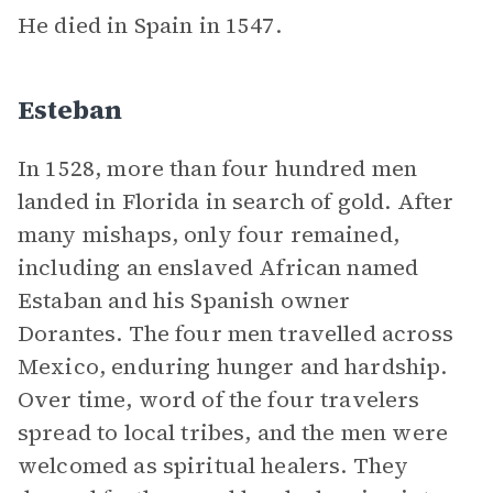
He died in Spain in 1547.
Esteban
In 1528, more than four hundred men
landed in Florida in search of gold. After
many mishaps, only four remained,
including an enslaved African named
Estaban and his Spanish owner
Dorantes. The four men travelled across
Mexico, enduring hunger and hardship.
Over time, word of the four travelers
spread to local tribes, and the men were
welcomed as spiritual healers. They