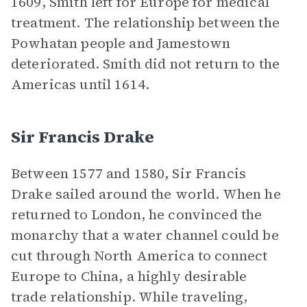
1609, Smith left for Europe for medical
treatment. The relationship between the
Powhatan people and Jamestown
deteriorated. Smith did not return to the
Americas until 1614.
Sir Francis Drake
Between 1577 and 1580, Sir Francis
Drake sailed around the world. When he
returned to London, he convinced the
monarchy that a water channel could be
cut through North America to connect
Europe to China, a highly desirable
trade relationship. While traveling,