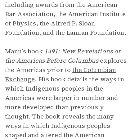
including awards from the American
Bar Association, the American Institute
of Physics, the Alfred P. Sloan
Foundation, and the Lannan Foundation.
Mann’s book
1491: New Revelations of
the Americas Before Columbus
explores
the Americas prior to
the Columbian
Exchange
. His book details the ways in
which Indigenous peoples in the
Americas were larger in number and
more developed than previously
thought. The book reveals the many
ways in which Indigenous peoples
shaped and altered the American