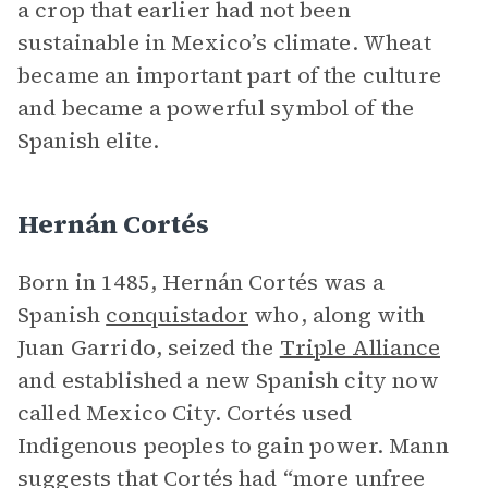
a crop that earlier had not been
sustainable in Mexico’s climate. Wheat
became an important part of the culture
and became a powerful symbol of the
Spanish elite.
Hernán Cortés
Born in 1485, Hernán Cortés was a
Spanish
conquistador
who, along with
Juan Garrido, seized the
Triple Alliance
and established a new Spanish city now
called Mexico City. Cortés used
Indigenous peoples to gain power. Mann
suggests that Cortés had “more unfree