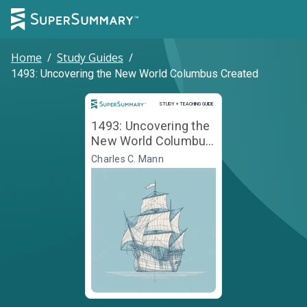
Home
/
Study Guides
/
1493: Uncovering the New World Columbus Created
Study and Teaching Guide
STUDY + TEACHING GUIDE
1493: Uncovering the
New World Columbus
Created
Charles C. Mann