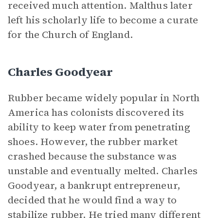
received much attention. Malthus later
left his scholarly life to become a curate
for the Church of England.
Charles Goodyear
Rubber became widely popular in North
America has colonists discovered its
ability to keep water from penetrating
shoes. However, the rubber market
crashed because the substance was
unstable and eventually melted. Charles
Goodyear, a bankrupt entrepreneur,
decided that he would find a way to
stabilize rubber. He tried many different