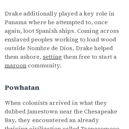
Drake additionally played a key role in
Panama where he attempted to, once
again, loot Spanish ships. Coming across
enslaved peoples working to load wood
outside Nombre de Dios, Drake helped
them ashore,
setting
them free to start a
maroon
community.
Powhatan
When colonists arrived in what they
dubbed Jamestown near the Chesapeake
Bay, they encountered an already
thriving civilization called Tsenacomoco