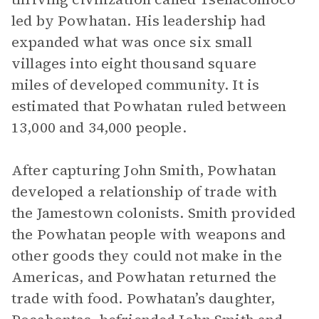
led by Powhatan. His leadership had
expanded what was once six small
villages into eight thousand square
miles of developed community. It is
estimated that Powhatan ruled between
13,000 and 34,000 people.
After capturing John Smith, Powhatan
developed a relationship of trade with
the Jamestown colonists. Smith provided
the Powhatan people with weapons and
other goods they could not make in the
Americas, and Powhatan returned the
trade with food. Powhatan’s daughter,