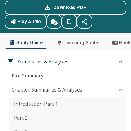
Download PDF
Play Audio
Study Guide
Teaching Guide
Book 
Summaries & Analyses
Plot Summary
Chapter Summaries & Analyses
Introduction-Part 1
Part 2