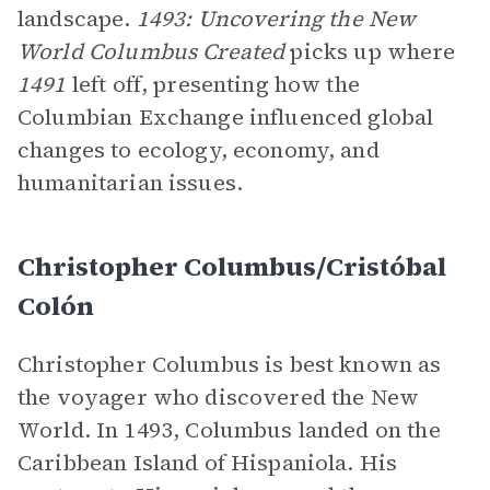
landscape.
1493: Uncovering the New
World Columbus Created
picks up where
1491
left off, presenting how the
Columbian Exchange influenced global
changes to ecology, economy, and
humanitarian issues.
Christopher Columbus/Cristóbal
Colón
Christopher Columbus is best known as
the voyager who discovered the New
World. In 1493, Columbus landed on the
Caribbean Island of Hispaniola. His