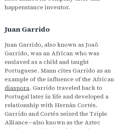
happenstance inventor.
Juan Garrido
Juan Garrido, also known as Joaõ
Garrido, was an African who was
enslaved as a child and taught
Portuguese. Mann cites Garrido as an
example of the influence of the African
diaspora
. Garrido traveled back to
Portugal later in life and developed a
relationship with Hernán Cortés.
Garrido and Cortés seized the Triple
Alliance—also known as the Aztec