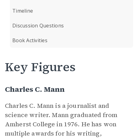
Timeline
Discussion Questions
Book Activities
Key Figures
Charles C. Mann
Charles C. Mann is a journalist and
science writer. Mann graduated from
Amherst College in 1976. He has won
multiple awards for his writing,