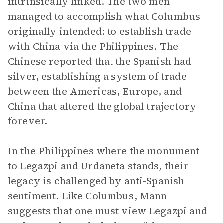
intrinsically linked. The two men
managed to accomplish what Columbus
originally intended: to establish trade
with China via the Philippines. The
Chinese reported that the Spanish had
silver, establishing a system of trade
between the Americas, Europe, and
China that altered the global trajectory
forever.
In the Philippines where the monument
to Legazpi and Urdaneta stands, their
legacy is challenged by anti-Spanish
sentiment. Like Columbus, Mann
suggests that one must view Legazpi and