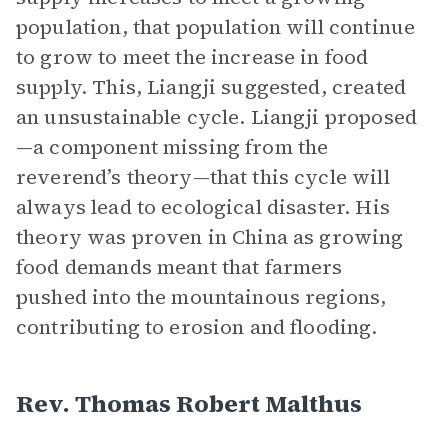
population, that population will continue
to grow to meet the increase in food
supply. This, Liangji suggested, created
an unsustainable cycle. Liangji proposed
—a component missing from the
reverend’s theory—that this cycle will
always lead to ecological disaster. His
theory was proven in China as growing
food demands meant that farmers
pushed into the mountainous regions,
contributing to erosion and flooding.
Rev. Thomas Robert Malthus