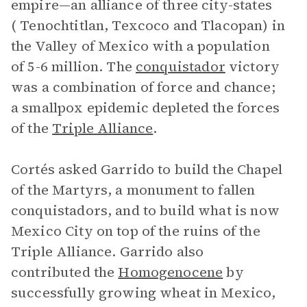
empire—an alliance of three city-states
( Tenochtitlan, Texcoco and Tlacopan) in
the Valley of Mexico with a population
of 5-6 million. The
conquistador
victory
was a combination of force and chance;
a smallpox epidemic depleted the forces
of the
Triple Alliance
.
Cortés asked Garrido to build the Chapel
of the Martyrs, a monument to fallen
conquistadors, and to build what is now
Mexico City on top of the ruins of the
Triple Alliance. Garrido also
contributed the
Homogenocene
by
successfully growing wheat in Mexico,