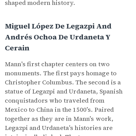
shaped modern history.
Miguel López De Legazpi And
Andrés Ochoa De Urdaneta Y
Cerain
Mann’s first chapter centers on two
monuments. The first pays homage to
Christopher Columbus. The second is a
statue of Legazpi and Urdaneta, Spanish
conquistadors who traveled from
Mexico to China in the 1500’s. Paired
together as they are in Mann’s work,
Legazpi and Urdaneta’s histories are