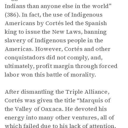
Indians than anyone else in the world”
(386). In fact, the use of Indigenous
Americans by Cortés led the Spanish
king to issue the New Laws, banning
slavery of Indigenous people in the
Americas. However, Cortés and other
conquistadors did not comply, and,
ultimately, profit margin through forced
labor won this battle of morality.
After dismantling the Triple Alliance,
Cortés was given the title “Marquis of
the Valley of Oaxaca. He devoted his
energy into many other ventures, all of
which failed due to his lack of attention.