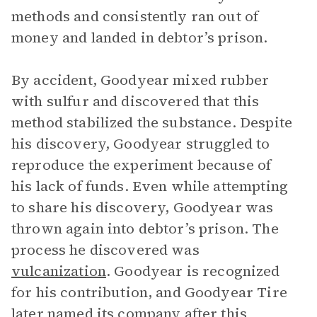
methods and consistently ran out of
money and landed in debtor’s prison.
By accident, Goodyear mixed rubber
with sulfur and discovered that this
method stabilized the substance. Despite
his discovery, Goodyear struggled to
reproduce the experiment because of
his lack of funds. Even while attempting
to share his discovery, Goodyear was
thrown again into debtor’s prison. The
process he discovered was
vulcanization
. Goodyear is recognized
for his contribution, and Goodyear Tire
later named its company after this