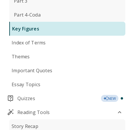
Part 3
Part 4-Coda
Key Figures
Index of Terms
Themes
Important Quotes
Essay Topics
Quizzes
NEW
Reading Tools
Story Recap