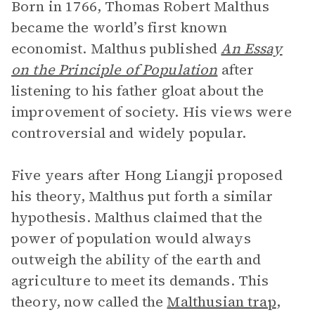
Born in 1766, Thomas Robert Malthus
became the world’s first known
economist. Malthus published
An Essay
on the Principle of Population
after
listening to his father gloat about the
improvement of society. His views were
controversial and widely popular.
Five years after Hong Liangji proposed
his theory, Malthus put forth a similar
hypothesis. Malthus claimed that the
power of population would always
outweigh the ability of the earth and
agriculture to meet its demands. This
theory, now called the
Malthusian trap
,