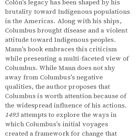
Colón’s legacy has been shaped by his
brutality toward Indigenous populations
in the Americas. Along with his ships,
Columbus brought disease and a violent
attitude toward Indigenous peoples.
Mann’s book embraces this criticism
while presenting a multi-faceted view of
Columbus. While Mann does not shy
away from Columbus’s negative
qualities, the author proposes that
Columbus is worth attention because of
the widespread influence of his actions.
1493
attempts to explore the ways in
which Columbus’s initial voyages
created a framework for change that