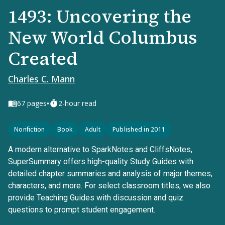
1493: Uncovering the
New World Columbus
Created
Charles C. Mann
•
67
pages
2-hour read
Nonfiction
Book
Adult
Published in 2011
A modern alternative to SparkNotes and CliffsNotes,
SuperSummary offers high-quality Study Guides with
detailed chapter summaries and analysis of major themes,
characters, and more. For select classroom titles, we also
provide Teaching Guides with discussion and quiz
questions to prompt student engagement.