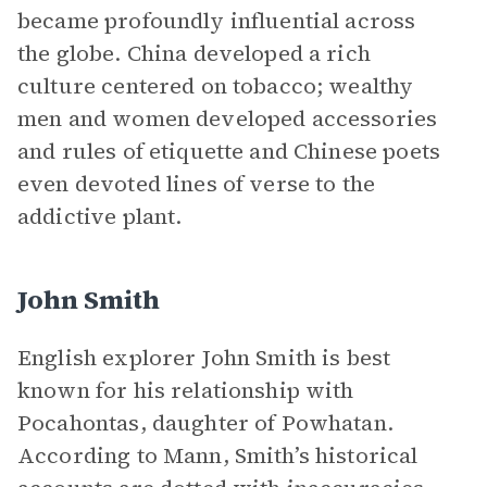
became profoundly influential across
the globe. China developed a rich
culture centered on tobacco; wealthy
men and women developed accessories
and rules of etiquette and Chinese poets
even devoted lines of verse to the
addictive plant.
John Smith
English explorer John Smith is best
known for his relationship with
Pocahontas, daughter of Powhatan.
According to Mann, Smith’s historical