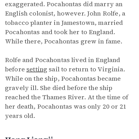
exaggerated. Pocahontas did marry an
English colonist, however. John Rolfe, a
tobacco planter in Jamestown, married
Pocahontas and took her to England.
While there, Pocahontas grew in fame.
Rolfe and Pocahontas lived in England
before
setting
sail to return to Virginia.
While on the ship, Pocahontas became
gravely ill. She died before the ship
reached the Thames River. At the time of
her death, Pocahontas was only 20 or 21
years old.