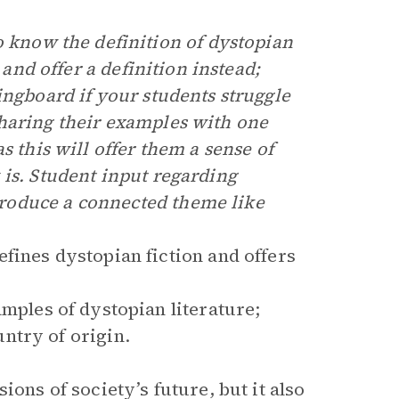
o know the definition of dystopian
 and offer a definition instead;
ingboard if your students struggle
haring their examples with one
s this will offer them a sense of
 is. Student input regarding
roduce a connected theme like
ines dystopian fiction and offers
mples of dystopian literature;
ntry of origin.
ions of society’s future, but it also