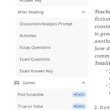
Answer Key
Teachi
After Reading
fictio
Discussion/Analysis Prompt
consid
to gen
Activities
anothe
Essay Questions
how di
common
Exam Questions
Totali
Exam Answer Key
Games
Plot Scramble
NEW
True or False
2. Dys
NEW