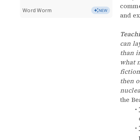
commen
Word Worm
NEW
and ex
Teachi
can la
than i
what m
fictio
then o
nuclea
the Be