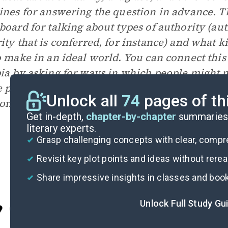
ines for answering the question in advance. T
board for talking about types of authority (aut
ity that is conferred, for instance) and what k
o make in an ideal world. You can connect this
ia by asking for ways in which people might ma
 perfect world; how might their choices inad
Unlock all
74
pages of th
ion?
Get in-depth,
chapter-by-chapter
summaries 
literary experts.
Grasp challenging concepts with clear, comp
Revisit key plot points and ideas without rere
Share impressive insights in classes and boo
Unlock Full Study Gu
Cite