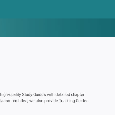
igh-quality Study Guides with detailed chapter
classroom titles, we also provide Teaching Guides