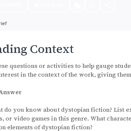
nload PDF
Play Audio
ief
ding Context
ese questions or activities to help gauge stude
interest in the context of the work, giving them 
 Answer
 do you know about dystopian fiction? List 
, or video games in this genre. What character
 elements of dystopian fiction?