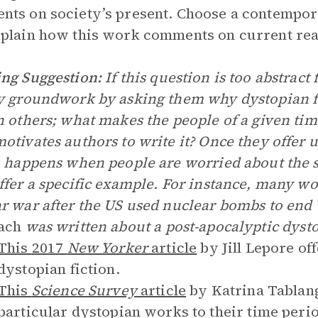
ts on society’s present. Choose a contempor
plain how this work comments on current real
ng Suggestion:
If this question is too abstract
y groundwork by asking them why dystopian fi
n others; what makes the people of a given tim
otivates authors to write it? Once they offer u
n happens when people are worried about the 
ffer a specific example. For instance, many wor
r war after the US used nuclear bombs to end 
ach
was written about a post-apocalyptic dyst
This
2017
New Yorker
article
by Jill Lepore of
dystopian fiction.
This
Science Survey
article
by Katrina Tablang
particular dystopian works to their time peri