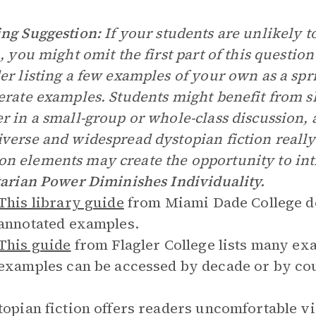
ng Suggestion:
If your students are unlikely t
n, you might omit the first part of this question
er listing a few examples of your own as a spr
erate examples. Students might benefit from s
r in a small-group or whole-class discussion, a
verse and widespread dystopian fiction really
 elements may create the opportunity to int
tarian Power Diminishes Individuality.
This library guide
from Miami Dade College def
annotated examples.
This guide
from Flagler College lists many exa
examples can be accessed by decade or by cou
topian fiction offers readers uncomfortable vis