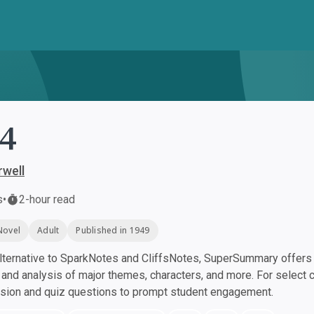
4
well
s
•
2-hour read
Novel
Adult
Published in 1949
ternative to SparkNotes and CliffsNotes, SuperSummary offers h
nd analysis of major themes, characters, and more. For select 
ssion and quiz questions to prompt student engagement.