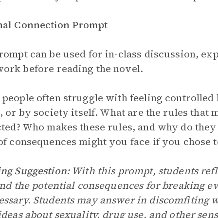
nal Connection Prompt
rompt can be used for in-class discussion, exp
rk before reading the novel.
people often struggle with feeling controlled 
, or by society itself. What are the rules that
cted? Who makes these rules, and why do they 
of consequences might you face if you chose t
ng Suggestion:
With this prompt, students refl
and the potential consequences for breaking ev
ssary. Students may answer in discomfiting wa
ideas about sexuality, drug use, and other sens