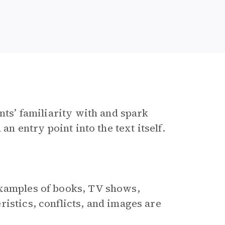
nts’ familiarity with and spark
an entry point into the text itself.
examples of books, TV shows,
istics, conflicts, and images are