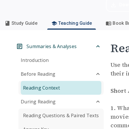
Dow
Study Guide
Teaching Guide
Book Br
Rea
Summaries & Analyses
Introduction
Use th
their 
Before Reading
Reading Context
Short
During Reading
1.
What
Reading Questions & Paired Texts
movies
common