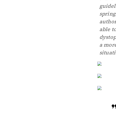
guidel
spring
author
able t
dystop
a more
situat