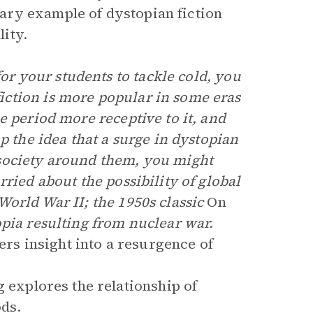
ary example of dystopian fiction
ity.
 for your students to tackle cold, you
ction is more popular in some eras
e period more receptive to it, and
p the idea that a surge in dystopian
society around them, you might
ried about the possibility of global
World War II; the 1950s classic
On
opia resulting from nuclear war.
fers insight into a resurgence of
 explores the relationship of
ods.