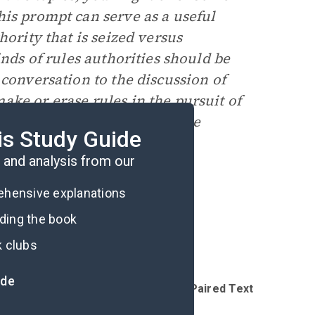
his prompt can serve as a useful
hority that is seized versus
inds of rules authorities should be
 conversation to the discussion of
ke or erase rules in the pursuit of
vertently create a much worse
is Study Guide
and analysis from our
rehensive explanations
ading the book
k clubs
ide
Introduction
Reading Questions & Paired Texts