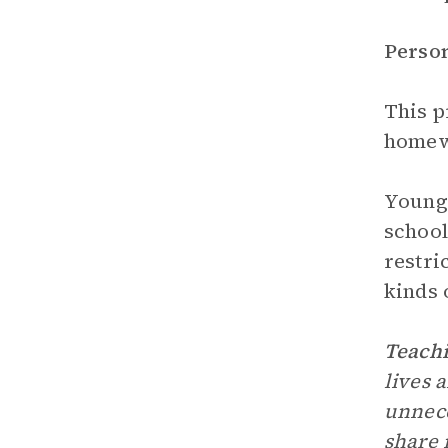
Perso
This p
homewo
Young 
school
restri
kinds 
Teachi
lives 
unnece
share 