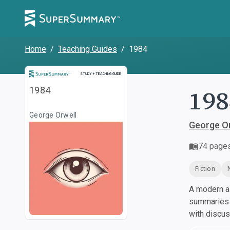
Home
/
Teaching Guides
/
1984
Study and Teaching Guide
STUDY + TEACHING GUIDE
198
1984
George Orwell
George Or
74
page
Fiction
A modern al
summaries a
with discu