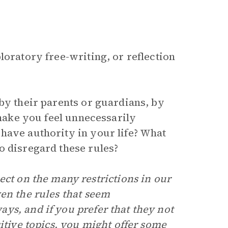
loratory free-writing, or reflection
by their parents or guardians, by
 make you feel unnecessarily
have authority in your life? What
o disregard these rules?
ect on the many restrictions in our
en the rules that seem
ys, and if you prefer that they not
itive topics, you might offer some