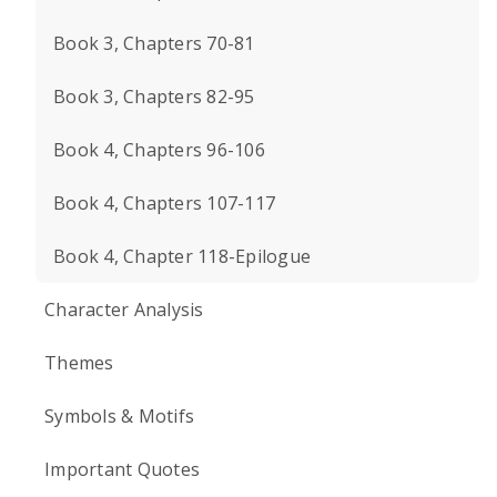
Book 3, Chapters 70-81
Book 3, Chapters 82-95
Book 4, Chapters 96-106
Book 4, Chapters 107-117
Book 4, Chapter 118-Epilogue
Character Analysis
Themes
Symbols & Motifs
Important Quotes