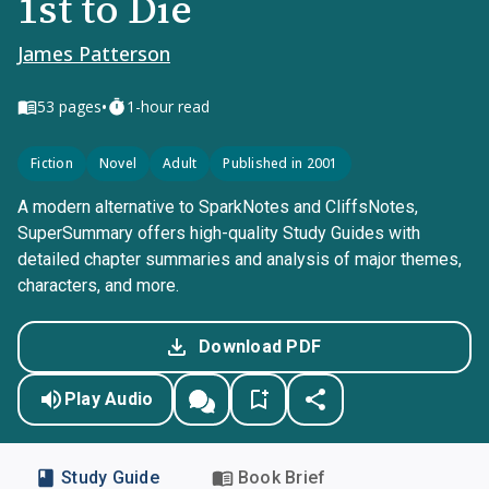
1st to Die
James Patterson
•
53
pages
1-hour read
Fiction
Novel
Adult
Published in 2001
A modern alternative to SparkNotes and CliffsNotes,
SuperSummary offers high-quality Study Guides with
detailed chapter summaries and analysis of major themes,
characters, and more.
Download PDF
Play Audio
Study Guide
Book Brief