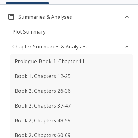
Summaries & Analyses
Plot Summary
Chapter Summaries & Analyses
Prologue-Book 1, Chapter 11
Book 1, Chapters 12-25
Book 2, Chapters 26-36
Book 2, Chapters 37-47
Book 2, Chapters 48-59
Book 2, Chapters 60-69