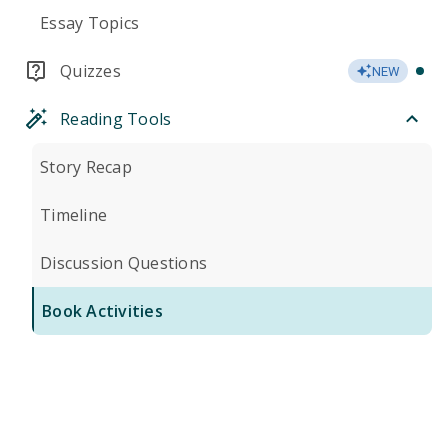
Essay Topics
Quizzes
NEW
Reading Tools
Story Recap
Timeline
Discussion Questions
Book Activities