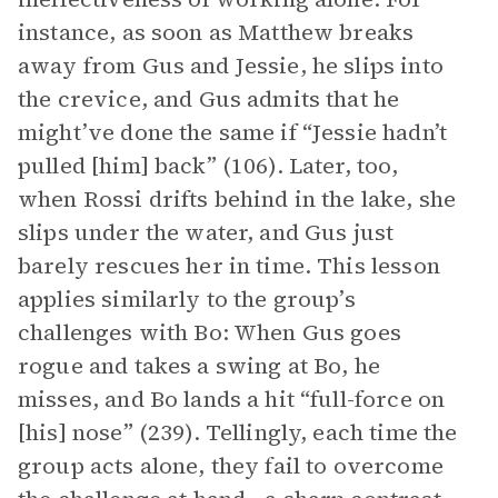
instance, as soon as Matthew breaks
away from Gus and Jessie, he slips into
the crevice, and Gus admits that he
might’ve done the same if “Jessie hadn’t
pulled [him] back” (106). Later, too,
when Rossi drifts behind in the lake, she
slips under the water, and Gus just
barely rescues her in time. This lesson
applies similarly to the group’s
challenges with Bo: When Gus goes
rogue and takes a swing at Bo, he
misses, and Bo lands a hit “full-force on
[his] nose” (239). Tellingly, each time the
group acts alone, they fail to overcome