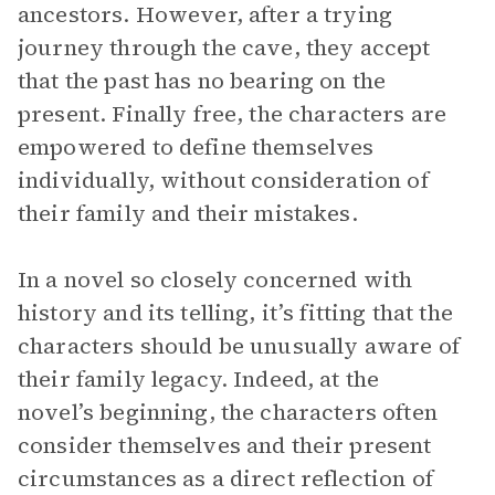
ancestors. However, after a trying
journey through the cave, they accept
that the past has no bearing on the
present. Finally free, the characters are
empowered to define themselves
individually, without consideration of
their family and their mistakes.
In a novel so closely concerned with
history and its telling, it’s fitting that the
characters should be unusually aware of
their family legacy. Indeed, at the
novel’s beginning, the characters often
consider themselves and their present
circumstances as a direct reflection of