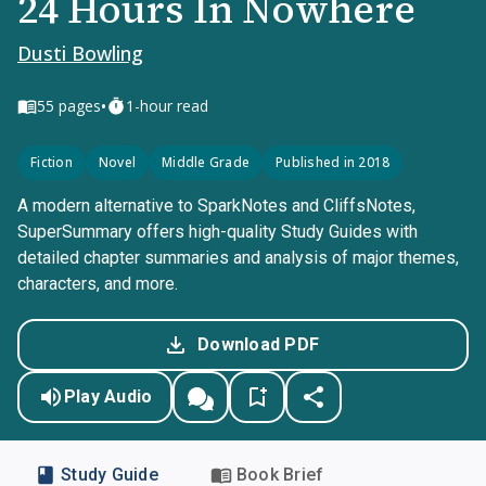
24 Hours In Nowhere
Dusti Bowling
•
55
pages
1-hour read
Fiction
Novel
Middle Grade
Published in 2018
A modern alternative to SparkNotes and CliffsNotes,
SuperSummary offers high-quality Study Guides with
detailed chapter summaries and analysis of major themes,
characters, and more.
Download PDF
Play Audio
Study Guide
Book Brief