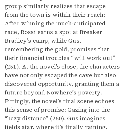
group similarly realizes that escape
from the town is within their reach:
After winning the much-anticipated
race, Rossi earns a spot at Breaker
Bradley’s camp, while Gus,
remembering the gold, promises that
their financial troubles “will work out”
(251). At the novel’s close, the characters
have not only escaped the cave but also
discovered opportunity, granting them a
future beyond Nowhere’s poverty.
Fittingly, the novel’s final scene echoes
this sense of promise: Gazing into the
“hazy distance” (260), Gus imagines
fields afar, where it’s finally raining.