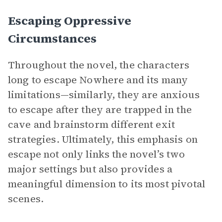
Escaping Oppressive
Circumstances
Throughout the novel, the characters
long to escape Nowhere and its many
limitations—similarly, they are anxious
to escape after they are trapped in the
cave and brainstorm different exit
strategies. Ultimately, this emphasis on
escape not only links the novel’s two
major settings but also provides a
meaningful dimension to its most pivotal
scenes.