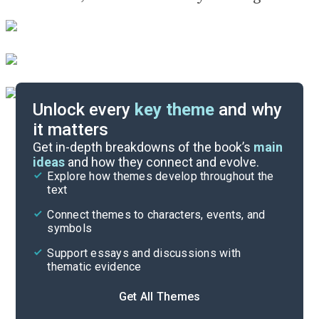
Unlock every
key theme
and why
it matters
Symbols & Motifs
Get in-depth breakdowns of the book’s
main
ideas
and how they connect and evolve.
Explore how themes develop throughout the
Character Analysis
text
Cite
Connect themes to characters, events, and
symbols
Support essays and discussions with
thematic evidence
Get All Themes