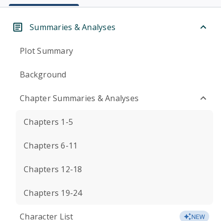
Summaries & Analyses
Plot Summary
Background
Chapter Summaries & Analyses
Chapters 1-5
Chapters 6-11
Chapters 12-18
Chapters 19-24
Character List
NEW