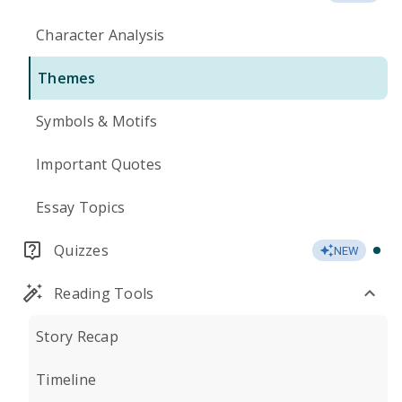
Character Analysis
Themes
Symbols & Motifs
Important Quotes
Essay Topics
Quizzes
NEW
Reading Tools
Story Recap
Timeline