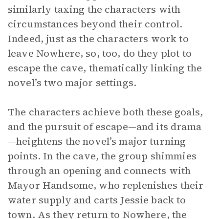
similarly taxing the characters with
circumstances beyond their control.
Indeed, just as the characters work to
leave Nowhere, so, too, do they plot to
escape the cave, thematically linking the
novel’s two major settings.
The characters achieve both these goals,
and the pursuit of escape—and its drama
—heightens the novel’s major turning
points. In the cave, the group shimmies
through an opening and connects with
Mayor Handsome, who replenishes their
water supply and carts Jessie back to
town. As they return to Nowhere, the