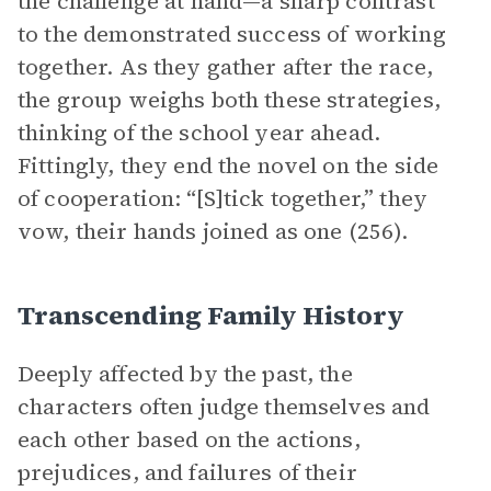
the challenge at hand—a sharp contrast
to the demonstrated success of working
together. As they gather after the race,
the group weighs both these strategies,
thinking of the school year ahead.
Fittingly, they end the novel on the side
of cooperation: “[S]tick together,” they
vow, their hands joined as one (256).
Transcending Family History
Deeply affected by the past, the
characters often judge themselves and
each other based on the actions,
prejudices, and failures of their