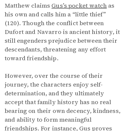
Matthew claims
Gus’s pocket watch
as
his own and calls him a “little thief”
(120). Though the conflict between
Dufort and Navarro is ancient history, it
still engenders prejudice between their
descendants, threatening any effort
toward friendship.
However, over the course of their
journey, the characters enjoy self-
determination, and they ultimately
accept that family history has no real
bearing on their own decency, kindness,
and ability to form meaningful
friendships. For instance, Gus proves