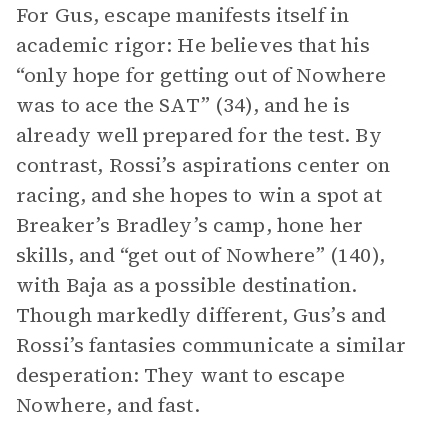
For Gus, escape manifests itself in
academic rigor: He believes that his
“only hope for getting out of Nowhere
was to ace the SAT” (34), and he is
already well prepared for the test. By
contrast, Rossi’s aspirations center on
racing, and she hopes to win a spot at
Breaker’s Bradley’s camp, hone her
skills, and “get out of Nowhere” (140),
with Baja as a possible destination.
Though markedly different, Gus’s and
Rossi’s fantasies communicate a similar
desperation: They want to escape
Nowhere, and fast.