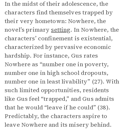
In the midst of their adolescence, the
characters find themselves trapped by
their very hometown: Nowhere, the
novel’s primary
setting
. In Nowhere, the
characters’ confinement is existential,
characterized by pervasive economic
hardship. For instance, Gus rates
Nowhere as “number one in poverty,
number one in high school dropouts,
number one in least livability” (27). With
such limited opportunities, residents
like Gus feel “trapped,” and Gus admits
that he would “leave if he could” (38).
Predictably, the characters aspire to
leave Nowhere and its misery behind.