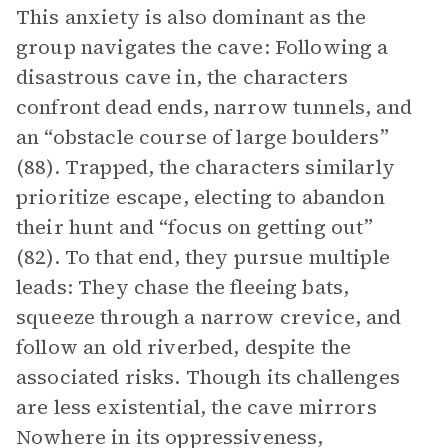
This anxiety is also dominant as the
group navigates the cave: Following a
disastrous cave in, the characters
confront dead ends, narrow tunnels, and
an “obstacle course of large boulders”
(88). Trapped, the characters similarly
prioritize escape, electing to abandon
their hunt and “focus on getting out”
(82). To that end, they pursue multiple
leads: They chase the fleeing bats,
squeeze through a narrow crevice, and
follow an old riverbed, despite the
associated risks. Though its challenges
are less existential, the cave mirrors
Nowhere in its oppressiveness,