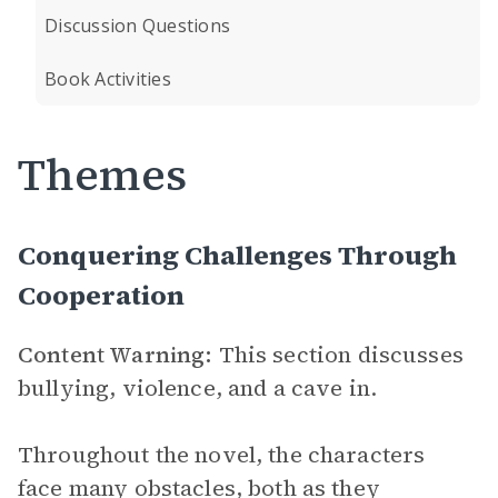
Discussion Questions
Book Activities
Themes
Conquering Challenges Through
Cooperation
Content Warning:
This section discusses
bullying, violence, and a cave in.
Throughout the novel, the characters
face many obstacles, both as they