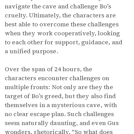
navigate the cave and challenge Bo’s
cruelty. Ultimately, the characters are
best able to overcome these challenges
when they work cooperatively, looking
to each other for support, guidance, and
a unified purpose.
Over the span of 24 hours, the
characters encounter challenges on
multiple fronts: Not only are they the
target of Bo’s greed, but they also find
themselves in a mysterious cave, with
no clear escape plan. Such challenges
seem naturally daunting, and even Gus
wonders, rhetorically, “So what does