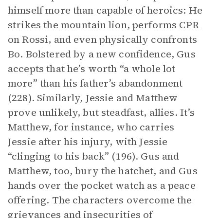
himself more than capable of heroics: He
strikes the mountain lion, performs CPR
on Rossi, and even physically confronts
Bo. Bolstered by a new confidence, Gus
accepts that he’s worth “a whole lot
more” than his father’s abandonment
(228). Similarly, Jessie and Matthew
prove unlikely, but steadfast, allies. It’s
Matthew, for instance, who carries
Jessie after his injury, with Jessie
“clinging to his back” (196). Gus and
Matthew, too, bury the hatchet, and Gus
hands over the pocket watch as a peace
offering. The characters overcome the
grievances and insecurities of