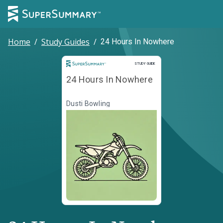
Home
/
Study Guides
/
24 Hours In Nowhere
Study Guide
STUDY GUIDE
24 Hours In Nowhere
Dusti Bowling