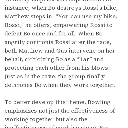
instance, when Bo destroys Rossi’s bike,
Matthew steps in. “You can use my bike,
Rossi,” he offers, empowering Rossi to
defeat Bo once and for all. When Bo
angrily confronts Rossi after the race,
both Matthew and Gus intervene on her
behalf, criticizing Bo as a “liar” and
protecting each other from his blows.
Just as in the cave, the group finally
dethrones Bo when they work together.
To better develop this theme, Bowling
emphasizes not just the effectiveness of
working together but also the
ineffectiveness of working alone. For