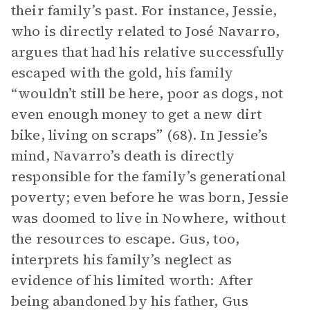
their family’s past. For instance, Jessie,
who is directly related to José Navarro,
argues that had his relative successfully
escaped with the gold, his family
“wouldn’t still be here, poor as dogs, not
even enough money to get a new dirt
bike, living on scraps” (68). In Jessie’s
mind, Navarro’s death is directly
responsible for the family’s generational
poverty; even before he was born, Jessie
was doomed to live in Nowhere, without
the resources to escape. Gus, too,
interprets his family’s neglect as
evidence of his limited worth: After
being abandoned by his father, Gus