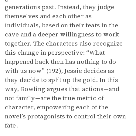
generations past. Instead, they judge
themselves and each other as
individuals, based on their feats in the
cave and a deeper willingness to work
together. The characters also recognize
this change in perspective: “What
happened back then has nothing to do
with us now” (192), Jessie decides as
they decide to split up the gold. In this
way, Bowling argues that actions—and
not family—are the true metric of
character, empowering each of the
novel’s protagonists to control their own
fate.