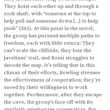
They hoist each other up and through a
rock shaft, with “someone at the top to
help pull and someone down […] to help
push” (203). At this point in the novel,
the group has pursued multiple paths to
freedom, each with little return: They
can’t scale the cliffside, they lose the
javelinas’ trail, and Rossi struggles to
decode the map. It’s telling that in this
climax of their efforts, Bowling stresses
the effectiveness of cooperation; they’re
saved by their willingness to work
together. Furthermore, after they escape
the cave, the group’s face-off with Bo
similarly emphasizes cooperation. For