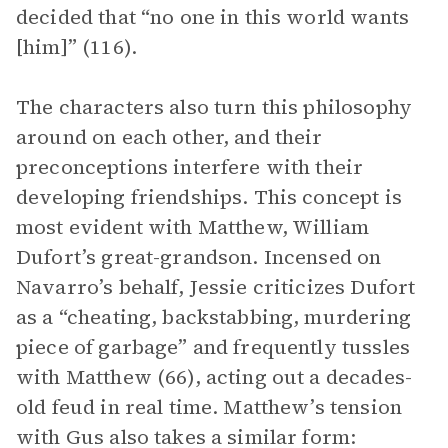
decided that “no one in this world wants
[him]” (116).
The characters also turn this philosophy
around on each other, and their
preconceptions interfere with their
developing friendships. This concept is
most evident with Matthew, William
Dufort’s great-grandson. Incensed on
Navarro’s behalf, Jessie criticizes Dufort
as a “cheating, backstabbing, murdering
piece of garbage” and frequently tussles
with Matthew (66), acting out a decades-
old feud in real time. Matthew’s tension
with Gus also takes a similar form: