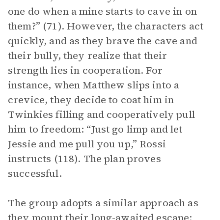
one do when a mine starts to cave in on
them?” (71). However, the characters act
quickly, and as they brave the cave and
their bully, they realize that their
strength lies in cooperation. For
instance, when Matthew slips into a
crevice, they decide to coat him in
Twinkies filling and cooperatively pull
him to freedom: “Just go limp and let
Jessie and me pull you up,” Rossi
instructs (118). The plan proves
successful.
The group adopts a similar approach as
they mount their long-awaited escape: