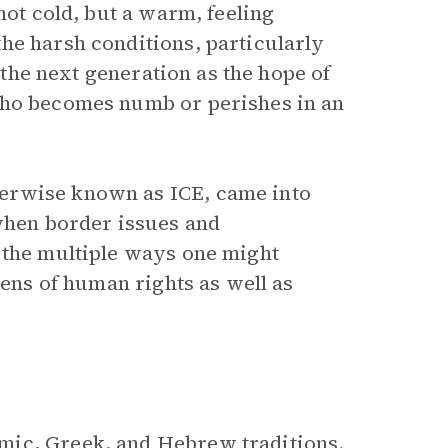
not cold, but a warm, feeling
he harsh conditions, particularly
the next generation as the hope of
who becomes numb or perishes in an
erwise known as ICE, came into
 when border issues and
 the multiple ways one might
lens of human rights as well as
mic, Greek, and Hebrew traditions.