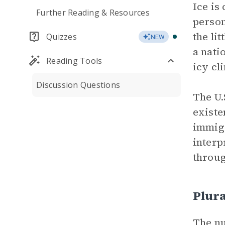
Ice is
Further Reading & Resources
person
the lit
Quizzes
NEW
a nati
Reading Tools
icy cl
Discussion Questions
The U.
existe
immigr
interp
throu
Plura
The nu