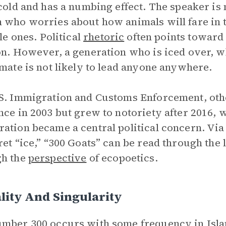
 cold and has a numbing effect. The speaker is 
 who worries about how animals will fare in t
tle ones. Political
rhetoric
often points toward 
on. However, a generation who is iced over, 
imate is not likely to lead anyone anywhere.
S. Immigration and Customs Enforcement, oth
nce in 2003 but grew to notoriety after 2016,
ation became a central political concern. Via
ret “ice,” “300 Goats” can be read through the 
gh the
perspective
of ecopoetics.
lity And Singularity
mber 300 occurs with some frequency in Isla