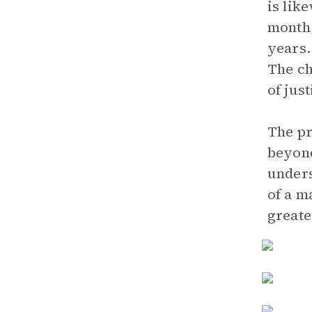
is lik
month,
years.
The ch
of jus
The pr
beyond
unders
of a m
greate