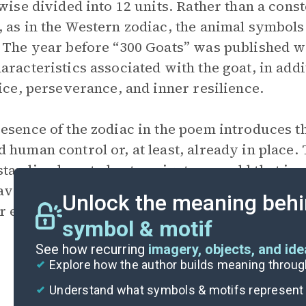
ewise divided into 12 units. Rather than a cons
 as in the Western zodiac, the animal symbols 
 The year before “300 Goats” was published wa
aracteristics associated with the goat, in addi
tice, perseverance, and inner resilience.
esence of the zodiac in the poem introduces th
 human control or, at least, already in place. T
tanding how to best navigate a world that is a
averick or highly individualistic outlook but a
Unlock the meaning behi
r energy.
symbol & motif
See how recurring
imagery, objects, and id
Explore how the author builds meaning thro
Understand what symbols & motifs represent i