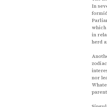
In sev
formid
Parlia
which 
in rela
herd a
Anothe
zodiac
intere
nor le
Whatev
parent
Singul