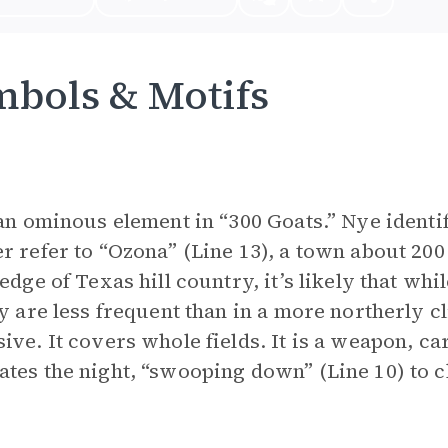
bols & Motifs
 an ominous element in “300 Goats.” Nye identi
r refer to “Ozona” (Line 13), a town about 200
 edge of Texas hill country, it’s likely that wh
ey are less frequent than in a more northerly cl
ive. It covers whole fields. It is a weapon, ca
tes the night, “swooping down” (Line 10) to chi