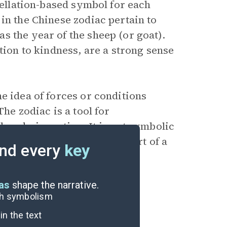
tellation-based symbol for each
in the Chinese zodiac pertain to
s the year of the sheep (or goat).
tion to kindness, are a strong sense
e idea of forces or conditions
he zodiac is a tool for
lready in motion. It is not symbolic
 way of seeing oneself as part of a
nd every
key
eas
shape the narrative.
ugh symbolism
n the text