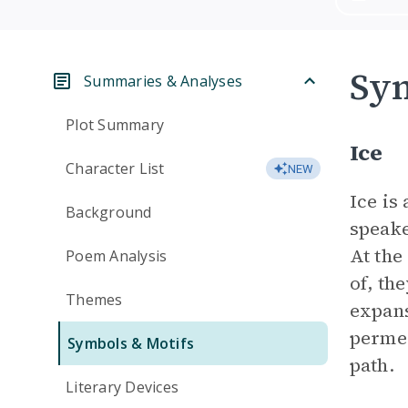
Sym
Summaries & Analyses
Plot Summary
Ice
Character List
NEW
Ice is
Background
speake
At the
Poem Analysis
of, th
Themes
expans
permea
Symbols & Motifs
path.
Literary Devices