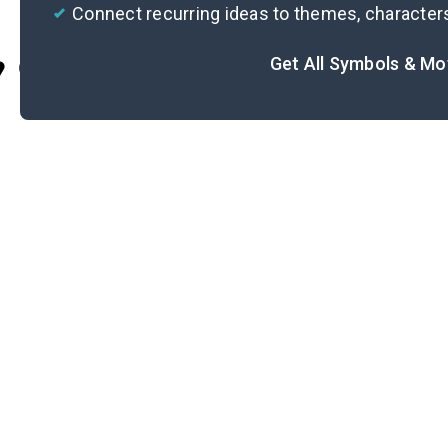
Connect recurring ideas to themes, character
Get All Symbols & Mo
Cite