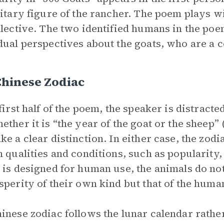
litary figure of the rancher. The poem plays wi
llective. The two identified humans in the poe
dual perspectives about the goats, who are a co
Chinese Zodiac
 first half of the poem, the speaker is distract
ether it is “the year of the goat or the sheep”
ke a clear distinction. In either case, the zod
n qualities and conditions, such as popularity,
 is designed for human use, the animals do not
sperity of their own kind but that of the huma
inese zodiac follows the lunar calendar rathe