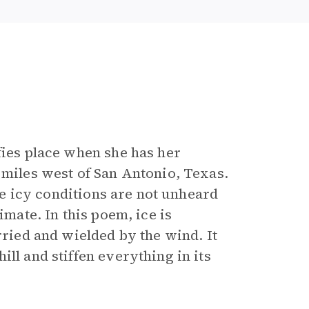
fies place when she has her
 miles west of San Antonio, Texas.
ile icy conditions are not unheard
imate. In this poem, ice is
rried and wielded by the wind. It
ll and stiffen everything in its