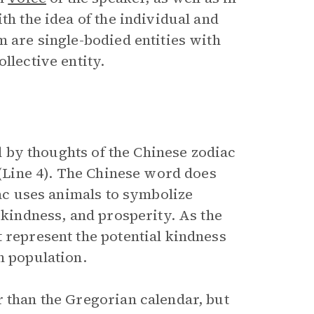
th the idea of the individual and
m are single-bodied entities with
llective entity.
ed by thoughts of the Chinese zodiac
 (Line 4). The Chinese word does
iac uses animals to symbolize
 kindness, and prosperity. As the
 represent the potential kindness
n population.
r than the Gregorian calendar, but