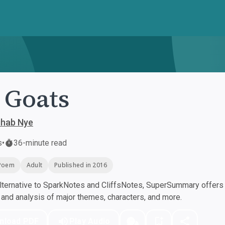
 Goats
ihab Nye
s
•
36-minute read
Poem
Adult
Published in 2016
ternative to SparkNotes and CliffsNotes, SuperSummary offers h
nd analysis of major themes, characters, and more.
nload PDF
Play Audio