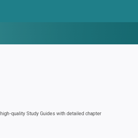
igh-quality Study Guides with detailed chapter