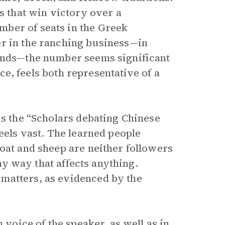
es that win victory over a
ber of seats in the Greek
er in the ranching business—in
sands—the number seems significant
nce, feels both representative of a
is the “Scholars debating Chinese
feels vast. The learned people
oat and sheep are neither followers
any way that affects anything.
matters, as evidenced by the
on
voice
of the speaker, as well as in