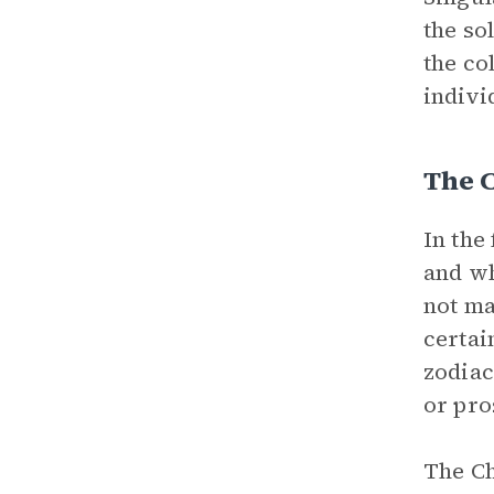
the so
the co
indivi
The 
In the
and wh
not ma
certai
zodiac
or pro
The Ch