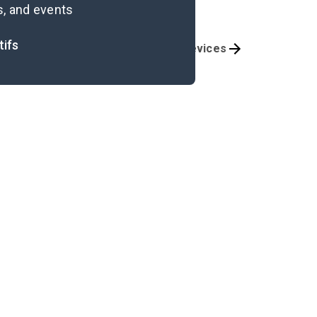
s, and events
tifs
Themes
Literary Devices