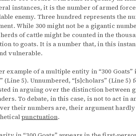
eral instances, it is the number of armed forc
able enemy. Three hundred represents the num
ment. While 300 might not be a gigantic numb
herds of cattle might be counted in the thou
tion to goats. It is a number that, in this insta
nd vulnerable.
r example of a multiple entity in “300 Goats” 
” (Line 5). Unnumbered, “[s]cholars” (Line 5) 
sted in arguing over the distinction between g
aders. To debate, in this case, is not to act in 
er their numbers are, their argument hardly 
hetical
punctuation
.
arity in “300 Goats” appears in the first-pers