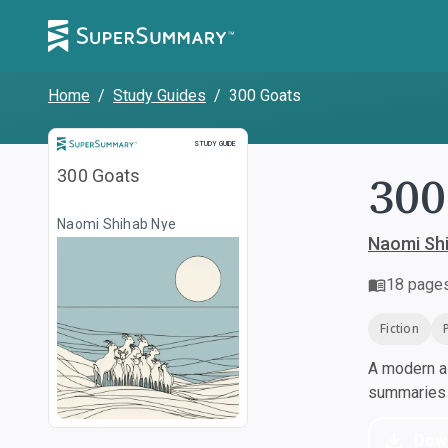
Home
/
Study Guides
/
300 Goats
Study Guide
STUDY GUIDE
300
300 Goats
Naomi Shihab Nye
Naomi Sh
18
page
Fiction
A modern al
summaries a
Dow