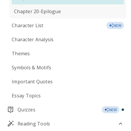
Chapter 20-Epilogue
Character List
NEW
Character Analysis
Themes
Symbols & Motifs
Important Quotes
Essay Topics
Quizzes
NEW
Reading Tools