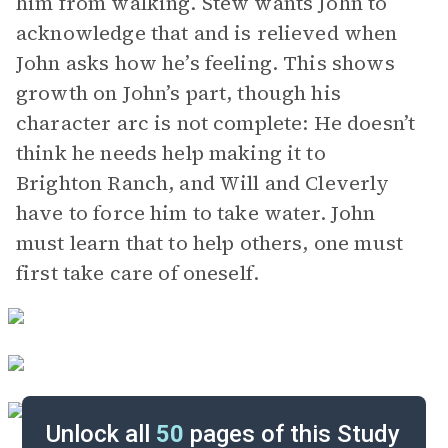
him from walking. Stew wants John to
acknowledge that and is relieved when
John asks how he’s feeling. This shows
growth on John’s part, though his
character arc is not complete: He doesn’t
think he needs help making it to
Brighton Ranch, and Will and Cleverly
have to force him to take water. John
must learn that to help others, one must
first take care of oneself.
Unlock all
50
pages of this Study