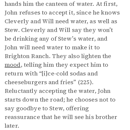
hands him the canteen of water. At first,
John refuses to accept it, since he knows
Cleverly and Will need water, as well as
Stew. Cleverly and Will say they won’t
be drinking any of Stew’s water, and
John will need water to make it to
Brighton Ranch. They also lighten the
mood
, telling him they expect him to
return with “[i]ce-cold sodas and
cheeseburgers and fries” (225).
Reluctantly accepting the water, John
starts down the road; he chooses not to
say goodbye to Stew, offering
reassurance that he will see his brother
later.