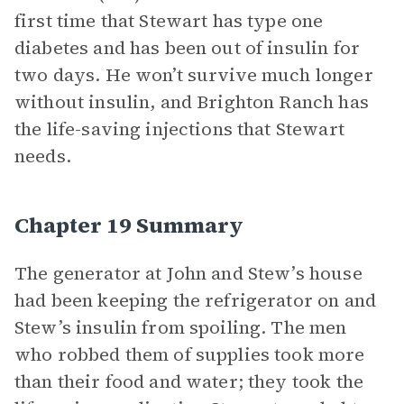
first time that Stewart has type one
diabetes and has been out of insulin for
two days. He won’t survive much longer
without insulin, and Brighton Ranch has
the life-saving injections that Stewart
needs.
Chapter 19 Summary
The generator at John and Stew’s house
had been keeping the refrigerator on and
Stew’s insulin from spoiling. The men
who robbed them of supplies took more
than their food and water; they took the