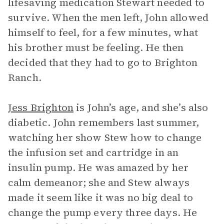
lifesaving medication Stewart needed to
survive. When the men left, John allowed
himself to feel, for a few minutes, what
his brother must be feeling. He then
decided that they had to go to Brighton
Ranch.
Jess Brighton
is John’s age, and she’s also
diabetic. John remembers last summer,
watching her show Stew how to change
the infusion set and cartridge in an
insulin pump. He was amazed by her
calm demeanor; she and Stew always
made it seem like it was no big deal to
change the pump every three days. He