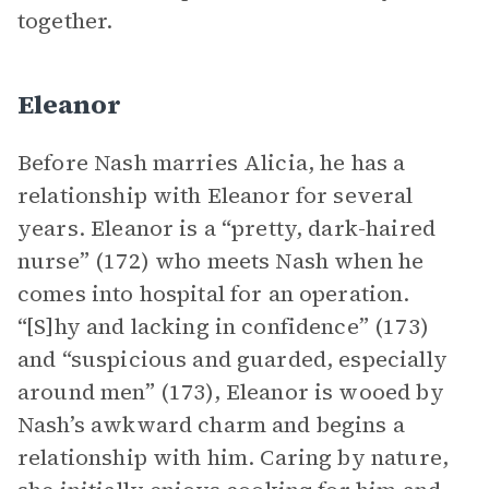
together.
Eleanor
Before Nash marries Alicia, he has a
relationship with Eleanor for several
years. Eleanor is a “pretty, dark-haired
nurse” (172) who meets Nash when he
comes into hospital for an operation.
“[S]hy and lacking in confidence” (173)
and “suspicious and guarded, especially
around men” (173), Eleanor is wooed by
Nash’s awkward charm and begins a
relationship with him. Caring by nature,