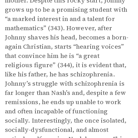
mother. Despite this rocky start, Johnny
grows up to be a promising student with
“a marked interest in and a talent for
mathematics” (343). However, after
Johnny shaves his head, becomes a born-
again Christian, starts “hearing voices”
that convince him he is “a great
religious figure” (344), it is evident that,
like his father, he has schizophrenia.
Johnny’s struggle with schizophrenia is
far longer than Nash’s and, despite a few
remissions, he ends up unable to work
and often incapable of functioning
socially. Interestingly, the once isolated,
socially-dysfunctional, and almost