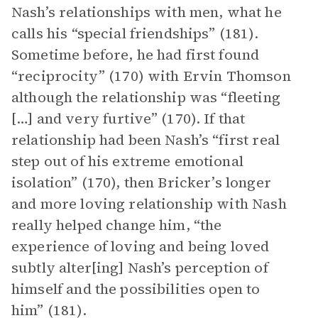
Nash’s relationships with men, what he
calls his “special friendships” (181).
Sometime before, he had first found
“reciprocity” (170) with Ervin Thomson
although the relationship was “fleeting
[…] and very furtive” (170). If that
relationship had been Nash’s “first real
step out of his extreme emotional
isolation” (170), then Bricker’s longer
and more loving relationship with Nash
really helped change him, “the
experience of loving and being loved
subtly alter[ing] Nash’s perception of
himself and the possibilities open to
him” (181).