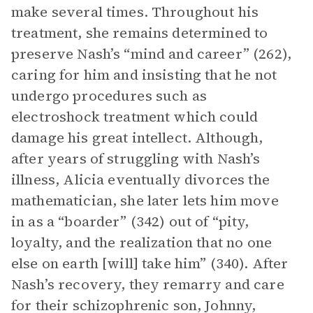
make several times. Throughout his
treatment, she remains determined to
preserve Nash’s “mind and career” (262),
caring for him and insisting that he not
undergo procedures such as
electroshock treatment which could
damage his great intellect. Although,
after years of struggling with Nash’s
illness, Alicia eventually divorces the
mathematician, she later lets him move
in as a “boarder” (342) out of “pity,
loyalty, and the realization that no one
else on earth [will] take him” (340). After
Nash’s recovery, they remarry and care
for their schizophrenic son, Johnny,