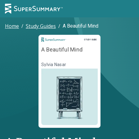
Home
/
Study Guides
/
A Beautiful Mind
Study Guide
STUDY GUIDE
A Beautiful Mind
Sylvia Nasar