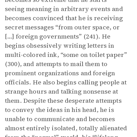
seeing meaning in arbitrary events and
becomes convinced that he is receiving
secret messages “from outer space, or
[…] foreign governments” (241). He
begins obsessively writing letters in
multi-colored ink, “some on toilet paper”
(300), and attempts to mail them to
prominent organizations and foreign
officials. He also begins calling people at
strange hours and talking nonsense at
them. Despite these desperate attempts
to convey the ideas in his head, he is
unable to communicate and becomes
almost entirely isolated, totally alienated