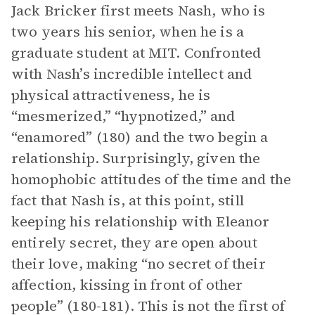
Jack Bricker first meets Nash, who is
two years his senior, when he is a
graduate student at MIT. Confronted
with Nash’s incredible intellect and
physical attractiveness, he is
“mesmerized,” “hypnotized,” and
“enamored” (180) and the two begin a
relationship. Surprisingly, given the
homophobic attitudes of the time and the
fact that Nash is, at this point, still
keeping his relationship with Eleanor
entirely secret, they are open about
their love, making “no secret of their
affection, kissing in front of other
people” (180-181). This is not the first of