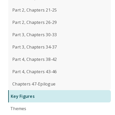
Part 2, Chapters 21-25
Part 2, Chapters 26-29
Part 3, Chapters 30-33
Part 3, Chapters 34-37
Part 4, Chapters 38-42
Part 4, Chapters 43-46
Chapters 47-Epilogue
Key Figures
Themes