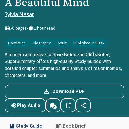
A Beautiful Mind
Sylvia Nasar
•
76
pages
2-hour read
Nonfiction
Biography
Adult
Published in 1998
A modern alternative to SparkNotes and CliffsNotes,
SuperSummary offers high-quality Study Guides with
detailed chapter summaries and analysis of major themes,
characters, and more.
Download PDF
Play Audio
Study Guide
Book Brief