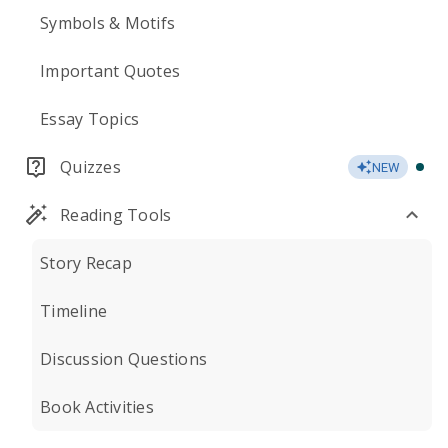
Symbols & Motifs
Important Quotes
Essay Topics
Quizzes
NEW
Reading Tools
Story Recap
Timeline
Discussion Questions
Book Activities