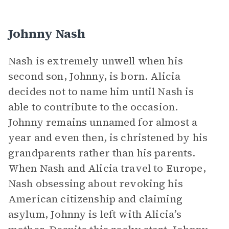
Johnny Nash
Nash is extremely unwell when his
second son, Johnny, is born. Alicia
decides not to name him until Nash is
able to contribute to the occasion.
Johnny remains unnamed for almost a
year and even then, is christened by his
grandparents rather than his parents.
When Nash and Alicia travel to Europe,
Nash obsessing about revoking his
American citizenship and claiming
asylum, Johnny is left with Alicia’s