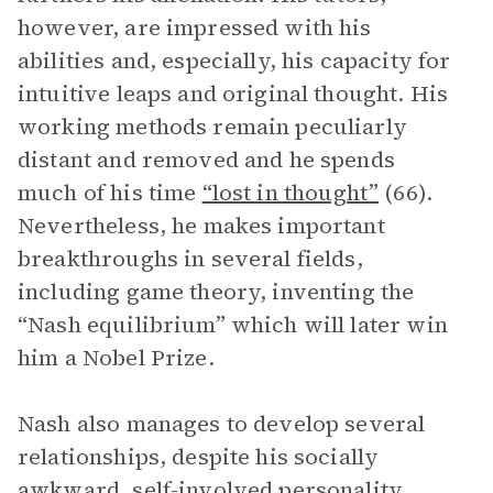
however, are impressed with his
abilities and, especially, his capacity for
intuitive leaps and original thought. His
working methods remain peculiarly
distant and removed and he spends
much of his time
“lost in thought”
(66).
Nevertheless, he makes important
breakthroughs in several fields,
including game theory, inventing the
“Nash equilibrium” which will later win
him a Nobel Prize.
Nash also manages to develop several
relationships, despite his socially
awkward, self-involved personality.