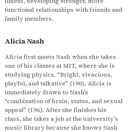
illness, developing stronger, more
functional relationships with friends and
family members.
Alicia Nash
Alicia first meets Nash when she takes
one of his classes at MIT, where she is
studying physics. “Bright, vivacious,
playful, and talkative” (190), Alicia is
immediately drawn to Nash’s
“combination of brain, status, and sexual
appeal” (196). After she finishes his
class, she takes a job at the university’s
music library because she knows Nash