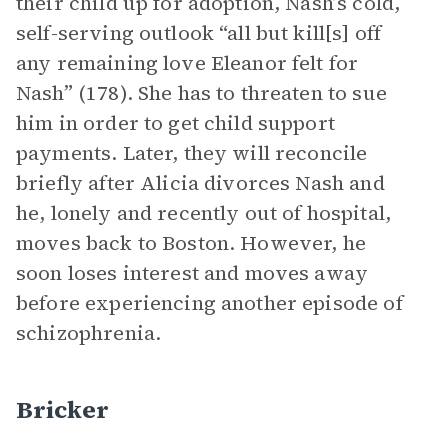
their child up for adoption, Nash’s cold,
self-serving outlook “all but kill[s] off
any remaining love Eleanor felt for
Nash” (178). She has to threaten to sue
him in order to get child support
payments. Later, they will reconcile
briefly after Alicia divorces Nash and
he, lonely and recently out of hospital,
moves back to Boston. However, he
soon loses interest and moves away
before experiencing another episode of
schizophrenia.
Bricker