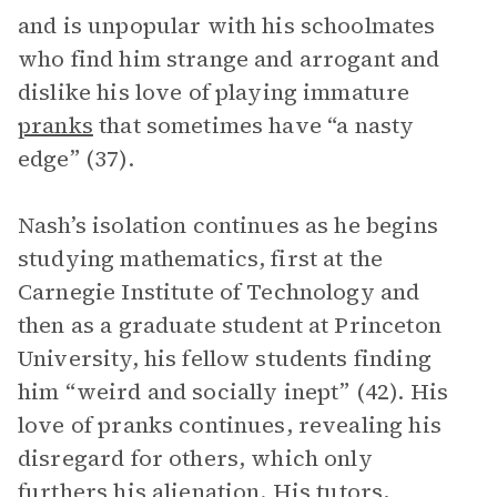
and is unpopular with his schoolmates
who find him strange and arrogant and
dislike his love of playing immature
pranks
that sometimes have “a nasty
edge” (37).
Nash’s isolation continues as he begins
studying mathematics, first at the
Carnegie Institute of Technology and
then as a graduate student at Princeton
University, his fellow students finding
him “weird and socially inept” (42). His
love of pranks continues, revealing his
disregard for others, which only
furthers his alienation. His tutors,