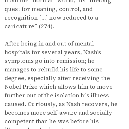
from the “normal” world, his “lifelong
quest for meaning, control, and
recognition […] now reduced to a
caricature” (274).
After being in and out of mental
hospitals for several years, Nash’s
symptoms go into remission; he
manages to rebuild his life to some
degree, especially after receiving the
Nobel Prize which allows him to move
further out of the isolation his illness
caused. Curiously, as Nash recovers, he
becomes more self-aware and socially
competent than he was before his