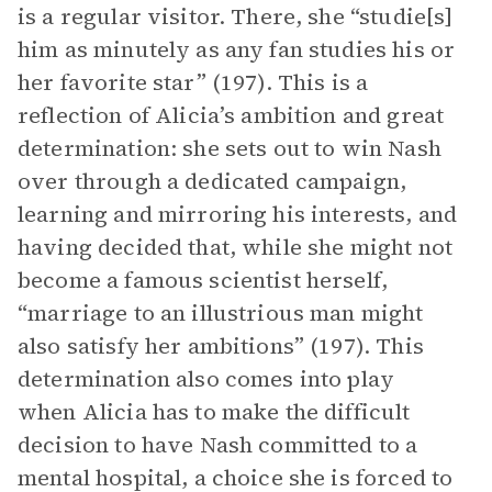
is a regular visitor. There, she “studie[s]
him as minutely as any fan studies his or
her favorite star” (197). This is a
reflection of Alicia’s ambition and great
determination: she sets out to win Nash
over through a dedicated campaign,
learning and mirroring his interests, and
having decided that, while she might not
become a famous scientist herself,
“marriage to an illustrious man might
also satisfy her ambitions” (197). This
determination also comes into play
when Alicia has to make the difficult
decision to have Nash committed to a
mental hospital, a choice she is forced to