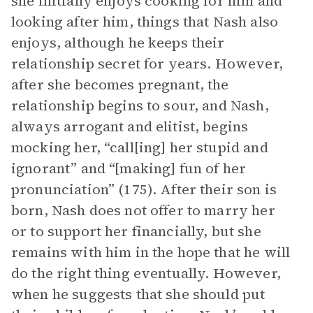
she initially enjoys cooking for him and
looking after him, things that Nash also
enjoys, although he keeps their
relationship secret for years. However,
after she becomes pregnant, the
relationship begins to sour, and Nash,
always arrogant and elitist, begins
mocking her, “call[ing] her stupid and
ignorant” and “[making] fun of her
pronunciation” (175). After their son is
born, Nash does not offer to marry her
or to support her financially, but she
remains with him in the hope that he will
do the right thing eventually. However,
when he suggests that she should put