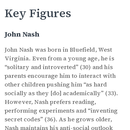
Key Figures
John Nash
John Nash was born in Bluefield, West
Virginia. Even from a young age, he is
“solitary and introverted” (30) and his
parents encourage him to interact with
other children pushing him “as hard
socially as they [do] academically” (33).
However, Nash prefers reading,
performing experiments and “inventing
secret codes” (36). As he grows older,
Nash maintains his anti-social outlook