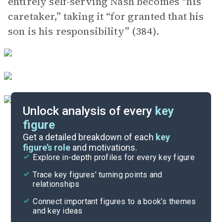
entirely self-serving Nash becomes “his
caretaker,” taking it “for granted that his
son is his responsibility” (384).
Unlock analysis of every
key
figure
Themes
Get a detailed breakdown of each
key
figure’s role
and motivations.
Explore in-depth profiles for every key figure
Chapters 47-Epilogue
Trace key figures’ turning points and
Cite
relationships
Connect important figures to a book’s themes
and key ideas