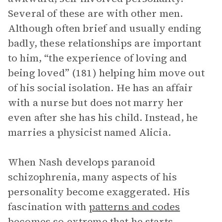
Several of these are with other men.
Although often brief and usually ending
badly, these relationships are important
to him, “the experience of loving and
being loved” (181) helping him move out
of his social isolation. He has an affair
with a nurse but does not marry her
even after she has his child. Instead, he
marries a physicist named Alicia.
When Nash develops paranoid
schizophrenia, many aspects of his
personality become exaggerated. His
fascination with
patterns and codes
becomes so extreme that he starts