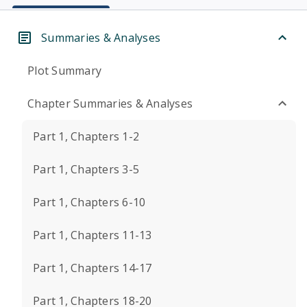
Summaries & Analyses
Plot Summary
Chapter Summaries & Analyses
Part 1, Chapters 1-2
Part 1, Chapters 3-5
Part 1, Chapters 6-10
Part 1, Chapters 11-13
Part 1, Chapters 14-17
Part 1, Chapters 18-20