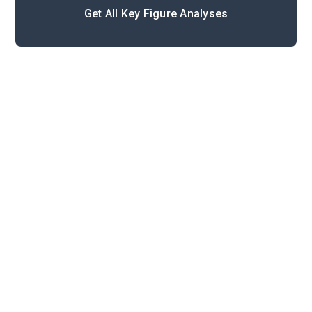
Get All Key Figure Analyses