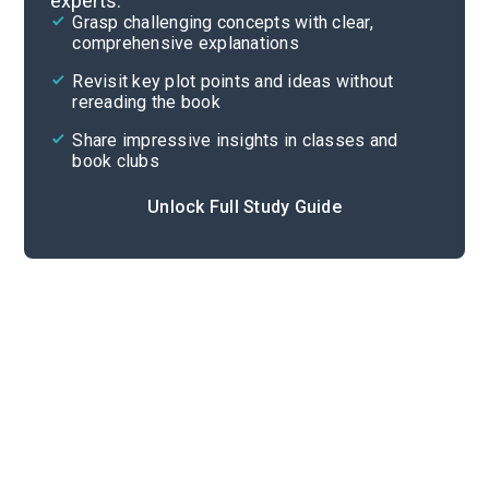
experts.
Background
Grasp challenging concepts with clear,
comprehensive explanations
Cite
Revisit key plot points and ideas without
rereading the book
Share impressive insights in classes and
book clubs
Unlock Full Study Guide