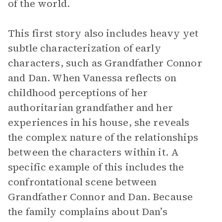
of the world.
This first story also includes heavy yet
subtle characterization of early
characters, such as Grandfather Connor
and Dan. When Vanessa reflects on
childhood perceptions of her
authoritarian grandfather and her
experiences in his house, she reveals
the complex nature of the relationships
between the characters within it. A
specific example of this includes the
confrontational scene between
Grandfather Connor and Dan. Because
the family complains about Dan’s