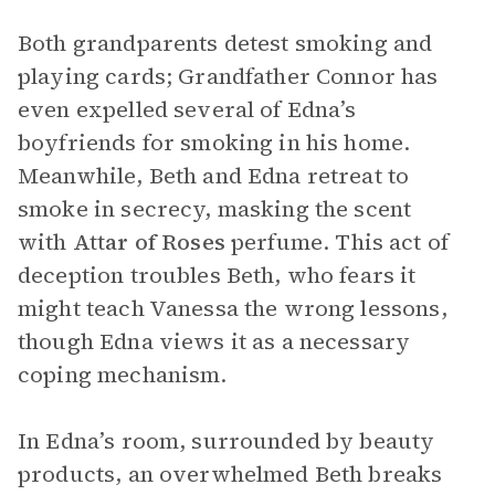
Both grandparents detest smoking and
playing cards; Grandfather Connor has
even expelled several of Edna’s
boyfriends for smoking in his home.
Meanwhile, Beth and Edna retreat to
smoke in secrecy, masking the scent
with
Attar of Roses
perfume. This act of
deception troubles Beth, who fears it
might teach Vanessa the wrong lessons,
though Edna views it as a necessary
coping mechanism.
In Edna’s room, surrounded by beauty
products, an overwhelmed Beth breaks