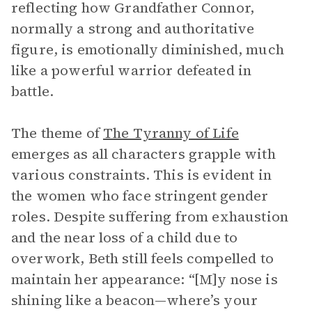
reflecting how Grandfather Connor,
normally a strong and authoritative
figure, is emotionally diminished, much
like a powerful warrior defeated in
battle.
The theme of
The Tyranny of Life
emerges as all characters grapple with
various constraints. This is evident in
the women who face stringent gender
roles. Despite suffering from exhaustion
and the near loss of a child due to
overwork, Beth still feels compelled to
maintain her appearance: “[M]y nose is
shining like a beacon—where’s your