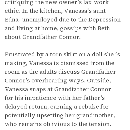
critiquing the new owner’s lax work
ethic. In the kitchen, Vanessa’s aunt
Edna, unemployed due to the Depression
and living at home, gossips with Beth
about Grandfather Connor.
Frustrated by a torn skirt on a doll she is
making, Vanessa is dismissed from the
room as the adults discuss Grandfather
Connor’s overbearing ways. Outside,
Vanessa snaps at Grandfather Connor
for his impatience with her father’s
delayed return, earning a rebuke for
potentially upsetting her grandmother,
who remains oblivious to the tension.