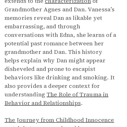
extends to the
characterization
of
Grandmother Agnes and Dan. Vanessa’s
memories reveal Dan as likable yet
embarrassing, and through
conversations with Edna, she learns of a
potential past romance between her
grandmother and Dan. This history
helps explain why Dan might appear
disheveled and prone to escapist
behaviors like drinking and smoking. It
also provides a deeper context for
understanding
The Role of Trauma in
Behavior and Relationships
.
The Journey from Childhood Innocence