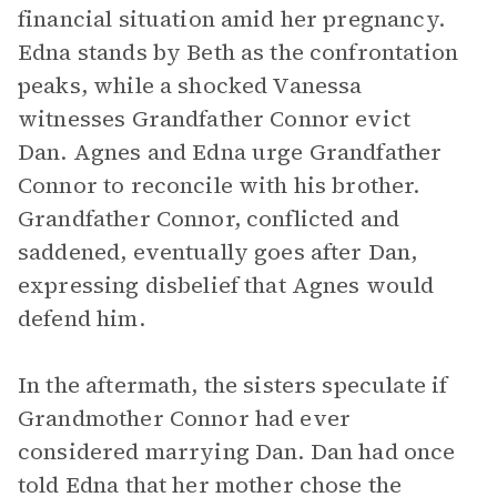
financial situation amid her pregnancy.
Edna stands by Beth as the confrontation
peaks, while a shocked Vanessa
witnesses Grandfather Connor evict
Dan. Agnes and Edna urge Grandfather
Connor to reconcile with his brother.
Grandfather Connor, conflicted and
saddened, eventually goes after Dan,
expressing disbelief that Agnes would
defend him.
In the aftermath, the sisters speculate if
Grandmother Connor had ever
considered marrying Dan. Dan had once
told Edna that her mother chose the