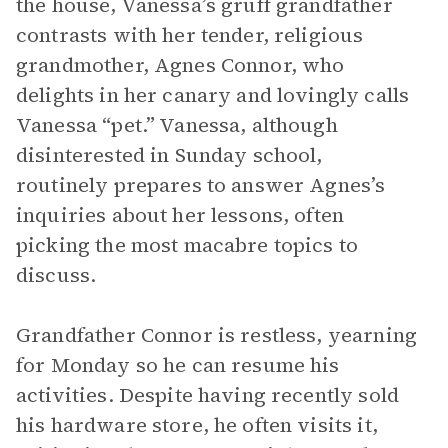
the house, Vanessa’s gruff grandfather
contrasts with her tender, religious
grandmother, Agnes Connor, who
delights in her canary and lovingly calls
Vanessa “pet.” Vanessa, although
disinterested in Sunday school,
routinely prepares to answer Agnes’s
inquiries about her lessons, often
picking the most macabre topics to
discuss.
Grandfather Connor is restless, yearning
for Monday so he can resume his
activities. Despite having recently sold
his hardware store, he often visits it,