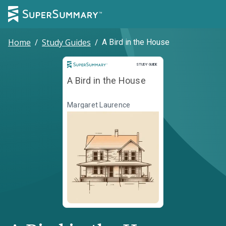
Home
/
Study Guides
/
A Bird in the House
Study Guide
STUDY GUIDE
A Bird in the House
Margaret Laurence