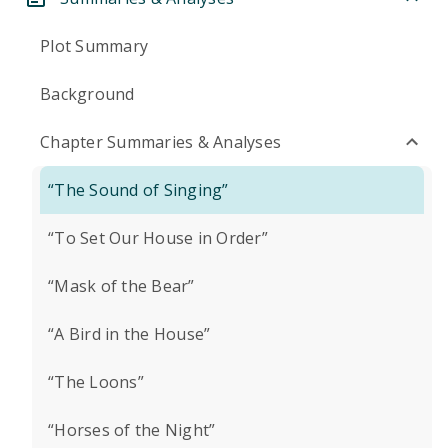
Plot Summary
Background
Chapter Summaries & Analyses
“The Sound of Singing”
“To Set Our House in Order”
“Mask of the Bear”
“A Bird in the House”
“The Loons”
“Horses of the Night”