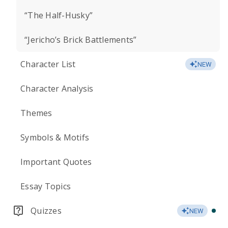
“The Half-Husky”
“Jericho’s Brick Battlements”
Character List
NEW
Character Analysis
Themes
Symbols & Motifs
Important Quotes
Essay Topics
Quizzes
NEW