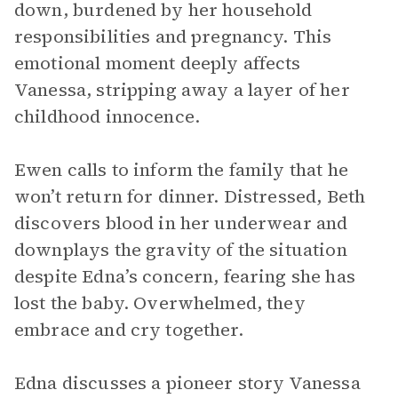
down, burdened by her household
responsibilities and pregnancy. This
emotional moment deeply affects
Vanessa, stripping away a layer of her
childhood innocence.
Ewen calls to inform the family that he
won’t return for dinner. Distressed, Beth
discovers blood in her underwear and
downplays the gravity of the situation
despite Edna’s concern, fearing she has
lost the baby. Overwhelmed, they
embrace and cry together.
Edna discusses a pioneer story Vanessa