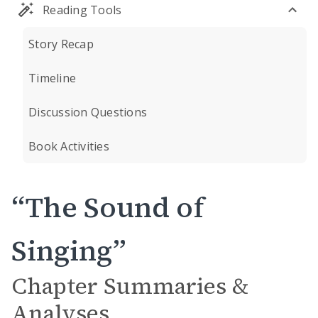
Reading Tools
Story Recap
Timeline
Discussion Questions
Book Activities
“The Sound of
Singing”
Chapter Summaries &
Analyses