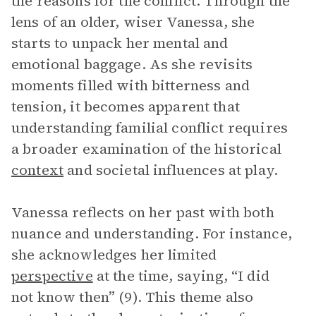
the reasons for the conflict. Through the
lens of an older, wiser Vanessa, she
starts to unpack her mental and
emotional baggage. As she revisits
moments filled with bitterness and
tension, it becomes apparent that
understanding familial conflict requires
a broader examination of the historical
context
and societal influences at play.
Vanessa reflects on her past with both
nuance and understanding. For instance,
she acknowledges her limited
perspective
at the time, saying, “I did
not know then” (9). This theme also