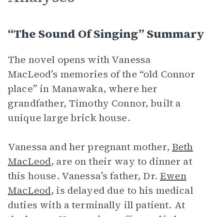
“The Sound Of Singing” Summary
The novel opens with Vanessa
MacLeod’s memories of the “old Connor
place” in Manawaka, where her
grandfather, Timothy Connor, built a
unique large brick house.
Vanessa and her pregnant mother,
Beth
MacLeod
, are on their way to dinner at
this house. Vanessa’s father, Dr.
Ewen
MacLeod
, is delayed due to his medical
duties with a terminally ill patient. At