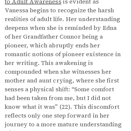
to Adult Awareness
is evident as
Vanessa begins to recognize the harsh
realities of adult life. Her understanding
deepens when she is reminded by Edna
of her Grandfather Connor being a
pioneer, which abruptly ends her
romantic notions of pioneer existence in
her writing. This awakening is
compounded when she witnesses her
mother and aunt crying, where she first
senses a physical shift: “Some comfort
had been taken from me, but I did not
know what it was” (22). This discomfort
reflects only one step forward in her
journey to a more mature understanding