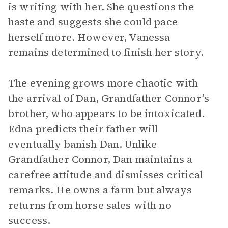
is writing with her. She questions the
haste and suggests she could pace
herself more. However, Vanessa
remains determined to finish her story.
The evening grows more chaotic with
the arrival of Dan, Grandfather Connor’s
brother, who appears to be intoxicated.
Edna predicts their father will
eventually banish Dan. Unlike
Grandfather Connor, Dan maintains a
carefree attitude and dismisses critical
remarks. He owns a farm but always
returns from horse sales with no
success.