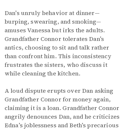
Dan’s unruly behavior at dinner—
burping, swearing, and smoking—
amuses Vanessa but irks the adults.
Grandfather Connor tolerates Dan’s
antics, choosing to sit and talk rather
than confront him. This inconsistency
frustrates the sisters, who discuss it
while cleaning the kitchen.
A loud dispute erupts over Dan asking
Grandfather Connor for money again,
claiming it is a loan. Grandfather Connor
angrily denounces Dan, and he criticizes
Edna’s joblessness and Beth’s precarious