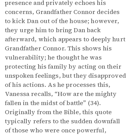
presence and privately echoes his
concerns, Grandfather Connor decides
to kick Dan out of the house; however,
they urge him to bring Dan back
afterward, which appears to deeply hurt
Grandfather Connor. This shows his
vulnerability; he thought he was
protecting his family by acting on their
unspoken feelings, but they disapproved
of his actions. As he processes this,
Vanessa recalls, “How are the mighty
fallen in the midst of battle” (34).
Originally from the Bible, this quote
typically refers to the sudden downfall
of those who were once powerful,