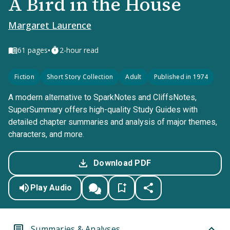
A Bird in the House
Margaret Laurence
•
61
pages
2-hour read
Fiction
Short Story Collection
Adult
Published in 1974
A modern alternative to SparkNotes and CliffsNotes,
SuperSummary offers high-quality Study Guides with
detailed chapter summaries and analysis of major themes,
characters, and more.
Download PDF
Play Audio
Summaries & Analyses