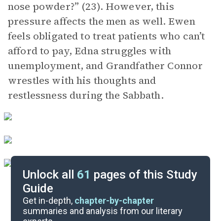
nose powder?” (23). However, this
pressure affects the men as well. Ewen
feels obligated to treat patients who can’t
afford to pay, Edna struggles with
unemployment, and Grandfather Connor
wrestles with his thoughts and
restlessness during the Sabbath.
Unlock all
61
pages of this Study
Guide
“To Set Our House in Order”
Get in-depth,
chapter-by-chapter
summaries and analysis from our literary