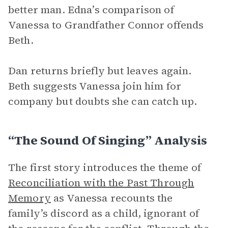
better man. Edna’s comparison of
Vanessa to Grandfather Connor offends
Beth.
Dan returns briefly but leaves again.
Beth suggests Vanessa join him for
company but doubts she can catch up.
“The Sound Of Singing” Analysis
The first story introduces the theme of
Reconciliation with the Past Through
Memory
as Vanessa recounts the
family’s discord as a child, ignorant of