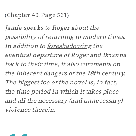
Chapter 40
Page 531
(
,
)
Jamie speaks to Roger about the
possibility of returning to modern times.
In addition to
foreshadowing
the
eventual departure of Roger and Brianna
back to their time, it also comments on
the inherent dangers of the 18th century.
The biggest foe of the novel is, in fact,
the time period in which it takes place
and all the necessary (and unnecessary)
violence therein.