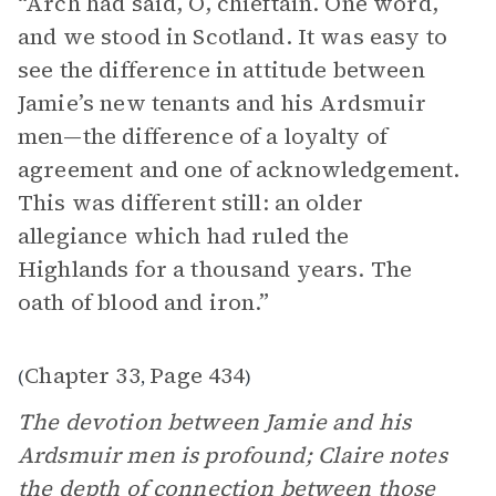
“Arch had said, O, chieftain. One word,
and we stood in Scotland. It was easy to
see the difference in attitude between
Jamie’s new tenants and his Ardsmuir
men—the difference of a loyalty of
agreement and one of acknowledgement.
This was different still: an older
allegiance which had ruled the
Highlands for a thousand years. The
oath of blood and iron.”
Chapter 33
Page 434
(
,
)
The devotion between Jamie and his
Ardsmuir men is profound; Claire notes
the depth of connection between those