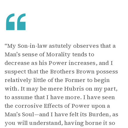
“My Son-in-law astutely observes that a
Man’s sense of Morality tends to
decrease as his Power increases, and I
suspect that the Brothers Brown possess
relatively little of the Former to begin
with. It may be mere Hubris on my part,
to assume that I have more. I have seen
the corrosive Effects of Power upon a
Man’s Soul—and I have felt its Burden, as
you will understand, having borne it so