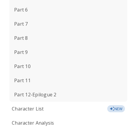
Part 6
Part 7
Part 8
Part 9
Part 10
Part 11
Part 12-Epilogue 2
Character List
NEW
Character Analysis