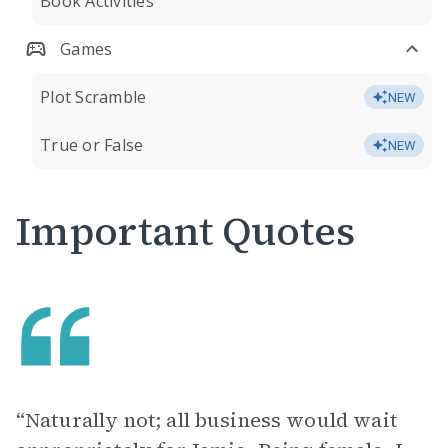
Book Activities
Games
Plot Scramble
NEW
True or False
NEW
Important Quotes
“Naturally not; all business would wait