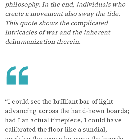
philosophy. In the end, individuals who
create a movement also sway the tide.
This quote shows the complicated
intricacies of war and the inherent
dehumanization therein.
“I could see the brilliant bar of light
advancing across the hand-hewn boards;
had I an actual timepiece, I could have
calibrated the floor like a sundial,
marking the seams between the boards