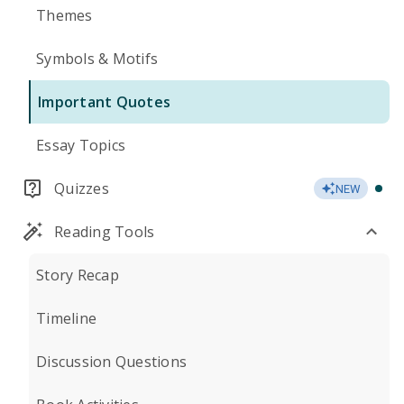
Themes
Symbols & Motifs
Important Quotes
Essay Topics
Quizzes
NEW
Reading Tools
Story Recap
Timeline
Discussion Questions