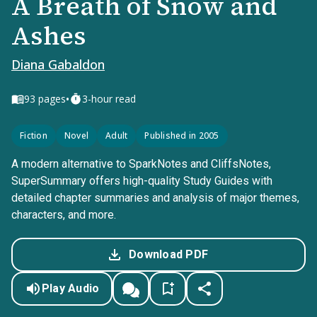
A Breath of Snow and
Ashes
Diana Gabaldon
•
93
pages
3-hour read
Fiction
Novel
Adult
Published in 2005
A modern alternative to SparkNotes and CliffsNotes,
SuperSummary offers high-quality Study Guides with
detailed chapter summaries and analysis of major themes,
characters, and more.
Download PDF
Play Audio