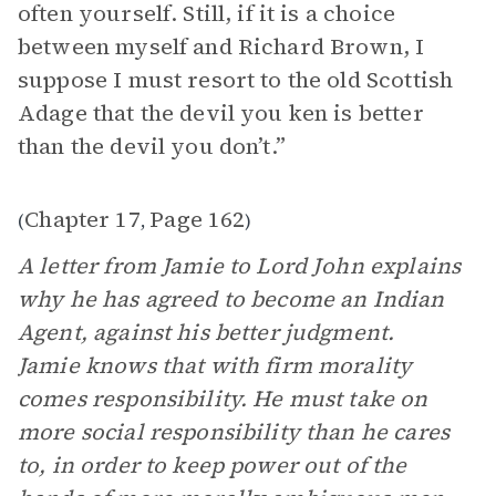
often yourself. Still, if it is a choice
between myself and Richard Brown, I
suppose I must resort to the old Scottish
Adage that the devil you ken is better
than the devil you don’t.”
Chapter 17
Page 162
(
,
)
A letter from Jamie to Lord John explains
why he has agreed to become an Indian
Agent, against his better judgment.
Jamie knows that with firm morality
comes responsibility. He must take on
more social responsibility than he cares
to, in order to keep power out of the