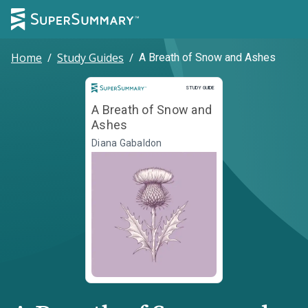
Home
/
Study Guides
/
A Breath of Snow and Ashes
Study Guide
STUDY GUIDE
A Breath of Snow and
Ashes
Diana Gabaldon