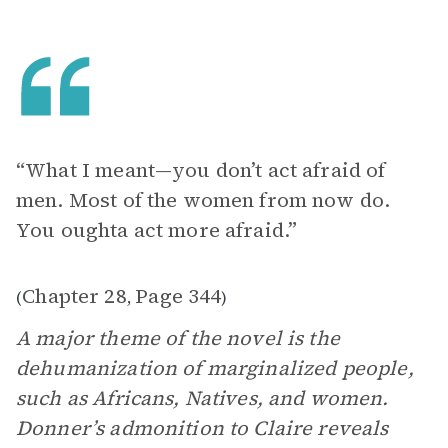
“What I meant—you don’t act afraid of
men. Most of the women from now do.
You oughta act more afraid.”
Chapter 28
Page 344
(
,
)
A major theme of the novel is the
dehumanization of marginalized people,
such as Africans, Natives, and women.
Donner’s admonition to Claire reveals