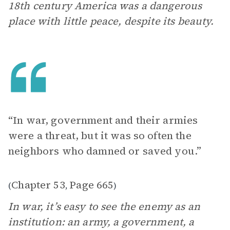
18th century America was a dangerous
place with little peace, despite its beauty.
“In war, government and their armies
were a threat, but it was so often the
neighbors who damned or saved you.”
Chapter 53
Page 665
(
,
)
In war, it’s easy to see the enemy as an
institution: an army, a government, a