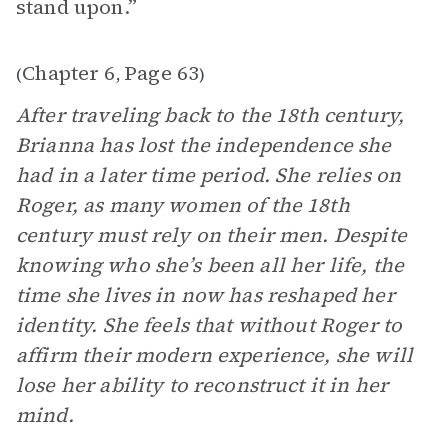
stand upon.”
Chapter 6
Page 63
(
,
)
After traveling back to the 18th century,
Brianna has lost the independence she
had in a later time period. She relies on
Roger, as many women of the 18th
century must rely on their men. Despite
knowing who she’s been all her life, the
time she lives in now has reshaped her
identity. She feels that without Roger to
affirm their modern experience, she will
lose her ability to reconstruct it in her
mind.