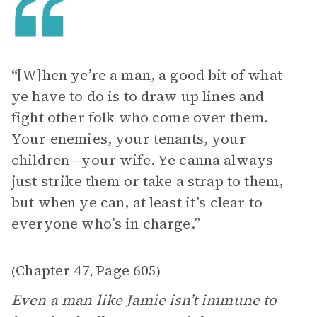
“[W]hen ye’re a man, a good bit of what
ye have to do is to draw up lines and
fight other folk who come over them.
Your enemies, your tenants, your
children—your wife. Ye canna always
just strike them or take a strap to them,
but when ye can, at least it’s clear to
everyone who’s in charge.”
Chapter 47
Page 605
(
,
)
Even a man like Jamie isn’t immune to