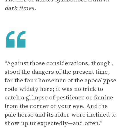
dark times.
“Against those considerations, though,
stood the dangers of the present time,
for the four horsemen of the apocalypse
rode widely here; it was no trick to
catch a glimpse of pestilence or famine
from the corner of your eye. And the
pale horse and its rider were inclined to
show up unexpectedly—and often.”