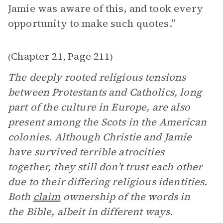
Jamie was aware of this, and took every
opportunity to make such quotes.”
Chapter 21
Page 211
(
,
)
The deeply rooted religious tensions
between Protestants and Catholics, long
part of the culture in Europe, are also
present among the Scots in the American
colonies. Although Christie and Jamie
have survived terrible atrocities
together, they still don’t trust each other
due to their differing religious identities.
Both
claim
ownership of the words in
the Bible, albeit in different ways.