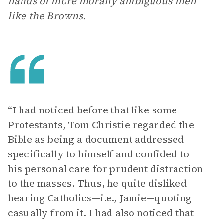
hands of more morally ambiguous men
like the Browns.
“I had noticed before that like some
Protestants, Tom Christie regarded the
Bible as being a document addressed
specifically to himself and confided to
his personal care for prudent distraction
to the masses. Thus, he quite disliked
hearing Catholics—i.e., Jamie—quoting
casually from it. I had also noticed that