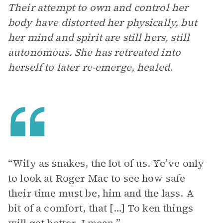
Their attempt to own and control her
body have distorted her physically, but
her mind and spirit are still hers, still
autonomous. She has retreated into
herself to later re-emerge, healed.
“Wily as snakes, the lot of us. Ye’ve only
to look at Roger Mac to see how safe
their time must be, him and the lass. A
bit of a comfort, that […] To ken things