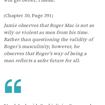
will get better, I mean.”
Chapter 30
Page 391
(
,
)
Jamie observes that Roger Mac is not as
wily or violent as men from his time.
Rather than questioning the validity of
Roger’s masculinity, however, he
observes that Roger’s way of being a
man reflects a safer future for all.