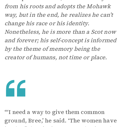
from his roots and adopts the Mohawk
way, but in the end, he realizes he can’t
change his race or his identity.
Nonetheless, he is more than a Scot now
and forever; his self-concept is informed
by the theme of memory being the
creator of humans, not time or place.
“‘I need a way to give them common
ground, Bree,’ he said. ‘The women have