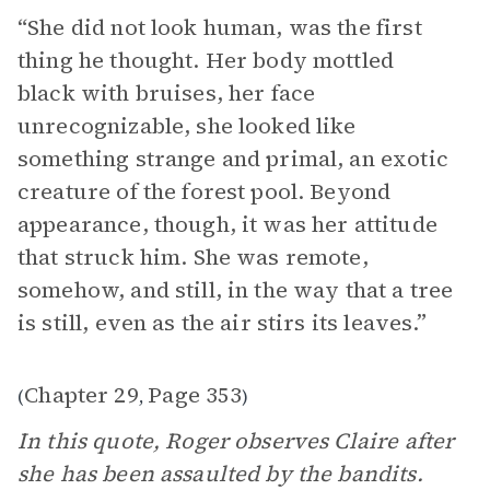
“She did not look human, was the first
thing he thought. Her body mottled
black with bruises, her face
unrecognizable, she looked like
something strange and primal, an exotic
creature of the forest pool. Beyond
appearance, though, it was her attitude
that struck him. She was remote,
somehow, and still, in the way that a tree
is still, even as the air stirs its leaves.”
Chapter 29
Page 353
(
,
)
In this quote, Roger observes Claire after
she has been assaulted by the bandits.