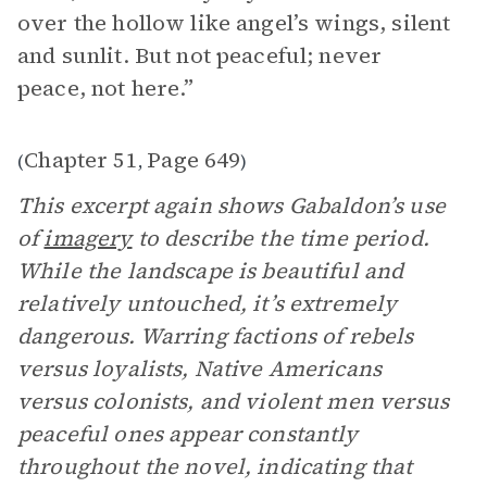
over the hollow like angel’s wings, silent
and sunlit. But not peaceful; never
peace, not here.”
Chapter 51
Page 649
(
,
)
This excerpt again shows Gabaldon’s use
of
imagery
to describe the time period.
While the landscape is beautiful and
relatively untouched, it’s extremely
dangerous. Warring factions of rebels
versus loyalists, Native Americans
versus colonists, and violent men versus
peaceful ones appear constantly
throughout the novel, indicating that