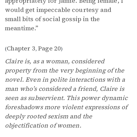
appropriately for Jamie. Being female, I
would get impeccable courtesy and
small bits of social gossip in the
meantime.”
Chapter 3
Page 20
(
,
)
Claire is, as a woman, considered
property from the very beginning of the
novel. Even in polite interactions with a
man who’s considered a friend, Claire is
seen as subservient. This power dynamic
foreshadows more violent expressions of
deeply rooted sexism and the
objectification of women.