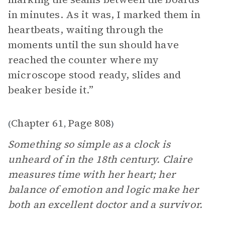
in minutes. As it was, I marked them in
heartbeats, waiting through the
moments until the sun should have
reached the counter where my
microscope stood ready, slides and
beaker beside it.”
Chapter 61
Page 808
(
,
)
Something so simple as a clock is
unheard of in the 18th century. Claire
measures time with her heart; her
balance of emotion and logic make her
both an excellent doctor and a survivor.