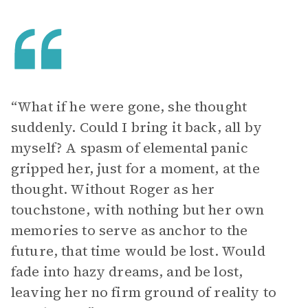
“What if he were gone, she thought
suddenly. Could I bring it back, all by
myself? A spasm of elemental panic
gripped her, just for a moment, at the
thought. Without Roger as her
touchstone, with nothing but her own
memories to serve as anchor to the
future, that time would be lost. Would
fade into hazy dreams, and be lost,
leaving her no firm ground of reality to