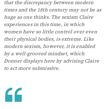
that the discrepancy between modern
times and the 18th century may not be as
huge as one thinks. The sexism Claire
experiences in this time, in which
women have so little control over even
their physical bodies, is extreme. Like
modern sexism, however, it is enabled
by a well-grooved mindset, which
Donner displays here by advising Claire
to act more submissive.