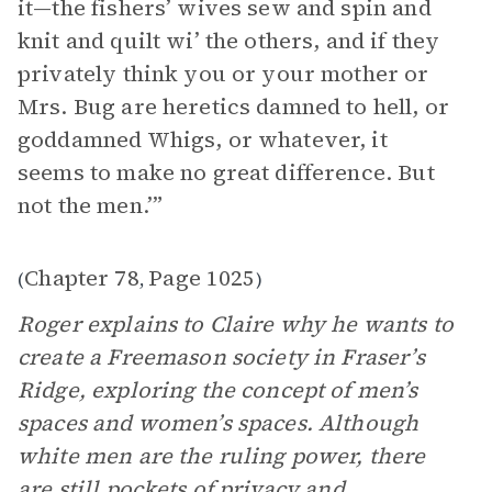
it—the fishers’ wives sew and spin and
knit and quilt wi’ the others, and if they
privately think you or your mother or
Mrs. Bug are heretics damned to hell, or
goddamned Whigs, or whatever, it
seems to make no great difference. But
not the men.’”
Chapter 78
Page 1025
(
,
)
Roger explains to Claire why he wants to
create a Freemason society in Fraser’s
Ridge, exploring the concept of men’s
spaces and women’s spaces. Although
white men are the ruling power, there
are still pockets of privacy and