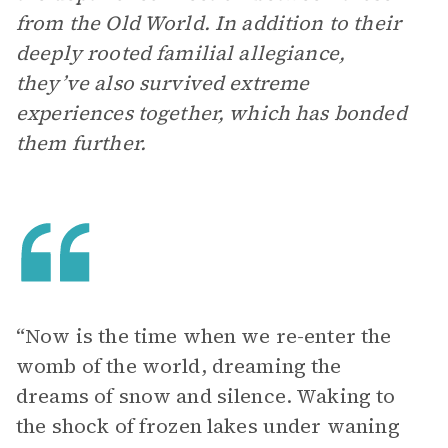
from the Old World. In addition to their
deeply rooted familial allegiance,
they’ve also survived extreme
experiences together, which has bonded
them further.
“Now is the time when we re-enter the
womb of the world, dreaming the
dreams of snow and silence. Waking to
the shock of frozen lakes under waning