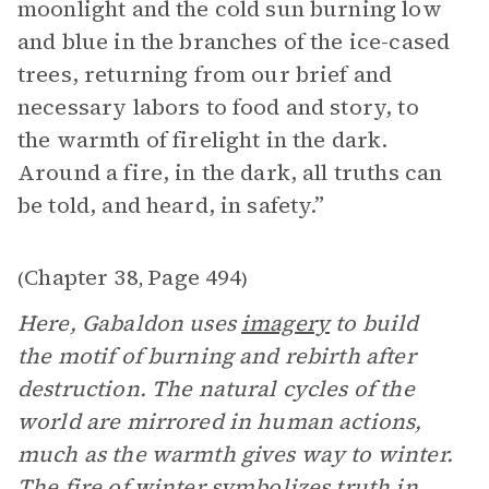
moonlight and the cold sun burning low
and blue in the branches of the ice-cased
trees, returning from our brief and
necessary labors to food and story, to
the warmth of firelight in the dark.
Around a fire, in the dark, all truths can
be told, and heard, in safety.”
Chapter 38
Page 494
(
,
)
Here, Gabaldon uses
imagery
to build
the motif of burning and rebirth after
destruction. The natural cycles of the
world are mirrored in human actions,
much as the warmth gives way to winter.
The fire of winter symbolizes truth in