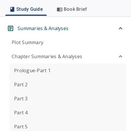
Study Guide
Book Brief
Summaries & Analyses
Plot Summary
Chapter Summaries & Analyses
Prologue-Part 1
Part 2
Part 3
Part 4
Part 5