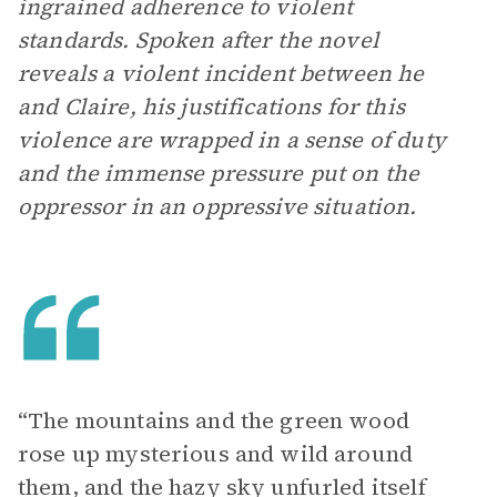
ingrained adherence to violent
standards. Spoken after the novel
reveals a violent incident between he
and Claire, his justifications for this
violence are wrapped in a sense of duty
and the immense pressure put on the
oppressor in an oppressive situation.
“The mountains and the green wood
rose up mysterious and wild around
them, and the hazy sky unfurled itself