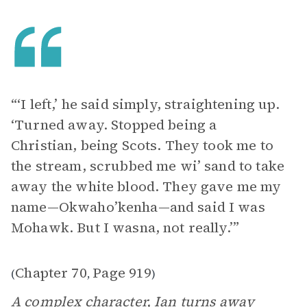
“‘I left,’ he said simply, straightening up.
‘Turned away. Stopped being a
Christian, being Scots. They took me to
the stream, scrubbed me wi’ sand to take
away the white blood. They gave me my
name—Okwaho’kenha—and said I was
Mohawk. But I wasna, not really.’”
Chapter 70
Page 919
(
,
)
A complex character, Ian turns away