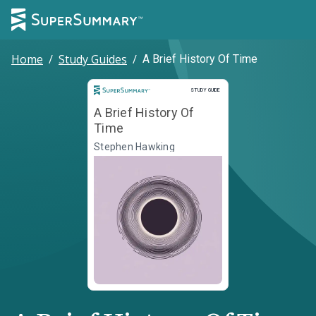
Home
/
Study Guides
/
A Brief History Of Time
Study Guide
STUDY GUIDE
A Brief History Of
Time
Stephen Hawking