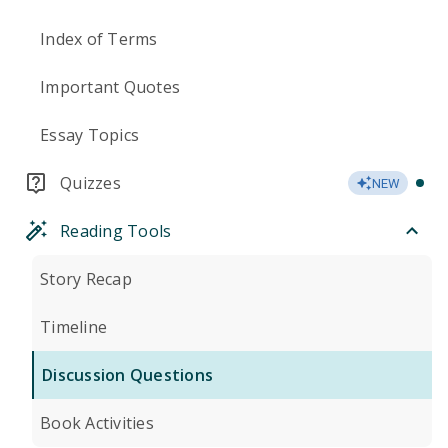
Index of Terms
Important Quotes
Essay Topics
Quizzes
NEW
Reading Tools
Story Recap
Timeline
Discussion Questions
Book Activities