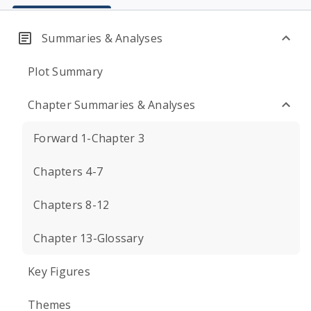
Summaries & Analyses
Plot Summary
Chapter Summaries & Analyses
Forward 1-Chapter 3
Chapters 4-7
Chapters 8-12
Chapter 13-Glossary
Key Figures
Themes