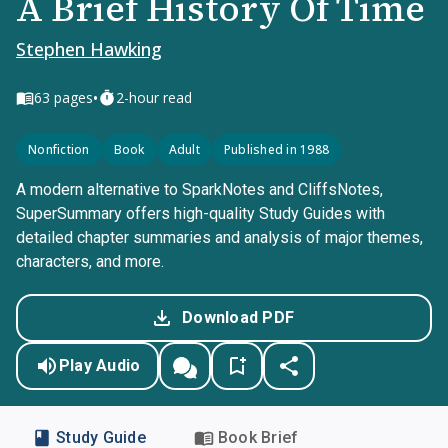
A Brief History Of Time
Stephen Hawking
•
63
pages
2-hour read
Nonfiction
Book
Adult
Published in 1988
A modern alternative to SparkNotes and CliffsNotes,
SuperSummary offers high-quality Study Guides with
detailed chapter summaries and analysis of major themes,
characters, and more.
Download PDF
Play Audio
Study Guide
Book Brief