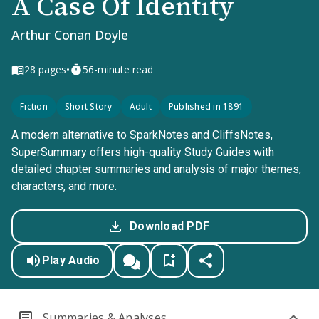
A Case Of Identity
Arthur Conan Doyle
•
28
pages
56-minute read
Fiction
Short Story
Adult
Published in 1891
A modern alternative to SparkNotes and CliffsNotes,
SuperSummary offers high-quality Study Guides with
detailed chapter summaries and analysis of major themes,
characters, and more.
Download PDF
Play Audio
Summaries & Analyses