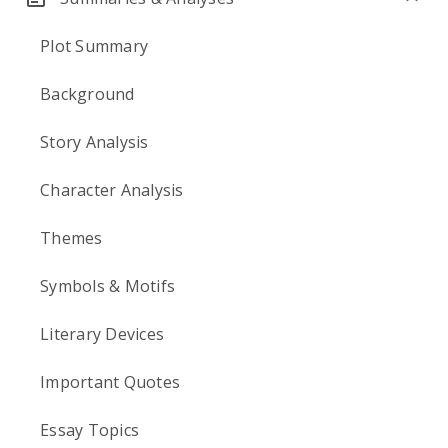
Plot Summary
Background
Story Analysis
Character Analysis
Themes
Symbols & Motifs
Literary Devices
Important Quotes
Essay Topics