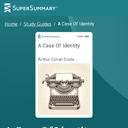
Home
/
Study Guides
/
A Case Of Identity
Study Guide
STUDY GUIDE
A Case Of Identity
Arthur Conan Doyle