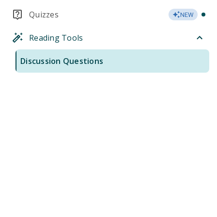
Quizzes
NEW
Reading Tools
Discussion Questions