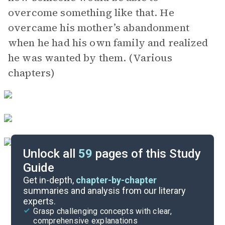
overcome something like that. He
overcame his mother’s abandonment
when he had his own family and realized
he was wanted by them. (Various
chapters)
Unlock all
59
pages of this Study
Guide
Exam Questions
Get in-depth,
chapter-by-chapter
summaries and analysis from our literary
experts.
Cite
Grasp challenging concepts with clear,
comprehensive explanations