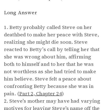
Long Answer
1. Betty probably called Steve on her
deathbed to make her peace with Steve,
realizing she might die soon. Steve
reacted to Betty’s call by telling her that
she was wrong about him, affirming
both to himself and to her that he was
not worthless as she had tried to make
him believe. Steve felt a peace about
confronting Betty because she was in
pain. (
Part 2, Chapter 24
)
2. Steve’s mother may have had varying
motives for leaving Steve’s name off the