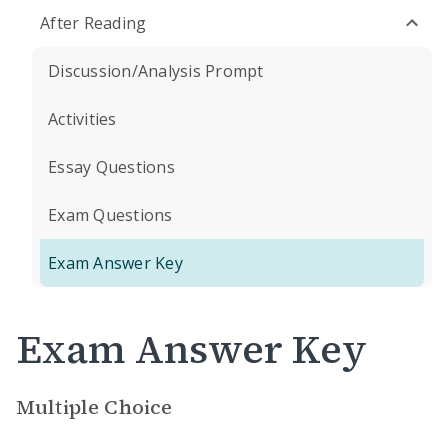
After Reading
Discussion/Analysis Prompt
Activities
Essay Questions
Exam Questions
Exam Answer Key
Exam Answer Key
Multiple Choice