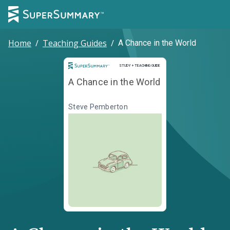
Home
/
Teaching Guides
/
A Chance in the World
Study and Teaching Guide
STUDY + TEACHING GUIDE
A Chance in the World
Steve Pemberton