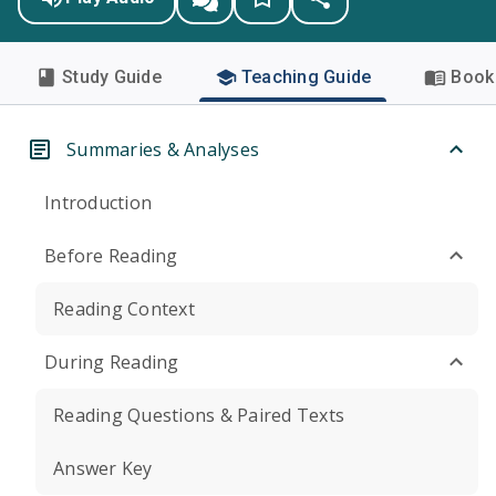
Study Guide
Teaching Guide
Book 
Summaries & Analyses
Introduction
Before Reading
Reading Context
During Reading
Reading Questions & Paired Texts
Answer Key