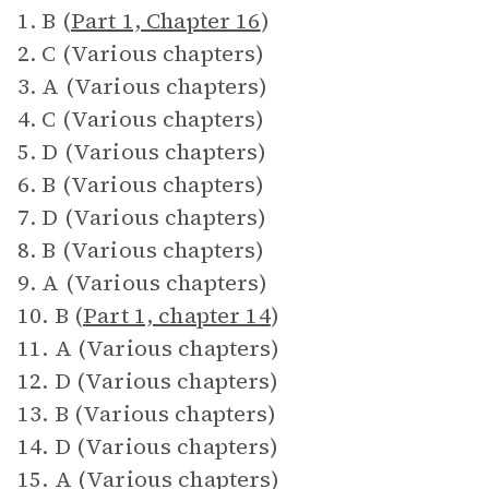
1. B (
Part 1, Chapter 16
)
2. C (Various chapters)
3. A (Various chapters)
4. C (Various chapters)
5. D (Various chapters)
6. B (Various chapters)
7. D (Various chapters)
8. B (Various chapters)
9. A (Various chapters)
10. B (
Part 1, chapter 14
)
11. A (Various chapters)
12. D (Various chapters)
13. B (Various chapters)
14. D (Various chapters)
15. A (Various chapters)