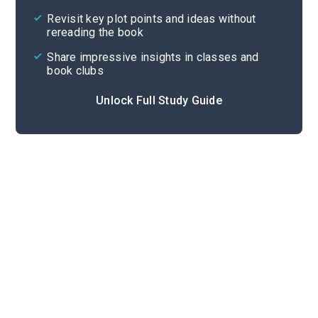
Revisit key plot points and ideas without
rereading the book
Share impressive insights in classes and
book clubs
Unlock Full Study Guide