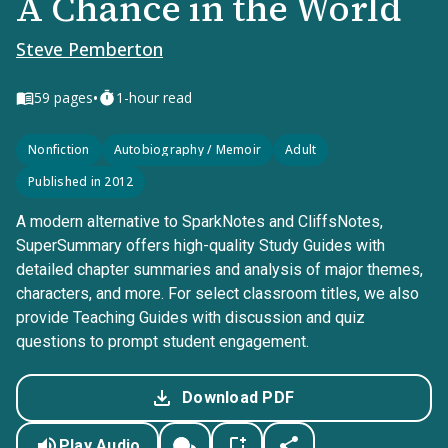
A Chance in the World
Steve Pemberton
•
59
pages
1-hour read
Nonfiction
Autobiography / Memoir
Adult
Published in 2012
A modern alternative to SparkNotes and CliffsNotes,
SuperSummary offers high-quality Study Guides with
detailed chapter summaries and analysis of major themes,
characters, and more. For select classroom titles, we also
provide Teaching Guides with discussion and quiz
questions to prompt student engagement.
Download PDF
Play Audio