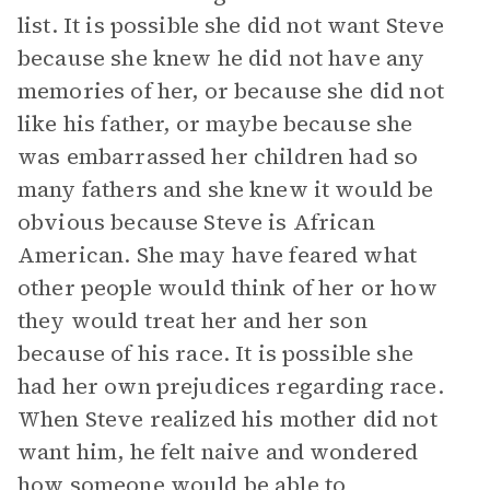
list. It is possible she did not want Steve
because she knew he did not have any
memories of her, or because she did not
like his father, or maybe because she
was embarrassed her children had so
many fathers and she knew it would be
obvious because Steve is African
American. She may have feared what
other people would think of her or how
they would treat her and her son
because of his race. It is possible she
had her own prejudices regarding race.
When Steve realized his mother did not
want him, he felt naive and wondered
how someone would be able to