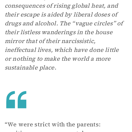
consequences of rising global heat, and
their escape is aided by liberal doses of
drugs and alcohol. The “vague circles” of
their listless wanderings in the house
mirror that of their narcissistic,
ineffectual lives, which have done little
or nothing to make the world a more
sustainable place
.
“We were strict with the parents: