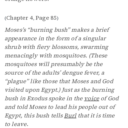
Chapter 4
Page 85
(
,
)
Moses’s “burning bush” makes a brief
appearance in the form of a singular
shrub with fiery blossoms, swarming
menacingly with mosquitoes. (These
mosquitoes will presumably be the
source of the adults’ dengue fever, a
“plague” like those that Moses and God
visited upon Egypt.) Just as the burning
bush in Exodus spoke in the
voice
of God
and told Moses to lead his people out of
Egypt, this bush tells
Burl
that it is time
to leave
.