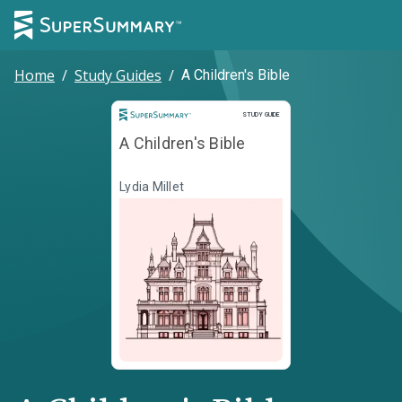
Home
/
Study Guides
/
A Children's Bible
Study Guide
STUDY GUIDE
A Children's Bible
Lydia Millet