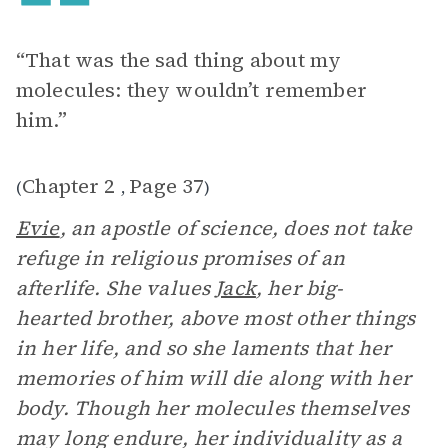
“That was the sad thing about my
molecules: they wouldn’t remember
him.”
Chapter 2
Page 37
(
,
)
Evie
, an apostle of science, does not take
refuge in religious promises of an
afterlife. She values
Jack
, her big-
hearted brother, above most other things
in her life, and so she laments that her
memories of him will die along with her
body. Though her molecules themselves
may long endure, her individuality as a