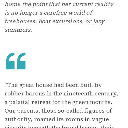
home the point that her current reality
is no longer a carefree world of
treehouses, boat excursions, or lazy
summers
.
“The great house had been built by
robber barons in the nineteenth century,
a palatial retreat for the green months.
Our parents, those so-called figures of
authority, roamed its rooms in vague
circuits beneath the broad beams, their