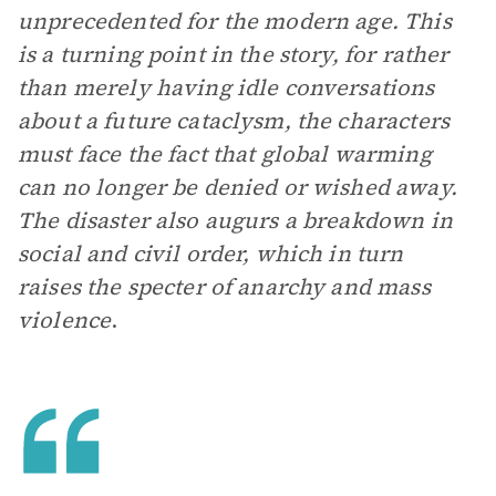
unprecedented for the modern age. This
is a turning point in the story, for rather
than merely having idle conversations
about a future cataclysm, the characters
must face the fact that global warming
can no longer be denied or wished away.
The disaster also augurs a breakdown in
social and civil order, which in turn
raises the specter of anarchy and mass
violence
.