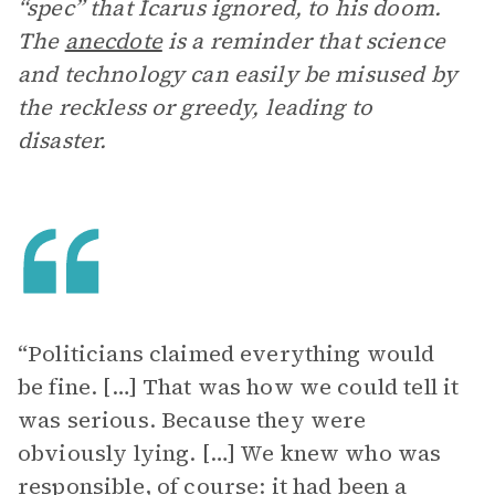
“spec” that Icarus ignored, to his doom.
The
anecdote
is a reminder that science
and technology can easily be misused by
the reckless or greedy, leading to
disaster.
“Politicians claimed everything would
be fine. […] That was how we could tell it
was serious. Because they were
obviously lying. […] We knew who was
responsible, of course: it had been a