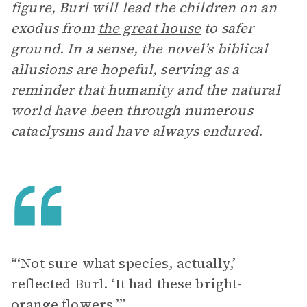
figure, Burl will lead the children on an
exodus from
the great house
to safer
ground. In a sense, the novel’s biblical
allusions are hopeful, serving as a
reminder that humanity and the natural
world have been through numerous
cataclysms and have always endured
.
“‘Not sure what species, actually,’
reflected Burl. ‘It had these bright-
orange flowers.’”