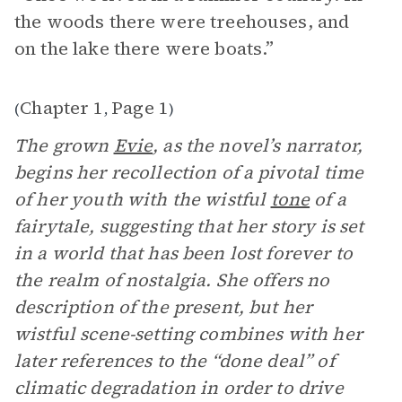
the woods there were treehouses, and
on the lake there were boats.”
Chapter 1
Page 1
(
,
)
The grown
Evie
, as the novel’s narrator,
begins her recollection of a pivotal time
of her youth with the wistful
tone
of a
fairytale, suggesting that her story is set
in a world that has been lost forever to
the realm of nostalgia. She offers no
description of the present, but her
wistful scene-setting combines with her
later references to the “done deal” of
climatic degradation in order to drive