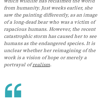
which wildlife has reclaimed the world
from humanity. Just weeks earlier, she
saw the painting differently, as an image
of a long-dead bear who was a victim of
rapacious humans. However, the recent
catastrophic storm has caused her to see
humans as the endangered species. It is
unclear whether her reimagining of the
work is a vision of hope or merely a
portrayal of
realism
.