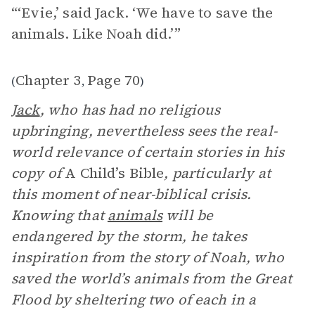
“‘Evie,’ said Jack. ‘We have to save the
animals. Like Noah did.’”
Chapter 3
Page 70
(
,
)
Jack
, who has had no religious
upbringing, nevertheless sees the real-
world relevance of certain stories in his
copy of
A Child’s Bible
, particularly at
this moment of near-biblical crisis.
Knowing that
animals
will be
endangered by the storm, he takes
inspiration from the story of Noah, who
saved the world’s animals from the Great
Flood by sheltering two of each in a