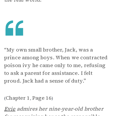
“My own small brother, Jack, was a
prince among boys. When we contracted
poison ivy he came only to me, refusing
to ask a parent for assistance. I felt
proud. Jack had a sense of duty.”
Chapter 1
Page 16
(
,
)
Evie
admires her nine-year-old brother