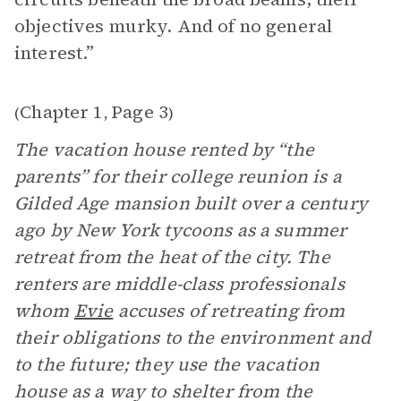
objectives murky. And of no general
interest.”
Chapter 1
Page 3
(
,
)
The vacation house rented by “the
parents” for their college reunion is a
Gilded Age mansion built over a century
ago by New York tycoons as a summer
retreat from the heat of the city. The
renters are middle-class professionals
whom
Evie
accuses of retreating from
their obligations to the environment and
to the future; they use the vacation
house as a way to shelter from the