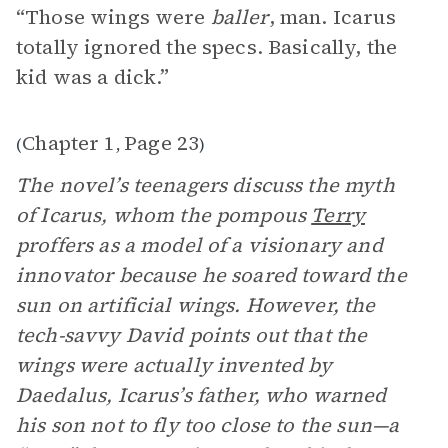
“Those wings were
baller
, man. Icarus
totally ignored the specs. Basically, the
kid was a dick.”
Chapter 1
Page 23
(
,
)
The novel’s teenagers discuss the myth
of Icarus, whom the pompous
Terry
proffers as a model of a visionary and
innovator because he soared toward the
sun on artificial wings. However, the
tech-savvy David points out that the
wings were actually invented by
Daedalus, Icarus’s father, who warned
his son not to fly too close to the sun—a