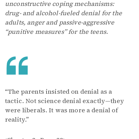
unconstructive coping mechanisms:
drug- and alcohol-fueled denial for the
adults, anger and passive-aggressive
“punitive measures” for the teens
.
“The parents insisted on denial as a
tactic. Not science denial exactly—they
were liberals. It was more a denial of
reality.”