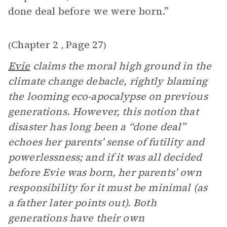
done deal before we were born.”
Chapter 2
Page 27
(
,
)
Evie
claims the moral high ground in the
climate change debacle, rightly blaming
the looming eco-apocalypse on previous
generations. However, this notion that
disaster has long been a “done deal”
echoes her parents’ sense of futility and
powerlessness; and if it was all decided
before Evie was born, her parents’ own
responsibility for it must be minimal (as
a father later points out). Both
generations have their own