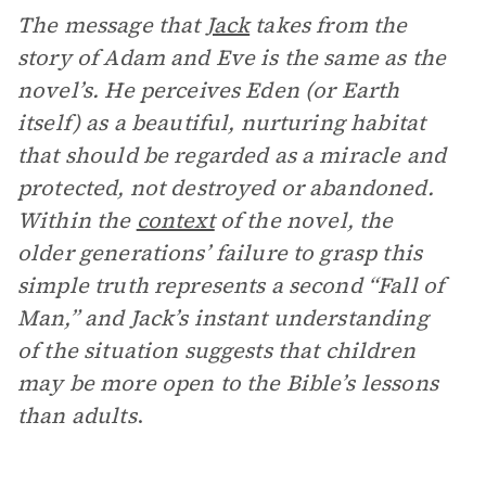
The message that
Jack
takes from the
story of Adam and Eve is the same as the
novel’s. He perceives Eden (or Earth
itself) as a beautiful, nurturing habitat
that should be regarded as a miracle and
protected, not destroyed or abandoned.
Within the
context
of the novel, the
older generations’ failure to grasp this
simple truth represents a second “Fall of
Man,” and Jack’s instant understanding
of the situation suggests that children
may be more open to the Bible’s lessons
than adults
.