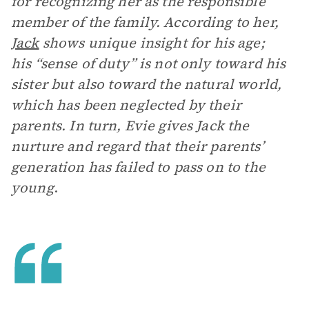
for recognizing her as the responsible
member of the family. According to her,
Jack
shows unique insight for his age;
his “sense of duty” is not only toward his
sister but also toward the natural world,
which has been neglected by their
parents. In turn, Evie gives Jack the
nurture and regard that their parents’
generation has failed to pass on to the
young
.