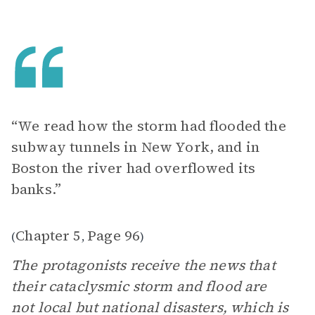
“We read how the storm had flooded the
subway tunnels in New York, and in
Boston the river had overflowed its
banks.”
Chapter 5
Page 96
(
,
)
The protagonists receive the news that
their cataclysmic storm and flood are
not local but national disasters, which is