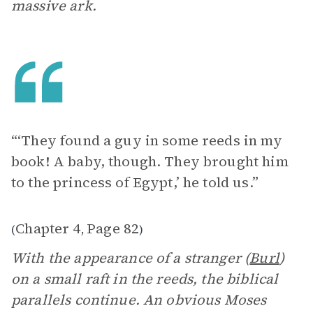
massive ark.
“‘They found a guy in some reeds in my
book! A baby, though. They brought him
to the princess of Egypt,’ he told us.”
Chapter 4
Page 82
(
,
)
With the appearance of a stranger (
Burl
)
on a small raft in the reeds, the biblical
parallels continue. An obvious Moses