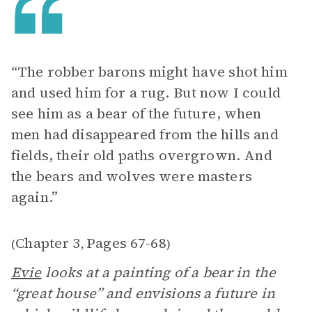
“The robber barons might have shot him
and used him for a rug. But now I could
see him as a bear of the future, when
men had disappeared from the hills and
fields, their old paths overgrown. And
the bears and wolves were masters
again.”
Chapter 3
Pages 67-68
(
,
)
Evie
looks at a painting of a bear in the
“great house” and envisions a future in