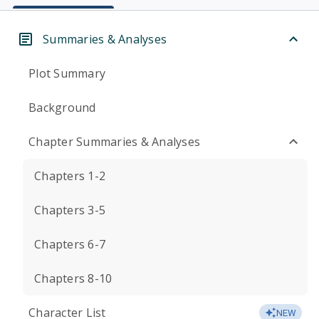
Summaries & Analyses
Plot Summary
Background
Chapter Summaries & Analyses
Chapters 1-2
Chapters 3-5
Chapters 6-7
Chapters 8-10
Character List
NEW