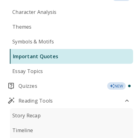
Character Analysis
Themes
Symbols & Motifs
Important Quotes
Essay Topics
Quizzes
NEW
Reading Tools
Story Recap
Timeline