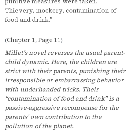
punitive measures were taken.
Thievery, mockery, contamination of
food and drink.”
Chapter 1
Page 11
(
,
)
Millet’s novel reverses the usual parent-
child dynamic. Here, the children are
strict with their parents, punishing their
irresponsible or embarrassing behavior
with underhanded tricks. Their
“contamination of food and drink” is a
passive-aggressive recompense for the
parents’ own contribution to the
pollution of the planet
.