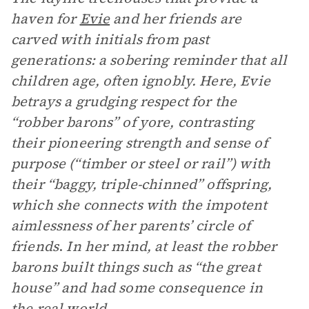
haven for
Evie
and her friends are
carved with initials from past
generations: a sobering reminder that all
children age, often ignobly. Here, Evie
betrays a grudging respect for the
“robber barons” of yore, contrasting
their pioneering strength and sense of
purpose (“timber or steel or rail”) with
their “baggy, triple-chinned” offspring,
which she connects with the impotent
aimlessness of her parents’ circle of
friends
.
In her mind, at least the robber
barons built things such as “the great
house” and had some consequence in
the real world.