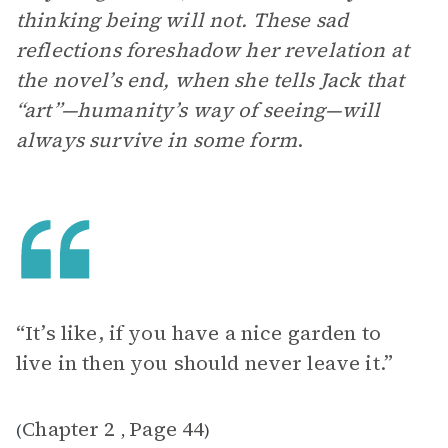
thinking being will not. These sad
reflections foreshadow her revelation at
the novel’s end, when she tells Jack that
“art”—humanity’s way of seeing—will
always survive in some form
.
“It’s like, if you have a nice garden to
live in then you should never leave it.”
Chapter 2
Page 44
(
,
)