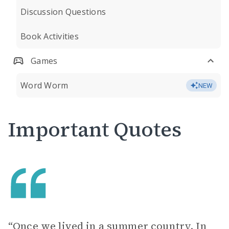
Discussion Questions
Book Activities
Games
Word Worm
NEW
Important Quotes
“Once we lived in a summer country. In