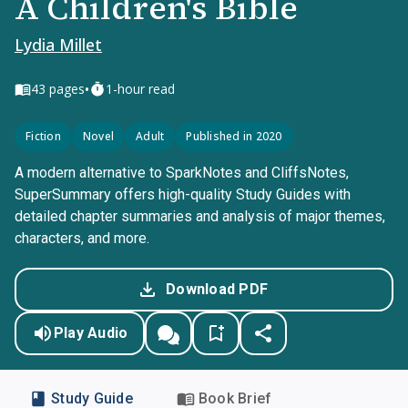
A Children's Bible
Lydia Millet
•
43
pages
1-hour read
Fiction
Novel
Adult
Published in 2020
A modern alternative to SparkNotes and CliffsNotes,
SuperSummary offers high-quality Study Guides with
detailed chapter summaries and analysis of major themes,
characters, and more.
Download PDF
Play Audio
Study Guide
Book Brief