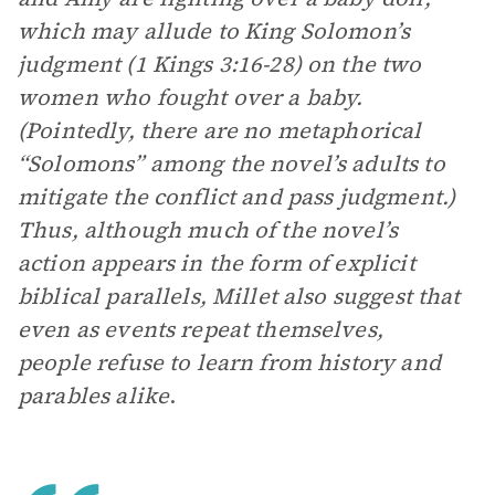
which may allude to King Solomon’s
judgment (1 Kings 3:16-28) on the two
women who fought over a baby.
(Pointedly, there are no metaphorical
“Solomons” among the novel’s adults to
mitigate the conflict and pass judgment.)
Thus, although much of the novel’s
action appears in the form of explicit
biblical parallels, Millet also suggest that
even as events repeat themselves,
people refuse to learn from history and
parables alike
.