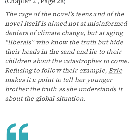
Chapter 2
Page 28
(
,
)
The rage of the novel’s teens and of the
novel itself is aimed not at misinformed
deniers of climate change, but at aging
“liberals” who know the truth but hide
their heads in the sand and lie to their
children about the catastrophes to come.
Refusing to follow their example,
Evie
makes it a point to tell her younger
brother the truth as she understands it
about the global situation
.