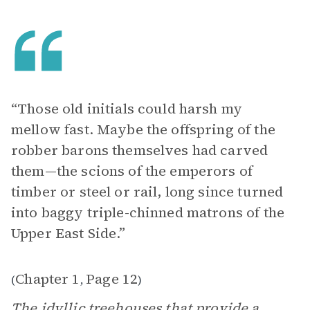
“Those old initials could harsh my
mellow fast. Maybe the offspring of the
robber barons themselves had carved
them—the scions of the emperors of
timber or steel or rail, long since turned
into baggy triple-chinned matrons of the
Upper East Side.”
Chapter 1
Page 12
(
,
)
The idyllic treehouses that provide a