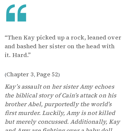
“Then Kay picked up a rock, leaned over
and bashed her sister on the head with
it. Hard.”
Chapter 3
Page 52
(
,
)
Kay’s assault on her sister Amy echoes
the biblical story of Cain’s attack on his
brother Abel, purportedly the world’s
first murder. Luckily, Amy is not killed
but merely concussed. Additionally, Kay
and Amy are fighting over a baby doll,