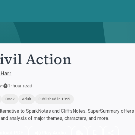
ivil Action
 Harr
s
•
1-hour read
Book
Adult
Published in 1995
ternative to SparkNotes and CliffsNotes, SuperSummary offers h
nd analysis of major themes, characters, and more.
nload PDF
Play Audio