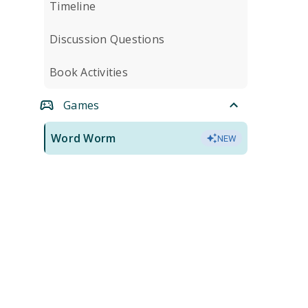
Timeline
Discussion Questions
Book Activities
Games
Word Worm
NEW