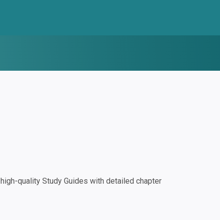
igh-quality Study Guides with detailed chapter