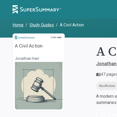
Home
/
Study Guides
/
A Civil Action
Study Guide
STUDY GUIDE
A C
A Civil Action
Jonathan Harr
Jonathan
47
page
Nonfiction
A modern al
summaries a
Dow