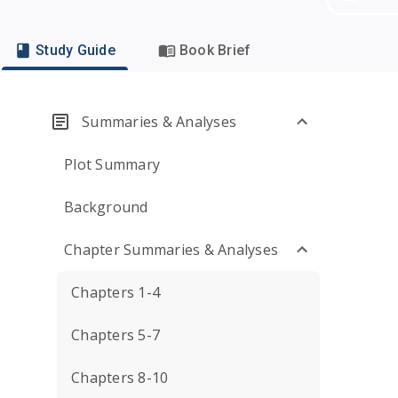
Study Guide
Book Brief
Summaries & Analyses
Plot Summary
Background
Chapter Summaries & Analyses
Chapters 1-4
Chapters 5-7
Chapters 8-10