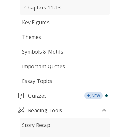
Chapters 11-13
Key Figures
Themes
Symbols & Motifs
Important Quotes
Essay Topics
Quizzes
NEW
Reading Tools
Story Recap