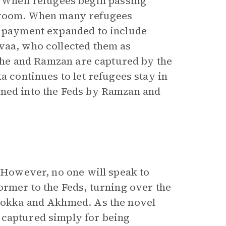
 When refugees begin passing
s room. When many refugees
r payment expanded to include
vaa, who collected them as
er he and Ramzan are captured by the
a continues to let refugees stay in
rned into the Feds by Ramzan and
. However, no one will speak to
ormer to the Feds, turning over the
 Dokka and Akhmed. As the novel
 captured simply for being