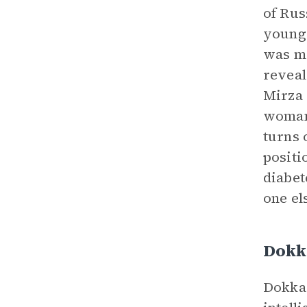
of Rus
young 
was ma
reveal
Mirza 
woman 
turns 
positi
diabet
one el
Dokk
Dokka 