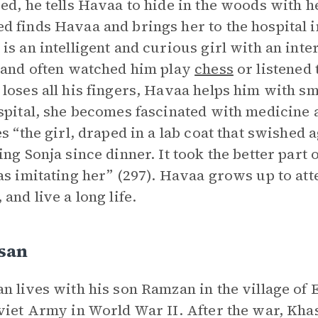
ed, he tells Havaa to hide in the woods with he
 finds Havaa and brings her to the hospital i
is an intelligent and curious girl with an inte
 and often watched him play
chess
or listened 
loses all his fingers, Havaa helps him with sm
spital, she becomes fascinated with medicine 
es “the girl, draped in a lab coat that swished 
ing Sonja since dinner. It took the better part 
as imitating her” (297). Havaa grows up to att
 and live a long life.
san
n lives with his son Ramzan in the village of 
viet Army in World War II. After the war, Kha