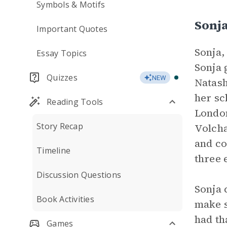
Symbols & Motifs
Sonj
Important Quotes
Sonja,
Essay Topics
Sonja 
Quizzes
NEW
Natash
her sc
Reading Tools
London
Story Recap
Volcha
and co
Timeline
three 
Discussion Questions
Sonja 
Book Activities
make s
had th
Games