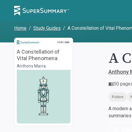
Home
/
Study Guides
/
A Constellation of Vital Pheno
Study Guide
STUDY GUIDE
A C
A Constellation of
Vital Phenomena
Anthony Marra
Anthony 
50
page
Fiction
A modern al
summaries a
Dow