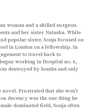
ian woman and a skilled surgeon.
ents and her sister Natasha. While
nd popular sister, Sonja focused on
ol in London on a fellowship. In
agement to travel back to
began working in Hospital no. 6,
y was destroyed by bombs and only
e novel. Frustrated that she won’t
on decency was the one thing he
 male-dominated field, Sonja often