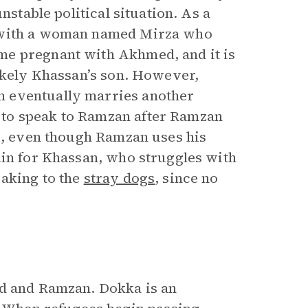
nstable political situation. As a
e with a woman named Mirza who
me pregnant with Akhmed, and it is
likely Khassan’s son. However,
n eventually marries another
 to speak to Ramzan after Ramzan
ds, even though Ramzan uses his
lin for Khassan, who struggles with
eaking to the
stray dogs
, since no
ed and Ramzan. Dokka is an