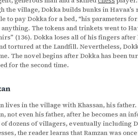
igent, generous man and a skilled
chess
player.
h the village, Dokka builds bunks in Havaa’
le to pay Dokka for a bed, “his parameters fo
 anything. The tokens and trinkets went to Ha
irs” (136). Dokka loses all of his fingers aft
nd tortured at the Landfill. Nevertheless, Dokk
me. The novel begins after Dokka has been tu
ed for the second time.
zan
 lives in the village with Khassan, his father
, not even his father, after he becomes an inf
of dozens of villagers, eventually including
sses, the reader learns that Ramzan was once