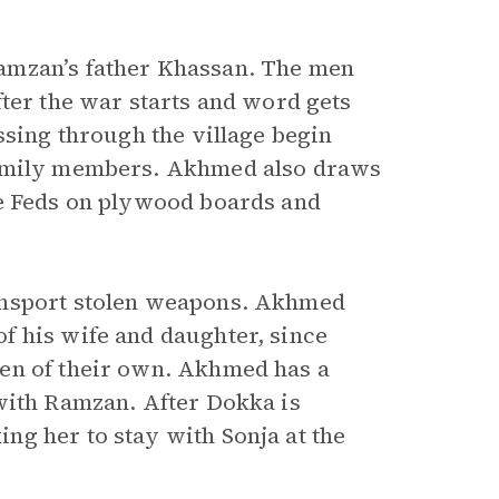
amzan’s father Khassan. The men
ter the war starts and word gets
ssing through the village begin
family members. Akhmed also draws
he Feds on plywood boards and
ansport stolen weapons. Akhmed
f his wife and daughter, since
en of their own. Akhmed has a
with Ramzan. After Dokka is
g her to stay with Sonja at the