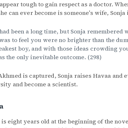
 appear tough to gain respect as a doctor. Wh
she can ever become is someone’s wife, Sonja 
 had been a long time, but Sonja remembered w
 was to feel you were no brighter than the du
akest boy, and with those ideas crowding yo
s the only inevitable outcome. (298)
Akhmed is captured, Sonja raises Havaa and e
sity and become a scientist.
a
is eight years old at the beginning of the nov