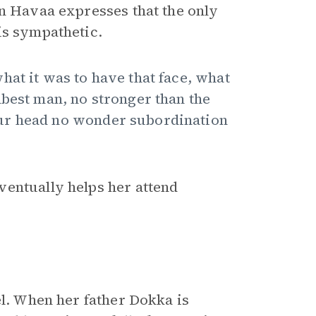
en Havaa expresses that the only
is sympathetic.
hat it was to have that face, what
mbest man, no stronger than the
ur head no wonder subordination
ventually helps her attend
el. When her father Dokka is