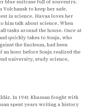
r blue suitcase full of souvenirs.
n Volchansk to keep her safe.
rest in science. Havaa loves her
to him talk about science. When
all tasks around the house. Once at
and quickly takes to Sonja, who
against the linoleum, had been
of an hour before Sonja realized the
end university, study science,
Eldár. In 1941 Khassan fought with
ssan spent years writing a history