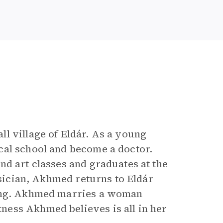
l village of Eldár. As a young
cal school and become a doctor.
nd art classes and graduates at the
ysician, Akhmed returns to Eldár
ding. Akhmed marries a woman
ess Akhmed believes is all in her