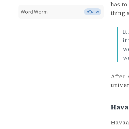
has to
Word Worm
thing 
NEW
It
it
we
wa
After 
univer
Hava
Havaa 