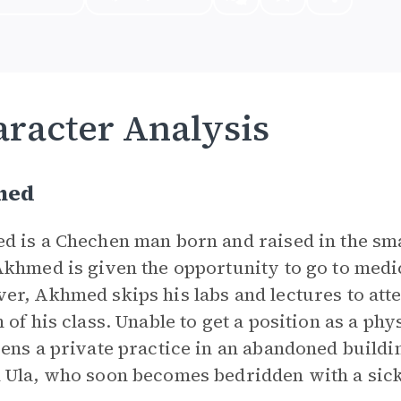
racter Analysis
med
 is a Chechen man born and raised in the smal
khmed is given the opportunity to go to medi
r, Akhmed skips his labs and lectures to atte
 of his class. Unable to get a position as a ph
ens a private practice in an abandoned buil
Ula, who soon becomes bedridden with a sickn