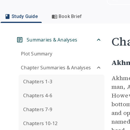
Study Guide
Book Brief
Cha
Summaries & Analyses
Plot Summary
Akh
Chapter Summaries & Analyses
Akhmed
Chapters 1-3
man, A
Howeve
Chapters 4-6
bottom
Chapters 7-9
and op
named 
Chapters 10-12