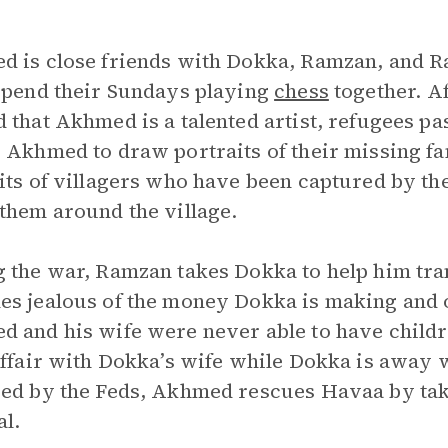
 is close friends with Dokka, Ramzan, and R
spend their Sundays playing
chess
together. Af
 that Akhmed is a talented artist, refugees pa
 Akhmed to draw portraits of their missing 
its of villagers who have been captured by t
them around the village.
 the war, Ramzan takes Dokka to help him tr
s jealous of the money Dokka is making and o
 and his wife were never able to have childr
affair with Dokka’s wife while Dokka is away 
ed by the Feds, Akhmed rescues Havaa by takin
al.