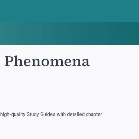
tal Phenomena
igh-quality Study Guides with detailed chapter