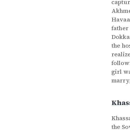
captur
Akhmed
Havaa 
father
Dokka 
the ho
realiz
follow
girl w
marry,
Khas
Khassa
the So