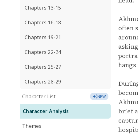
head.
Chapters 13-15
Akhmed
Chapters 16-18
often 
around
Chapters 19-21
asking
Chapters 22-24
portra
hangs 
Chapters 25-27
Chapters 28-29
During
become
Character List
NEW
Akhmed
brief 
Character Analysis
captur
Themes
hospit