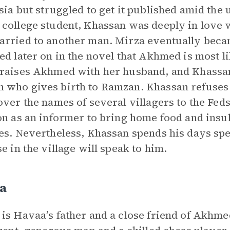
sia but struggled to get it published amid the u
college student, Khassan was deeply in lov
rried to another man. Mirza eventually beca
ed later on in the novel that Akhmed is most 
raises Akhmed with her husband, and Khassa
who gives birth to Ramzan. Khassan refuses
over the names of several villagers to the Fe
on as an informer to bring home food and insu
es. Nevertheless, Khassan spends his days sp
se in the village will speak to him.
a
is Havaa’s father and a close friend of Akhm