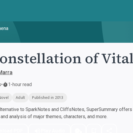
mena
onstellation of Vi
Marra
s
•
1-hour read
Novel
Adult
Published in 2013
ternative to SparkNotes and CliffsNotes, SuperSummary offers h
nd analysis of major themes, characters, and more.
nload PDF
Play Audio