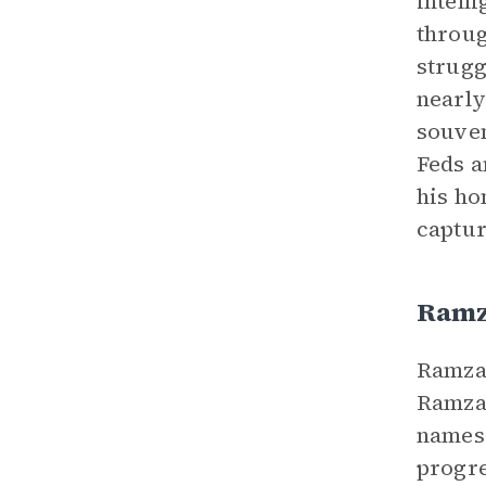
intell
throug
strugg
nearly
souven
Feds a
his ho
captur
Ram
Ramzan
Ramzan
names 
progre