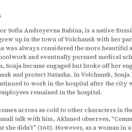
a
 or Sofia Andreyevna Rabina, is a native Russ
grew up in the town of Volchansk with her par
a was always considered the more beautiful a
hoolwork and eventually pursued medical scho
, Sonja became engaged but broke off her eng
nsk and protect Natasha. In Volchansk, Sonja 
ntinued to work in the hospital after the cit
employees remained in the hospital.
comes across as cold to other characters in th
mall talk with him, Akhmed observes, “Comm
at she didn’t” (160). However, as a woman in a