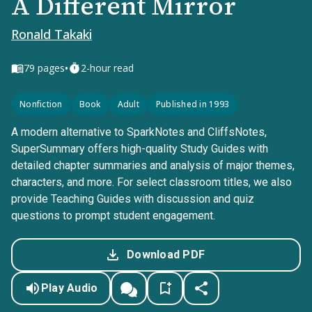
A Different Mirror
Ronald Takaki
•
79
pages
2-hour read
Nonfiction
Book
Adult
Published in 1993
A modern alternative to SparkNotes and CliffsNotes,
SuperSummary offers high-quality Study Guides with
detailed chapter summaries and analysis of major themes,
characters, and more. For select classroom titles, we also
provide Teaching Guides with discussion and quiz
questions to prompt student engagement.
Download PDF
Play Audio