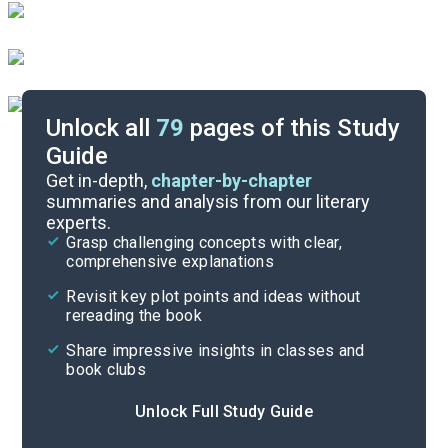
Unlock all
79
pages of this Study
Guide
Important Quotes
Get in-depth,
chapter-by-chapter
summaries and analysis from our literary
experts.
Themes
Grasp challenging concepts with clear,
comprehensive explanations
Cite
Revisit key plot points and ideas without
rereading the book
Share impressive insights in classes and
book clubs
Unlock Full Study Guide