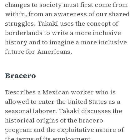
changes to society must first come from
within, from an awareness of our shared
struggles. Takaki uses the concept of
borderlands to write a more inclusive
history and to imagine a more inclusive
future for Americans.
Bracero
Describes a Mexican worker who is
allowed to enter the United States as a
seasonal laborer. Takaki discusses the
historical origins of the bracero
program and the exploitative nature of
the terms of its employment.