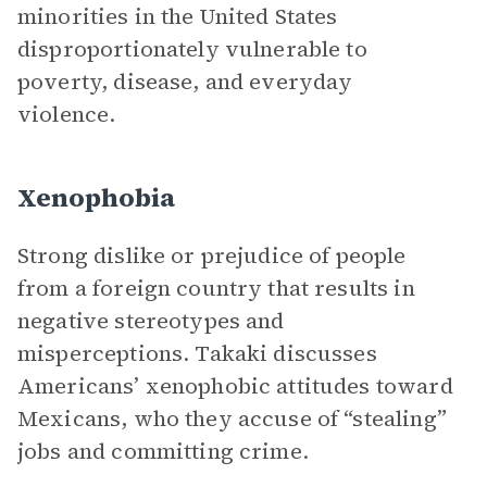
minorities in the United States
disproportionately vulnerable to
poverty, disease, and everyday
violence.
Xenophobia
Strong dislike or prejudice of people
from a foreign country that results in
negative stereotypes and
misperceptions. Takaki discusses
Americans’ xenophobic attitudes toward
Mexicans, who they accuse of “stealing”
jobs and committing crime.