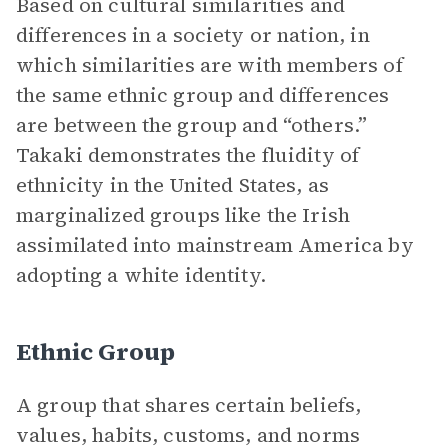
Based on cultural similarities and
differences in a society or nation, in
which similarities are with members of
the same ethnic group and differences
are between the group and “others.”
Takaki demonstrates the fluidity of
ethnicity in the United States, as
marginalized groups like the Irish
assimilated into mainstream America by
adopting a white identity.
Ethnic Group
A group that shares certain beliefs,
values, habits, customs, and norms