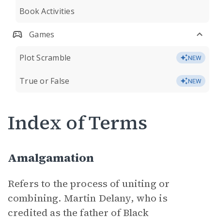
Book Activities
Games
Plot Scramble
NEW
True or False
NEW
Index of Terms
Amalgamation
Refers to the process of uniting or
combining. Martin Delany, who is
credited as the father of Black