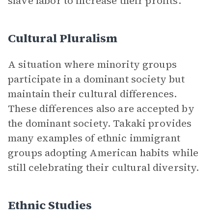
slave labor to increase their profits.
Cultural Pluralism
A situation where minority groups
participate in a dominant society but
maintain their cultural differences.
These differences also are accepted by
the dominant society. Takaki provides
many examples of ethnic immigrant
groups adopting American habits while
still celebrating their cultural diversity.
Ethnic Studies