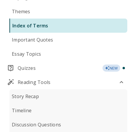
Themes
Index of Terms
Important Quotes
Essay Topics
Quizzes
NEW
Reading Tools
Story Recap
Timeline
Discussion Questions