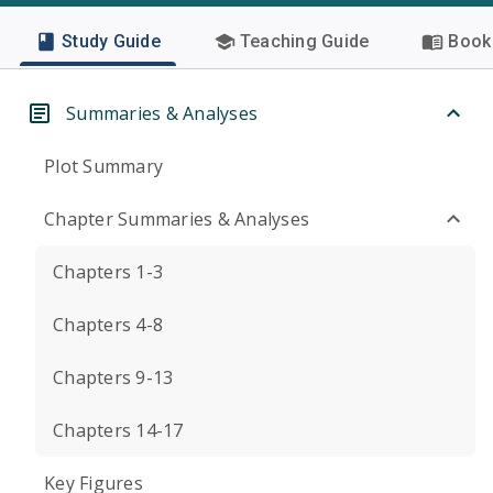
Study Guide
Teaching Guide
Book 
Summaries & Analyses
Plot Summary
Chapter Summaries & Analyses
Chapters 1-3
Chapters 4-8
Chapters 9-13
Chapters 14-17
Key Figures