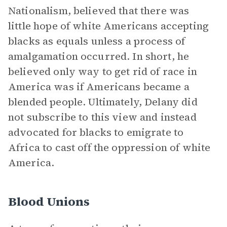
Nationalism, believed that there was
little hope of white Americans accepting
blacks as equals unless a process of
amalgamation occurred. In short, he
believed only way to get rid of race in
America was if Americans became a
blended people. Ultimately, Delany did
not subscribe to this view and instead
advocated for blacks to emigrate to
Africa to cast off the oppression of white
America.
Blood Unions