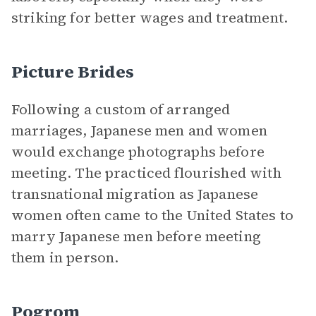
striking for better wages and treatment.
Picture Brides
Following a custom of arranged
marriages, Japanese men and women
would exchange photographs before
meeting. The practiced flourished with
transnational migration as Japanese
women often came to the United States to
marry Japanese men before meeting
them in person.
Pogrom