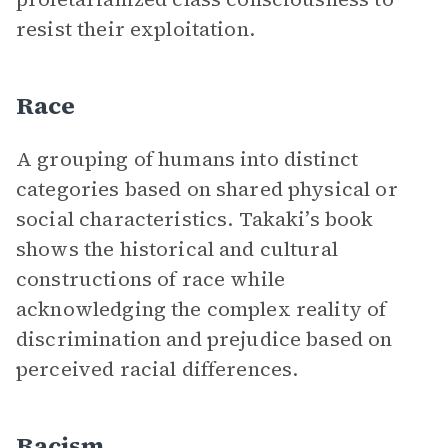
resist their exploitation.
Race
A grouping of humans into distinct
categories based on shared physical or
social characteristics. Takaki’s book
shows the historical and cultural
constructions of race while
acknowledging the complex reality of
discrimination and prejudice based on
perceived racial differences.
Racism