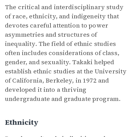
The critical and interdisciplinary study
of race, ethnicity, and indigeneity that
devotes careful attention to power
asymmetries and structures of
inequality. The field of ethnic studies
often includes considerations of class,
gender, and sexuality. Takaki helped
establish ethnic studies at the University
of California, Berkeley, in 1972 and
developed it into a thriving
undergraduate and graduate program.
Ethnicity