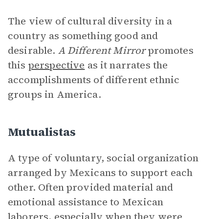
The view of cultural diversity in a
country as something good and
desirable.
A Different Mirror
promotes
this
perspective
as it narrates the
accomplishments of different ethnic
groups in America.
Mutualistas
A type of voluntary, social organization
arranged by Mexicans to support each
other. Often provided material and
emotional assistance to Mexican
laborers, especially when they were