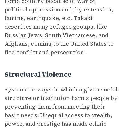
home country because of war or
political oppression and, by extension,
famine, earthquake, etc. Takaki
describes many refugee groups, like
Russian Jews, South Vietnamese, and
Afghans, coming to the United States to
flee conflict and persecution.
Structural Violence
Systematic ways in which a given social
structure or institution harms people by
preventing them from meeting their
basic needs. Unequal access to wealth,
power, and prestige has made ethnic