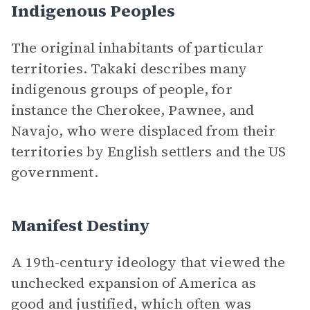
Indigenous Peoples
The original inhabitants of particular
territories. Takaki describes many
indigenous groups of people, for
instance the Cherokee, Pawnee, and
Navajo, who were displaced from their
territories by English settlers and the US
government.
Manifest Destiny
A 19th-century ideology that viewed the
unchecked expansion of America as
good and justified, which often was