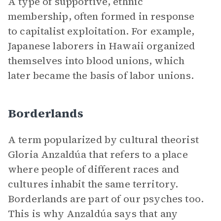
A type of supportive, ethnic
membership, often formed in response
to capitalist exploitation. For example,
Japanese laborers in Hawaii organized
themselves into blood unions, which
later became the basis of labor unions.
Borderlands
A term popularized by cultural theorist
Gloria Anzaldúa that refers to a place
where people of different races and
cultures inhabit the same territory.
Borderlands are part of our psyches too.
This is why Anzaldúa says that any