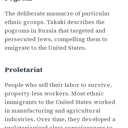
The deliberate massacre of particular
ethnic groups. Takaki describes the
pogroms in Russia that targeted and
persecuted Jews, compelling them to
emigrate to the United States.
Proletariat
People who sell their labor to survive,
property-less workers. Most ethnic
immigrants to the United States worked
in manufacturing and agricultural
industries. Over time, they developed a
proletarianized class consciousness to