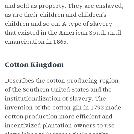
and sold as property. They are enslaved,
as are their children and children’s
children and so on. A type of slavery
that existed in the American South until
emancipation in 1865.
Cotton Kingdom
Describes the cotton-producing region
of the Southern United States and the
institutionalization of slavery. The
invention of the cotton gin in 1793 made
cotton production more efficient and
incentivized plantation owners to use