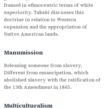
framed in ethnocentric terms of white
superiority. Takaki discusses this
doctrine in relation to Western
expansion and the appropriation of
Native American lands.
Manumission
Releasing someone from slavery.
Different from emancipation, which
abolished slavery with the ratification of
the 13th Amendment in 1865.
Multiculturalism