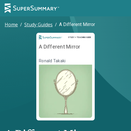
Home
/
Study Guides
/
A Different Mirror
Study and Teaching Guide
STUDY + TEACHING GUIDE
A Different Mirror
Ronald Takaki