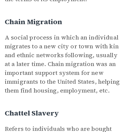
Chain Migration
A social process in which an individual
migrates to a new city or town with kin
and ethnic networks following, usually
at a later time. Chain migration was an
important support system for new
immigrants to the United States, helping
them find housing, employment, etc.
Chattel Slavery
Refers to individuals who are bought