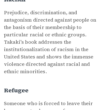
Prejudice, discrimination, and
antagonism directed against people on
the basis of their membership to
particular racial or ethnic groups.
Takaki’s book addresses the
institutionalization of racism in the
United States and shows the immense
violence directed against racial and
ethnic minorities.
Refugee
Someone who is forced to leave their