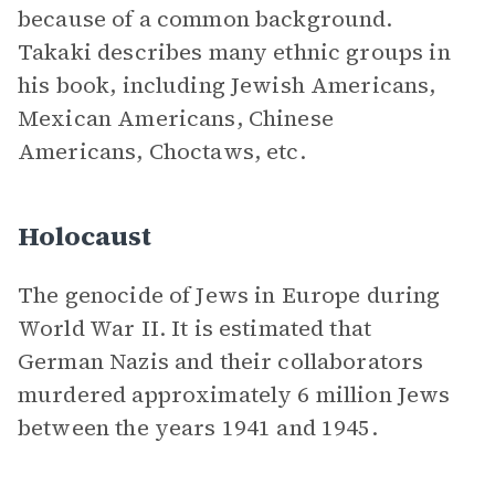
because of a common background.
Takaki describes many ethnic groups in
his book, including Jewish Americans,
Mexican Americans, Chinese
Americans, Choctaws, etc.
Holocaust
The genocide of Jews in Europe during
World War II. It is estimated that
German Nazis and their collaborators
murdered approximately 6 million Jews
between the years 1941 and 1945.