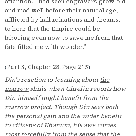
attention. I had seen engravers grow old
and mad well before their natural age,
afflicted by hallucinations and dreams;
to hear that the Empire could be
laboring even now to save me from that
fate filled me with wonder.”
Part 3, Chapter 28
Page 215
(
,
)
Din’s reaction to learning about
the
marrow
shifts when Ghrelin reports how
Din himself might benefit from the
marrow project. Though Din sees both
the personal gain and the wider benefit
to citizens of Khanum, his awe comes
most forcefully from the sense that the