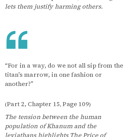
lets them justify harming others.
“For in a way, do we not all sip from the
titan’s marrow, in one fashion or
another?”
Part 2, Chapter 15
Page 109
(
,
)
The tension between the human
population of Khanum and the
leviathans highlights
The Price of