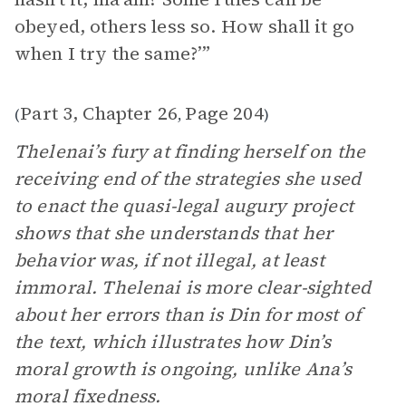
obeyed, others less so. How shall it go
when I try the same?’”
Part 3, Chapter 26
Page 204
(
,
)
Thelenai’s fury at finding herself on the
receiving end of the strategies she used
to enact the quasi-legal augury project
shows that she understands that her
behavior was, if not illegal, at least
immoral. Thelenai is more clear-sighted
about her errors than is Din for most of
the text, which illustrates how Din’s
moral growth is ongoing, unlike Ana’s
moral fixedness.