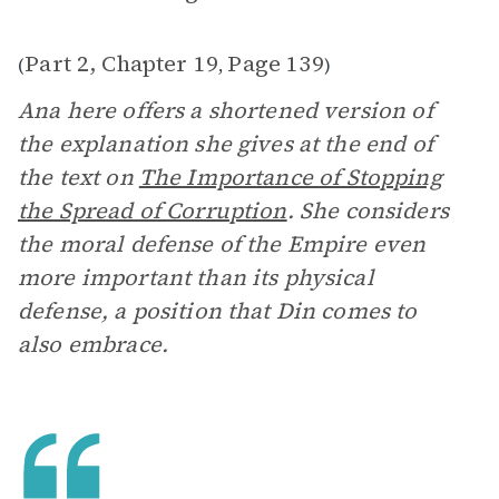
Part 2, Chapter 19
Page 139
(
,
)
Ana here offers a shortened version of
the explanation she gives at the end of
the text on
The Importance of Stopping
the Spread of Corruption
. She considers
the moral defense of the Empire even
more important than its physical
defense, a position that Din comes to
also embrace.