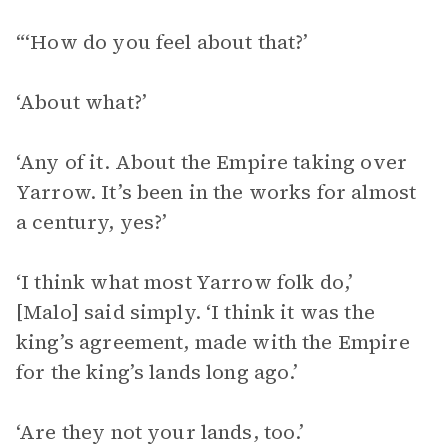
“‘How do you feel about that?’
‘About what?’
‘Any of it. About the Empire taking over
Yarrow. It’s been in the works for almost
a century, yes?’
‘I think what most Yarrow folk do,’
[Malo] said simply. ‘I think it was the
king’s agreement, made with the Empire
for the king’s lands long ago.’
‘Are they not your lands, too.’