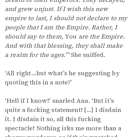
and grew unjust. If I wish this new
empire to last, I should not declare to my
people that I am the Empire. Rather, I
should say to them,
You
are the Empire.
And with that blessing, they shall make
a realm for the ages.”‘
She sniffed.
‘All right…but what’s he suggesting by
quoting this in a note?’
‘Hell if I know!’ snarled Ana. ‘But it’s
quite a fucking statement! […] I disdain
it. I disdain it so, all this fucking
spectacle! Nothing irks me more than a