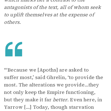
antagonists of the text, all of whom seek
to uplift themselves at the expense of
others.
“‘Because we [Apoths] are asked to
suffer most,’ said Ghrelin, ‘to provide the
most. The alterations we provide…they
not only keep the Empire functioning,
but they make it far
better
. Even here, in
Yarrow […] Today, though starvation