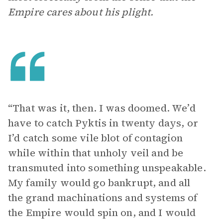
Empire cares about his plight.
“That was it, then. I was doomed. We’d
have to catch Pyktis in twenty days, or
I’d catch some vile blot of contagion
while within that unholy veil and be
transmuted into something unspeakable.
My family would go bankrupt, and all
the grand machinations and systems of
the Empire would spin on, and I would