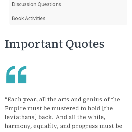
Discussion Questions
Book Activities
Important Quotes
“Each year, all the arts and genius of the
Empire must be mustered to hold [the
leviathans] back. And all the while,
harmony, equality, and progress must be