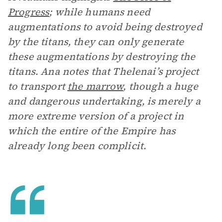
Progress
; while humans need
augmentations to avoid being destroyed
by the titans, they can only generate
these augmentations by destroying the
titans. Ana notes that Thelenai’s project
to transport
the marrow
, though a huge
and dangerous undertaking, is merely a
more extreme version of a project in
which the entire of the Empire has
already long been complicit.