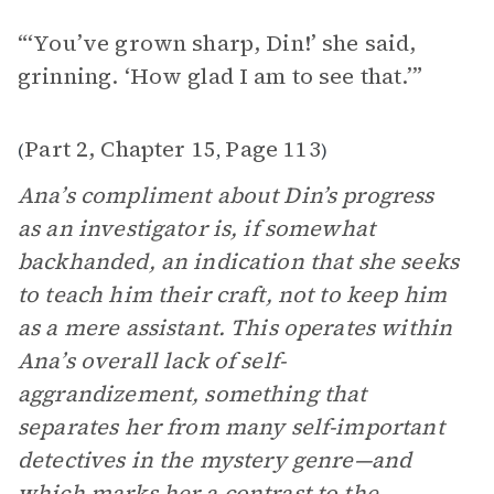
“‘You’ve grown sharp, Din!’ she said,
grinning. ‘How glad I am to see that.’”
Part 2, Chapter 15
Page 113
(
,
)
Ana’s compliment about Din’s progress
as an investigator is, if somewhat
backhanded, an indication that she seeks
to teach him their craft, not to keep him
as a mere assistant. This operates within
Ana’s overall lack of self-
aggrandizement, something that
separates her from many self-important
detectives in the mystery genre—and
which marks her a contrast to the