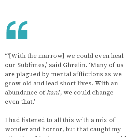
“‘[With the marrow] we could even heal
our Sublimes,’ said Ghrelin. ‘Many of us
are plagued by mental afflictions as we
grow old and lead short lives. With an
abundance of
kani
, we could change
even that.’
I had listened to all this with a mix of
wonder and horror, but that caught my