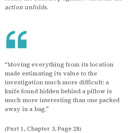
action unfolds.
“Moving everything from its location
made estimating its value to the
investigation much more difficult: a
knife found hidden behind a pillow is
much more interesting than one packed
away in a bag.”
Part 1, Chapter 3
Page 28
(
,
)