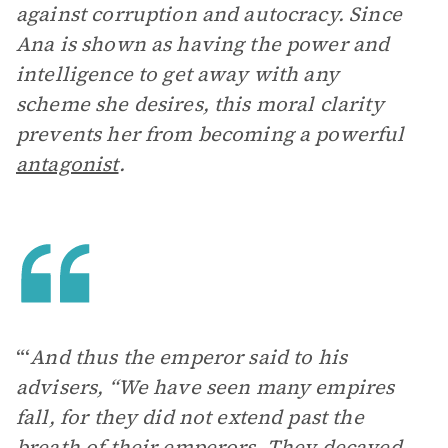
against corruption and autocracy. Since
Ana is shown as having the power and
intelligence to get away with any
scheme she desires, this moral clarity
prevents her from becoming a powerful
antagonist
.
“‘
And thus the emperor said to his
advisers, “We have seen many empires
fall, for they did not extend past the
breath of their emperors. They decayed,