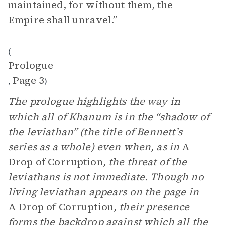
maintained, for without them, the
Empire shall unravel.”
(
Prologue
Page 3
,
)
The prologue highlights the way in
which all of Khanum is in the “shadow of
the leviathan” (the title of Bennett’s
series as a whole) even when, as in
A
Drop of Corruption
, the threat of the
leviathans is not immediate. Though no
living leviathan appears on the page in
A Drop of Corruption
, their presence
forms the backdrop against which all the