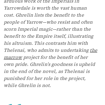
arduous work of the Imperials in
Yarrowdale is worth the vast human
cost. Ghrelin lists the benefit to the
people of Yarrow—who resist and often
scorn Imperial magic—rather than the
benefit to the Empire itself, illustrating
his altruism. This contrasts him with
Thelenai, who admits to undertaking
the
marrow
project for the benefit of her
own pride. Ghrelin’s goodness is upheld
in the end of the novel, as Thelenai is
punished for her role in the project,
while Ghrelin is not.