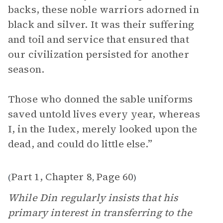
backs, these noble warriors adorned in
black and silver. It was their suffering
and toil and service that ensured that
our civilization persisted for another
season.
Those who donned the sable uniforms
saved untold lives every year, whereas
I, in the Iudex, merely looked upon the
dead, and could do little else.”
Part 1, Chapter 8
Page 60
(
,
)
While Din regularly insists that his
primary interest in transferring to the