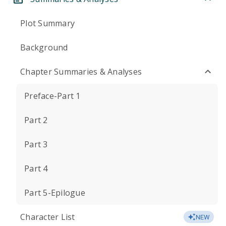
Plot Summary
Background
Chapter Summaries & Analyses
Preface-Part 1
Part 2
Part 3
Part 4
Part 5-Epilogue
Character List
NEW