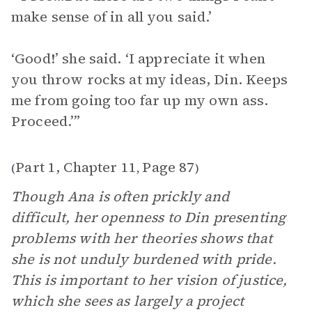
make sense of in all you said.’
‘Good!’ she said. ‘I appreciate it when
you throw rocks at my ideas, Din. Keeps
me from going too far up my own ass.
Proceed.’”
Part 1, Chapter 11
Page 87
(
,
)
Though Ana is often prickly and
difficult, her openness to Din presenting
problems with her theories shows that
she is not unduly burdened with pride.
This is important to her vision of justice,
which she sees as largely a project