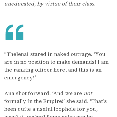
uneducated, by virtue of their class.
“Thelenai stared in naked outrage. ‘You
are in no position to make demands! I am
the ranking officer here, and this is an
emergency!’
Ana shot forward. ‘And
we
are
not
formally in the Empire!’ she said. ‘That’s
been quite a useful loophole for you,
hasn’t it, ma’am? Some rules can be