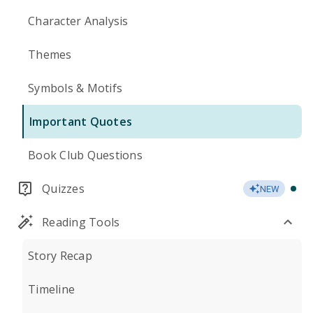
Character Analysis
Themes
Symbols & Motifs
Important Quotes
Book Club Questions
Quizzes
NEW
Reading Tools
Story Recap
Timeline