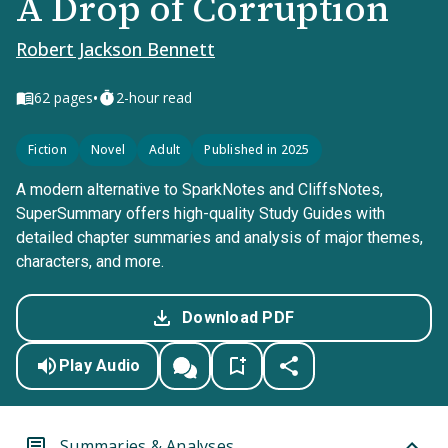
A Drop of Corruption
Robert Jackson Bennett
•
62
pages
2-hour read
Fiction
Novel
Adult
Published in 2025
A modern alternative to SparkNotes and CliffsNotes,
SuperSummary offers high-quality Study Guides with
detailed chapter summaries and analysis of major themes,
characters, and more.
Download PDF
Play Audio
Summaries & Analyses