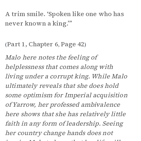
A trim smile. ‘Spoken like one who has
never known a king.’”
Part 1, Chapter 6
Page 42
(
,
)
Malo here notes the feeling of
helplessness that comes along with
living under a corrupt king. While Malo
ultimately reveals that she does hold
some optimism for Imperial acquisition
of Yarrow, her professed ambivalence
here shows that she has relatively little
faith in any form of leadership. Seeing
her country change hands does not