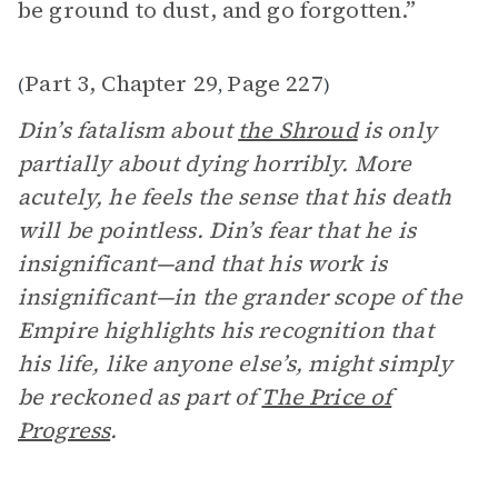
be ground to dust, and go forgotten.”
Part 3, Chapter 29
Page 227
(
,
)
Din’s fatalism about
the Shroud
is only
partially about dying horribly. More
acutely, he feels the sense that his death
will be pointless. Din’s fear that he is
insignificant—and that his work is
insignificant—in the grander scope of the
Empire highlights his recognition that
his life, like anyone else’s, might simply
be reckoned as part of
The Price of
Progress
.