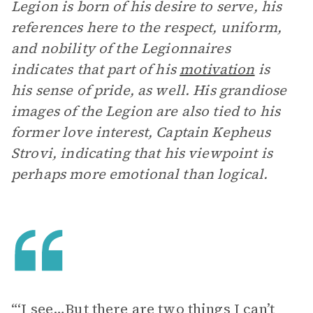
Legion is born of his desire to serve, his
references here to the respect, uniform,
and nobility of the Legionnaires
indicates that part of his
motivation
is
his sense of pride, as well. His grandiose
images of the Legion are also tied to his
former love interest, Captain Kepheus
Strovi, indicating that his viewpoint is
perhaps more emotional than logical.
“‘I see…But there are two things I can’t