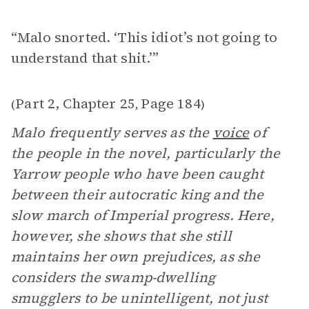
“Malo snorted. ‘This idiot’s not going to
understand that shit.’”
Part 2, Chapter 25
Page 184
(
,
)
Malo frequently serves as the
voice
of
the people in the novel, particularly the
Yarrow people who have been caught
between their autocratic king and the
slow march of Imperial progress. Here,
however, she shows that she still
maintains her own prejudices, as she
considers the swamp-dwelling
smugglers to be unintelligent, not just