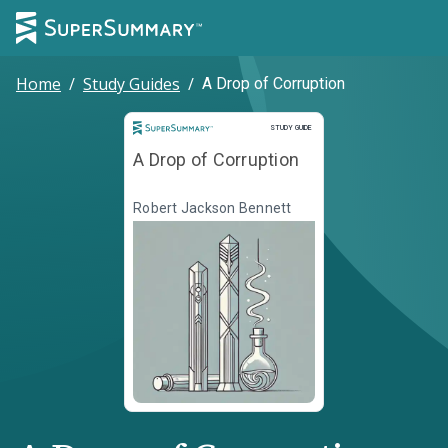
Home
/
Study Guides
/
A Drop of Corruption
Study Guide
STUDY GUIDE
A Drop of Corruption
Robert Jackson Bennett