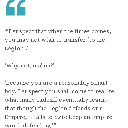
“‘I suspect that when the times comes,
you may not wish to transfer [to the
Legion].’
‘Why not, ma’am?’
‘Because you are a reasonably smart
boy. I suspect you shall come to realize
what many Iudexii eventually learn—
that though the Legion defends our
Empire, it falls to
us
to keep an Empire
worth defending.’”