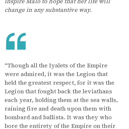
inspire Malo to hope that her life will
change in any substantive way.
“Though all the Iyalets of the Empire
were admired, it was the Legion that
held the greatest respect, for it was the
Legion that fought back the leviathans
each year, holding them at the sea walls,
raining fire and death upon them with
bombard and ballista. It was they who
bore the entirety of the Empire on their