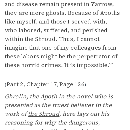
and disease remain present in Yarrow,
they are mere ghosts. Because of Apoths
like myself, and those I served with,
who labored, suffered, and perished
within the Shroud. Thus, I cannot
imagine that one of my colleagues from
these labors might be the perpetrator of
these horrid crimes. It is impossible.’”
Part 2, Chapter 17
Page 126
(
,
)
Ghrelin, the Apoth in the novel who is
presented as the truest believer in the
work of
the Shroud
, here lays out his
reasoning for why the dangerous,