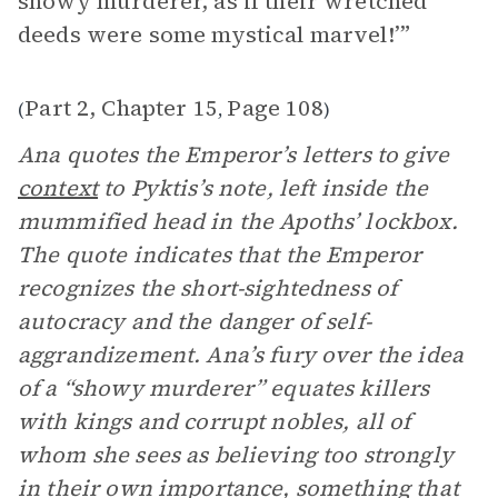
showy murderer, as if their wretched
deeds were some mystical marvel!’”
Part 2, Chapter 15
Page 108
(
,
)
Ana quotes the Emperor’s letters to give
context
to Pyktis’s note, left inside the
mummified head in the Apoths’ lockbox.
The quote indicates that the Emperor
recognizes the short-sightedness of
autocracy and the danger of self-
aggrandizement. Ana’s fury over the idea
of a “showy murderer” equates killers
with kings and corrupt nobles, all of
whom she sees as believing too strongly
in their own importance, something that