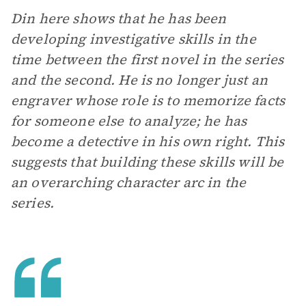
Din here shows that he has been
developing investigative skills in the
time between the first novel in the series
and the second. He is no longer just an
engraver whose role is to memorize facts
for someone else to analyze; he has
become a detective in his own right. This
suggests that building these skills will be
an overarching character arc in the
series.