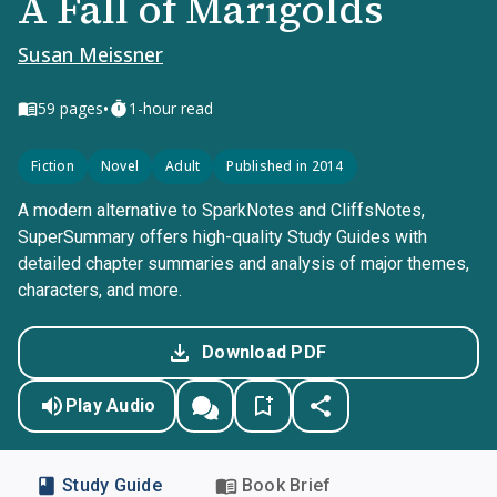
A Fall of Marigolds
Susan Meissner
•
59
pages
1-hour read
Fiction
Novel
Adult
Published in 2014
A modern alternative to SparkNotes and CliffsNotes,
SuperSummary offers high-quality Study Guides with
detailed chapter summaries and analysis of major themes,
characters, and more.
Download PDF
Play Audio
Study Guide
Book Brief