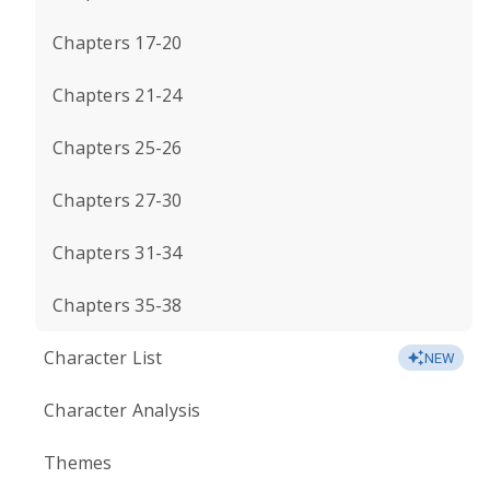
Chapters 17-20
Chapters 21-24
Chapters 25-26
Chapters 27-30
Chapters 31-34
Chapters 35-38
Character List
NEW
Character Analysis
Themes