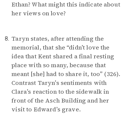
Ethan? What might this indicate about
her views on love?
Taryn states, after attending the
8.
memorial, that she “didn’t love the
idea that Kent shared a final resting
place with so many, because that
meant [she] had to share it, too” (326).
Contrast Taryn’s sentiments with
Clara’s reaction to the sidewalk in
front of the Asch Building and her
visit to Edward’s grave.