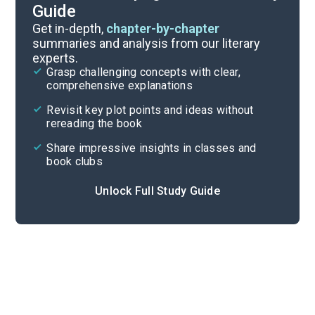
Guide
Book Club Questions
Get in-depth,
chapter-by-chapter
summaries and analysis from our literary
experts.
Important Quotes
Grasp challenging concepts with clear,
comprehensive explanations
Cite
Revisit key plot points and ideas without
rereading the book
Share impressive insights in classes and
book clubs
Unlock Full Study Guide