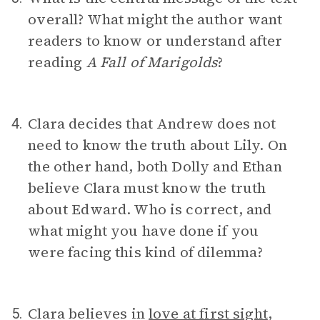
overall? What might the author want
readers to know or understand after
reading
A Fall of Marigolds
?
Clara decides that Andrew does not
4.
need to know the truth about Lily. On
the other hand, both Dolly and Ethan
believe Clara must know the truth
about Edward. Who is correct, and
what might you have done if you
were facing this kind of dilemma?
Clara believes in
love at first sight
,
5.