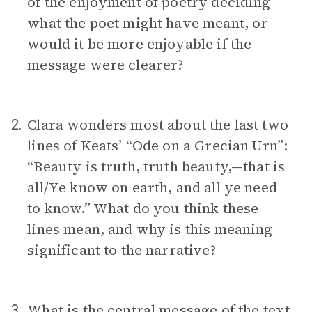
of the enjoyment of poetry deciding
what the poet might have meant, or
would it be more enjoyable if the
message were clearer?
Clara wonders most about the last two
2.
lines of Keats’ “Ode on a Grecian Urn”:
“Beauty is truth, truth beauty,—that is
all/Ye know on earth, and all ye need
to know.” What do you think these
lines mean, and why is this meaning
significant to the narrative?
What is the central message of the text
3.