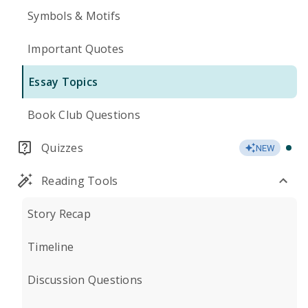
Symbols & Motifs
Important Quotes
Essay Topics
Book Club Questions
Quizzes
NEW
Reading Tools
Story Recap
Timeline
Discussion Questions