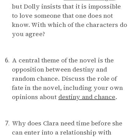
but Dolly insists that it is impossible
to love someone that one does not
know. With which of the characters do
you agree?
A central theme of the novel is the
6.
opposition between destiny and
random chance. Discuss the role of
fate in the novel, including your own
opinions about
destiny and chance
.
Why does Clara need time before she
7.
can enter into a relationship with