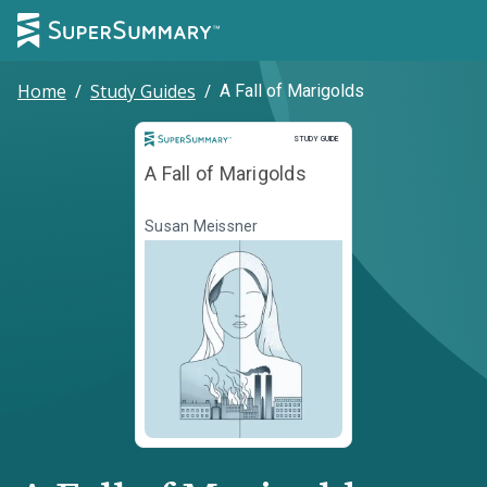
Home
/
Study Guides
/
A Fall of Marigolds
Study Guide
STUDY GUIDE
A Fall of Marigolds
Susan Meissner