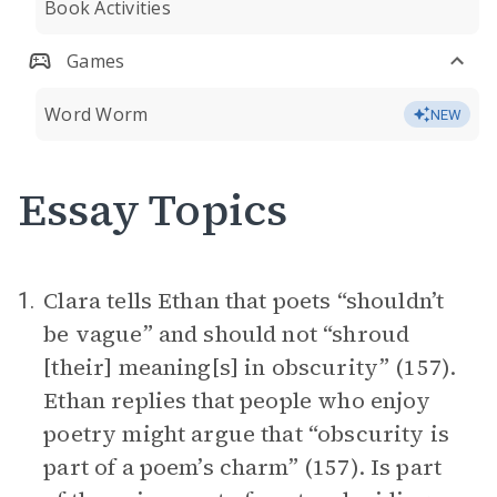
Book Activities
Games
Word Worm
NEW
Essay Topics
Clara tells Ethan that poets “shouldn’t
1.
be vague” and should not “shroud
[their] meaning[s] in obscurity” (157).
Ethan replies that people who enjoy
poetry might argue that “obscurity is
part of a poem’s charm” (157). Is part