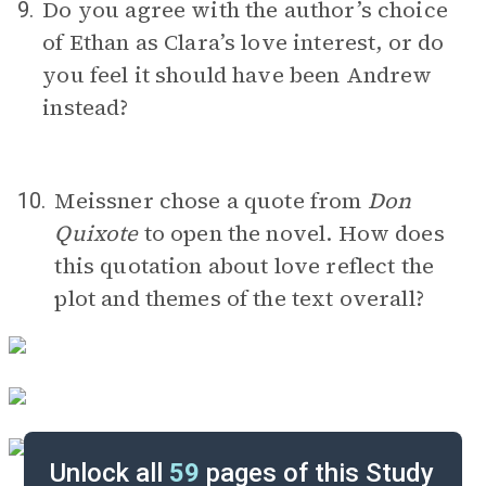
Do you agree with the author’s choice
9.
of Ethan as Clara’s love interest, or do
you feel it should have been Andrew
instead?
Meissner chose a quote from
Don
10.
Quixote
to open the novel. How does
this quotation about love reflect the
plot and themes of the text overall?
Unlock all
59
pages of this Study