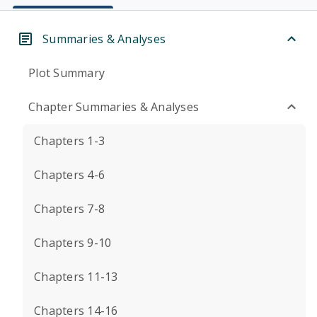
Summaries & Analyses
Plot Summary
Chapter Summaries & Analyses
Chapters 1-3
Chapters 4-6
Chapters 7-8
Chapters 9-10
Chapters 11-13
Chapters 14-16