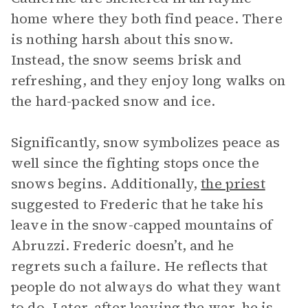
home where they both find peace. There
is nothing harsh about this snow.
Instead, the snow seems brisk and
refreshing, and they enjoy long walks on
the hard-packed snow and ice.
Significantly, snow symbolizes peace as
well since the fighting stops once the
snows begins. Additionally,
the priest
suggested to Frederic that he take his
leave in the snow-capped mountains of
Abruzzi. Frederic doesn’t, and he
regrets such a failure. He reflects that
people do not always do what they want
to do. Later, after leaving the war, he is