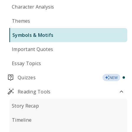
Character Analysis
Themes
Symbols & Motifs
Important Quotes
Essay Topics
Quizzes
NEW
Reading Tools
Story Recap
Timeline