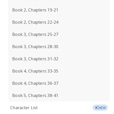
Book 2, Chapters 19-21
Book 2, Chapters 22-24
Book 3, Chapters 25-27
Book 3, Chapters 28-30
Book 3, Chapters 31-32
Book 4, Chapters 33-35
Book 4, Chapters 36-37
Book 5, Chapters 38-41
Character List
NEW