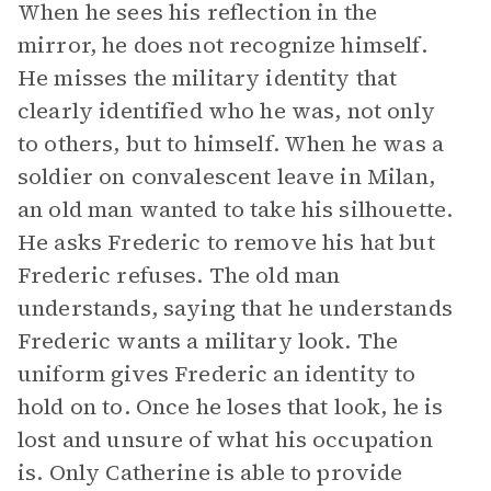
When he sees his reflection in the
mirror, he does not recognize himself.
He misses the military identity that
clearly identified who he was, not only
to others, but to himself. When he was a
soldier on convalescent leave in Milan,
an old man wanted to take his silhouette.
He asks Frederic to remove his hat but
Frederic refuses. The old man
understands, saying that he understands
Frederic wants a military look. The
uniform gives Frederic an identity to
hold on to. Once he loses that look, he is
lost and unsure of what his occupation
is. Only Catherine is able to provide