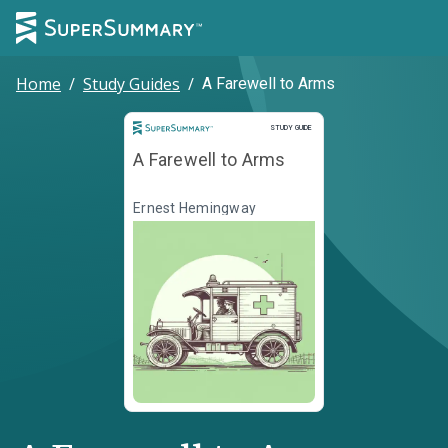
Home
/
Study Guides
/
A Farewell to Arms
Study Guide
STUDY GUIDE
A Farewell to Arms
Ernest Hemingway