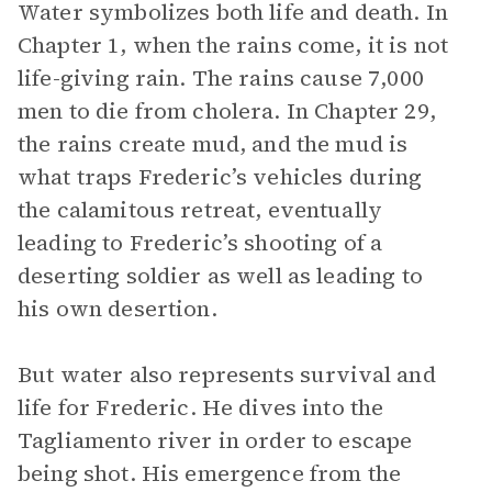
Water symbolizes both life and death. In
Chapter 1, when the rains come, it is not
life-giving rain. The rains cause 7,000
men to die from cholera. In Chapter 29,
the rains create mud, and the mud is
what traps Frederic’s vehicles during
the calamitous retreat, eventually
leading to Frederic’s shooting of a
deserting soldier as well as leading to
his own desertion.
But water also represents survival and
life for Frederic. He dives into the
Tagliamento river in order to escape
being shot. His emergence from the