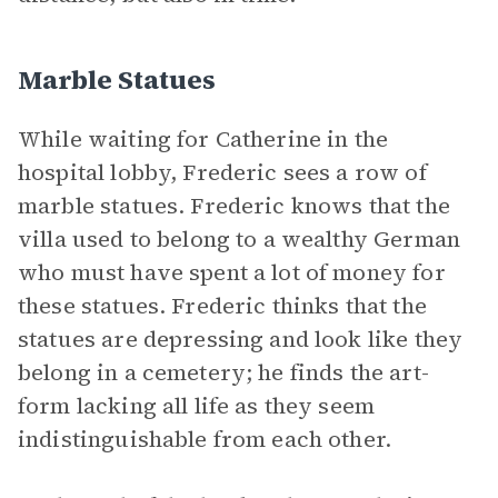
Marble Statues
While waiting for Catherine in the
hospital lobby, Frederic sees a row of
marble statues. Frederic knows that the
villa used to belong to a wealthy German
who must have spent a lot of money for
these statues. Frederic thinks that the
statues are depressing and look like they
belong in a cemetery; he finds the art-
form lacking all life as they seem
indistinguishable from each other.