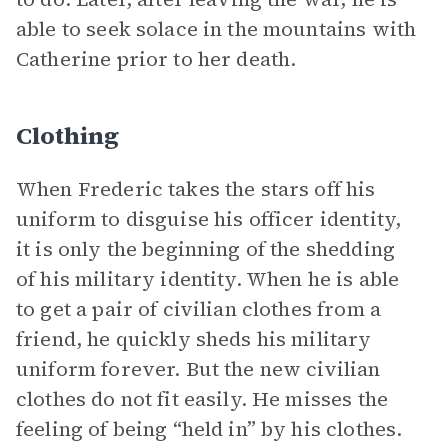
able to seek solace in the mountains with
Catherine prior to her death.
Clothing
When Frederic takes the stars off his
uniform to disguise his officer identity,
it is only the beginning of the shedding
of his military identity. When he is able
to get a pair of civilian clothes from a
friend, he quickly sheds his military
uniform forever. But the new civilian
clothes do not fit easily. He misses the
feeling of being “held in” by his clothes.