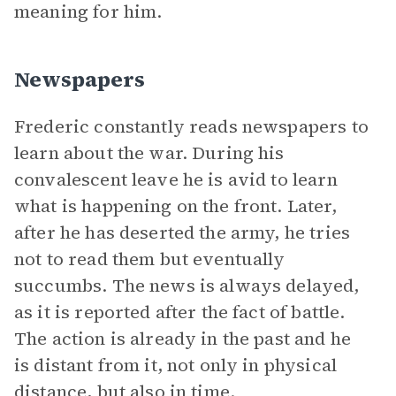
meaning for him.
Newspapers
Frederic constantly reads newspapers to
learn about the war. During his
convalescent leave he is avid to learn
what is happening on the front. Later,
after he has deserted the army, he tries
not to read them but eventually
succumbs. The news is always delayed,
as it is reported after the fact of battle.
The action is already in the past and he
is distant from it, not only in physical
distance, but also in time.