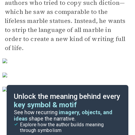
authors who tried to copy such diction—
which he saw as comparable to the
lifeless marble statues. Instead, he wants
to strip the language of all marble in
order to create a new kind of writing full
of life.
Unlock the meaning behind every
key symbol & motif
Important Quotes
See how recurring
imagery, objects, and
ideas
shape the narrative.
Explore how the author builds meaning
Themes
through symbolism