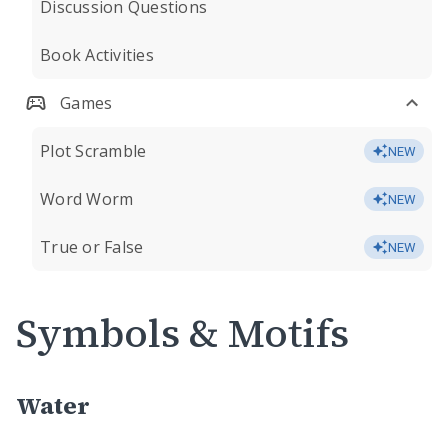
Discussion Questions
Book Activities
Games
Plot Scramble
NEW
Word Worm
NEW
True or False
NEW
Symbols & Motifs
Water