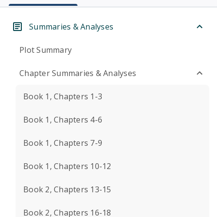
Summaries & Analyses
Plot Summary
Chapter Summaries & Analyses
Book 1, Chapters 1-3
Book 1, Chapters 4-6
Book 1, Chapters 7-9
Book 1, Chapters 10-12
Book 2, Chapters 13-15
Book 2, Chapters 16-18