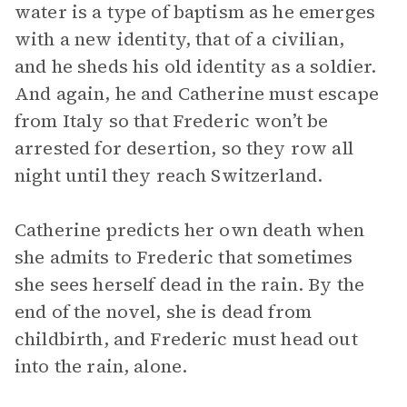
water is a type of baptism as he emerges
with a new identity, that of a civilian,
and he sheds his old identity as a soldier.
And again, he and Catherine must escape
from Italy so that Frederic won’t be
arrested for desertion, so they row all
night until they reach Switzerland.
Catherine predicts her own death when
she admits to Frederic that sometimes
she sees herself dead in the rain. By the
end of the novel, she is dead from
childbirth, and Frederic must head out
into the rain, alone.