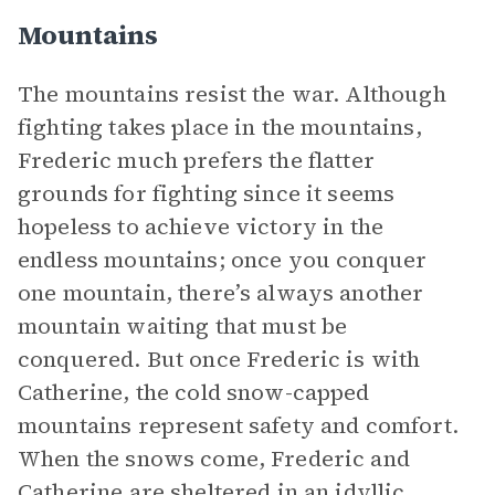
Mountains
The mountains resist the war. Although
fighting takes place in the mountains,
Frederic much prefers the flatter
grounds for fighting since it seems
hopeless to achieve victory in the
endless mountains; once you conquer
one mountain, there’s always another
mountain waiting that must be
conquered. But once Frederic is with
Catherine, the cold snow-capped
mountains represent safety and comfort.
When the snows come, Frederic and
Catherine are sheltered in an idyllic