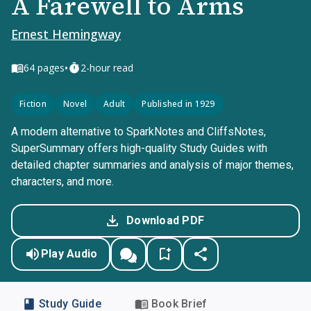
A Farewell to Arms
Ernest Hemingway
•
64
pages
2-hour read
Fiction
Novel
Adult
Published in 1929
A modern alternative to SparkNotes and CliffsNotes,
SuperSummary offers high-quality Study Guides with
detailed chapter summaries and analysis of major themes,
characters, and more.
Download PDF
Play Audio
Study Guide
Book Brief