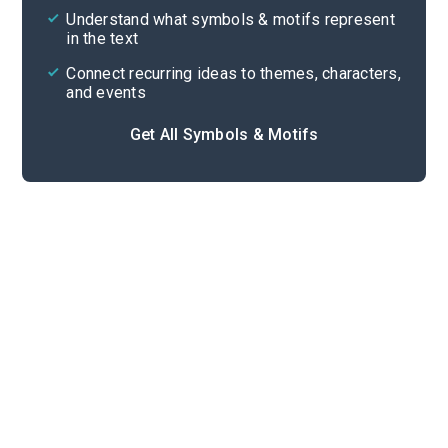
Cite
Understand what symbols & motifs represent
in the text
Connect recurring ideas to themes, characters,
and events
Get All Symbols & Motifs