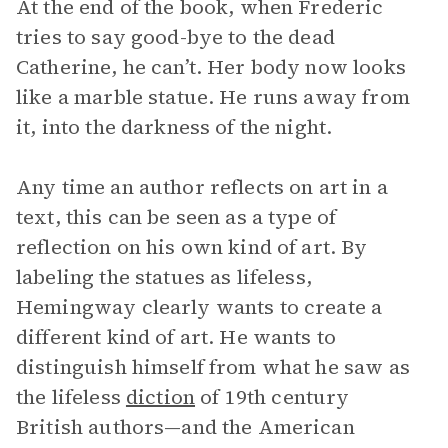
At the end of the book, when Frederic
tries to say good-bye to the dead
Catherine, he can’t. Her body now looks
like a marble statue. He runs away from
it, into the darkness of the night.
Any time an author reflects on art in a
text, this can be seen as a type of
reflection on his own kind of art. By
labeling the statues as lifeless,
Hemingway clearly wants to create a
different kind of art. He wants to
distinguish himself from what he saw as
the lifeless
diction
of 19th century
British authors—and the American