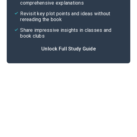
comprehensive explanations
Cite
Revisit key plot points and ideas without
rereading the book
Share impressive insights in classes and
book clubs
Unlock Full Study Guide