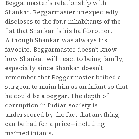
Beggarmaster’s relationship with
Shankar.
Beggarmaster
unexpectedly
discloses to the four inhabitants of the
flat that Shankar is his half-brother.
Although Shankar was always his
favorite, Beggarmaster doesn’t know
how Shankar will react to being family,
especially since Shankar doesn’t
remember that Beggarmaster bribed a
surgeon to maim him as an infant so that
he could be a beggar. The depth of
corruption in Indian society is
underscored by the fact that anything
can be had for a price—including
maimed infants.