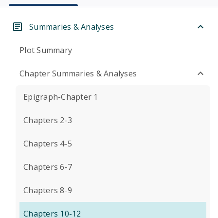
Summaries & Analyses
Plot Summary
Chapter Summaries & Analyses
Epigraph-Chapter 1
Chapters 2-3
Chapters 4-5
Chapters 6-7
Chapters 8-9
Chapters 10-12