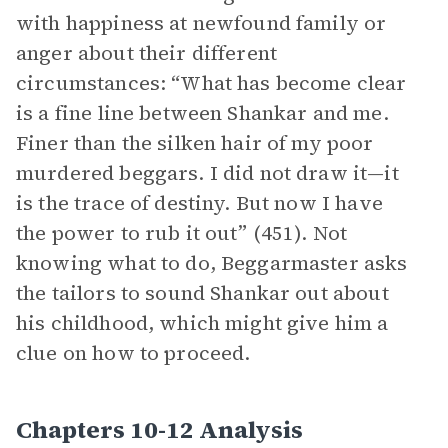
with happiness at newfound family or
anger about their different
circumstances: “What has become clear
is a fine line between Shankar and me.
Finer than the silken hair of my poor
murdered beggars. I did not draw it—it
is the trace of destiny. But now I have
the power to rub it out” (451). Not
knowing what to do, Beggarmaster asks
the tailors to sound Shankar out about
his childhood, which might give him a
clue on how to proceed.
Chapters 10-12 Analysis