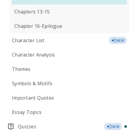
Chapters 13-15
Chapter 16-Epilogue
Character List
NEW
Character Analysis
Themes
Symbols & Motifs
Important Quotes
Essay Topics
Quizzes
NEW