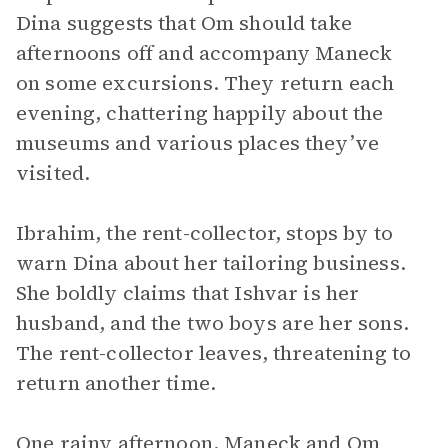
Dina suggests that Om should take
afternoons off and accompany Maneck
on some excursions. They return each
evening, chattering happily about the
museums and various places they’ve
visited.
Ibrahim, the rent-collector, stops by to
warn Dina about her tailoring business.
She boldly claims that Ishvar is her
husband, and the two boys are her sons.
The rent-collector leaves, threatening to
return another time.
One rainy afternoon, Maneck and Om