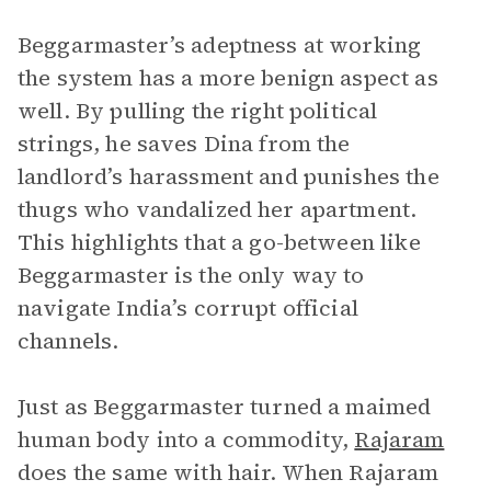
Beggarmaster’s adeptness at working
the system has a more benign aspect as
well. By pulling the right political
strings, he saves Dina from the
landlord’s harassment and punishes the
thugs who vandalized her apartment.
This highlights that a go-between like
Beggarmaster is the only way to
navigate India’s corrupt official
channels.
Just as Beggarmaster turned a maimed
human body into a commodity,
Rajaram
does the same with hair. When Rajaram