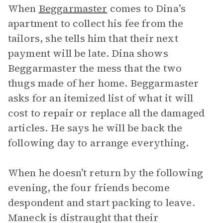
When
Beggarmaster
comes to Dina’s
apartment to collect his fee from the
tailors, she tells him that their next
payment will be late. Dina shows
Beggarmaster the mess that the two
thugs made of her home. Beggarmaster
asks for an itemized list of what it will
cost to repair or replace all the damaged
articles. He says he will be back the
following day to arrange everything.
When he doesn’t return by the following
evening, the four friends become
despondent and start packing to leave.
Maneck is distraught that their