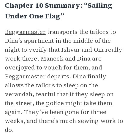
Chapter 10 Summary: “Sailing
Under One Flag”
Beggarmaster
transports the tailors to
Dina’s apartment in the middle of the
night to verify that Ishvar and Om really
work there. Maneck and Dina are
overjoyed to vouch for them, and
Beggarmaster departs. Dina finally
allows the tailors to sleep on the
verandah, fearful that if they sleep on
the street, the police might take them
again. They’ve been gone for three
weeks, and there’s much sewing work to
do.