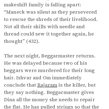
makeshift family is falling apart:
“Maneck was silent as they persevered
to rescue the shreds of their livelihood.
Not all their skills with needle and
thread could sew it together again, he
thought” (432).
The next night, Beggarmaster returns.
He was delayed because two of his
beggars were murdered for their long
hair. Ishvar and Om immediately
conclude that
Rajaram
is the killer, but
they say nothing. Beggarmaster gives
Dina all the money she needs to repair
the flat. He has pulled strings so that the