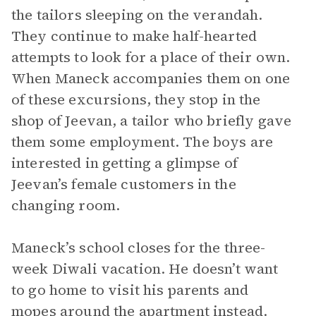
the tailors sleeping on the verandah.
They continue to make half-hearted
attempts to look for a place of their own.
When Maneck accompanies them on one
of these excursions, they stop in the
shop of Jeevan, a tailor who briefly gave
them some employment. The boys are
interested in getting a glimpse of
Jeevan’s female customers in the
changing room.
Maneck’s school closes for the three-
week Diwali vacation. He doesn’t want
to go home to visit his parents and
mopes around the apartment instead.