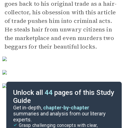
goes back to his original trade as a hair-
collector, his obsession with this article
of trade pushes him into criminal acts.
He steals hair from unwary citizens in
the marketplace and even murders two
beggars for their beautiful locks.
Unlock all
44
pages of this Study
Guide
Chapters 13-15
Get in-depth,
chapter-by-chapter
summaries and analysis from our literary
experts.
Chapters 8-9
Grasp challenging concepts with clear,