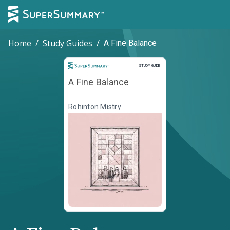
Home
/
Study Guides
/
A Fine Balance
Study Guide
STUDY GUIDE
A Fine Balance
Rohinton Mistry