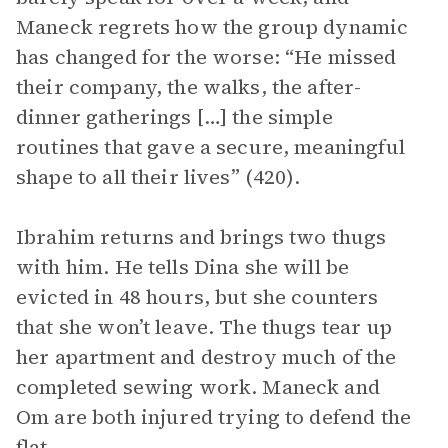
Maneck regrets how the group dynamic
has changed for the worse: “He missed
their company, the walks, the after-
dinner gatherings […] the simple
routines that gave a secure, meaningful
shape to all their lives” (420).
Ibrahim returns and brings two thugs
with him. He tells Dina she will be
evicted in 48 hours, but she counters
that she won’t leave. The thugs tear up
her apartment and destroy much of the
completed sewing work. Maneck and
Om are both injured trying to defend the
flat.