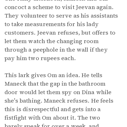
concoct a scheme to visit Jeevan again.
They volunteer to serve as his assistants
to take measurements for his lady
customers. Jeevan refuses, but offers to
let them watch the changing room
through a peephole in the wall if they
pay him two rupees each.
This lark gives Om an idea. He tells
Maneck that the gap in the bathroom
door would let them spy on Dina while
she’s bathing. Maneck refuses. He feels
this is disrespectful and gets into a
fistfight with Om about it. The two
barely speak for over a week, and