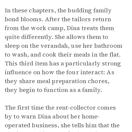
In these chapters, the budding family
bond blooms. After the tailors return
from the work camp, Dina treats them
quite differently. She allows them to
sleep on the verandah, use her bathroom
to wash, and cook their meals in the flat.
This third item has a particularly strong
influence on how the four interact: As
they share meal preparation chores,
they begin to function as a family.
The first time the rent-collector comes
by to warn Dina about her home-
operated business, she tells him that the