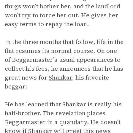
thugs won’t bother her, and the landlord
won’t try to force her out. He gives her
easy terms to repay the loan.
In the three months that follow, life in the
flat resumes its normal course. On one
of Beggarmaster’s usual appearances to
collect his fees, he announces that he has
great news for
Shankar
, his favorite
beggar:
He has learned that Shankar is really his
half-brother. The revelation places
Beggarmaster in a quandary. He doesn’t
know if Shankar will greet this news