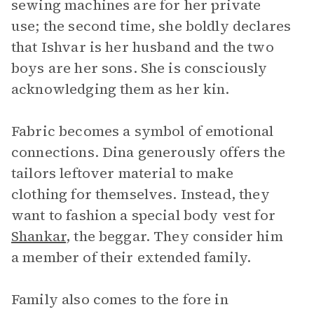
sewing machines are for her private
use; the second time, she boldly declares
that Ishvar is her husband and the two
boys are her sons. She is consciously
acknowledging them as her kin.
Fabric becomes a symbol of emotional
connections. Dina generously offers the
tailors leftover material to make
clothing for themselves. Instead, they
want to fashion a special body vest for
Shankar
, the beggar. They consider him
a member of their extended family.
Family also comes to the fore in