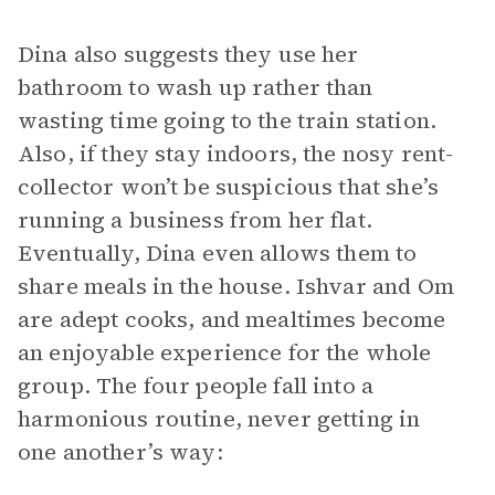
Dina also suggests they use her
bathroom to wash up rather than
wasting time going to the train station.
Also, if they stay indoors, the nosy rent-
collector won’t be suspicious that she’s
running a business from her flat.
Eventually, Dina even allows them to
share meals in the house. Ishvar and Om
are adept cooks, and mealtimes become
an enjoyable experience for the whole
group. The four people fall into a
harmonious routine, never getting in
one another’s way: