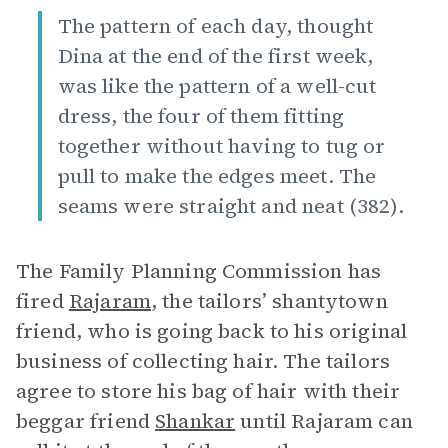
The pattern of each day, thought
Dina at the end of the first week,
was like the pattern of a well-cut
dress, the four of them fitting
together without having to tug or
pull to make the edges meet. The
seams were straight and neat (382).
The Family Planning Commission has
fired
Rajaram
, the tailors’ shantytown
friend, who is going back to his original
business of collecting hair. The tailors
agree to store his bag of hair with their
beggar friend
Shankar
until Rajaram can