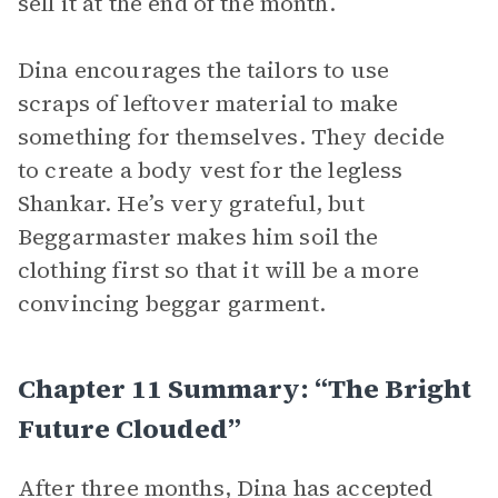
sell it at the end of the month.
Dina encourages the tailors to use
scraps of leftover material to make
something for themselves. They decide
to create a body vest for the legless
Shankar. He’s very grateful, but
Beggarmaster makes him soil the
clothing first so that it will be a more
convincing beggar garment.
Chapter 11 Summary: “The Bright
Future Clouded”
After three months, Dina has accepted