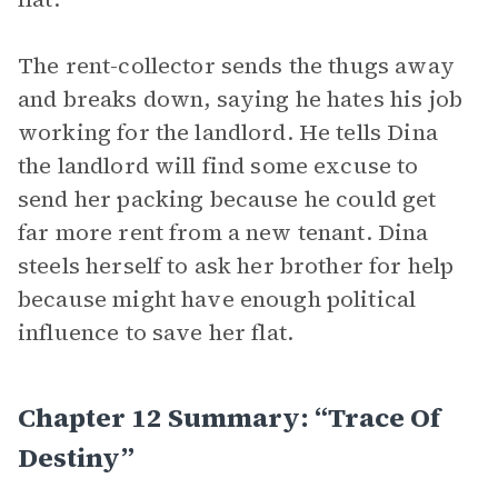
The rent-collector sends the thugs away
and breaks down, saying he hates his job
working for the landlord. He tells Dina
the landlord will find some excuse to
send her packing because he could get
far more rent from a new tenant. Dina
steels herself to ask her brother for help
because might have enough political
influence to save her flat.
Chapter 12 Summary: “Trace Of
Destiny”