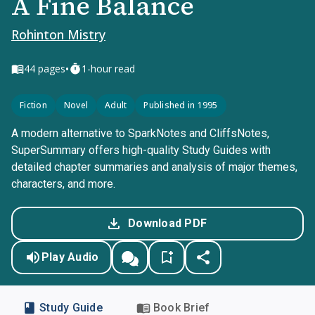
A Fine Balance
Rohinton Mistry
•
44
pages
1-hour read
Fiction
Novel
Adult
Published in 1995
A modern alternative to SparkNotes and CliffsNotes,
SuperSummary offers high-quality Study Guides with
detailed chapter summaries and analysis of major themes,
characters, and more.
Download PDF
Play Audio
Study Guide
Book Brief