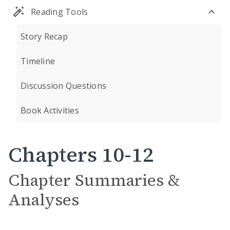
Reading Tools
Story Recap
Timeline
Discussion Questions
Book Activities
Chapters 10-12
Chapter Summaries &
Analyses