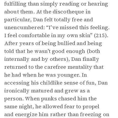
fulfilling than simply reading or hearing
about them. At the discotheque in
particular, Dan felt totally free and
unencumbered: “I’ve missed this feeling.
I feel comfortable in my own skin” (215).
After years of being bullied and being
told that he wasn’t good enough (both
internally and by others), Dan finally
returned to the carefree mentality that
he had when he was younger. In
accessing his childlike sense of fun, Dan
ironically matured and grew as a
person. When punks chased him the
same night, he allowed fear to propel
and energize him rather than freezing on