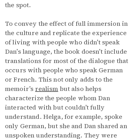
the spot.
To convey the effect of full immersion in
the culture and replicate the experience
of living with people who didn’t speak
Dan’s language, the book doesn’t include
translations for most of the dialogue that
occurs with people who speak German
or French. This not only adds to the
memoir’s
realism
but also helps
characterize the people whom Dan
interacted with but couldn’t fully
understand. Helga, for example, spoke
only German, but she and Dan shared an
unspoken understanding. They were