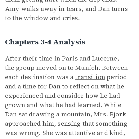
Amy walks away in tears, and Dan turns
to the window and cries.
Chapters 3-4 Analysis
After their time in Paris and Lucerne,
the group moved on to Munich. Between
each destination was a
transition
period
and a time for Dan to reflect on what he
experienced and consider how he had
grown and what he had learned. While
Dan sat drawing a mountain,
Mrs. Bjork
approached him, sensing that something
was wrong. She was attentive and kind,