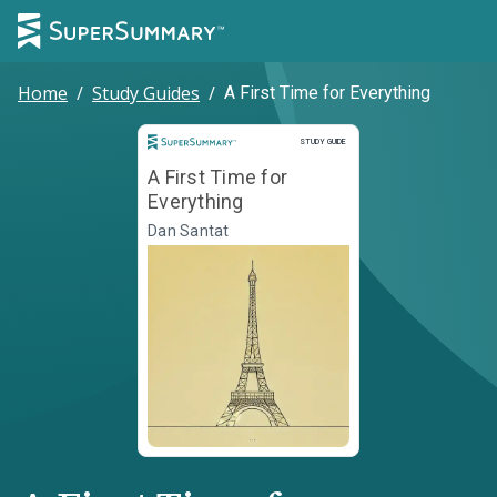
Home
/
Study Guides
/
A First Time for Everything
Study Guide
STUDY GUIDE
A First Time for
Everything
Dan Santat