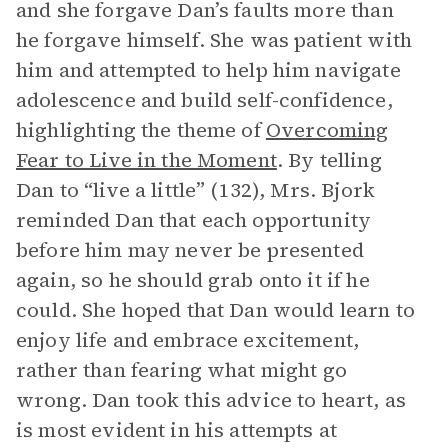
and she forgave Dan’s faults more than
he forgave himself. She was patient with
him and attempted to help him navigate
adolescence and build self-confidence,
highlighting the theme of
Overcoming
Fear to Live in the Moment
. By telling
Dan to “live a little” (132), Mrs. Bjork
reminded Dan that each opportunity
before him may never be presented
again, so he should grab onto it if he
could. She hoped that Dan would learn to
enjoy life and embrace excitement,
rather than fearing what might go
wrong. Dan took this advice to heart, as
is most evident in his attempts at