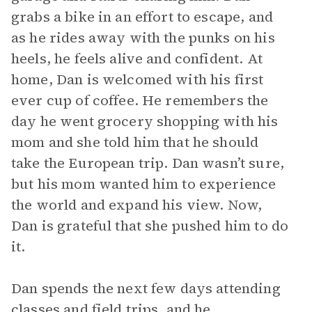
grabs a bike in an effort to escape, and
as he rides away with the punks on his
heels, he feels alive and confident. At
home, Dan is welcomed with his first
ever cup of coffee. He remembers the
day he went grocery shopping with his
mom and she told him that he should
take the European trip. Dan wasn’t sure,
but his mom wanted him to experience
the world and expand his view. Now,
Dan is grateful that she pushed him to do
it.
Dan spends the next few days attending
classes and field trips, and he