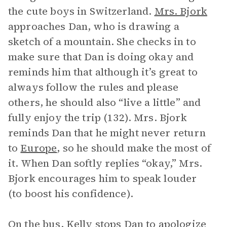
the cute boys in Switzerland.
Mrs. Bjork
approaches Dan, who is drawing a
sketch of a mountain. She checks in to
make sure that Dan is doing okay and
reminds him that although it’s great to
always follow the rules and please
others, he should also “live a little” and
fully enjoy the trip (132). Mrs. Bjork
reminds Dan that he might never return
to
Europe
, so he should make the most of
it. When Dan softly replies “okay,” Mrs.
Bjork encourages him to speak louder
(to boost his confidence).
On the bus, Kelly stops Dan to apologize