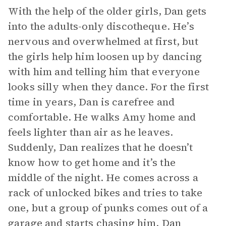
With the help of the older girls, Dan gets
into the adults-only discotheque. He’s
nervous and overwhelmed at first, but
the girls help him loosen up by dancing
with him and telling him that everyone
looks silly when they dance. For the first
time in years, Dan is carefree and
comfortable. He walks Amy home and
feels lighter than air as he leaves.
Suddenly, Dan realizes that he doesn’t
know how to get home and it’s the
middle of the night. He comes across a
rack of unlocked bikes and tries to take
one, but a group of punks comes out of a
garage and starts chasing him. Dan