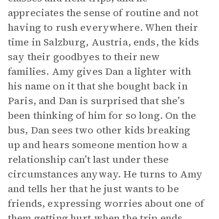
appreciates the sense of routine and not
having to rush everywhere. When their
time in Salzburg, Austria, ends, the kids
say their goodbyes to their new
families. Amy gives Dan a lighter with
his name on it that she bought back in
Paris, and Dan is surprised that she’s
been thinking of him for so long. On the
bus, Dan sees two other kids breaking
up and hears someone mention how a
relationship can’t last under these
circumstances anyway. He turns to Amy
and tells her that he just wants to be
friends, expressing worries about one of
them getting hurt when the trip ends.