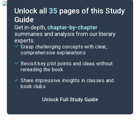
Unlock all
35
pages of this Study
Guide
Chapters 5-7
Get in-depth,
chapter-by-chapter
summaries and analysis from our literary
experts.
Chapters 1-2
Grasp challenging concepts with clear,
comprehensive explanations
Cite
Revisit key plot points and ideas without
rereading the book
Share impressive insights in classes and
book clubs
Unlock Full Study Guide