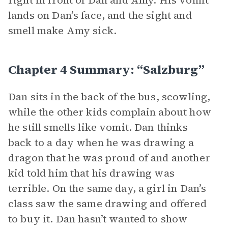
right in front of Dan and Amy. His vomit
lands on Dan’s face, and the sight and
smell make Amy sick.
Chapter 4 Summary: “Salzburg”
Dan sits in the back of the bus, scowling,
while the other kids complain about how
he still smells like vomit. Dan thinks
back to a day when he was drawing a
dragon that he was proud of and another
kid told him that his drawing was
terrible. On the same day, a girl in Dan’s
class saw the same drawing and offered
to buy it. Dan hasn’t wanted to show