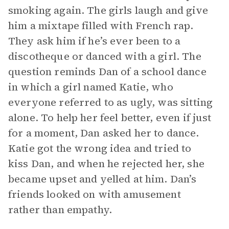
smoking again. The girls laugh and give
him a mixtape filled with French rap.
They ask him if he’s ever been to a
discotheque or danced with a girl. The
question reminds Dan of a school dance
in which a girl named Katie, who
everyone referred to as ugly, was sitting
alone. To help her feel better, even if just
for a moment, Dan asked her to dance.
Katie got the wrong idea and tried to
kiss Dan, and when he rejected her, she
became upset and yelled at him. Dan’s
friends looked on with amusement
rather than empathy.