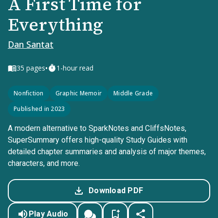
A First Time for
Everything
Dan Santat
•
35
pages
1-hour read
Nonfiction
Graphic Memoir
Middle Grade
Published in 2023
A modern alternative to SparkNotes and CliffsNotes,
SuperSummary offers high-quality Study Guides with
detailed chapter summaries and analysis of major themes,
characters, and more.
Download PDF
Play Audio