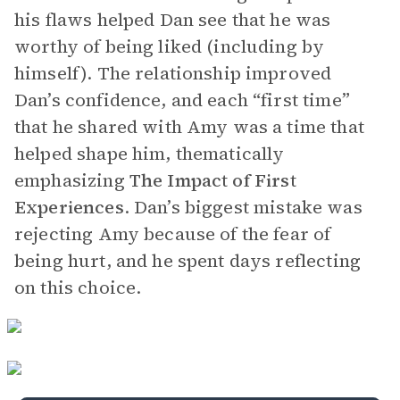
his flaws helped Dan see that he was
worthy of being liked (including by
himself). The relationship improved
Dan’s confidence, and each “first time”
that he shared with Amy was a time that
helped shape him, thematically
emphasizing
The Impact of First
Experiences
. Dan’s biggest mistake was
rejecting Amy because of the fear of
being hurt, and he spent days reflecting
on this choice.