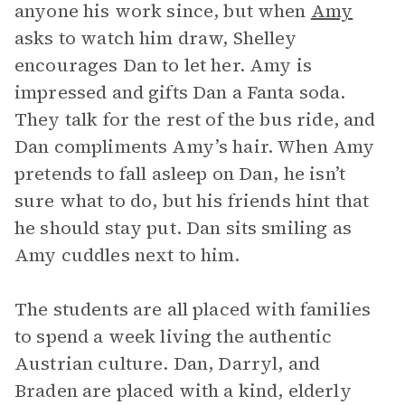
anyone his work since, but when
Amy
asks to watch him draw, Shelley
encourages Dan to let her. Amy is
impressed and gifts Dan a Fanta soda.
They talk for the rest of the bus ride, and
Dan compliments Amy’s hair. When Amy
pretends to fall asleep on Dan, he isn’t
sure what to do, but his friends hint that
he should stay put. Dan sits smiling as
Amy cuddles next to him.
The students are all placed with families
to spend a week living the authentic
Austrian culture. Dan, Darryl, and
Braden are placed with a kind, elderly