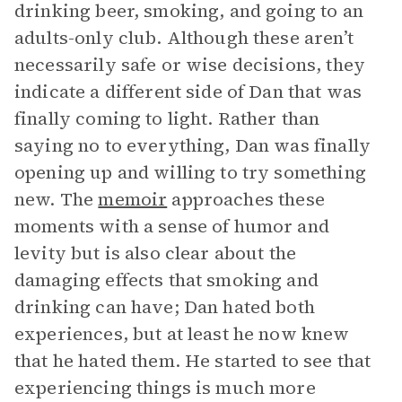
drinking beer, smoking, and going to an
adults-only club. Although these aren’t
necessarily safe or wise decisions, they
indicate a different side of Dan that was
finally coming to light. Rather than
saying no to everything, Dan was finally
opening up and willing to try something
new. The
memoir
approaches these
moments with a sense of humor and
levity but is also clear about the
damaging effects that smoking and
drinking can have; Dan hated both
experiences, but at least he now knew
that he hated them. He started to see that
experiencing things is much more