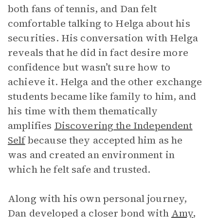
both fans of tennis, and Dan felt
comfortable talking to Helga about his
securities. His conversation with Helga
reveals that he did in fact desire more
confidence but wasn’t sure how to
achieve it. Helga and the other exchange
students became like family to him, and
his time with them thematically
amplifies
Discovering the Independent
Self
because they accepted him as he
was and created an environment in
which he felt safe and trusted.
Along with his own personal journey,
Dan developed a closer bond with
Amy
,