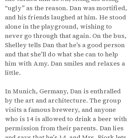
“ugly” as the reason. Dan was mortified,
and his friends laughed at him. He stood
alone in the playground, wishing to
never go through that again. On the bus,
Shelley tells Dan that he’s a good person
and that she’ll do what she can to help
him with Amy. Dan smiles and relaxes a
little.
In Munich, Germany, Dan is enthralled
by the art and architecture. The group
visits a famous brewery, and anyone
who is 14 is allowed to drink a beer with
permission from their parents. Dan lies
and says that he’s 14, and Mrs. Bjork lets