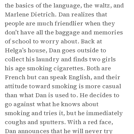
the basics of the language, the waltz, and
Marlene Dietrich. Dan realizes that
people are much friendlier when they
don’t have all the baggage and memories
of school to worry about. Back at
Helga’s house, Dan goes outside to
collect his laundry and finds two girls
his age smoking cigarettes. Both are
French but can speak English, and their
attitude toward smoking is more casual
than what Dan is used to. He decides to
go against what he knows about
smoking and tries it, but he immediately
coughs and sputters. With a red face,
Dan announces that he will never try