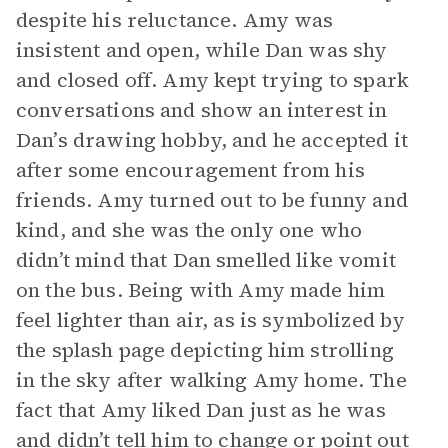
despite his reluctance. Amy was
insistent and open, while Dan was shy
and closed off. Amy kept trying to spark
conversations and show an interest in
Dan’s drawing hobby, and he accepted it
after some encouragement from his
friends. Amy turned out to be funny and
kind, and she was the only one who
didn’t mind that Dan smelled like vomit
on the bus. Being with Amy made him
feel lighter than air, as is symbolized by
the splash page depicting him strolling
in the sky after walking Amy home. The
fact that Amy liked Dan just as he was
and didn’t tell him to change or point out