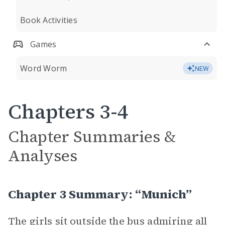
Book Activities
Games
Word Worm
NEW
Chapters 3-4
Chapter Summaries &
Analyses
Chapter 3 Summary: “Munich”
The girls sit outside the bus admiring all