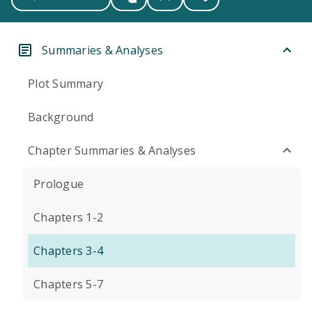
Summaries & Analyses
Plot Summary
Background
Chapter Summaries & Analyses
Prologue
Chapters 1-2
Chapters 3-4
Chapters 5-7