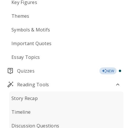
Key Figures
Themes
Symbols & Motifs
Important Quotes
Essay Topics
Quizzes
NEW
Reading Tools
Story Recap
Timeline
Discussion Questions