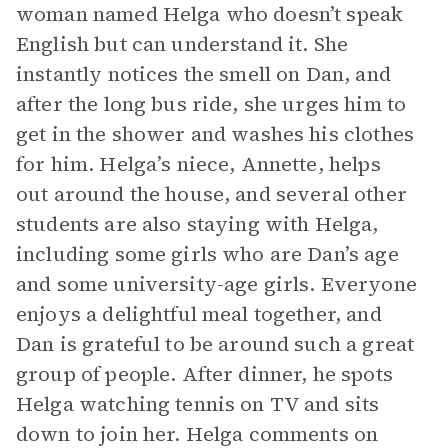
woman named Helga who doesn’t speak
English but can understand it. She
instantly notices the smell on Dan, and
after the long bus ride, she urges him to
get in the shower and washes his clothes
for him. Helga’s niece, Annette, helps
out around the house, and several other
students are also staying with Helga,
including some girls who are Dan’s age
and some university-age girls. Everyone
enjoys a delightful meal together, and
Dan is grateful to be around such a great
group of people. After dinner, he spots
Helga watching tennis on TV and sits
down to join her. Helga comments on