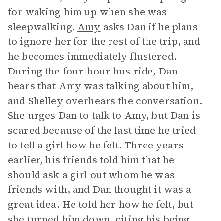
for waking him up when she was
sleepwalking.
Amy
asks Dan if he plans
to ignore her for the rest of the trip, and
he becomes immediately flustered.
During the four-hour bus ride, Dan
hears that Amy was talking about him,
and Shelley overhears the conversation.
She urges Dan to talk to Amy, but Dan is
scared because of the last time he tried
to tell a girl how he felt. Three years
earlier, his friends told him that he
should ask a girl out whom he was
friends with, and Dan thought it was a
great idea. He told her how he felt, but
she turned him down, citing his being