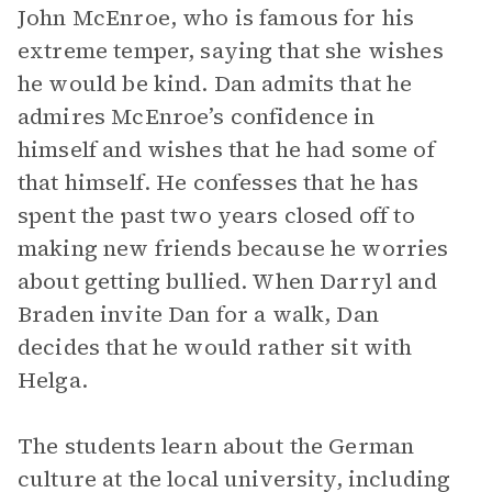
John McEnroe, who is famous for his
extreme temper, saying that she wishes
he would be kind. Dan admits that he
admires McEnroe’s confidence in
himself and wishes that he had some of
that himself. He confesses that he has
spent the past two years closed off to
making new friends because he worries
about getting bullied. When Darryl and
Braden invite Dan for a walk, Dan
decides that he would rather sit with
Helga.
The students learn about the German
culture at the local university, including