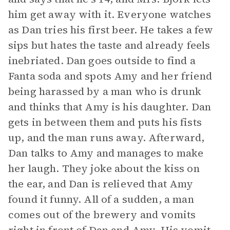
him get away with it. Everyone watches
as Dan tries his first beer. He takes a few
sips but hates the taste and already feels
inebriated. Dan goes outside to find a
Fanta soda and spots Amy and her friend
being harassed by a man who is drunk
and thinks that Amy is his daughter. Dan
gets in between them and puts his fists
up, and the man runs away. Afterward,
Dan talks to Amy and manages to make
her laugh. They joke about the kiss on
the ear, and Dan is relieved that Amy
found it funny. All of a sudden, a man
comes out of the brewery and vomits