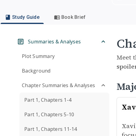
Study Guide
Book Brief
Cha
Summaries & Analyses
Plot Summary
Meet t
spoile
Background
Maj
Chapter Summaries & Analyses
Part 1, Chapters 1-4
Xav
Part 1, Chapters 5-10
Xavi
Part 1, Chapters 11-14
focu