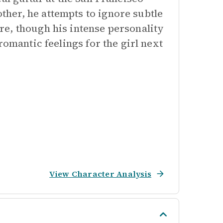
her, he attempts to ignore subtle
e, though his intense personality
romantic feelings for the girl next
View Character Analysis