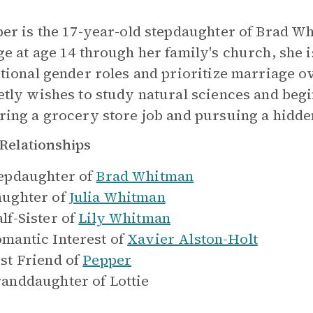
per is the 17-year-old stepdaughter of Brad W
ge at age 14 through her family's church, she i
itional gender roles and prioritize marriage 
etly wishes to study natural sciences and be
ring a grocery store job and pursuing a hidde
Relationships
epdaughter of
Brad Whitman
ughter of
Julia Whitman
lf-Sister of
Lily Whitman
mantic Interest of
Xavier Alston-Holt
st Friend of
Pepper
anddaughter of
Lottie