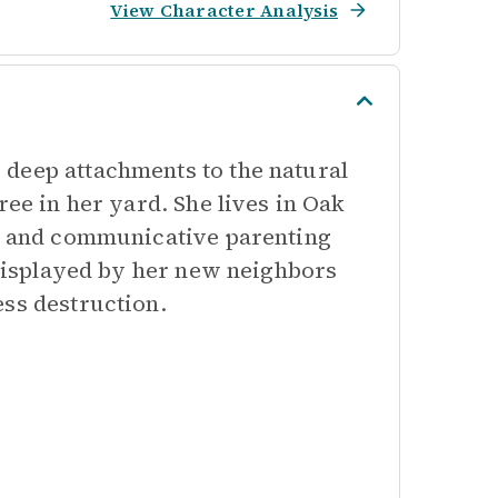
View Character Analysis
deep attachments to the natural
ree in her yard. She lives in Oak
ve and communicative parenting
t displayed by her new neighbors
ess destruction.