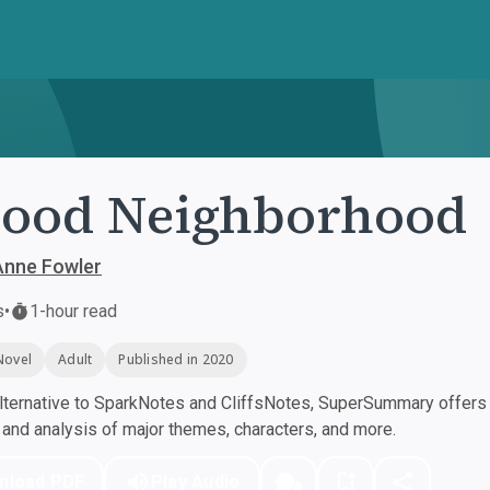
Good Neighborhood
Anne Fowler
s
•
1-hour read
Novel
Adult
Published in 2020
ternative to SparkNotes and CliffsNotes, SuperSummary offers h
nd analysis of major themes, characters, and more.
nload PDF
Play Audio