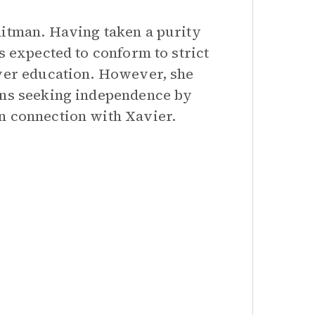
hitman. Having taken a purity
s expected to conform to strict
over education. However, she
gins seeking independence by
n connection with Xavier.