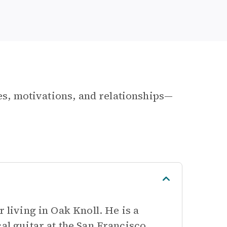
les, motivations, and relationships—
 living in Oak Knoll. He is a
al guitar at the San Francisco