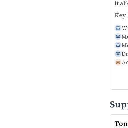
it al
Key 
Wi
Mo
Mo
Da
Ac
Sup
Tom