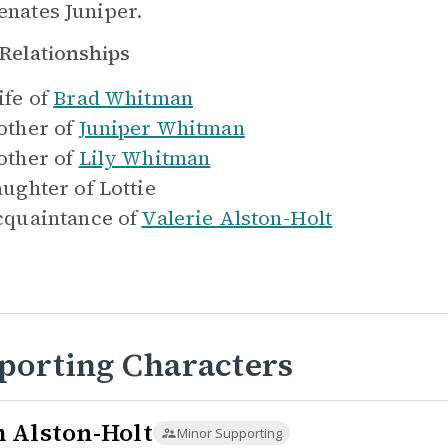
ienates Juniper.
Relationships
fe of
Brad Whitman
ther of
Juniper Whitman
ther of
Lily Whitman
ughter of
Lottie
quaintance of
Valerie Alston-Holt
porting Characters
 Alston-Holt
Minor Supporting