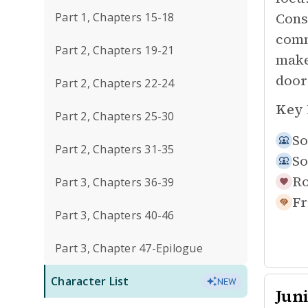
Cons
Part 1, Chapters 15-18
comm
Part 2, Chapters 19-21
make
door
Part 2, Chapters 22-24
Key 
Part 2, Chapters 25-30
So
Part 2, Chapters 31-35
So
Ro
Part 3, Chapters 36-39
Fr
Part 3, Chapters 40-46
Part 3, Chapter 47-Epilogue
Character List
NEW
Jun