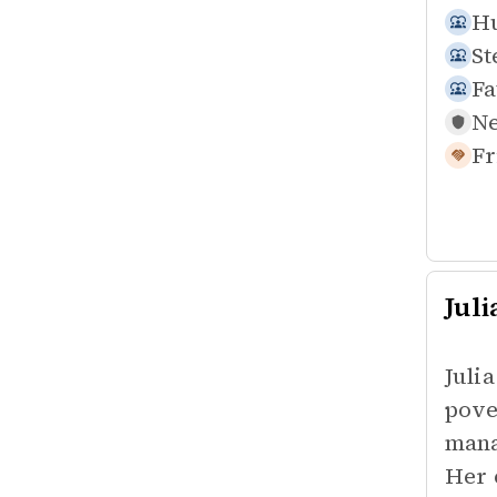
Hu
St
Fa
Ne
Fr
Jul
Juli
pove
mana
Her 