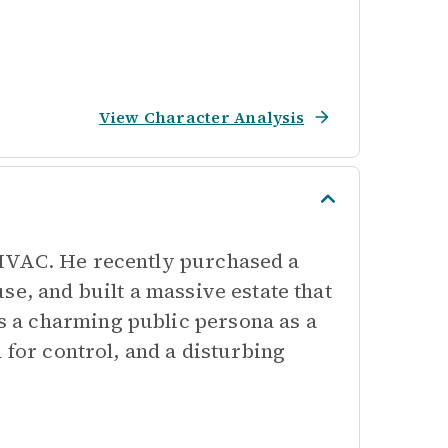
View Character Analysis
 HVAC. He recently purchased a
se, and built a massive estate that
 a charming public persona as a
 for control, and a disturbing