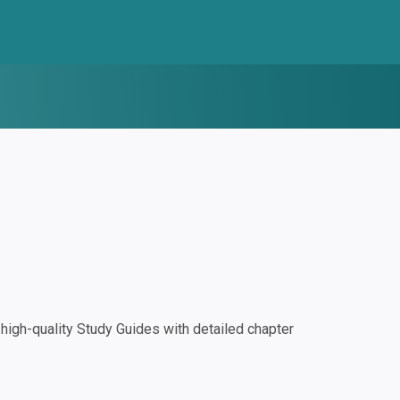
igh-quality Study Guides with detailed chapter