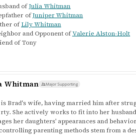
sband of
Julia Whitman
epfather of
Juniper Whitman
ther of
Lily Whitman
ighbor and Opponent of
Valerie Alston-Holt
iend of
Tony
ia Whitman
Major Supporting
a is Brad's wife, having married him after strug
rty. She actively works to fit into her husband'
ges her daughters' appearances and behaviors
controlling parenting methods stem from a des