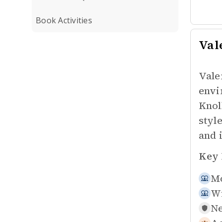
Book Activities
Val
Vale
envi
Knol
styl
and 
Key 
Mo
W
Ne