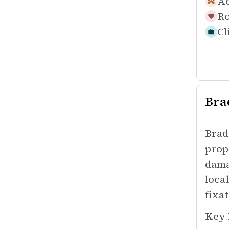
Ac
Ro
Cl
Bra
Brad
prop
dama
loca
fixa
Key 