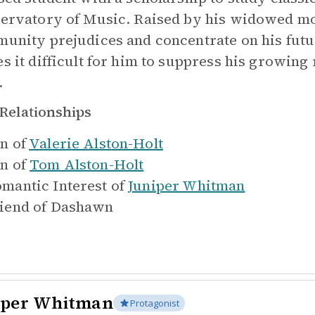
ervatory of Music. Raised by his widowed mot
unity prejudices and concentrate on his futur
s it difficult for him to suppress his growing 
.
Relationships
n of
Valerie Alston-Holt
n of
Tom Alston-Holt
mantic Interest of
Juniper Whitman
iend of
Dashawn
iper Whitman
Protagonist