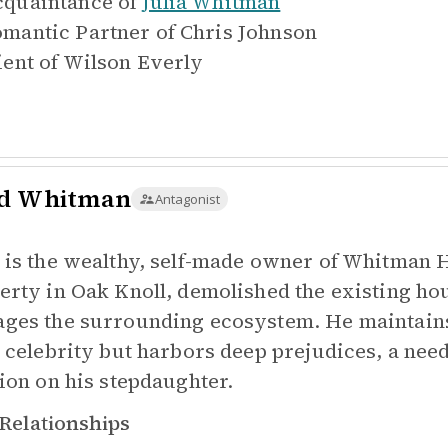
quaintance of
Julia Whitman
mantic Partner of
Chris Johnson
ient of
Wilson Everly
d Whitman
Antagonist
 is the wealthy, self-made owner of Whitman
erty in Oak Knoll, demolished the existing hou
ges the surrounding ecosystem. He maintains
l celebrity but harbors deep prejudices, a need
tion on his stepdaughter.
Relationships