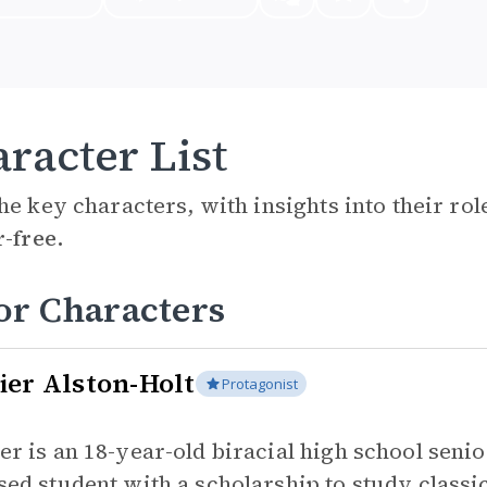
racter List
he key characters, with insights into their ro
r-free.
or Characters
ier Alston-Holt
Protagonist
er is an 18-year-old biracial high school senior
sed student with a scholarship to study classic