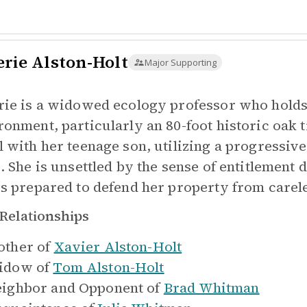
erie Alston-Holt
Major Supporting
rie is a widowed ecology professor who holds 
ronment, particularly an 80-foot historic oak t
l with her teenage son, utilizing a progressi
e. She is unsettled by the sense of entitlemen
is prepared to defend her property from carel
Relationships
ther of
Xavier Alston-Holt
idow of
Tom Alston-Holt
ighbor and Opponent of
Brad Whitman