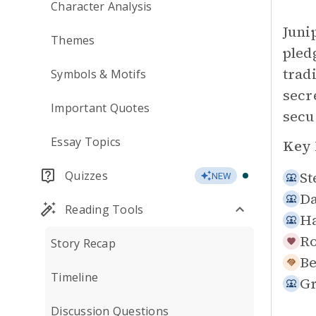
Character Analysis
Juni
Themes
pled
trad
Symbols & Motifs
secr
Important Quotes
secu
Essay Topics
Key 
Quizzes
St
NEW
Da
Reading Tools
Ha
Ro
Story Recap
Be
Timeline
Gr
Discussion Questions