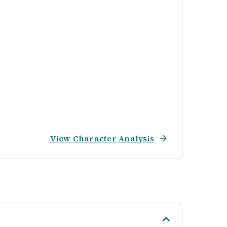
View Character Analysis