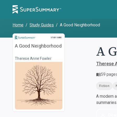
Home
/
Study Guides
/
A Good Neighborhood
Study Guide
STUDY GUIDE
A 
A Good Neighborhood
Therese Anne Fowler
Therese 
59
page
Fiction
A modern al
summaries a
Dow