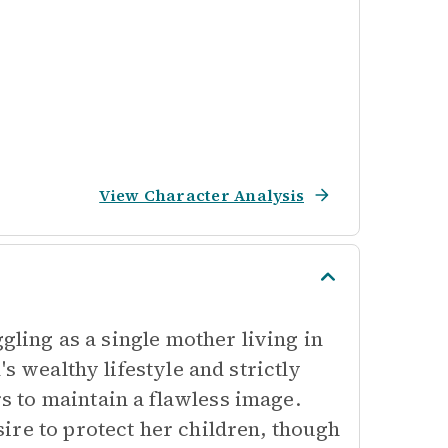
View Character Analysis
gling as a single mother living in
s wealthy lifestyle and strictly
 to maintain a flawless image.
ire to protect her children, though