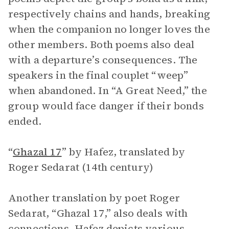
respectively chains and hands, breaking
when the companion no longer loves the
other members. Both poems also deal
with a departure’s consequences. The
speakers in the final couplet “weep”
when abandoned. In “A Great Need,” the
group would face danger if their bonds
ended.
“
Ghazal 17
”
by Hafez, translated by
Roger Sedarat (14th century)
Another translation by poet Roger
Sedarat, “Ghazal 17,” also deals with
connections. Hafez depicts various