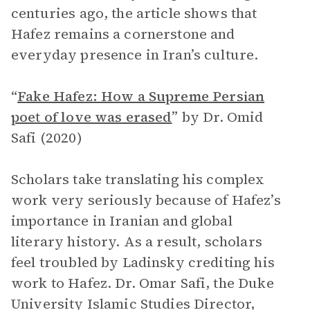
centuries ago, the article shows that
Hafez remains a cornerstone and
everyday presence in Iran’s culture.
“
Fake Hafez: How a Supreme Persian
poet of love was erased
”
by Dr. Omid
Safi (2020)
Scholars take translating his complex
work very seriously because of Hafez’s
importance in Iranian and global
literary history. As a result, scholars
feel troubled by Ladinsky crediting his
work to Hafez. Dr. Omar Safi, the Duke
University Islamic Studies Director,