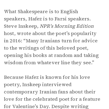
What Shakespeare is to English
speakers, Hafez is to Farsi speakers.
Steve Inskeep,
NPR’s Morning Edition
host, wrote about the poet’s popularity
in 2016: “Many Iranians turn for advice
to the writings of this beloved poet,
opening his books at random and taking
wisdom from whatever line they see.”
Because Hafez is known for his love
poetry, Inskeep interviewed
contemporary Iranian fans about their
love for the celebrated poet for a feature
for Valentine’s Day. Despite writing