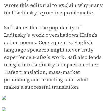
wrote this editorial to explain why many
find Ladinsky’s practice problematic.
Safi states that the popularity of
Ladinsky’s work overshadows Hafez’s
actual poems. Consequently, English
language speakers might never truly
experience Hafez’s work. Safi also lends
insight into Ladinsky’s impact on other
Hafez translation, mass-market
publishing and branding, and what
makes a successful translation.