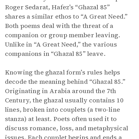
Roger Sedarat, Hafez’s “Ghazal 85”
shares a similar ethos to “A Great Need.”
Both poems deal with the threat of a
companion or group member leaving.
Unlike in “A Great Need,” the various
companions in “Ghazal 85” leave.
Knowing the ghazal form’s rules helps
decode the meaning behind “Ghazal 85.”
Originating in Arabia around the 7th
Century, the ghazal usually contains 10
lines, broken into couplets (a two-line
stanza) at least. Poets often used it to
discuss romance, loss, and metaphysical
issues. Each couplet begins and ends a