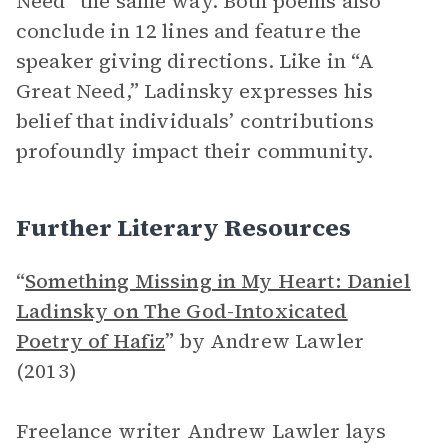
Need” the same way. Both poems also
conclude in 12 lines and feature the
speaker giving directions. Like in “A
Great Need,” Ladinsky expresses his
belief that individuals’ contributions
profoundly impact their community.
Further Literary Resources
“
Something Missing in My Heart: Daniel
Ladinsky on The God-Intoxicated
Poetry of Hafiz
”
by Andrew Lawler
(2013)
Freelance writer Andrew Lawler lays