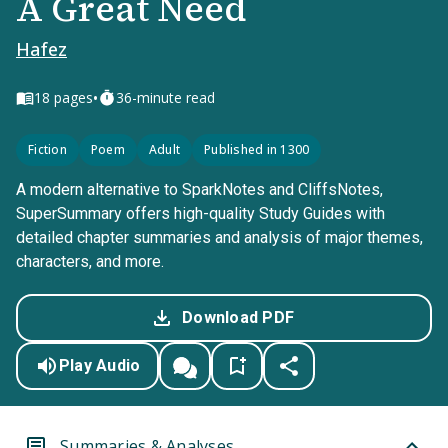
A Great Need
Hafez
•
18
pages
36-minute read
Fiction
Poem
Adult
Published in 1300
A modern alternative to SparkNotes and CliffsNotes,
SuperSummary offers high-quality Study Guides with
detailed chapter summaries and analysis of major themes,
characters, and more.
Download PDF
Play Audio
Summaries & Analyses