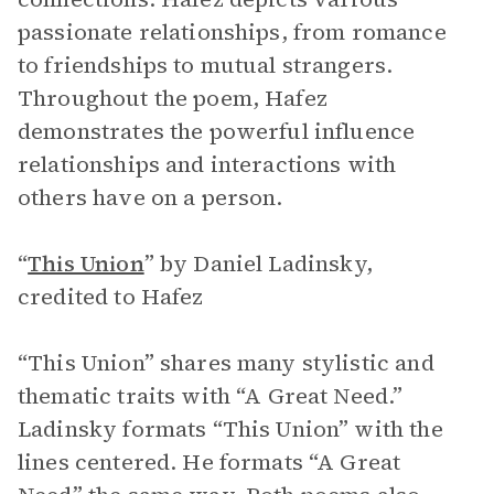
passionate relationships, from romance
to friendships to mutual strangers.
Throughout the poem, Hafez
demonstrates the powerful influence
relationships and interactions with
others have on a person.
“
This Union
”
by Daniel Ladinsky,
credited to Hafez
“This Union” shares many stylistic and
thematic traits with “A Great Need.”
Ladinsky formats “This Union” with the
lines centered. He formats “A Great