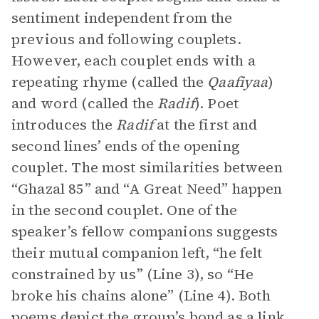
sentiment independent from the
previous and following couplets.
However, each couplet ends with a
repeating rhyme (called the
Qaafiyaa
)
and word (called the
Radif
). Poet
introduces the
Radif
at the first and
second lines’ ends of the opening
couplet. The most similarities between
“Ghazal 85” and “A Great Need” happen
in the second couplet. One of the
speaker’s fellow companions suggests
their mutual companion left, “he felt
constrained by us” (Line 3), so “He
broke his chains alone” (Line 4). Both
poems depict the group’s bond as a link,