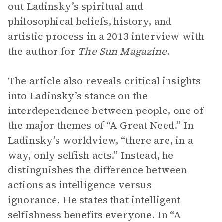
out Ladinsky’s spiritual and
philosophical beliefs, history, and
artistic process in a 2013 interview with
the author for
The Sun Magazine
.
The article also reveals critical insights
into Ladinsky’s stance on the
interdependence between people, one of
the major themes of “A Great Need.” In
Ladinsky’s worldview, “there are, in a
way, only selfish acts.” Instead, he
distinguishes the difference between
actions as intelligence versus
ignorance. He states that intelligent
selfishness benefits everyone. In “A