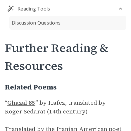
Reading Tools
Discussion Questions
Further Reading &
Resources
Related Poems
“
Ghazal 85
”
by Hafez, translated by
Roger Sedarat (14th century)
Translated by the Iranian American poet