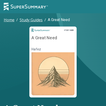
Home
/
Study Guides
/
A Great Need
Study Guide
STUDY GUIDE
A Great Need
Hafez