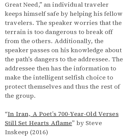
Great Need,” an individual traveler
keeps himself safe by helping his fellow
travelers. The speaker worries that the
terrain is too dangerous to break off
from the others. Additionally, the
speaker passes on his knowledge about
the path’s dangers to the addressee. The
addressee then has the information to
make the intelligent selfish choice to
protect themselves and thus the rest of
the group.
“
In Iran, A Poet’s 700-Year-Old Verses
Still Set Hearts Aflame
”
by Steve
Inskeep (2016)