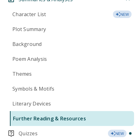
Character List
NEW
Plot Summary
Background
Poem Analysis
Themes
Symbols & Motifs
Literary Devices
Further Reading & Resources
Quizzes
NEW