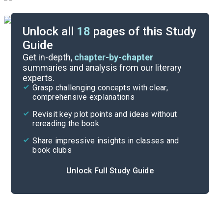
Unlock all
18
pages of this Study
Guide
Discussion Questions
Get in-depth,
chapter-by-chapter
summaries and analysis from our literary
experts.
Literary Devices
Grasp challenging concepts with clear,
comprehensive explanations
Cite
Revisit key plot points and ideas without
rereading the book
Share impressive insights in classes and
book clubs
Unlock Full Study Guide