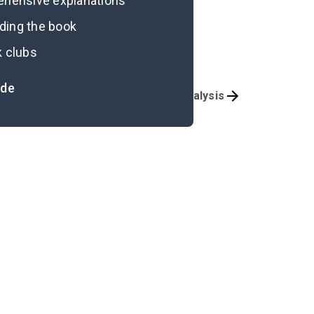
rehensive explanations
ading the book
k clubs
ide
Overview
Essay Analysis