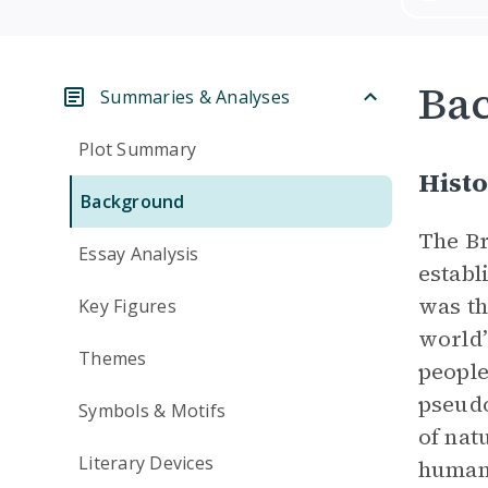
Ba
Summaries & Analyses
Plot Summary
Histo
Background
The Br
Essay Analysis
establ
was th
Key Figures
world’
Themes
people
pseudo
Symbols & Motifs
of nat
Literary Devices
human 