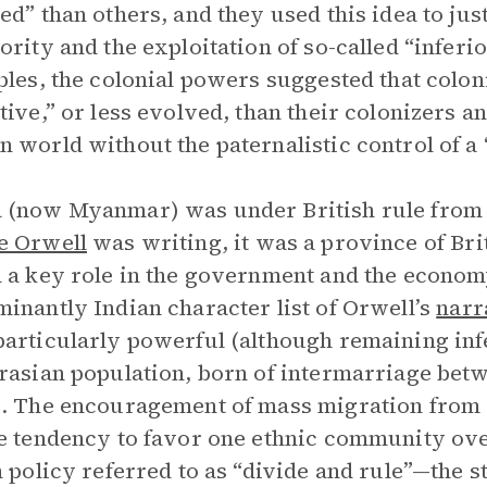
ed” than others, and they used this idea to just
ority and the exploitation of so-called “inferi
ples, the colonial powers suggested that col
tive,” or less evolved, than their colonizers a
 world without the paternalistic control of a
(now Myanmar) was under British rule from 1
e Orwell
was writing, it was a province of Brit
 a key role in the government and the economy,
inantly Indian character list of Orwell’s
narr
articularly powerful (although remaining infer
rasian population, born of intermarriage be
. The encouragement of mass migration from o
e tendency to favor one ethnic community ove
h policy referred to as “divide and rule”—the s