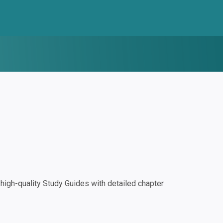
igh-quality Study Guides with detailed chapter