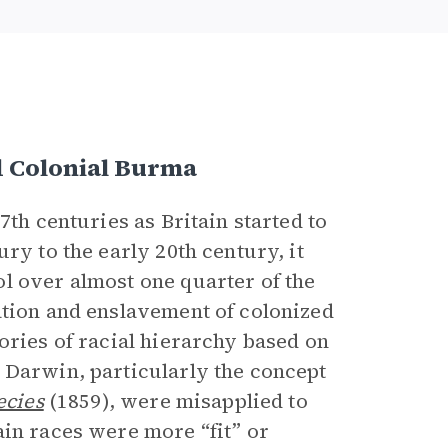
d Colonial Burma
7th centuries as Britain started to
ry to the early 20th century, it
l over almost one quarter of the
ation and enslavement of colonized
ories of racial hierarchy based on
 Darwin, particularly the concept
ecies
(1859), were misapplied to
ain races were more “fit” or