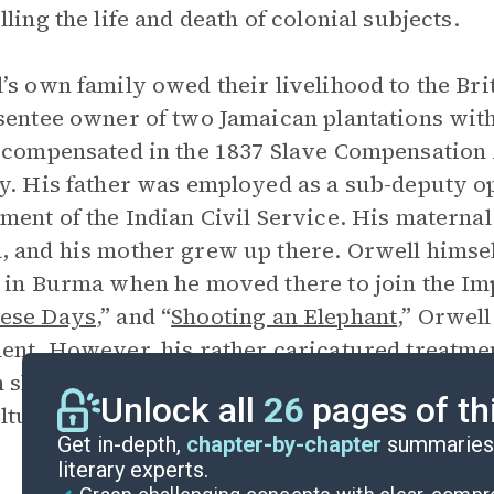
lling the life and death of colonial subjects.
’s own family owed their livelihood to the Br
sentee owner of two Jamaican plantations wit
 compensated in the 1837 Slave Compensation A
y. His father was employed as a sub-deputy o
ment of the Indian Civil Service. His materna
 and his mother grew up there. Orwell himself
 in Burma when he moved there to join the Imp
ese Days
,” and “
Shooting an Elephant
,” Orwell
ent. However, his rather caricatured treatment
 shows that he was not altogether free of the 
Unlock all
26
pages of th
ltural superiority with which he was raised.
Get in-depth,
chapter-by-chapter
summaries 
literary experts.