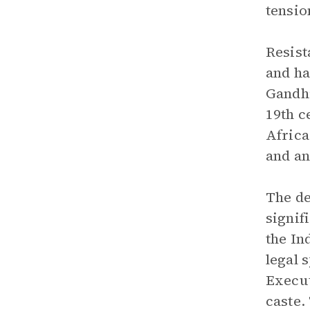
tensio
Resist
and ha
Gandhi
19th c
Africa
and an
The de
signif
the In
legal 
Execut
caste.