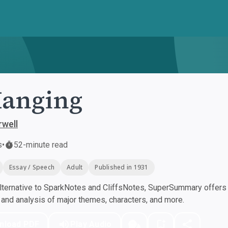
Hanging
well
s
•
52-minute read
Essay / Speech
Adult
Published in 1931
ternative to SparkNotes and CliffsNotes, SuperSummary offers h
nd analysis of major themes, characters, and more.
nload PDF
Play Audio