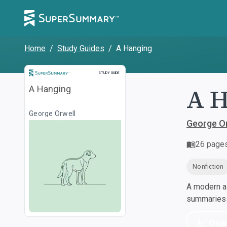
Home
/
Study Guides
/
A Hanging
Study Guide
STUDY GUIDE
A 
A Hanging
George Orwell
George Or
26
page
Nonfiction
A modern al
summaries a
Dow