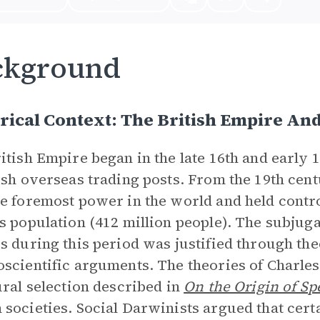
ckground
rical Context: The British Empire An
itish Empire began in the late 16th and early 1
ish overseas trading posts. From the 19th centu
e foremost power in the world and held contro
s population (412 million people). The subjug
s during this period was justified through the
scientific arguments. The theories of Charles
ural selection described in
On the Origin of Sp
societies. Social Darwinists argued that cert