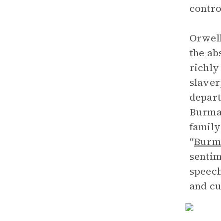
contro
Orwell
the ab
richly
slaver
depart
Burma,
family
“
Burm
sentim
speech
and cu