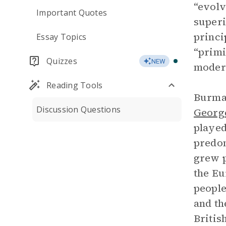
“evolv
Important Quotes
superi
princi
Essay Topics
“primi
Quizzes
NEW
modern
Reading Tools
Burma 
Discussion Questions
Georg
played
predom
grew p
the Eu
people
and th
Britis