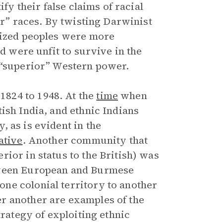
ify their false claims of racial
or” races. By twisting Darwinist
onized peoples were more
nd were unfit to survive in the
 “superior” Western power.
824 to 1948. At the
time
when
ish India, and ethnic Indians
 as is evident in the
ative
. Another community that
ior in status to the British) was
tween European and Burmese
ne colonial territory to another
r another are examples of the
trategy of exploiting ethnic