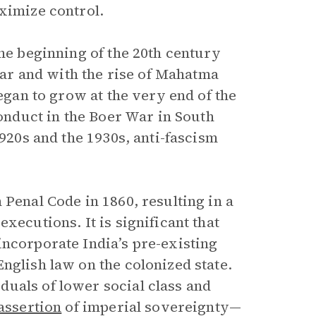
ximize control.
the beginning of the 20th century
r and with the rise of Mahatma
began to grow at the very end of the
conduct in the Boer War in South
1920s and the 1930s, anti-fascism
 Penal Code in 1860, resulting in a
xecutions. It is significant that
incorporate India’s pre-existing
nglish law on the colonized state.
uals of lower social class and
assertion
of imperial sovereignty—