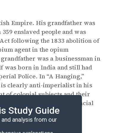
itish Empire. His grandfather was
h 359 enslaved people and was
ct following the 1833 abolition of
pium agent in the opium
l grandfather was a businessman in
 was born in India and still had
erial Police. In “A Hanging,”
 is clearly anti-imperialist in his
 of colonial subjects and their
imperialist assumptions of racial
is Study Guide
and analysis from our