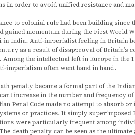
ns in order to avoid unified resistance and ma
ance to colonial rule had been building since 
d gained momentum during the First World Wa
 in India. Anti-imperialist feeling in Britain 
entury as a result of disapproval of Britain’s 
. Among the intellectual left in Europe in the 
ti-imperialism often went hand in hand.
ath penalty became a formal part of the Indian
icant increase in the number and frequency of e
dian Penal Code made no attempt to absorb or 
systems or practices. It simply superimposed E
ions were particularly frequent among individ
 The death penalty can be seen as the ultimate