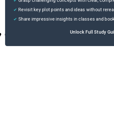
Grasp challenging concepts with clear, comp
Revisit key plot points and ideas without rere
Share impressive insights in classes and boo
Unlock Full Study Gu
Cite