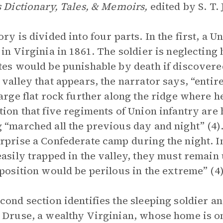
s Dictionary, Tales, & Memoirs,
edited by S. T. 
ory is divided into four parts. In the first, a U
 in Virginia in 1861. The soldier is neglectin
tes would be punishable by death if discovere
 valley that appears, the narrator says, “entirel
large flat rock further along the ridge where h
tion that five regiments of Union infantry are 
 “marched all the previous day and night” (4)
rprise a Confederate camp during the night. 
easily trapped in the valley, they must remain 
 position would be perilous in the extreme” (4)
cond section identifies the sleeping soldier a
 Druse, a wealthy Virginian, whose home is on