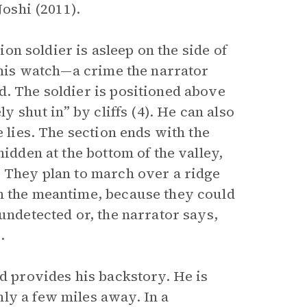
Joshi (2011).
nion soldier is asleep on the side of
g his watch—a crime the narrator
d. The soldier is positioned above
y shut in” by cliffs (4). He can also
e lies. The section ends with the
hidden at the bottom of the valley,
. They plan to march over a ridge
In the meantime, because they could
undetected or, the narrator says,
.
nd provides his backstory. He is
ly a few miles away. In a