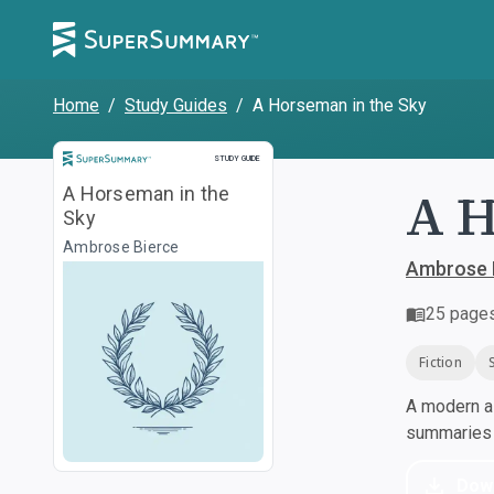
Home
/
Study Guides
/
A Horseman in the Sky
Study Guide
STUDY GUIDE
A H
A Horseman in the
Sky
Ambrose Bierce
Ambrose 
25
page
Fiction
A modern al
summaries a
Dow