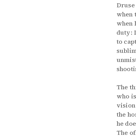
Druse 
when t
when h
duty: 
to cap
sublim
unmist
shooti
The th
who is
vision
the ho
he doe
The of