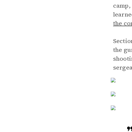
camp, 
learne
the c
Sectio
the gu
shooti
sergea