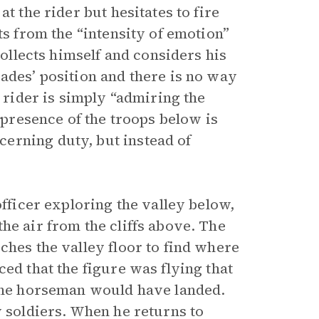
t the rider but hesitates to fire
ts from the “intensity of emotion”
collects himself and considers his
ades’ position and there is no way
e rider is simply “admiring the
e presence of the troops below is
erning duty, but instead of
officer exploring the valley below,
he air from the cliffs above. The
ches the valley floor to find where
ed that the figure was flying that
 the horseman would have landed.
w soldiers. When he returns to