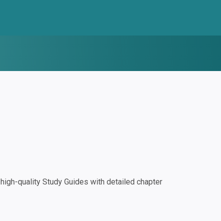
igh-quality Study Guides with detailed chapter