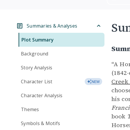
Su
Summaries & Analyses
Plot Summary
Summ
Background
“A Hor
Story Analysis
(1842-
Creek
Character List
NEW
choose
Character Analysis
his co
Franc
Themes
book
T
Symbols & Motifs
Horsem