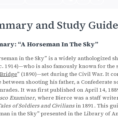
mmary and Study Guid
ary: “A Horseman In The Sky”
seman in the Sky” is a widely anthologized s
c. 1914)—who is also famously known for the s
 Bridge
” (1890)—set during the Civil War. It 
 between shooting his father, a Confederate 
mrades. It was first published on April 14, 18
isco Examiner
, where Bierce was a staff writer
ales of Soldiers and Civilians
in 1891. This gu
an in the Sky” presented in the Library of A