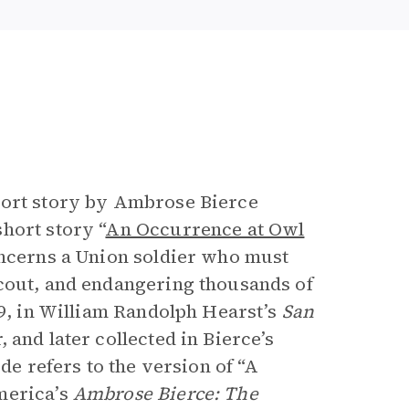
e
hort story by Ambrose Bierce
hort story “
An Occurrence at Owl
concerns a Union soldier who must
scout, and endangering thousands of
89, in William Randolph Hearst’s
San
, and later collected in Bierce’s
ide refers to the version of “A
merica’s
Ambrose Bierce: The