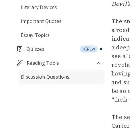
Devil’
Literary Devices
The st
Important Quotes
a road
Essay Topics
indica
a deep
Quizzes
NEW
see a 
Reading Tools
revela
having
Discussion Questions
and su
be so 
“their
The se
Carter