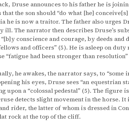
ack, Druse announces to his father he is joini
s that the son should “do what [he] conceive[s] t
ia he is now a traitor. The father also urges Dr
y ill. The narrator then describes Druse’s sub
“[b]y conscience and courage, by deeds and 
 fellows and officers” (5). He is asleep on duty
e “fatigue had been stronger than resolution” 
ally, he awakes, the narrator says, to “some in
pening his eyes, Druse sees “an equestrian st
ng upon a “colossal pedestal” (5). The figure is
Druse detects slight movement in the horse. It i
and rider, the latter of whom is dressed in Co
lat rock at the top of the cliff.