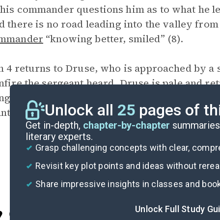
his commander questions him as to what he lea
d there is no road leading into the valley from
ommander
“knowing better, smiled” (8).
n 4 returns to Druse, who is approached by a
nfire the sergeant heard. Druse is pale and ret
ng a horse. Upon further pressing he reveals th
Unlock all
25
pages of th
nt walks off exclaiming “Good God!” (9).
Get in-depth,
chapter-by-chapter
summaries 
literary experts.
Grasp challenging concepts with clear, comp
Revisit key plot points and ideas without rere
Share impressive insights in classes and boo
Unlock Full Study Gu
Cite