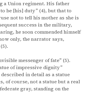
ng a Union regiment. His father
o be [his] duty” (4), but that to
use not to tell his mother as she is
sequent success in the military,
daring, he soon commended himself
 now only, the narrator says,
(5).
visible messenger of fate” (5).
atue of impressive dignity”
 described in detail as a statue
s, of course, not a statue but a real
nfederate gray, standing on the