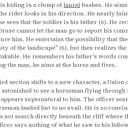
is hiding in a clump of
laurel
bushes. He aims a
he rider looks in his direction. He nearly fain
e sees that the soldier is his father (6). He re
Druse cannot let the man go to report his comr
ture him. He entertains the possibility that th
ity of the landscape” (6), but then realizes th
akable. He remembers his father’s words conc
ng the man, he aims at the horse and fires.
ird section shifts to a new character, a Union 
 astonished to see a horseman flying through t
 appears supernatural to him. The officer sear
rseman landed but to no avail. He is so convinc
s not search directly beneath the cliff where
ficer says nothing of what he saw to his fello