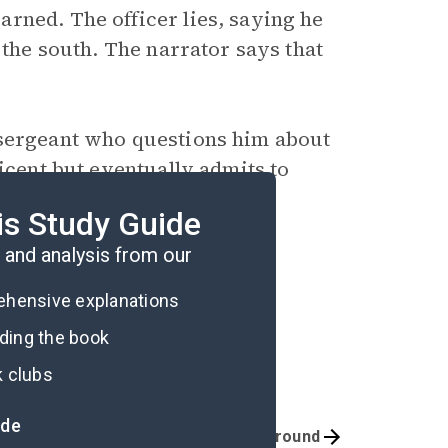
rned. The officer lies, saying he
 the south. The narrator says that
 sergeant who questions him about
icent but eventually admits to
e identity of the rider. The
is Study Guide
and analysis from our
rehensive explanations
ading the book
k clubs
ide
Quizzes
Background