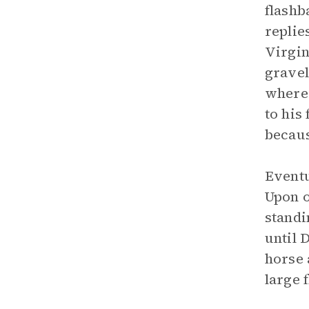
flashb
replie
Virgin
gravel
where 
to his
becaus
Eventu
Upon o
standi
until 
horse 
large f