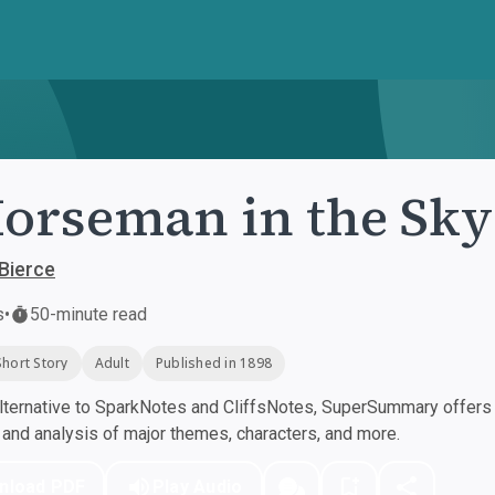
orseman in the Sky
Bierce
s
•
50-minute read
Short Story
Adult
Published in 1898
ternative to SparkNotes and CliffsNotes, SuperSummary offers h
nd analysis of major themes, characters, and more.
nload PDF
Play Audio