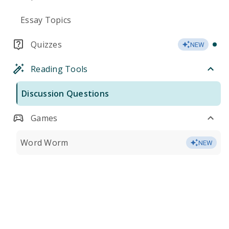
Essay Topics
Quizzes
NEW
Reading Tools
Discussion Questions
Games
Word Worm
NEW