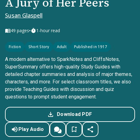
A Jury of Her Peers
Susan Glaspell
•
49
pages
1-hour read
Fiction
Short Story
Adult
Published in 1917
A modern alternative to SparkNotes and CliffsNotes,
SuperSummary offers high-quality Study Guides with
detailed chapter summaries and analysis of major themes,
characters, and more. For select classroom titles, we also
provide Teaching Guides with discussion and quiz
questions to prompt student engagement.
Download PDF
Play Audio