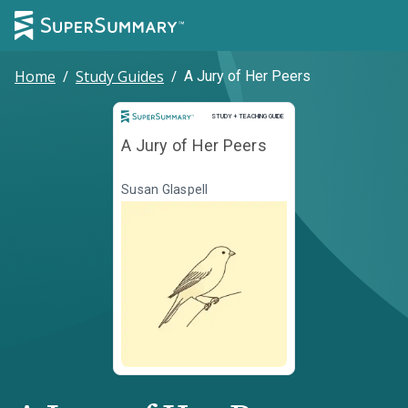
Home
/
Study Guides
/
A Jury of Her Peers
Study and Teaching Guide
STUDY + TEACHING GUIDE
A Jury of Her Peers
Susan Glaspell