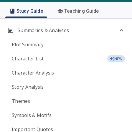
Study Guide
Teaching Guide
Summaries & Analyses
Plot Summary
Character List
NEW
Character Analysis
Story Analysis
Themes
Symbols & Motifs
Important Quotes