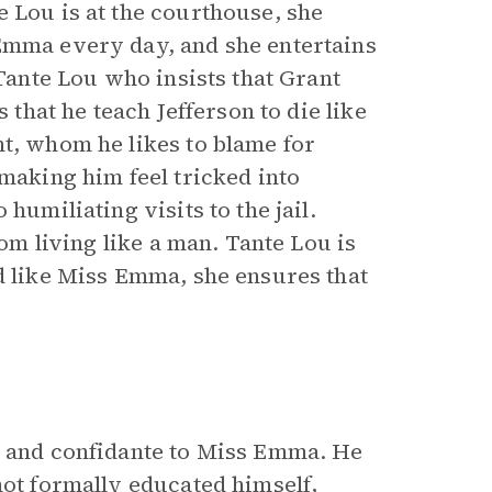
 Lou is at the courthouse, she
 Emma every day, and she entertains
 Tante Lou who insists that Grant
 that he teach Jefferson to die like
nt, whom he likes to blame for
 making him feel tricked into
humiliating visits to the jail.
rom living like a man. Tante Lou is
nd like Miss Emma, she ensures that
, and confidante to Miss Emma. He
not formally educated himself,