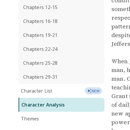
condit
Chapters 12-15
someth
respec
Chapters 16-18
patter
despit
Chapters 19-21
Jeffer
Chapters 22-24
When J
Chapters 25-28
man, h
Chapters 29-31
man. G
teachi
Character List
NEW
Grant 
of dai
Character Analysis
new ap
Themes
power 