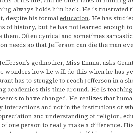
ions of his life, and he often talks of running 
ing always holds him back. He is frustrated 
t, despite his formal
education
. He has studie
ns of history, but he has not learned enough 
e them. Often cynical and sometimes sarcasti
son needs so that Jefferson can die the man e
efferson’s godmother, Miss Emma, asks Grant t
e wonders how he will do this when he has yet 
rant has to struggle to reach Jefferson in a sh
ng academics this time around. He is teaching 
seems to have changed. He realizes that
huma
ly interactions and not in the institutions of 
preciation and understanding of religion, edu
of one person to really make a difference. H