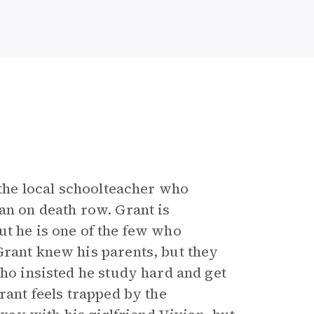
 the local schoolteacher who
an on death row. Grant is
ut he is one of the few who
Grant knew his parents, but they
who insisted he study hard and get
rant feels trapped by the