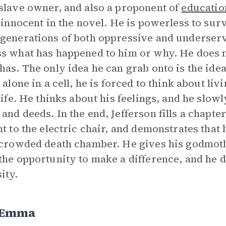
slave owner, and also a proponent of
educatio
s innocent in the novel. He is powerless to sur
generations of both oppressive and underserv
s what has happened to him or why. He does 
has. The only idea he can grab onto is the idea
g alone in a cell, he is forced to think about l
 life. He thinks about his feelings, and he slow
and deeds. In the end, Jefferson fills a chapt
ht to the electric chair, and demonstrates that
 crowded death chamber. He gives his godmot
the opportunity to make a difference, and he di
ity.
 Emma