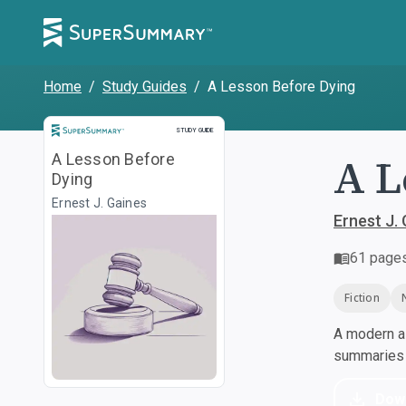
Home
/
Study Guides
/
A Lesson Before Dying
Study Guide
STUDY GUIDE
A L
A Lesson Before
Dying
Ernest J. Gaines
Ernest J.
61
page
Fiction
A modern al
summaries a
Dow