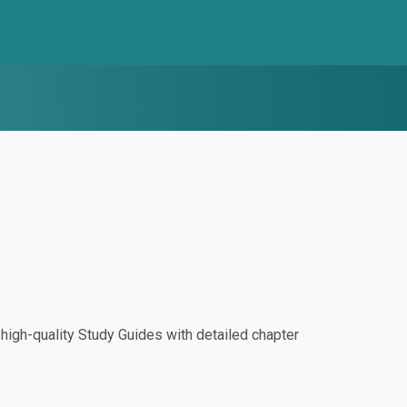
igh-quality Study Guides with detailed chapter