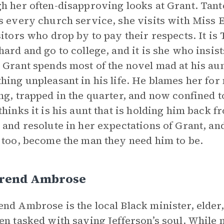
h her often-disapproving looks at Grant. Tante
s every church service, she visits with Miss
sitors who drop by to pay their respects. It is
hard and go to college, and it is she who insists
 Grant spends most of the novel mad at his au
hing unpleasant in his life. He blames her for
ng, trapped in the quarter, and now confined to 
thinks it is his aunt that is holding him back f
 and resolute in her expectations of Grant, a
 too, become the man they need him to be.
rend Ambrose
nd Ambrose is the local Black minister, elder
en tasked with saving Jefferson’s soul. While 