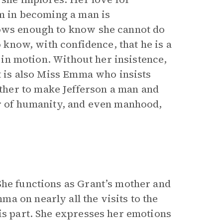
im in becoming a man is
nows enough to know she cannot do
o know, with confidence, that he is a
ot in motion. Without her insistence,
It is also Miss Emma who insists
her to make Jefferson a man and
or of humanity, and even manhood,
She functions as Grant’s mother and
a on nearly all the visits to the
is part. She expresses her emotions