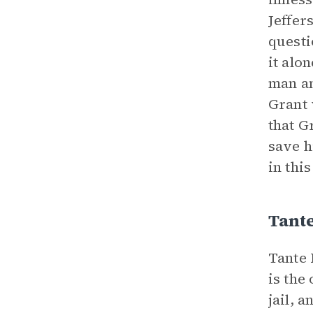
Jeffer
questi
it alo
man a
Grant 
that G
save h
in this
Tant
Tante 
is the
jail, 