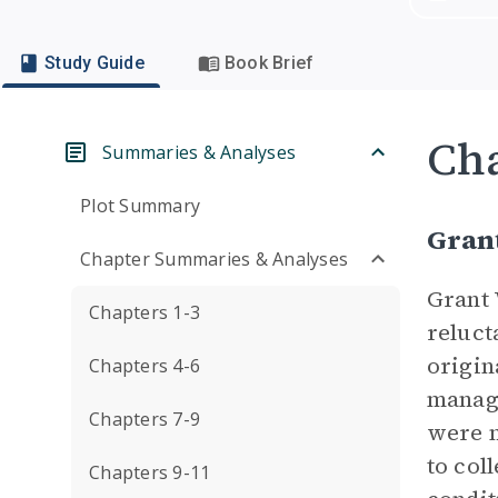
Study Guide
Book Brief
Cha
Summaries & Analyses
Plot Summary
Gran
Chapter Summaries & Analyses
Grant 
Chapters 1-3
reluct
origin
Chapters 4-6
manage
Chapters 7-9
were n
to col
Chapters 9-11