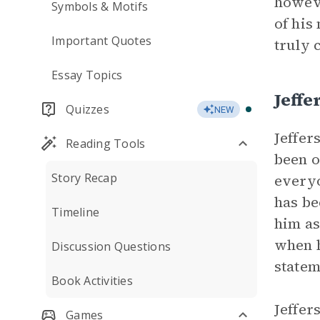
howeve
Symbols & Motifs
of his
Important Quotes
truly 
Essay Topics
Jeffe
Quizzes
NEW
Jeffer
Reading Tools
been o
Story Recap
everyo
has be
Timeline
him as
when h
Discussion Questions
statem
Book Activities
Jeffer
Games