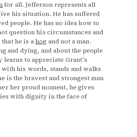
n
for all. Jefferson represents all
vive his situation. He has suffered
ed people. He has no idea how to
not question his circumstances and
 that he is a
hog
and not a man.
iving and dying, and about the people
ly learns to appreciate Grant’s
er with his words, stands and walks
 he is the bravest and strongest man
her her proud moment, he gives
es with dignity in the face of