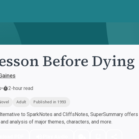
esson Before Dying
 Gaines
s
•
2-hour read
Novel
Adult
Published in 1993
ternative to SparkNotes and CliffsNotes, SuperSummary offers h
nd analysis of major themes, characters, and more.
nload PDF
Play Audio