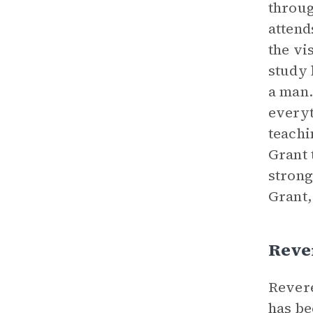
throug
attend
the vi
study 
a man.
everyt
teachi
Grant 
strong
Grant,
Reve
Revere
has be