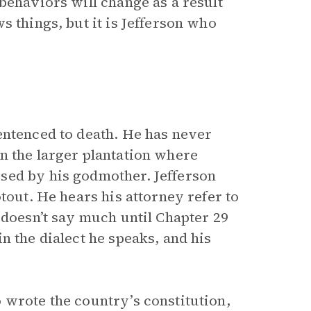
behaviors will change as a result
s things, but it is Jefferson who
entenced to death. He has never
n the larger plantation where
sed by his godmother. Jefferson
tout. He hears his attorney refer to
 doesn’t say much until Chapter 29
n the dialect he speaks, and his
 wrote the country’s constitution,