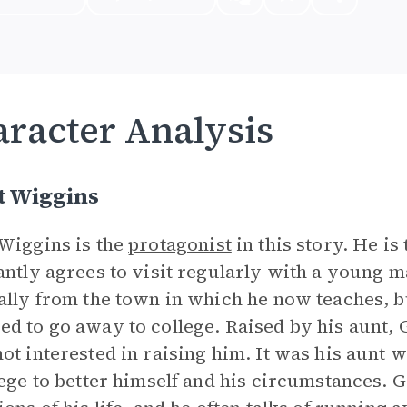
racter Analysis
t Wiggins
Wiggins is the
protagonist
in this story. He is
antly agrees to visit regularly with a young m
ally from the town in which he now teaches, b
d to go away to college. Raised by his aunt, 
ot interested in raising him. It was his aunt 
lege to better himself and his circumstances. G