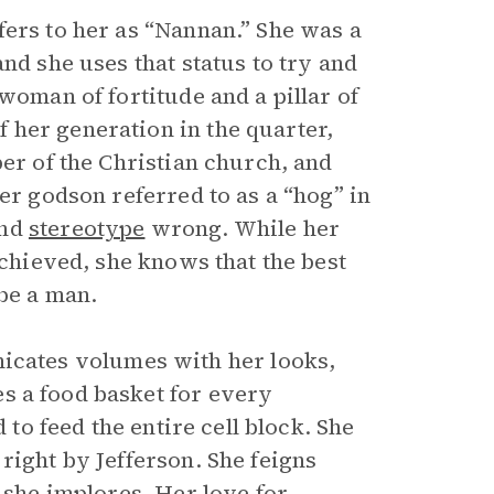
fers to her as “Nannan.” She was a
nd she uses that status to try and
woman of fortitude and a pillar of
 her generation in the quarter,
ber of the Christian church, and
er godson referred to as a “hog” in
and
stereotype
wrong. While her
achieved, she knows that the best
 be a man.
ates volumes with her looks,
s a food basket for every
 to feed the entire cell block. She
right by Jefferson. She feigns
d she implores. Her love for