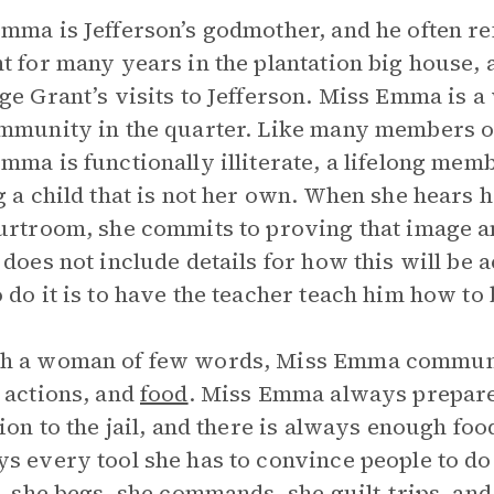
mma is Jefferson’s godmother, and he often re
t for many years in the plantation big house, a
ge Grant’s visits to Jefferson. Miss Emma is a 
mmunity in the quarter. Like many members of
mma is functionally illiterate, a lifelong mem
g a child that is not her own. When she hears h
urtroom, she commits to proving that image 
 does not include details for how this will be 
 do it is to have the teacher teach him how to
h a woman of few words, Miss Emma communic
 actions, and
food
. Miss Emma always prepare
tion to the jail, and there is always enough food
s every tool she has to convince people to do 
s, she begs, she commands, she guilt-trips, an