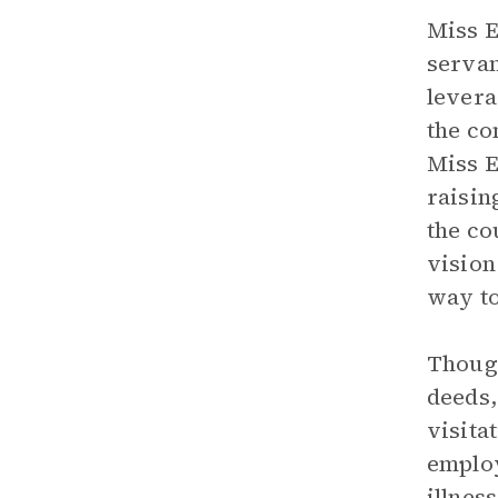
Miss E
servan
levera
the co
Miss E
raisin
the co
vision
way to
Thoug
deeds,
visita
employ
illnes