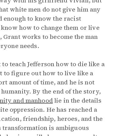
away with his girlfriend Vivian, but
that white men do not give him any
d enough to know the racist
to know how to change them or live
c, Grant works to become the man
veryone needs.
o teach Jefferson how to die like a
to figure out how to live like a
ort amount of time, and he is not
humanity. By the end of the story,
nity and manhood
lie in the details
white oppression. He has reached a
cation, friendship, heroes, and the
is transformation is ambiguous