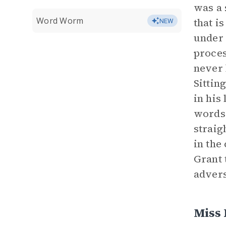
was a 
Word Worm
that i
NEW
under 
proces
never 
Sittin
in his
words 
straig
in the
Grant 
advers
Miss