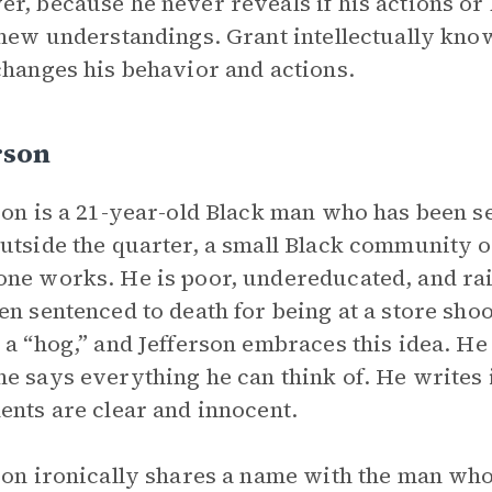
r, because he never reveals if his actions or 
 new understandings. Grant intellectually know
changes his behavior and actions.
rson
son is a 21-year-old Black man who has been s
utside the quarter, a small Black community o
ne works. He is poor, undereducated, and rai
en sentenced to death for being at a store shoo
 a “hog,” and Jefferson embraces this idea. He
e says everything he can think of. He writes i
ents are clear and innocent.
son ironically shares a name with the man who