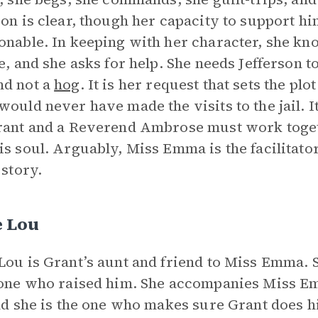
son is clear, though her capacity to support h
onable. In keeping with her character, she k
ne, and she asks for help. She needs Jefferson t
nd not a
hog
. It is her request that sets the pl
would never have made the visits to the jail. 
rant and a Reverend Ambrose must work toget
is soul. Arguably, Miss Emma is the facilitat
 story.
e Lou
Lou is Grant’s aunt and friend to Miss Emma. 
 one who raised him. She accompanies Miss Emm
and she is the one who makes sure Grant does h