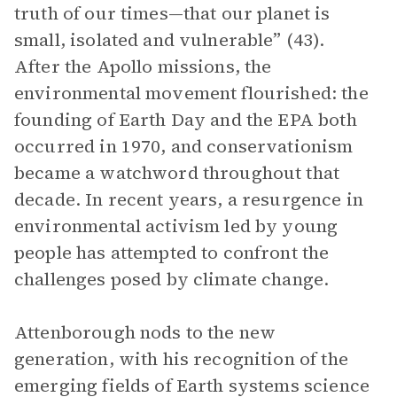
truth of our times—that our planet is
small, isolated and vulnerable” (43).
After the Apollo missions, the
environmental movement flourished: the
founding of Earth Day and the EPA both
occurred in 1970, and conservationism
became a watchword throughout that
decade. In recent years, a resurgence in
environmental activism led by young
people has attempted to confront the
challenges posed by climate change.
Attenborough nods to the new
generation, with his recognition of the
emerging fields of Earth systems science