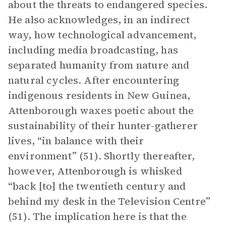
about the threats to endangered species.
He also acknowledges, in an indirect
way, how technological advancement,
including media broadcasting, has
separated humanity from nature and
natural cycles. After encountering
indigenous residents in New Guinea,
Attenborough waxes poetic about the
sustainability of their hunter-gatherer
lives, “in balance with their
environment” (51). Shortly thereafter,
however, Attenborough is whisked
“back [to] the twentieth century and
behind my desk in the Television Centre”
(51). The implication here is that the