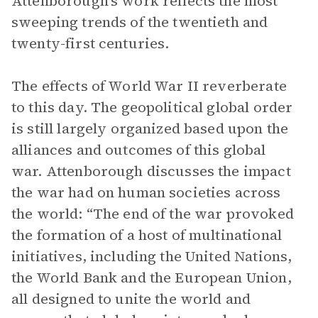
Attenborough’s work reflects the most
sweeping trends of the twentieth and
twenty-first centuries.
The effects of World War II reverberate
to this day. The geopolitical global order
is still largely organized based upon the
alliances and outcomes of this global
war. Attenborough discusses the impact
the war had on human societies across
the world: “The end of the war provoked
the formation of a host of multinational
initiatives, including the United Nations,
the World Bank and the European Union,
all designed to unite the world and