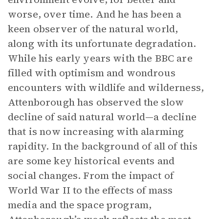
worse, over time. And he has been a
keen observer of the natural world,
along with its unfortunate degradation.
While his early years with the BBC are
filled with optimism and wondrous
encounters with wildlife and wilderness,
Attenborough has observed the slow
decline of said natural world—a decline
that is now increasing with alarming
rapidity. In the background of all of this
are some key historical events and
social changes. From the impact of
World War II to the effects of mass
media and the space program,