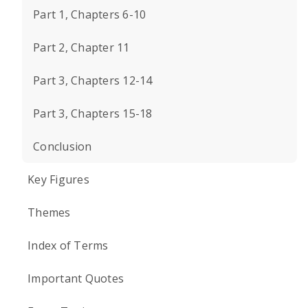
Part 1, Chapters 6-10
Part 2, Chapter 11
Part 3, Chapters 12-14
Part 3, Chapters 15-18
Conclusion
Key Figures
Themes
Index of Terms
Important Quotes