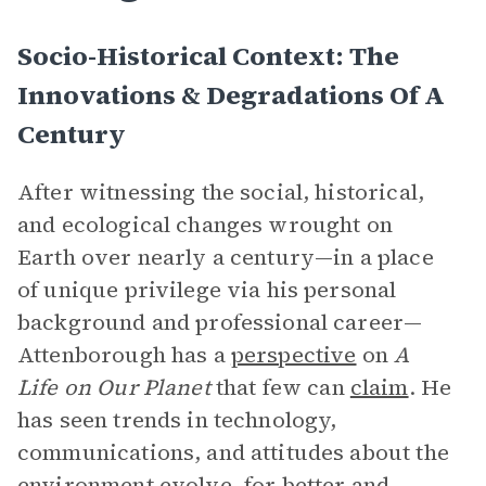
Socio-Historical Context: The
Innovations & Degradations Of A
Century
After witnessing the social, historical,
and ecological changes wrought on
Earth over nearly a century—in a place
of unique privilege via his personal
background and professional career—
Attenborough has a
perspective
on
A
Life on Our Planet
that few can
claim
. He
has seen trends in technology,
communications, and attitudes about the
environment evolve, for better and