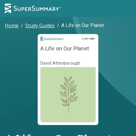
Home
/
Study Guides
/
A Life on Our Planet
Study Guide
STUDY GUIDE
A Life on Our Planet
David Attenborough