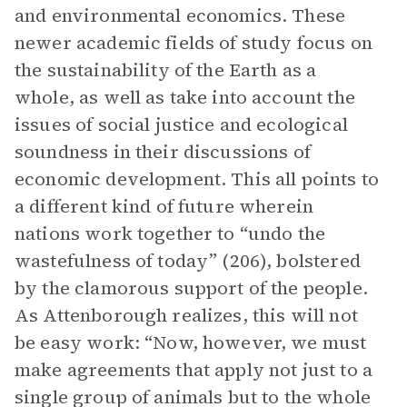
and environmental economics. These
newer academic fields of study focus on
the sustainability of the Earth as a
whole, as well as take into account the
issues of social justice and ecological
soundness in their discussions of
economic development. This all points to
a different kind of future wherein
nations work together to “undo the
wastefulness of today” (206), bolstered
by the clamorous support of the people.
As Attenborough realizes, this will not
be easy work: “Now, however, we must
make agreements that apply not just to a
single group of animals but to the whole