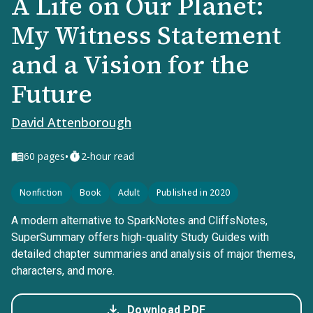
A Life on Our Planet:
My Witness Statement
and a Vision for the
Future
David Attenborough
•
60
pages
2-hour read
Nonfiction
Book
Adult
Published in 2020
A modern alternative to SparkNotes and CliffsNotes,
SuperSummary offers high-quality Study Guides with
detailed chapter summaries and analysis of major themes,
characters, and more.
Download PDF