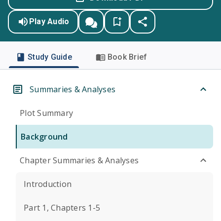
Play Audio
Study Guide
Book Brief
Summaries & Analyses
Plot Summary
Background
Chapter Summaries & Analyses
Introduction
Part 1, Chapters 1-5