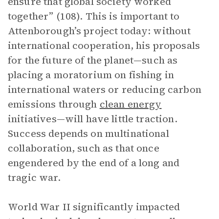
ensure that global society worked
together” (108). This is important to
Attenborough’s project today: without
international cooperation, his proposals
for the future of the planet—such as
placing a moratorium on fishing in
international waters or reducing carbon
emissions through
clean energy
initiatives—will have little traction.
Success depends on multinational
collaboration, such as that once
engendered by the end of a long and
tragic war.
World War II significantly impacted