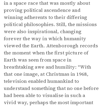
in a space race that was mostly about
proving political ascendence and
winning adherents to their differing
political philosophies. Still, the missions
were also inspirational, changing
forever the way in which humanity
viewed the Earth. Attenborough records
the moment when the first picture of
Earth was seen from space in
breathtaking awe and humility: “With
that one image, at Christmas in 1968,
television enabled humankind to
understand something that no one before
had been able to visualise in such a
vivid way, perhaps the most important