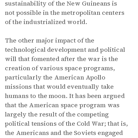
sustainability of the New Guineans is
not possible in the metropolitan centers
of the industrialized world.
The other major impact of the
technological development and political
will that fomented after the war is the
creation of various space programs,
particularly the American Apollo
missions that would eventually take
humans to the moon. It has been argued
that the American space program was
largely the result of the competing
political tensions of the Cold War; that is,
the Americans and the Soviets engaged