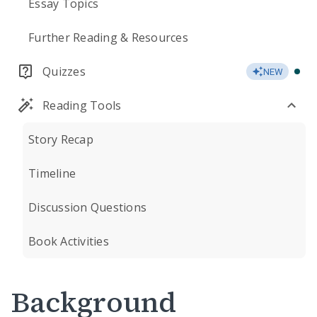
Essay Topics
Further Reading & Resources
Quizzes
NEW
Reading Tools
Story Recap
Timeline
Discussion Questions
Book Activities
Background