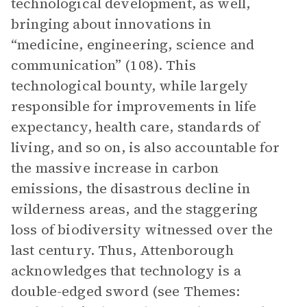
technological development, as well,
bringing about innovations in
“medicine, engineering, science and
communication” (108). This
technological bounty, while largely
responsible for improvements in life
expectancy, health care, standards of
living, and so on, is also accountable for
the massive increase in carbon
emissions, the disastrous decline in
wilderness areas, and the staggering
loss of biodiversity witnessed over the
last century. Thus, Attenborough
acknowledges that technology is a
double-edged sword (see Themes: