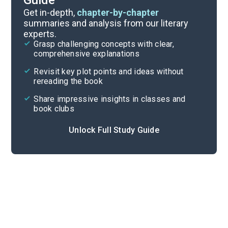
Guide
Introduction
Get in-depth,
chapter-by-chapter
summaries and analysis from our literary
experts.
Overview
Grasp challenging concepts with clear,
comprehensive explanations
Cite
Revisit key plot points and ideas without
rereading the book
Share impressive insights in classes and
book clubs
Unlock Full Study Guide