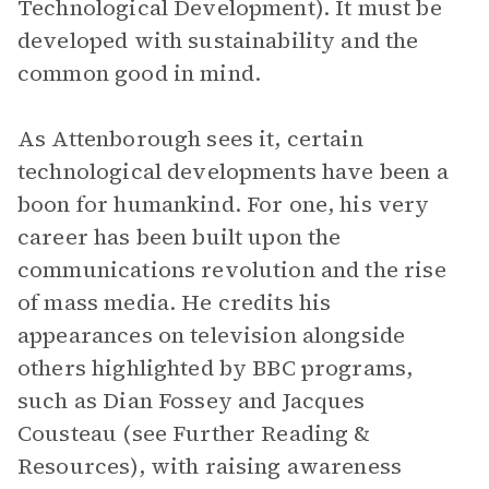
Technological Development). It must be
developed with sustainability and the
common good in mind.
As Attenborough sees it, certain
technological developments have been a
boon for humankind. For one, his very
career has been built upon the
communications revolution and the rise
of mass media. He credits his
appearances on television alongside
others highlighted by BBC programs,
such as Dian Fossey and Jacques
Cousteau (see Further Reading &
Resources), with raising awareness