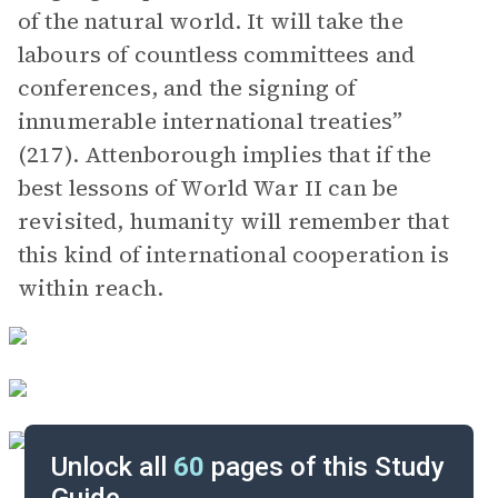
of the natural world. It will take the
labours of countless committees and
conferences, and the signing of
innumerable international treaties”
(217). Attenborough implies that if the
best lessons of World War II can be
revisited, humanity will remember that
this kind of international cooperation is
within reach.
Unlock all
60
pages of this Study