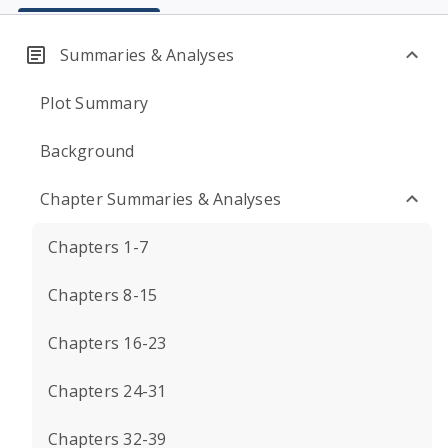
Summaries & Analyses
Plot Summary
Background
Chapter Summaries & Analyses
Chapters 1-7
Chapters 8-15
Chapters 16-23
Chapters 24-31
Chapters 32-39