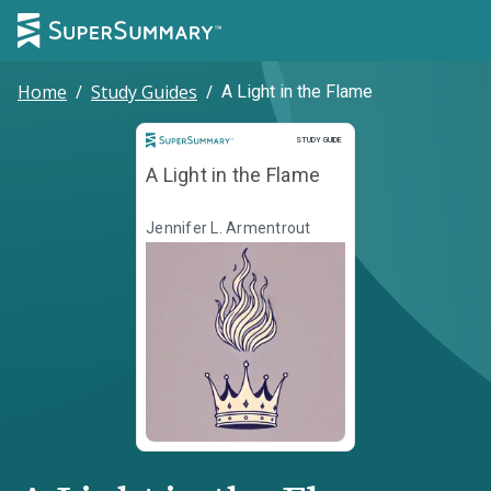
Home
/
Study Guides
/
A Light in the Flame
Study Guide
STUDY GUIDE
A Light in the Flame
Jennifer L. Armentrout