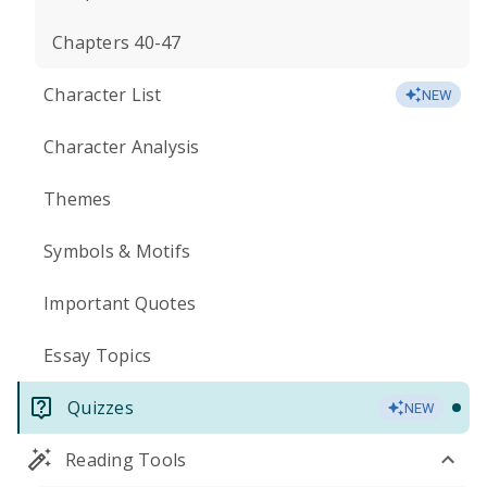
Chapters 40-47
Character List
NEW
Character Analysis
Themes
Symbols & Motifs
Important Quotes
Essay Topics
Quizzes
NEW
Reading Tools