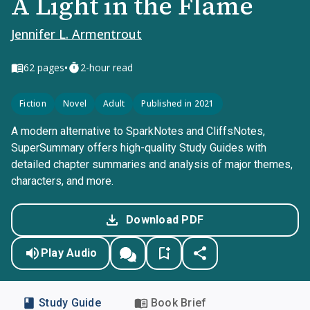
A Light in the Flame
Jennifer L. Armentrout
•
62
pages
2-hour read
Fiction
Novel
Adult
Published in 2021
A modern alternative to SparkNotes and CliffsNotes,
SuperSummary offers high-quality Study Guides with
detailed chapter summaries and analysis of major themes,
characters, and more.
Download PDF
Play Audio
Study Guide
Book Brief