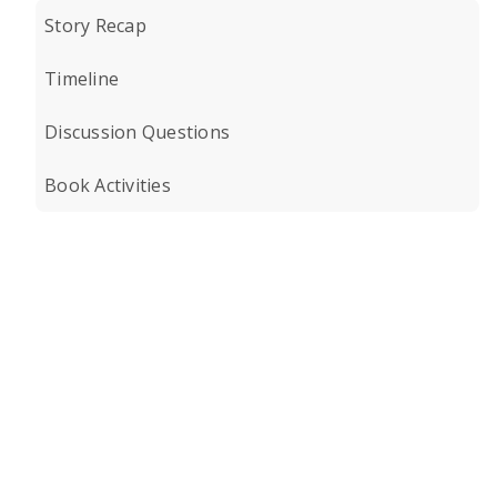
Story Recap
Timeline
Discussion Questions
Book Activities