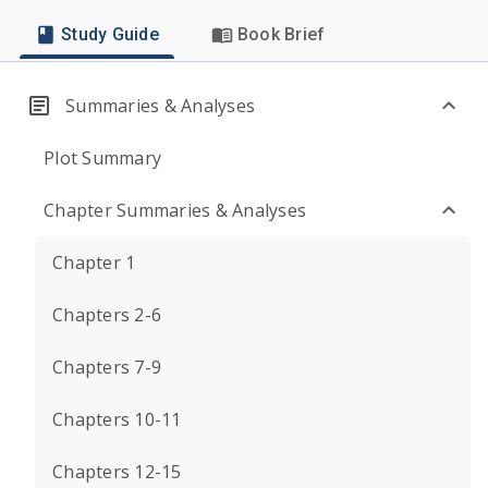
Study Guide
Book Brief
Summaries & Analyses
Plot Summary
Chapter Summaries & Analyses
Chapter 1
Chapters 2-6
Chapters 7-9
Chapters 10-11
Chapters 12-15