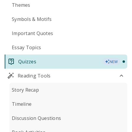
Themes
Symbols & Motifs
Important Quotes
Essay Topics
Quizzes
NEW
Reading Tools
Story Recap
Timeline
Discussion Questions