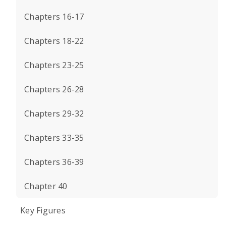
Chapters 16-17
Chapters 18-22
Chapters 23-25
Chapters 26-28
Chapters 29-32
Chapters 33-35
Chapters 36-39
Chapter 40
Key Figures