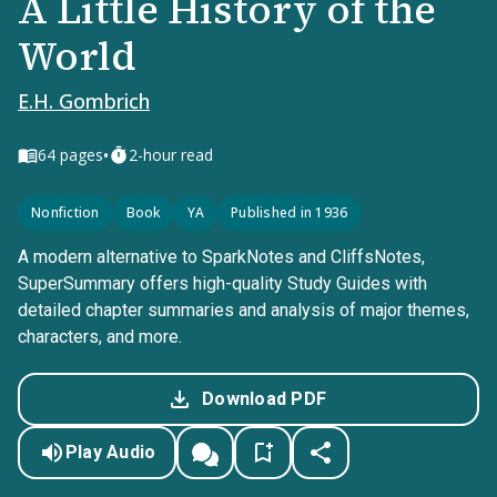
A Little History of the
World
E.H. Gombrich
•
64
pages
2-hour read
Nonfiction
Book
YA
Published in 1936
A modern alternative to SparkNotes and CliffsNotes,
SuperSummary offers high-quality Study Guides with
detailed chapter summaries and analysis of major themes,
characters, and more.
Download PDF
Play Audio