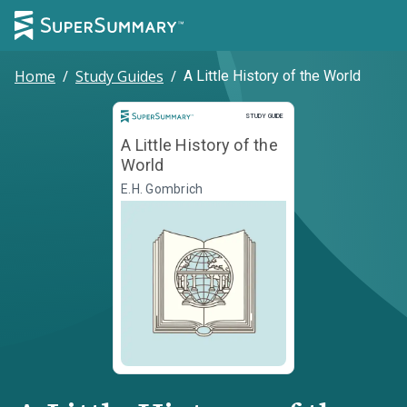
Home
/
Study Guides
/
A Little History of the World
Study Guide
STUDY GUIDE
A Little History of the
World
E.H. Gombrich