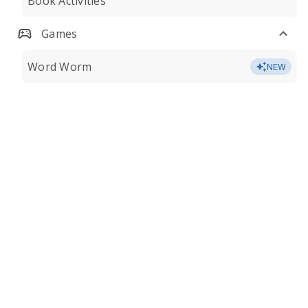
Book Activities
Games
Word Worm
NEW