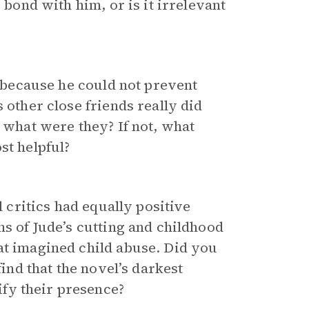
bond with him, or is it irrelevant
e because he could not prevent
 other close friends really did
, what were they? If not, what
st helpful?
l critics had equally positive
ns of Jude’s cutting and childhood
at imagined child abuse. Did you
find that the novel’s darkest
fy their presence?