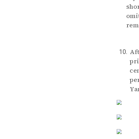
shor
omit
rem
Aft
10.
pri
ce
pe
Yan