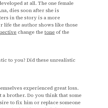
developed at all. The one female
na, dies soon after she is
ers in the story is a more
 life the author shows like those
pective
change the
tone
of the
ic to you? Did these unrealistic
hemselves experienced great loss.
st a brother. Do you think that some
esire to fix him or replace someone