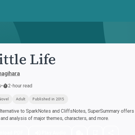
ittle Life
nagihara
s
•
2-hour read
Novel
Adult
Published in 2015
ternative to SparkNotes and CliffsNotes, SuperSummary offers h
nd analysis of major themes, characters, and more.
nload PDF
Play Audio