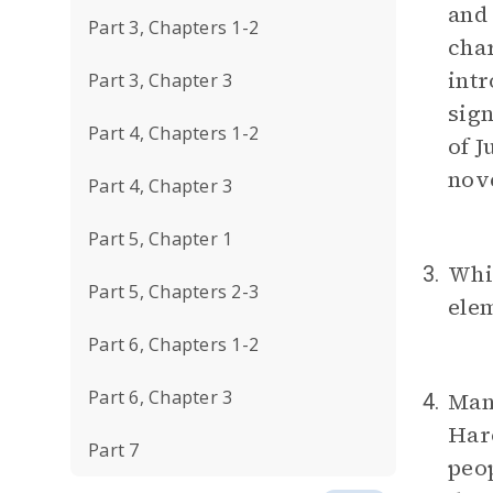
and 
Part 3, Chapters 1-2
char
intr
Part 3, Chapter 3
sign
Part 4, Chapters 1-2
of 
nov
Part 4, Chapter 3
Part 5, Chapter 1
Whic
3.
Part 5, Chapters 2-3
ele
Part 6, Chapters 1-2
Part 6, Chapter 3
Man
4.
Haro
Part 7
peop