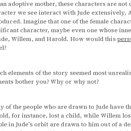
an adoptive mother, these characters are not 
acter we see interact with Jude extensively, A
oduced. Imagine that one of the female charact
ificant character, maybe even one whose inner
Jude, Willem, and Harold. How would this
pers
el?
h elements of the story seemed most unrealist
ments bother you? Why or why not?
y of the people who are drawn to Jude have t
ld, for instance, lost a child, while Willem lo
le in Jude’s orbit are drawn to him out of a d