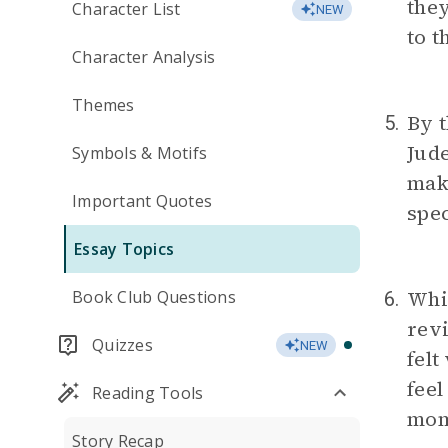
they
Character List
NEW
to t
Character Analysis
Themes
By t
5.
Jude
Symbols & Motifs
make
Important Quotes
spec
Essay Topics
Whi
Book Club Questions
6.
revi
Quizzes
NEW
felt
feel
Reading Tools
mom
Story Recap