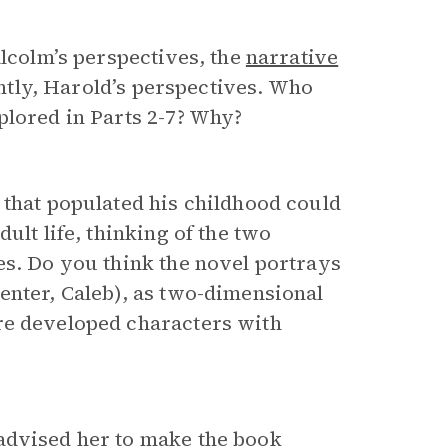
alcolm’s perspectives, the
narrative
uently, Harold’s perspectives. Who
lored in Parts 2-7? Why?
 that populated his childhood could
ult life, thinking of the two
es. Do you think the novel portrays
enter, Caleb), as two-dimensional
re developed characters with
advised her to make the book