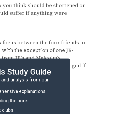
o you think should be shortened or
uld suffer if anything were
ts focus between the four friends to
, with the exception of one JB-
 from JB’s and Malcolm’s
eading experience have changed if
is Study Guide
 these men’s perspectives?
and analysis from our
rehensive explanations
ading the book
k clubs