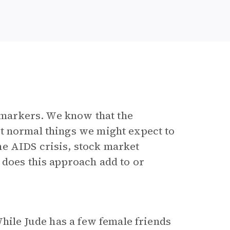
markers. We know that the
t normal things we might expect to
e AIDS crisis, stock market
 does this approach add to or
hile Jude has a few female friends