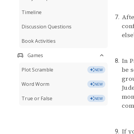
Timeline
Afte
7.
conf
Discussion Questions
else
Book Activities
Games
In P
8.
be s
Plot Scramble
NEW
grou
Word Worm
NEW
Jude
mons
True or False
NEW
com
If y
9.