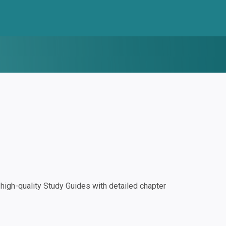
igh-quality Study Guides with detailed chapter