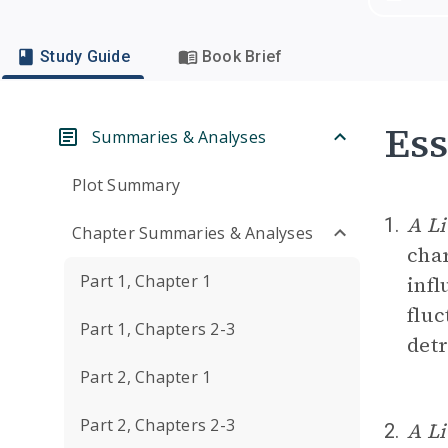
Study Guide
Book Brief
Ess
Summaries & Analyses
Plot Summary
A Li
1.
Chapter Summaries & Analyses
char
Part 1, Chapter 1
infl
fluc
Part 1, Chapters 2-3
detr
Part 2, Chapter 1
Part 2, Chapters 2-3
A Li
2.