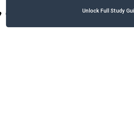
Unlock Full Study Gu
Cite
I