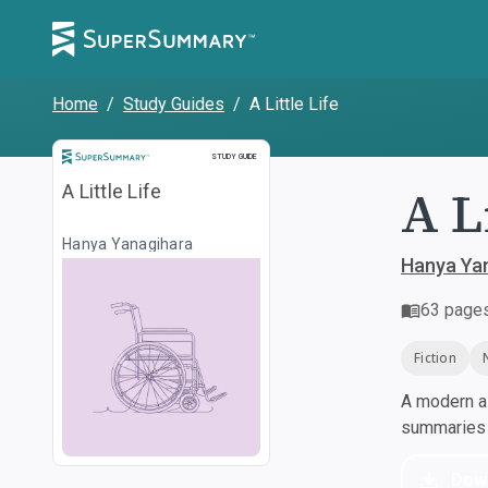
Home
/
Study Guides
/
A Little Life
Study Guide
STUDY GUIDE
A L
A Little Life
Hanya Yanagihara
Hanya Ya
63
page
Fiction
A modern al
summaries a
Dow