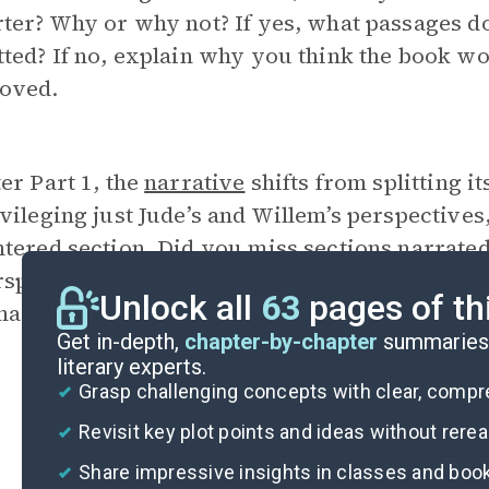
ter? Why or why not? If yes, what passages d
ted? If no, explain why you think the book wo
oved.
er Part 1, the
narrative
shifts from splitting i
vileging just Jude’s and Willem’s perspectives
ntered section. Did you miss sections narrated
rspectives? Why or why not? How would the r
Unlock all
63
pages of th
agihara had kept floating between all four of
Get in-depth,
chapter-by-chapter
summaries 
literary experts.
Grasp challenging concepts with clear, comp
Revisit key plot points and ideas without rere
Share impressive insights in classes and boo