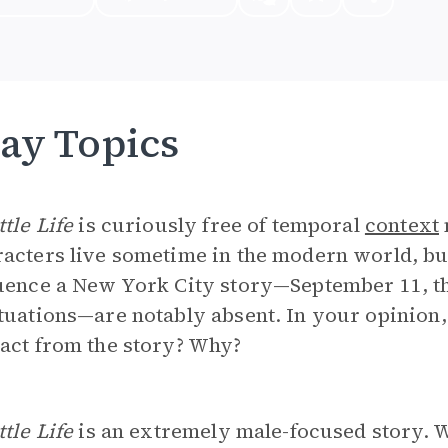
ay Topics
ttle Life
is curiously free of temporal
context
acters live sometime in the modern world, bu
uence a New York City story—September 11, th
tuations—are notably absent. In your opinion,
act from the story? Why?
ttle Life
is an extremely male-focused story. W