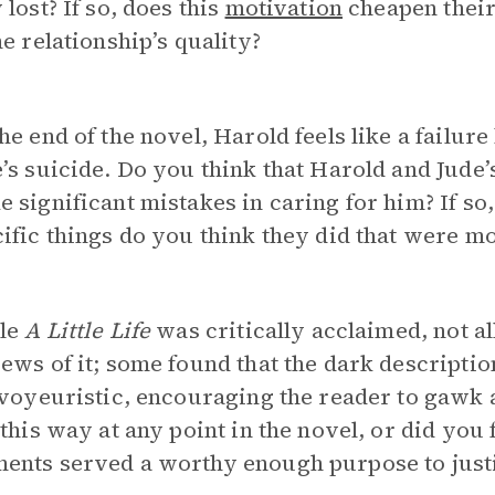
 lost? If so, does this
motivation
cheapen their 
he relationship’s quality?
he end of the novel, Harold feels like a failur
’s suicide. Do you think that Harold and Jude’s
 significant mistakes in caring for him? If so
ific things do you think they did that were mo
le
A Little Life
was critically acclaimed, not al
ews of it; some found that the dark descriptio
 voyeuristic, encouraging the reader to gawk 
 this way at any point in the novel, or did you 
ents served a worthy enough purpose to justi