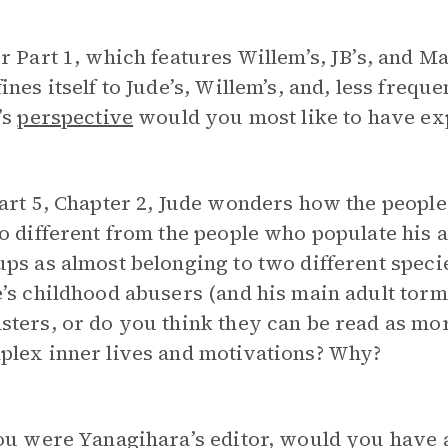
r Part 1, which features Willem’s, JB’s, and M
ines itself to Jude’s, Willem’s, and, less freq
’s
perspective
would you most like to have exp
art 5, Chapter 2, Jude wonders how the people
o different from the people who populate his ad
ps as almost belonging to two different speci
’s childhood abusers (and his main adult torm
ters, or do you think they can be read as mo
plex inner lives and motivations? Why?
ou were Yanagihara’s editor, would you have 