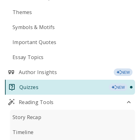
Themes
Symbols & Motifs
Important Quotes
Essay Topics
Author Insights
NEW
Quizzes
NEW
Reading Tools
Story Recap
Timeline