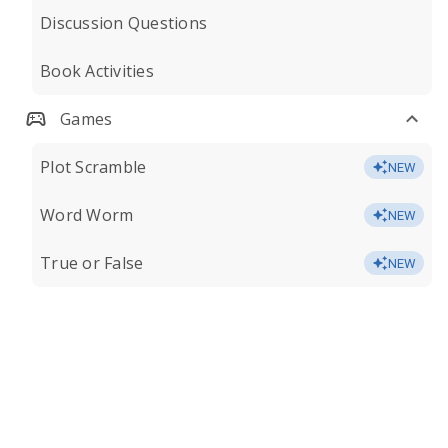
Discussion Questions
Book Activities
Games
Plot Scramble
NEW
Word Worm
NEW
True or False
NEW