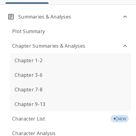
Summaries & Analyses
Plot Summary
Chapter Summaries & Analyses
Chapter 1-2
Chapter 3-6
Chapter 7-8
Chapter 9-13
Character List
NEW
Character Analysis