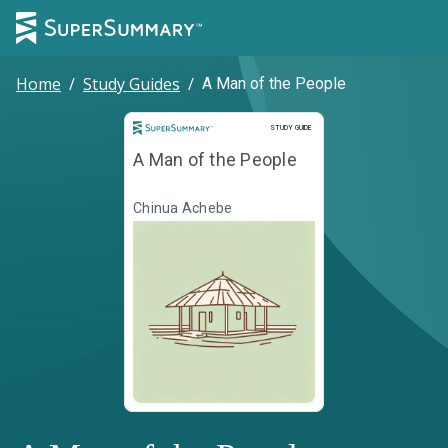
Home
/
Study Guides
/
A Man of the People
Study Guide
STUDY GUIDE
A Man of the People
Chinua Achebe