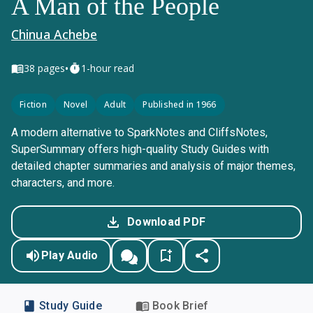
A Man of the People
Chinua Achebe
•
38
pages
1-hour read
Fiction
Novel
Adult
Published in 1966
A modern alternative to SparkNotes and CliffsNotes,
SuperSummary offers high-quality Study Guides with
detailed chapter summaries and analysis of major themes,
characters, and more.
Download PDF
Play Audio
Study Guide
Book Brief