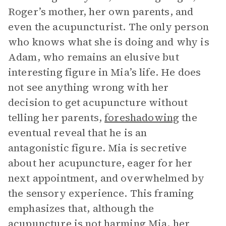
Roger’s mother, her own parents, and
even the acupuncturist. The only person
who knows what she is doing and why is
Adam, who remains an elusive but
interesting figure in Mia’s life. He does
not see anything wrong with her
decision to get acupuncture without
telling her parents,
foreshadowing
the
eventual reveal that he is an
antagonistic figure. Mia is secretive
about her acupuncture, eager for her
next appointment, and overwhelmed by
the sensory experience. This framing
emphasizes that, although the
acupuncture is not harming Mia, her