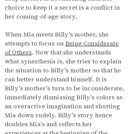
choice to keep it a secret is a conflict in
her coming-of-age story.
When Mia meets Billy’s mother, she
attempts to focus on
Being Considerate
of Others
. Now that she understands
what synesthesia is, she tries to explain
the situation to Billy’s mother so that he
can better understand himself. It is
Billy’s mother’s turn to be inconsiderate,
immediately dismissing Billy’s colors as
an overactive imagination and shutting
Mia down rudely. Billy’s story hence
doubles Mia’s and reflects her
experiences at the beginning of the