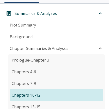
Summaries & Analyses
Plot Summary
Background
Chapter Summaries & Analyses
Prologue-Chapter 3
Chapters 4-6
Chapters 7-9
Chapters 10-12
Chapters 13-15