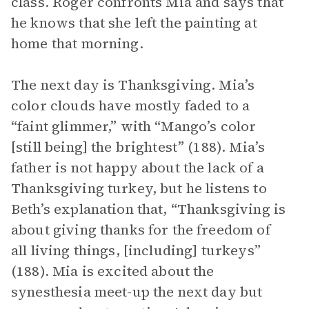
class. Roger confronts Mia and says that
he knows that she left the painting at
home that morning.
The next day is Thanksgiving. Mia’s
color clouds have mostly faded to a
“faint glimmer,” with “Mango’s color
[still being] the brightest” (188). Mia’s
father is not happy about the lack of a
Thanksgiving turkey, but he listens to
Beth’s explanation that, “Thanksgiving is
about giving thanks for the freedom of
all living things, [including] turkeys”
(188). Mia is excited about the
synesthesia meet-up the next day but