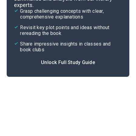
experts.
Chapters 7-9
Grasp challenging concepts with clear,
comprehensive explanations
Cite
Revisit key plot points and ideas without
rereading the book
Share impressive insights in classes and
book clubs
Unlock Full Study Guide