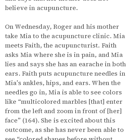
believe in acupuncture.
On Wednesday, Roger and his mother
take Mia to the acupuncture clinic. Mia
meets Faith, the acupuncturist. Faith
asks Mia where she is in pain, and Mia
lies and says she has an earache in both
ears. Faith puts acupuncture needles in
Mia’s ankles, hips, and ears. When the
needles go in, Mia is able to see colors
like “multicolored marbles [that] enter
from the left and zoom in front of [her]
face” (164). She is excited about this
outcome, as she has never been able to
see “colored shapes before without