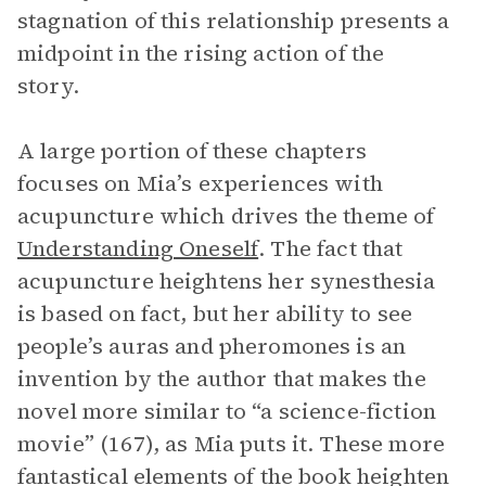
stagnation of this relationship presents a
midpoint in the rising action of the
story.
A large portion of these chapters
focuses on Mia’s experiences with
acupuncture which drives the theme of
Understanding Oneself
. The fact that
acupuncture heightens her synesthesia
is based on fact, but her ability to see
people’s auras and pheromones is an
invention by the author that makes the
novel more similar to “a science-fiction
movie” (167), as Mia puts it. These more
fantastical elements of the book heighten