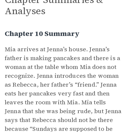
Analyses
Chapter 10 Summary
Mia arrives at Jenna’s house. Jenna’s
father is making pancakes and there is a
woman at the table whom Mia does not
recognize. Jenna introduces the woman
as Rebecca, her father’s “friend.” Jenna
eats her pancakes very fast and then
leaves the room with Mia. Mia tells
Jenna that she was being rude, but Jenna
says that Rebecca should not be there
because “Sundays are supposed to be