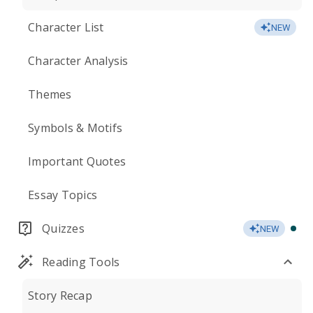
Character List
NEW
Character Analysis
Themes
Symbols & Motifs
Important Quotes
Essay Topics
Quizzes
NEW
Reading Tools
Story Recap