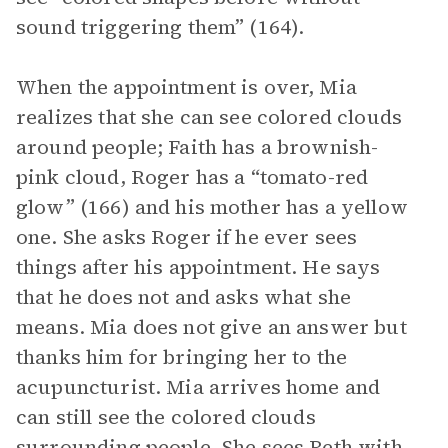
sound triggering them” (164).
When the appointment is over, Mia
realizes that she can see colored clouds
around people; Faith has a brownish-
pink cloud, Roger has a “tomato-red
glow” (166) and his mother has a yellow
one. She asks Roger if he ever sees
things after his appointment. He says
that he does not and asks what she
means. Mia does not give an answer but
thanks him for bringing her to the
acupuncturist. Mia arrives home and
can still see the colored clouds
surrounding people. She sees Beth with