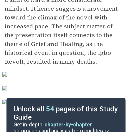
mindset. It hence suggests a movement
toward the climax of the novel with
increased pace. The subject matter of
the presentation itself connects to the
theme of
Grief and Healing
, as the
historical event in question, the Igbo
Revolt, resulted in many deaths.
Unlock all
54
pages of this Study
Guide
Chapters 13-15
Get in-depth,
chapter-by-chapter
summaries and analysis from our literary