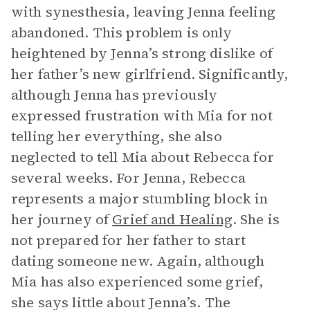
with synesthesia, leaving Jenna feeling
abandoned. This problem is only
heightened by Jenna’s strong dislike of
her father’s new girlfriend. Significantly,
although Jenna has previously
expressed frustration with Mia for not
telling her everything, she also
neglected to tell Mia about Rebecca for
several weeks. For Jenna, Rebecca
represents a major stumbling block in
her journey of
Grief and Healing
. She is
not prepared for her father to start
dating someone new. Again, although
Mia has also experienced some grief,
she says little about Jenna’s. The