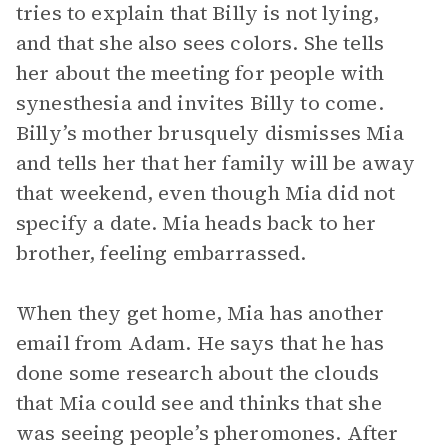
tries to explain that Billy is not lying,
and that she also sees colors. She tells
her about the meeting for people with
synesthesia and invites Billy to come.
Billy’s mother brusquely dismisses Mia
and tells her that her family will be away
that weekend, even though Mia did not
specify a date. Mia heads back to her
brother, feeling embarrassed.
When they get home, Mia has another
email from Adam. He says that he has
done some research about the clouds
that Mia could see and thinks that she
was seeing people’s pheromones. After