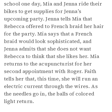
school one day, Mia and Jenna ride their
bikes to get supplies for Jenna’s
upcoming party. Jenna tells Mia that
Rebecca offered to French braid her hair
for the party. Mia says that a French
braid would look sophisticated, and
Jenna admits that she does not want
Rebecca to think that she likes her. Mia
returns to the acupuncturist for her
second appointment with Roger. Faith
tells her that, this time, she will run an
electric current through the wires. As
the needles go in, the balls of colored
light return.