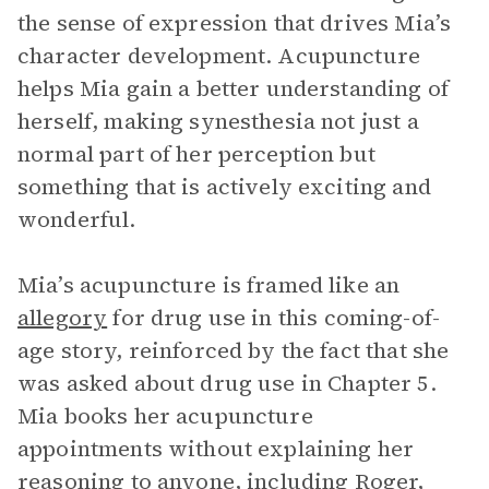
the sense of expression that drives Mia’s
character development. Acupuncture
helps Mia gain a better understanding of
herself, making synesthesia not just a
normal part of her perception but
something that is actively exciting and
wonderful.
Mia’s acupuncture is framed like an
allegory
for drug use in this coming-of-
age story, reinforced by the fact that she
was asked about drug use in Chapter 5.
Mia books her acupuncture
appointments without explaining her
reasoning to anyone, including Roger,