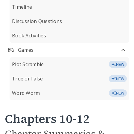
Timeline
Discussion Questions
Book Activities
Games
Plot Scramble
NEW
True or False
NEW
Word Worm
NEW
Chapters 10-12
Chapter Summaries &