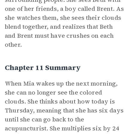
one of her friends, a boy called Brent. As
she watches them, she sees their clouds
blend together, and realizes that Beth
and Brent must have crushes on each
other.
Chapter 11 Summary
When Mia wakes up the next morning,
she can no longer see the colored
clouds. She thinks about how today is
Thursday, meaning that she has six days
until she can go back to the
acupuncturist. She multiplies six by 24