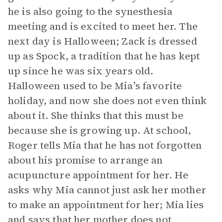
he is also going to the synesthesia
meeting and is excited to meet her. The
next day is Halloween; Zack is dressed
up as Spock, a tradition that he has kept
up since he was six years old.
Halloween used to be Mia’s favorite
holiday, and now she does not even think
about it. She thinks that this must be
because she is growing up. At school,
Roger tells Mia that he has not forgotten
about his promise to arrange an
acupuncture appointment for her. He
asks why Mia cannot just ask her mother
to make an appointment for her; Mia lies
and says that her mother does not