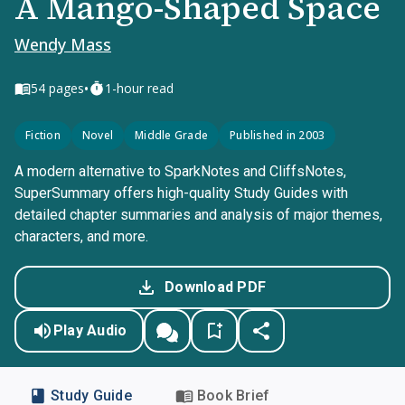
A Mango-Shaped Space
Wendy Mass
•
54
pages
1-hour read
Fiction
Novel
Middle Grade
Published in 2003
A modern alternative to SparkNotes and CliffsNotes,
SuperSummary offers high-quality Study Guides with
detailed chapter summaries and analysis of major themes,
characters, and more.
Download PDF
Play Audio
Study Guide
Book Brief