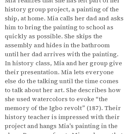
Mia realizes that she has left part of her
history group project, a painting of the
ship, at home. Mia calls her dad and asks
him to bring the painting to school as
quickly as possible. She skips the
assembly and hides in the bathroom
until her dad arrives with the painting.
In history class, Mia and her group give
their presentation. Mia lets everyone
else do the talking until the time comes
to talk about her art. She describes how
she used watercolors to evoke “the
memory of the Igbo revolt” (187). Their
history teacher is impressed with their
project and hangs Mia’s painting in the