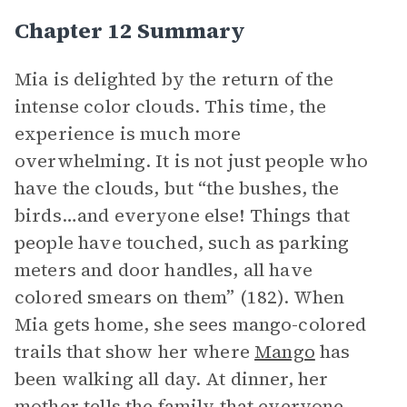
Chapter 12 Summary
Mia is delighted by the return of the
intense color clouds. This time, the
experience is much more
overwhelming. It is not just people who
have the clouds, but “the bushes, the
birds…and everyone else! Things that
people have touched, such as parking
meters and door handles, all have
colored smears on them” (182). When
Mia gets home, she sees mango-colored
trails that show her where
Mango
has
been walking all day. At dinner, her
mother tells the family that everyone