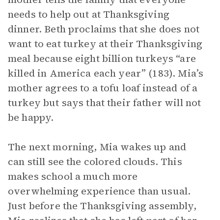
needs to help out at Thanksgiving
dinner. Beth proclaims that she does not
want to eat turkey at their Thanksgiving
meal because eight billion turkeys “are
killed in America each year” (183). Mia’s
mother agrees to a tofu loaf instead of a
turkey but says that their father will not
be happy.
The next morning, Mia wakes up and
can still see the colored clouds. This
makes school a much more
overwhelming experience than usual.
Just before the Thanksgiving assembly,