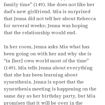
family time” (149). She does not like her
dad’s new girlfriend. Mia is surprised
that Jenna did not tell her about Rebecca
for several weeks; Jenna was hoping
that the relationship would end.
In her room, Jenna asks Mia what has
been going on with her and why she is
“in [her] own world most of the time”
(149). Mia tells Jenna about everything
that she has been learning about
synesthesia. Jenna is upset that the
synesthesia meeting is happening on the
same day as her birthday party, but Mia
promises that it will be over in the