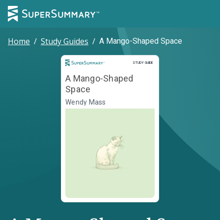
Home
/
Study Guides
/
A Mango-Shaped Space
Study Guide
STUDY GUIDE
A Mango-Shaped
Space
Wendy Mass