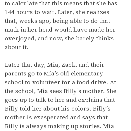
to calculate that this means that she has
144 hours to wait. Later, she realizes
that, weeks ago, being able to do that
math in her head would have made her
overjoyed, and now, she barely thinks
about it.
Later that day, Mia, Zack, and their
parents go to Mia’s old elementary
school to volunteer for a food drive. At
the school, Mia sees Billy’s mother. She
goes up to talk to her and explains that
Billy told her about his colors. Billy’s
mother is exasperated and says that
Billy is always making up stories. Mia