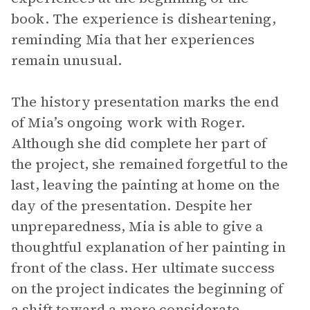
book. The experience is disheartening,
reminding Mia that her experiences
remain unusual.
The history presentation marks the end
of Mia’s ongoing work with Roger.
Although she did complete her part of
the project, she remained forgetful to the
last, leaving the painting at home on the
day of the presentation. Despite her
unpreparedness, Mia is able to give a
thoughtful explanation of her painting in
front of the class. Her ultimate success
on the project indicates the beginning of
a shift toward a more considerate