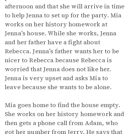
afternoon and that she will arrive in time
to help Jenna to set up for the party. Mia
works on her history homework at
Jenna’s house. While she works, Jenna
and her father have a fight about
Rebecca. Jenna’s father wants her to be
nicer to Rebecca because Rebecca is
worried that Jenna does not like her.
Jenna is very upset and asks Mia to
leave because she wants to be alone.
Mia goes home to find the house empty.
She works on her history homework and
then gets a phone call from Adam, who
got her number from Jerry. He says that