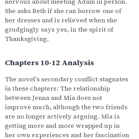
nervous about meeting Adam in person.
She asks Beth if she can borrow one of
her dresses and is relieved when she
grudgingly says yes, in the spirit of
Thanksgiving.
Chapters 10-12 Analysis
The novel’s secondary conflict stagnates
in these chapters: The relationship
between Jenna and Mia does not
improve much, although the two friends
are no longer actively arguing. Mia is
getting more and more wrapped up in
her own experiences and her fascination