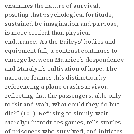
examines the nature of survival,
positing that psychological fortitude,
sustained by imagination and purpose,
is more critical than physical
endurance. As the Baileys’ bodies and
equipment fail, a contrast continues to
emerge between Maurice’s despondency
and Maralyn’s cultivation of hope. The
narrator frames this distinction by
referencing a plane crash survivor,
reflecting that the passengers, able only
to “sit and wait, what could they do but
die?” (101). Refusing to simply wait,
Maralyn introduces games, tells stories
of prisoners who survived, and initiates