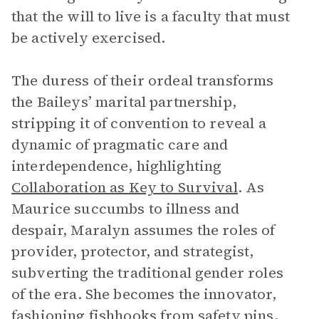
that the will to live is a faculty that must
be actively exercised.
The duress of their ordeal transforms
the Baileys’ marital partnership,
stripping it of convention to reveal a
dynamic of pragmatic care and
interdependence, highlighting
Collaboration as Key to Survival
. As
Maurice succumbs to illness and
despair, Maralyn assumes the roles of
provider, protector, and strategist,
subverting the traditional gender roles
of the era. She becomes the innovator,
fashioning fishhooks from safety pins,