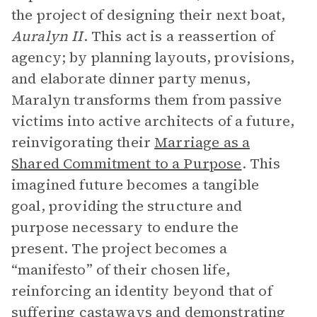
the project of designing their next boat,
Auralyn II
. This act is a reassertion of
agency; by planning layouts, provisions,
and elaborate dinner party menus,
Maralyn transforms them from passive
victims into active architects of a future,
reinvigorating their
Marriage as a
Shared Commitment to a Purpose
. This
imagined future becomes a tangible
goal, providing the structure and
purpose necessary to endure the
present. The project becomes a
“manifesto” of their chosen life,
reinforcing an identity beyond that of
suffering castaways and demonstrating