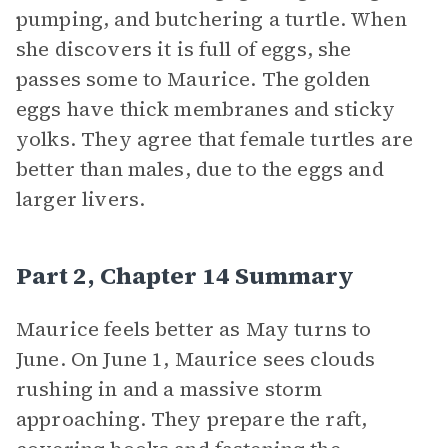
pumping, and butchering a turtle. When
she discovers it is full of eggs, she
passes some to Maurice. The golden
eggs have thick membranes and sticky
yolks. They agree that female turtles are
better than males, due to the eggs and
larger livers.
Part 2, Chapter 14 Summary
Maurice feels better as May turns to
June. On June 1, Maurice sees clouds
rushing in and a massive storm
approaching. They prepare the raft,