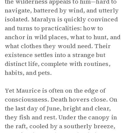
the wilderness appeals to him—hard to
navigate, battered by wind, and utterly
isolated. Maralyn is quickly convinced
and turns to practicalities: how to
anchor in wild places, what to hunt, and
what clothes they would need. Their
existence settles into a strange but
distinct life, complete with routines,
habits, and pets.
Yet Maurice is often on the edge of
consciousness. Death hovers close. On
the last day of June, bright and clear,
they fish and rest. Under the canopy in
the raft, cooled by a southerly breeze,