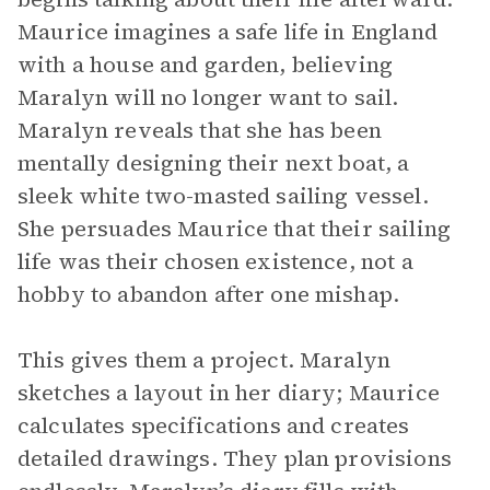
Maurice imagines a safe life in England
with a house and garden, believing
Maralyn will no longer want to sail.
Maralyn reveals that she has been
mentally designing their next boat, a
sleek white two-masted sailing vessel.
She persuades Maurice that their sailing
life was their chosen existence, not a
hobby to abandon after one mishap.
This gives them a project. Maralyn
sketches a layout in her diary; Maurice
calculates specifications and creates
detailed drawings. They plan provisions