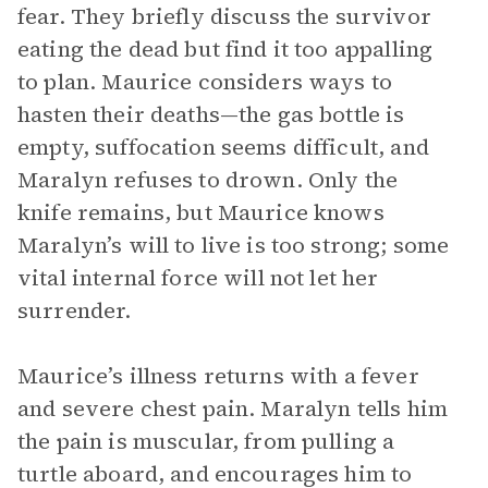
fear. They briefly discuss the survivor
eating the dead but find it too appalling
to plan. Maurice considers ways to
hasten their deaths—the gas bottle is
empty, suffocation seems difficult, and
Maralyn refuses to drown. Only the
knife remains, but Maurice knows
Maralyn’s will to live is too strong; some
vital internal force will not let her
surrender.
Maurice’s illness returns with a fever
and severe chest pain. Maralyn tells him
the pain is muscular, from pulling a
turtle aboard, and encourages him to