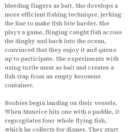
bleeding fingers as bait. She develops a
more efficient fishing technique, jerking
the line to make fish bite harder. She
plays a game, flinging caught fish across
the dinghy and back into the ocean,
convinced that they enjoy it and queue
up to participate. She experiments with
using turtle meat as bait and creates a
fish trap from an empty kerosene
container.
Boobies begin landing on their vessels.
When Maurice hits one with a paddle, it
regurgitates four whole flying fish,
which he collects for dinner. They start