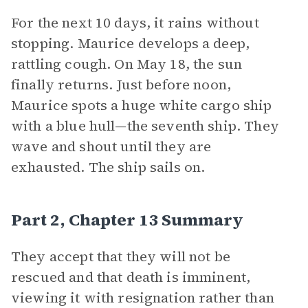
For the next 10 days, it rains without
stopping. Maurice develops a deep,
rattling cough. On May 18, the sun
finally returns. Just before noon,
Maurice spots a huge white cargo ship
with a blue hull—the seventh ship. They
wave and shout until they are
exhausted. The ship sails on.
Part 2, Chapter 13 Summary
They accept that they will not be
rescued and that death is imminent,
viewing it with resignation rather than