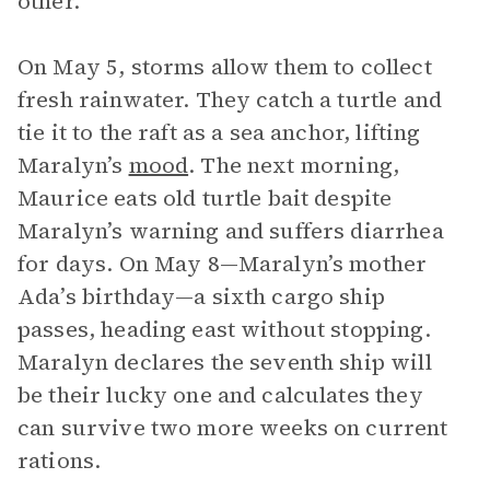
other.
On May 5, storms allow them to collect
fresh rainwater. They catch a turtle and
tie it to the raft as a sea anchor, lifting
Maralyn’s
mood
. The next morning,
Maurice eats old turtle bait despite
Maralyn’s warning and suffers diarrhea
for days. On May 8—Maralyn’s mother
Ada’s birthday—a sixth cargo ship
passes, heading east without stopping.
Maralyn declares the seventh ship will
be their lucky one and calculates they
can survive two more weeks on current
rations.