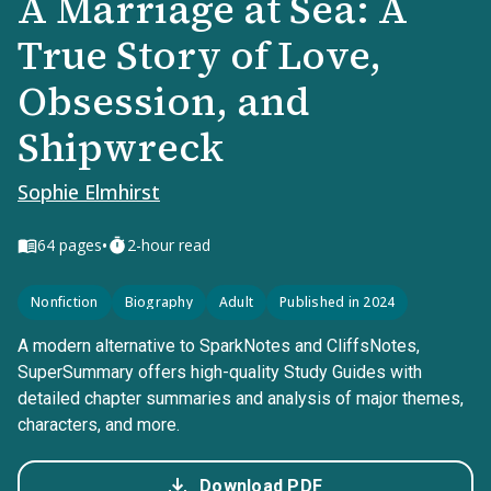
A Marriage at Sea: A
True Story of Love,
Obsession, and
Shipwreck
Sophie Elmhirst
•
64
pages
2-hour read
Nonfiction
Biography
Adult
Published in 2024
A modern alternative to SparkNotes and CliffsNotes,
SuperSummary offers high-quality Study Guides with
detailed chapter summaries and analysis of major themes,
characters, and more.
Download PDF