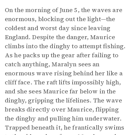
On the morning of June 5, the waves are
enormous, blocking out the light—the
coldest and worst day since leaving
England. Despite the danger, Maurice
climbs into the dinghy to attempt fishing.
As he packs up the gear after failing to
catch anything, Maralyn sees an
enormous wave rising behind her like a
cliff face. The raft lifts impossibly high,
and she sees Maurice far below in the
dinghy, gripping the lifelines. The wave
breaks directly over Maurice, flipping
the dinghy and pulling him underwater.
Trapped beneath it, he frantically swims