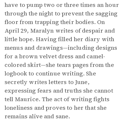
have to pump two or three times an hour
through the night to prevent the sagging
floor from trapping their bodies. On
April 29, Maralyn writes of despair and
little hope. Having filled her diary with
menus and drawings—including designs
for a brown velvet dress and camel-
colored skirt—she tears pages from the
logbook to continue writing. She
secretly writes letters to June,
expressing fears and truths she cannot
tell Maurice. The act of writing fights
loneliness and proves to her that she
remains alive and sane.