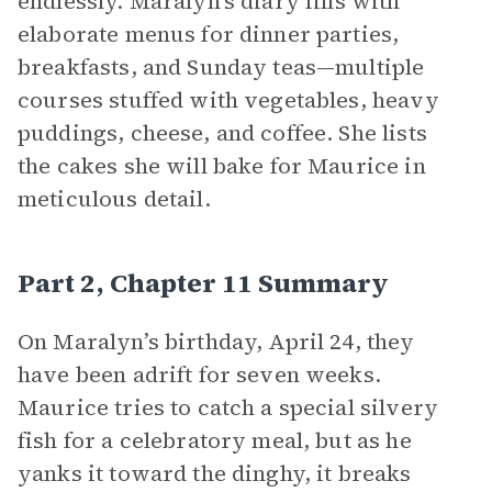
endlessly. Maralyn’s diary fills with
elaborate menus for dinner parties,
breakfasts, and Sunday teas—multiple
courses stuffed with vegetables, heavy
puddings, cheese, and coffee. She lists
the cakes she will bake for Maurice in
meticulous detail.
Part 2, Chapter 11 Summary
On Maralyn’s birthday, April 24, they
have been adrift for seven weeks.
Maurice tries to catch a special silvery
fish for a celebratory meal, but as he
yanks it toward the dinghy, it breaks