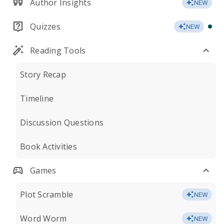
Author Insights
NEW
Quizzes
NEW
Reading Tools
Story Recap
Timeline
Discussion Questions
Book Activities
Games
Plot Scramble
NEW
Word Worm
NEW