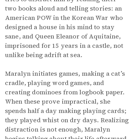
two books aloud and telling stories: an
American POW in the Korean War who
designed a house in his mind to stay
sane, and Queen Eleanor of Aquitaine,
imprisoned for 15 years in a castle, not
unlike being adrift at sea.
Maralyn initiates games, making a cat’s
cradle, playing word games, and
creating dominoes from logbook paper.
When these prove impractical, she
spends half a day making playing cards;
they played whist on dry days. Realizing
distraction is not enough, Maralyn
begins talking about their life afterward.