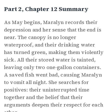
Part 2, Chapter 12 Summary
As May begins, Maralyn records their
depression and her sense that the end is
near. The canopy is no longer
waterproof, and their drinking water
has turned green, making them violently
sick. All their stored water is tainted,
leaving only two one-gallon containers.
A saved fish went bad, causing Maralyn
to vomit all night. She searches for
positives: their uninterrupted time
together and the belief that their
arguments deepen their respect for each