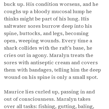
buck up. His condition worsens, and he
coughs up a bloody mucosal lump he
thinks might be part of his lung. His
saltwater sores burrow deep into his
spine, buttocks, and legs, becoming
open, weeping wounds. Every time a
shark collides with the raft’s base, he
cries out in agony. Maralyn treats the
sores with antiseptic cream and covers
them with bandages, telling him the deep
wound on his spine is only a small spot.
Maurice lies curled up, passing in and
out of consciousness. Maralyn takes
over all tasks: fishing, gutting, baling,