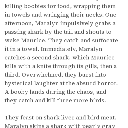
killing boobies for food, wrapping them
in towels and wringing their necks. One
afternoon, Maralyn impulsively grabs a
passing shark by the tail and shouts to
wake Maurice. They catch and suffocate
it in a towel. Immediately, Maralyn
catches a second shark, which Maurice
kills with a knife through its gills, then a
third. Overwhelmed, they burst into
hysterical laughter at the absurd horror.
A booby lands during the chaos, and
they catch and kill three more birds.
They feast on shark liver and bird meat.
Maralyn skins a shark with pearly gray