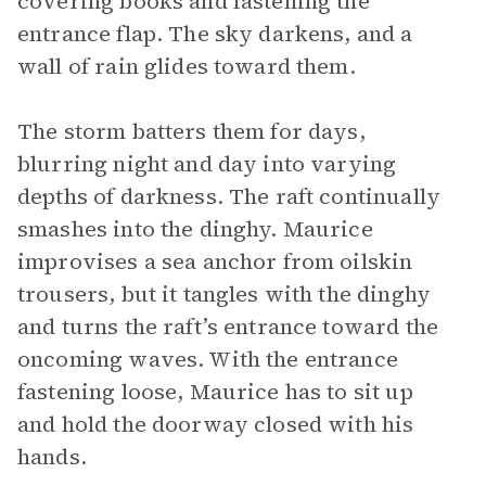
covering books and fastening the
entrance flap. The sky darkens, and a
wall of rain glides toward them.
The storm batters them for days,
blurring night and day into varying
depths of darkness. The raft continually
smashes into the dinghy. Maurice
improvises a sea anchor from oilskin
trousers, but it tangles with the dinghy
and turns the raft’s entrance toward the
oncoming waves. With the entrance
fastening loose, Maurice has to sit up
and hold the doorway closed with his
hands.