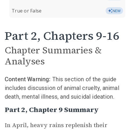
True or False
NEW
Part 2, Chapters 9-16
Chapter Summaries &
Analyses
Content Warning:
This section of the guide
includes discussion of animal cruelty, animal
death, mental illness, and suicidal ideation.
Part 2, Chapter 9 Summary
In April, heavy rains replenish their