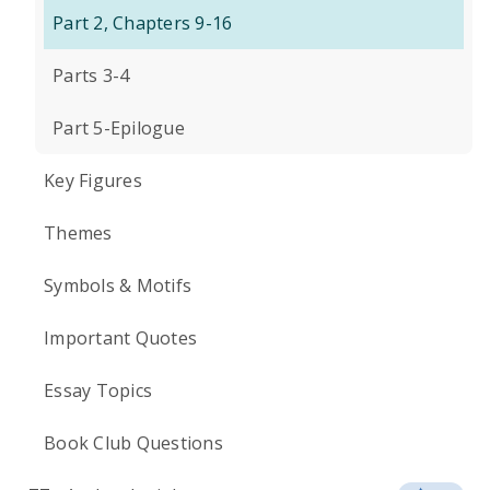
Part 2, Chapters 9-16
Parts 3-4
Part 5-Epilogue
Key Figures
Themes
Symbols & Motifs
Important Quotes
Essay Topics
Book Club Questions