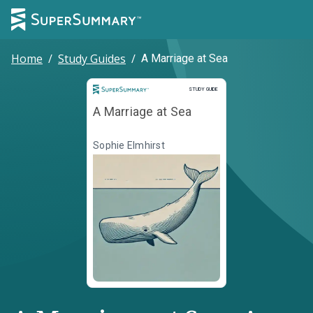
Home
/
Study Guides
/
A Marriage at Sea
Study Guide
STUDY GUIDE
A Marriage at Sea
Sophie Elmhirst