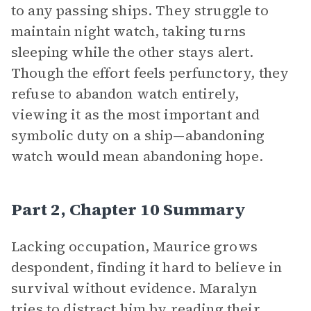
to any passing ships. They struggle to
maintain night watch, taking turns
sleeping while the other stays alert.
Though the effort feels perfunctory, they
refuse to abandon watch entirely,
viewing it as the most important and
symbolic duty on a ship—abandoning
watch would mean abandoning hope.
Part 2, Chapter 10 Summary
Lacking occupation, Maurice grows
despondent, finding it hard to believe in
survival without evidence. Maralyn
tries to distract him by reading their