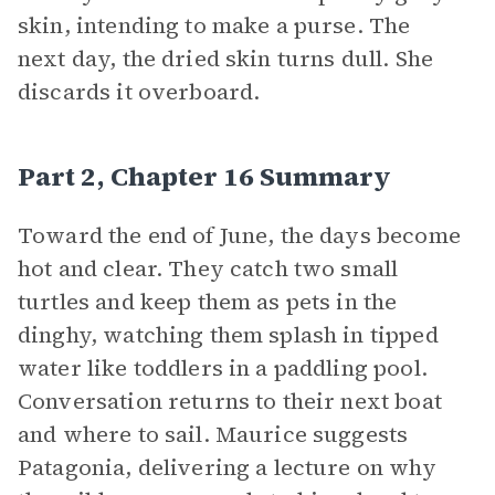
skin, intending to make a purse. The
next day, the dried skin turns dull. She
discards it overboard.
Part 2, Chapter 16 Summary
Toward the end of June, the days become
hot and clear. They catch two small
turtles and keep them as pets in the
dinghy, watching them splash in tipped
water like toddlers in a paddling pool.
Conversation returns to their next boat
and where to sail. Maurice suggests
Patagonia, delivering a lecture on why