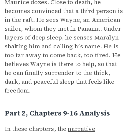
Maurice dozes. Close to death, he
becomes convinced that a third person is
in the raft. He sees Wayne, an American
sailor, whom they met in Panama. Under
layers of deep sleep, he senses Maralyn
shaking him and calling his name. He is
too far away to come back, too tired. He
believes Wayne is there to help, so that
he can finally surrender to the thick,
dark, and peaceful sleep that feels like
freedom.
Part 2, Chapters 9-16 Analysis
In these chapters, the
narrative