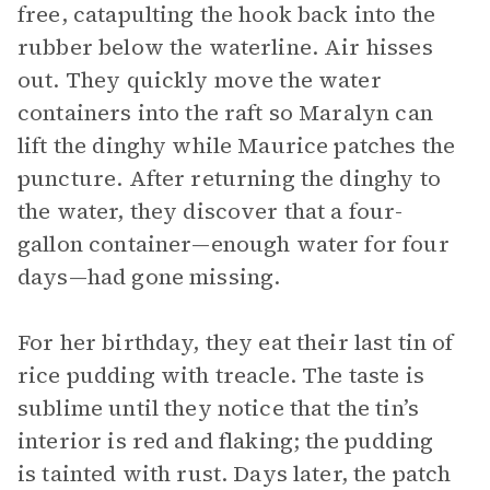
free, catapulting the hook back into the
rubber below the waterline. Air hisses
out. They quickly move the water
containers into the raft so Maralyn can
lift the dinghy while Maurice patches the
puncture. After returning the dinghy to
the water, they discover that a four-
gallon container—enough water for four
days—had gone missing.
For her birthday, they eat their last tin of
rice pudding with treacle. The taste is
sublime until they notice that the tin’s
interior is red and flaking; the pudding
is tainted with rust. Days later, the patch