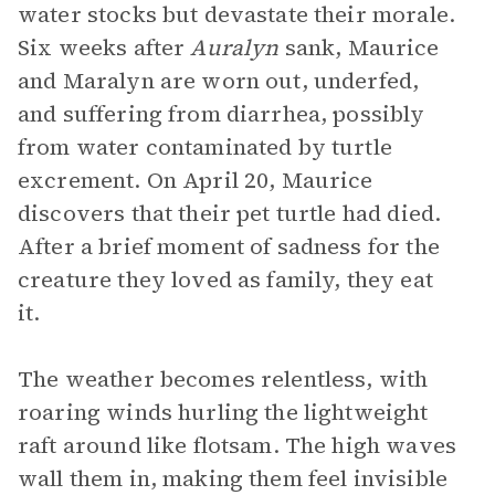
water stocks but devastate their morale.
Six weeks after
Auralyn
sank, Maurice
and Maralyn are worn out, underfed,
and suffering from diarrhea, possibly
from water contaminated by turtle
excrement. On April 20, Maurice
discovers that their pet turtle had died.
After a brief moment of sadness for the
creature they loved as family, they eat
it.
The weather becomes relentless, with
roaring winds hurling the lightweight
raft around like flotsam. The high waves
wall them in, making them feel invisible