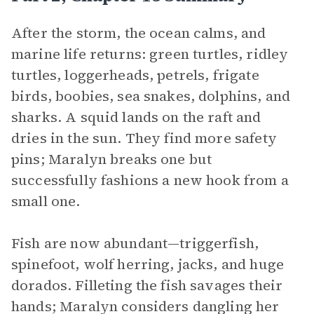
After the storm, the ocean calms, and
marine life returns: green turtles, ridley
turtles, loggerheads, petrels, frigate
birds, boobies, sea snakes, dolphins, and
sharks. A squid lands on the raft and
dries in the sun. They find more safety
pins; Maralyn breaks one but
successfully fashions a new hook from a
small one.
Fish are now abundant—triggerfish,
spinefoot, wolf herring, jacks, and huge
dorados. Filleting the fish savages their
hands; Maralyn considers dangling her