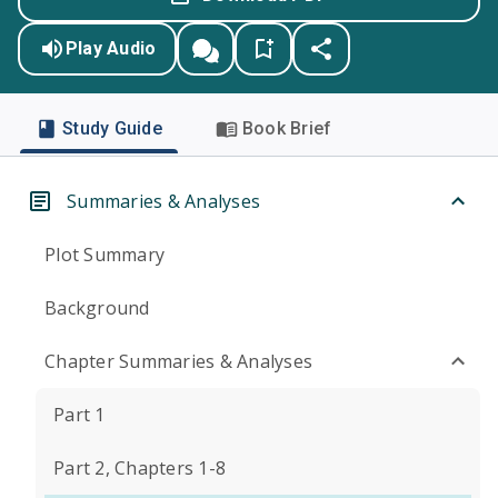
Play Audio
Study Guide
Book Brief
Summaries & Analyses
Plot Summary
Background
Chapter Summaries & Analyses
Part 1
Part 2, Chapters 1-8