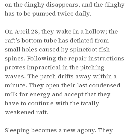
on the dinghy disappears, and the dinghy
has to be pumped twice daily.
On April 28, they wake in a hollow; the
raft’s bottom tube has deflated from
small holes caused by spinefoot fish
spines. Following the repair instructions
proves impractical in the pitching
waves. The patch drifts away within a
minute. They open their last condensed
milk for energy and accept that they
have to continue with the fatally
weakened raft.
Sleeping becomes a new agony. They