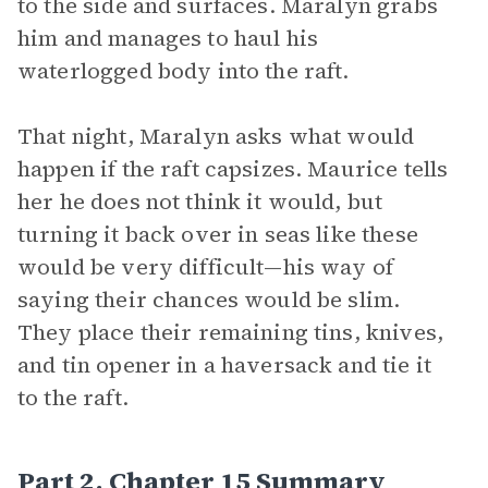
to the side and surfaces. Maralyn grabs
him and manages to haul his
waterlogged body into the raft.
That night, Maralyn asks what would
happen if the raft capsizes. Maurice tells
her he does not think it would, but
turning it back over in seas like these
would be very difficult—his way of
saying their chances would be slim.
They place their remaining tins, knives,
and tin opener in a haversack and tie it
to the raft.
Part 2, Chapter 15 Summary