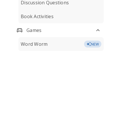
Discussion Questions
Book Activities
Games
Word Worm
NEW