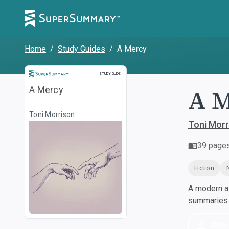
Home
/
Study Guides
/
A Mercy
Study Guide
STUDY GUIDE
A 
A Mercy
Toni Morrison
Toni Morr
39
page
Fiction
A modern al
summaries a
Dow