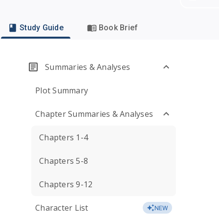
Study Guide
Book Brief
Summaries & Analyses
Plot Summary
Chapter Summaries & Analyses
Chapters 1-4
Chapters 5-8
Chapters 9-12
Character List
NEW