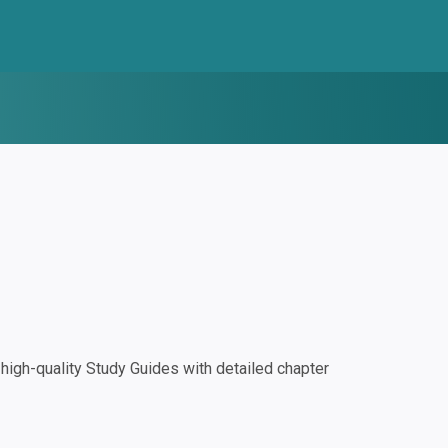
igh-quality Study Guides with detailed chapter