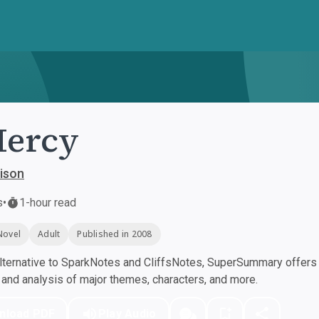
Mercy
ison
s
•
1-hour read
Novel
Adult
Published in 2008
ternative to SparkNotes and CliffsNotes, SuperSummary offers h
nd analysis of major themes, characters, and more.
nload PDF
Play Audio