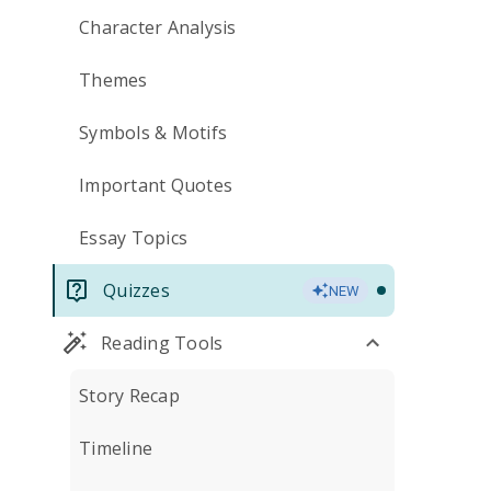
Character Analysis
Themes
Symbols & Motifs
Important Quotes
Essay Topics
Quizzes
NEW
Reading Tools
Story Recap
Timeline