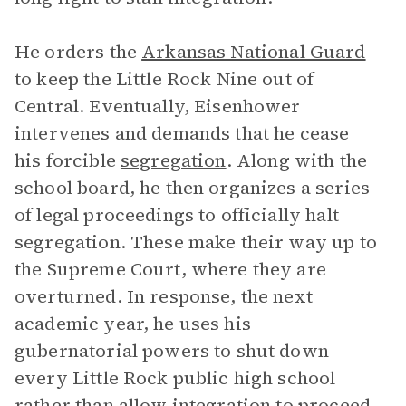
He orders the
Arkansas National Guard
to keep the Little Rock Nine out of
Central. Eventually, Eisenhower
intervenes and demands that he cease
his forcible
segregation
. Along with the
school board, he then organizes a series
of legal proceedings to officially halt
segregation. These make their way up to
the Supreme Court, where they are
overturned. In response, the next
academic year, he uses his
gubernatorial powers to shut down
every Little Rock public high school
rather than allow integration to proceed.