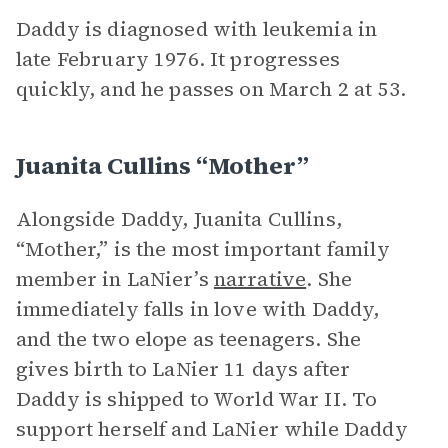
Daddy is diagnosed with leukemia in
late February 1976. It progresses
quickly, and he passes on March 2 at 53.
Juanita Cullins “Mother”
Alongside Daddy, Juanita Cullins,
“Mother,” is the most important family
member in LaNier’s
narrative
. She
immediately falls in love with Daddy,
and the two elope as teenagers. She
gives birth to LaNier 11 days after
Daddy is shipped to World War II. To
support herself and LaNier while Daddy