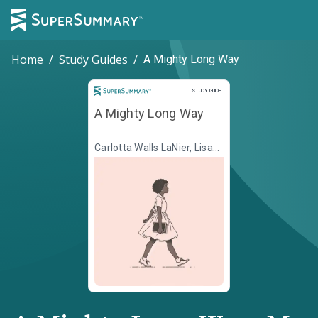
Home
/
Study Guides
/
A Mighty Long Way
Study Guide
STUDY GUIDE
A Mighty Long Way
Carlotta Walls LaNier, Lisa
Frazier Page