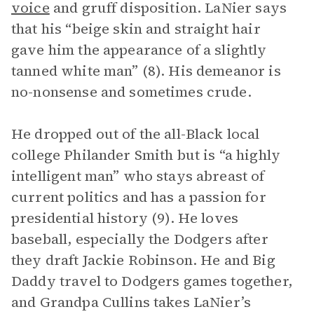
voice
and gruff disposition. LaNier says
that his “beige skin and straight hair
gave him the appearance of a slightly
tanned white man” (8). His demeanor is
no-nonsense and sometimes crude.
He dropped out of the all-Black local
college Philander Smith but is “a highly
intelligent man” who stays abreast of
current politics and has a passion for
presidential history (9). He loves
baseball, especially the Dodgers after
they draft Jackie Robinson. He and Big
Daddy travel to Dodgers games together,
and Grandpa Cullins takes LaNier’s