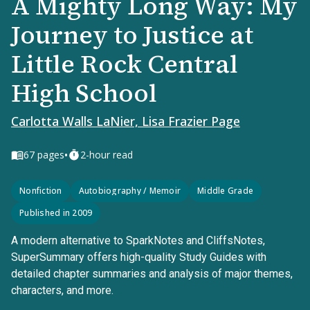
A Mighty Long Way: My
Journey to Justice at
Little Rock Central
High School
Carlotta Walls LaNier, Lisa Frazier Page
•
67
pages
2-hour read
Nonfiction
Autobiography / Memoir
Middle Grade
Published in 2009
A modern alternative to SparkNotes and CliffsNotes,
SuperSummary offers high-quality Study Guides with
detailed chapter summaries and analysis of major themes,
characters, and more.