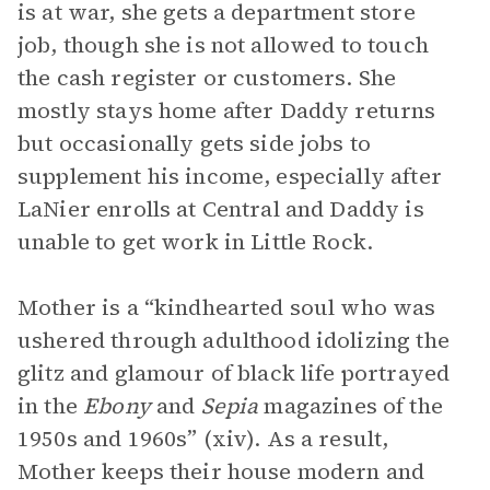
is at war, she gets a department store
job, though she is not allowed to touch
the cash register or customers. She
mostly stays home after Daddy returns
but occasionally gets side jobs to
supplement his income, especially after
LaNier enrolls at Central and Daddy is
unable to get work in Little Rock.
Mother is a “kindhearted soul who was
ushered through adulthood idolizing the
glitz and glamour of black life portrayed
in the
Ebony
and
Sepia
magazines of the
1950s and 1960s” (xiv). As a result,
Mother keeps their house modern and