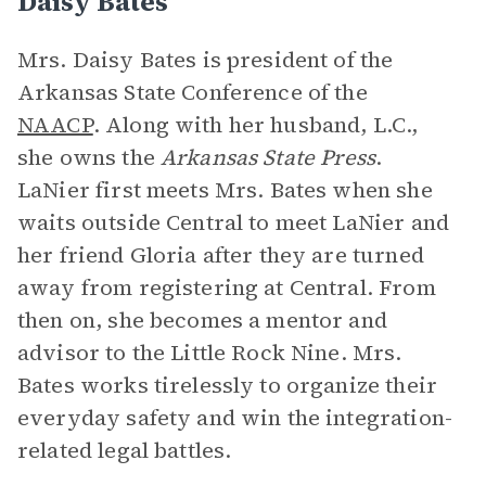
Daisy Bates
Mrs. Daisy Bates is president of the
Arkansas State Conference of the
NAACP
. Along with her husband, L.C.,
she owns the
Arkansas State Press
.
LaNier first meets Mrs. Bates when she
waits outside Central to meet LaNier and
her friend Gloria after they are turned
away from registering at Central. From
then on, she becomes a mentor and
advisor to the Little Rock Nine. Mrs.
Bates works tirelessly to organize their
everyday safety and win the integration-
related legal battles.