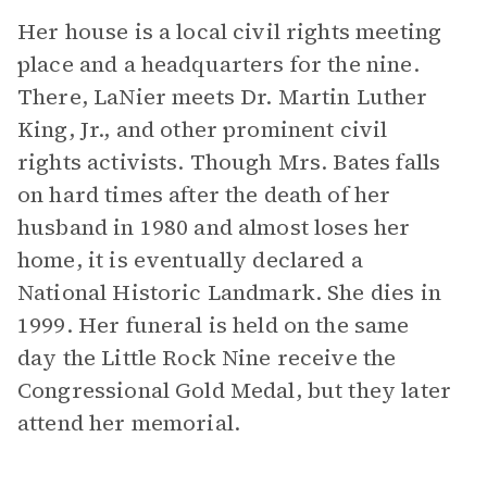
Her house is a local civil rights meeting
place and a headquarters for the nine.
There, LaNier meets Dr. Martin Luther
King, Jr., and other prominent civil
rights activists. Though Mrs. Bates falls
on hard times after the death of her
husband in 1980 and almost loses her
home, it is eventually declared a
National Historic Landmark. She dies in
1999. Her funeral is held on the same
day the Little Rock Nine receive the
Congressional Gold Medal, but they later
attend her memorial.