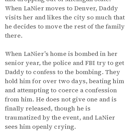
When LaNier moves to Denver, Daddy
visits her and likes the city so much that
he decides to move the rest of the family
there.
When LaNier’s home is bombed in her
senior year, the police and FBI try to get
Daddy to confess to the bombing. They
hold him for over two days, beating him
and attempting to coerce a confession
from him. He does not give one and is
finally released, though he is
traumatized by the event, and LaNier
sees him openly crying.