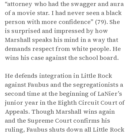
“attorney who had the swagger and aura
of a movie star. I had never seen a black
person with more confidence” (79). She
is surprised and impressed by how
Marshall speaks his mind in a way that
demands respect from white people. He
wins his case against the school board.
He defends integration in Little Rock
against Faubus and the segregationists a
second time at the beginning of LaNier’s
junior year in the Eighth Circuit Court of
Appeals. Though Marshall wins again
and the Supreme Court confirms his
ruling, Faubus shuts down all Little Rock