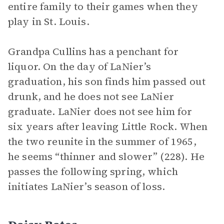
entire family to their games when they
play in St. Louis.
Grandpa Cullins has a penchant for
liquor. On the day of LaNier’s
graduation, his son finds him passed out
drunk, and he does not see LaNier
graduate. LaNier does not see him for
six years after leaving Little Rock. When
the two reunite in the summer of 1965,
he seems “thinner and slower” (228). He
passes the following spring, which
initiates LaNier’s season of loss.