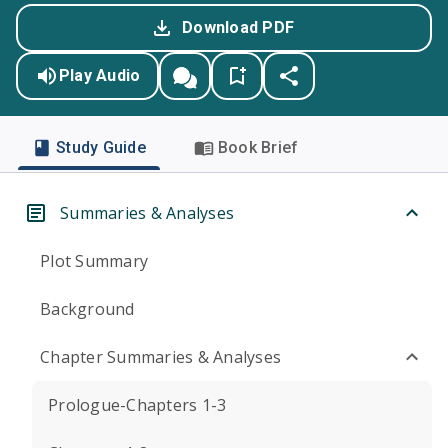
Download PDF
Play Audio
Study Guide
Book Brief
Summaries & Analyses
Plot Summary
Background
Chapter Summaries & Analyses
Prologue-Chapters 1-3