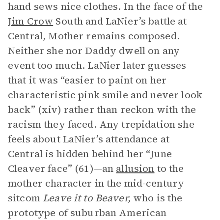
hand sews nice clothes. In the face of the
Jim Crow
South and LaNier’s battle at
Central, Mother remains composed.
Neither she nor Daddy dwell on any
event too much. LaNier later guesses
that it was “easier to paint on her
characteristic pink smile and never look
back” (xiv) rather than reckon with the
racism they faced. Any trepidation she
feels about LaNier’s attendance at
Central is hidden behind her “June
Cleaver face” (61)—an
allusion
to the
mother character in the mid-century
sitcom
Leave it to Beaver,
who is the
prototype of suburban American