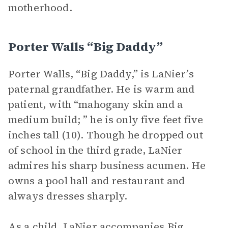
motherhood.
Porter Walls “Big Daddy”
Porter Walls, “Big Daddy,” is LaNier’s
paternal grandfather. He is warm and
patient, with “mahogany skin and a
medium build; ” he is only five feet five
inches tall (10). Though he dropped out
of school in the third grade, LaNier
admires his sharp business acumen. He
owns a pool hall and restaurant and
always dresses sharply.
As a child, LaNier accompanies Big