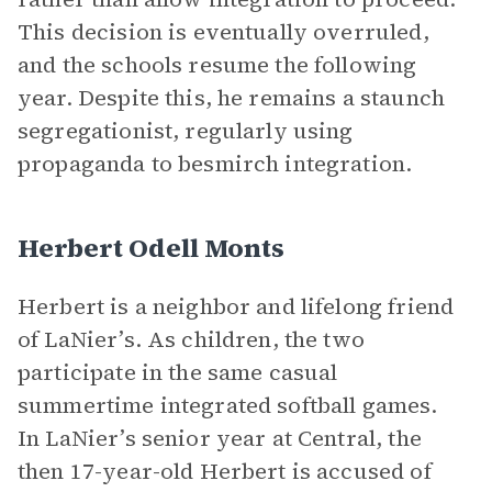
This decision is eventually overruled,
and the schools resume the following
year. Despite this, he remains a staunch
segregationist, regularly using
propaganda to besmirch integration.
Herbert Odell Monts
Herbert is a neighbor and lifelong friend
of LaNier’s. As children, the two
participate in the same casual
summertime integrated softball games.
In LaNier’s senior year at Central, the
then 17-year-old Herbert is accused of