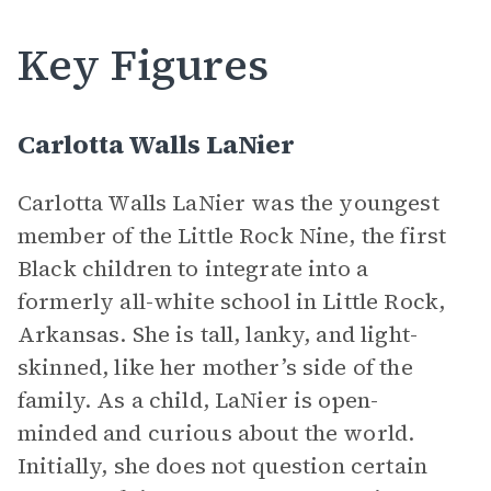
Key Figures
Carlotta Walls LaNier
Carlotta Walls LaNier was the youngest
member of the Little Rock Nine, the first
Black children to integrate into a
formerly all-white school in Little Rock,
Arkansas. She is tall, lanky, and light-
skinned, like her mother’s side of the
family. As a child, LaNier is open-
minded and curious about the world.
Initially, she does not question certain