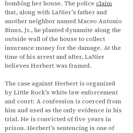
bombing her house. The police
claim
that, along with LaNier’s father and
another neighbor named Maceo Antonio
Binns, Jr., he planted dynamite along the
outside wall of the house to collect
insurance money for the damage. At the
time of his arrest and after, LaNier
believes Herbert was framed.
The case against Herbert is organized
by Little Rock’s white law enforcement
and court: A confession is coerced from
him and used as the only evidence in his
trial. He is convicted of five years in
prison. Herbert’s sentencing is one of