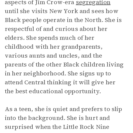
aspects of Jim Crow-era
segregation
until she visits New York and sees how
Black people operate in the North. She is
respectful of and curious about her
elders. She spends much of her
childhood with her grandparents,
various aunts and uncles, and the
parents of the other Black children living
in her neighborhood. She signs up to
attend Central thinking it will give her
the best educational opportunity.
As a teen, she is quiet and prefers to slip
into the background. She is hurt and
surprised when the Little Rock Nine