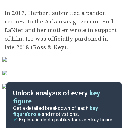
In 2017, Herbert submitted a pardon
request to the Arkansas governor. Both
LaNier and her mother wrote in support
of him. He was officially pardoned in
late 2018 (Ross & Key).
Unlock analysis of every
key
figure
Themes
Get a detailed breakdown of each
key
figure’s role
and motivations.
Explore in-depth profiles for every key figure
Chapters 15-17