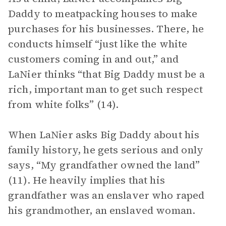
Daddy to meatpacking houses to make
purchases for his businesses. There, he
conducts himself “just like the white
customers coming in and out,” and
LaNier thinks “that Big Daddy must be a
rich, important man to get such respect
from white folks” (14).
When LaNier asks Big Daddy about his
family history, he gets serious and only
says, “My grandfather owned the land”
(11). He heavily implies that his
grandfather was an enslaver who raped
his grandmother, an enslaved woman.