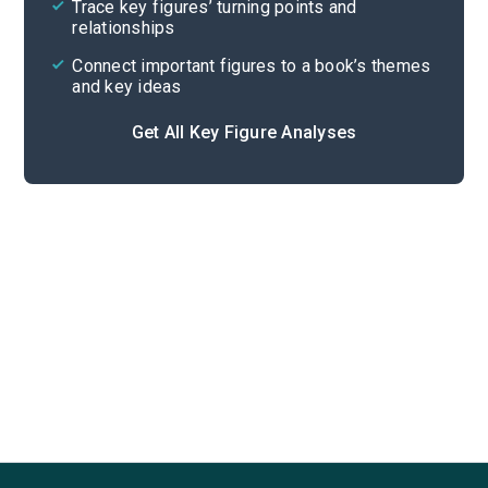
Trace key figures’ turning points and
Cite
relationships
Connect important figures to a book’s themes
and key ideas
Get All Key Figure Analyses