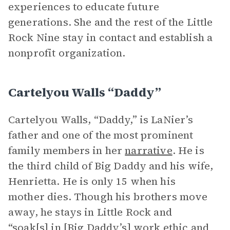
experiences to educate future
generations. She and the rest of the Little
Rock Nine stay in contact and establish a
nonprofit organization.
Cartelyou Walls “Daddy”
Cartelyou Walls, “Daddy,” is LaNier’s
father and one of the most prominent
family members in her
narrative
. He is
the third child of Big Daddy and his wife,
Henrietta. He is only 15 when his
mother dies. Though his brothers move
away, he stays in Little Rock and
“soak[s] in [Big Daddy’s] work ethic and