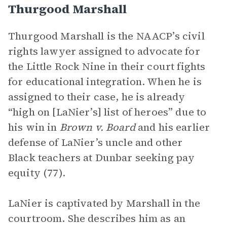
Thurgood Marshall
Thurgood Marshall is the NAACP’s civil
rights lawyer assigned to advocate for
the Little Rock Nine in their court fights
for educational integration. When he is
assigned to their case, he is already
“high on [LaNier’s] list of heroes” due to
his win in
Brown v. Board
and his earlier
defense of LaNier’s uncle and other
Black teachers at Dunbar seeking pay
equity (77).
LaNier is captivated by Marshall in the
courtroom. She describes him as an