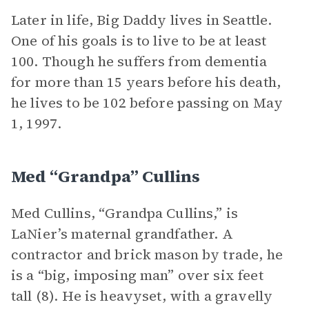
Later in life, Big Daddy lives in Seattle.
One of his goals is to live to be at least
100. Though he suffers from dementia
for more than 15 years before his death,
he lives to be 102 before passing on May
1, 1997.
Med “Grandpa” Cullins
Med Cullins, “Grandpa Cullins,” is
LaNier’s maternal grandfather. A
contractor and brick mason by trade, he
is a “big, imposing man” over six feet
tall (8). He is heavyset, with a gravelly