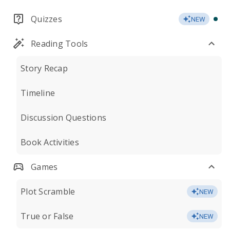
Quizzes
NEW
Reading Tools
Story Recap
Timeline
Discussion Questions
Book Activities
Games
Plot Scramble
NEW
True or False
NEW