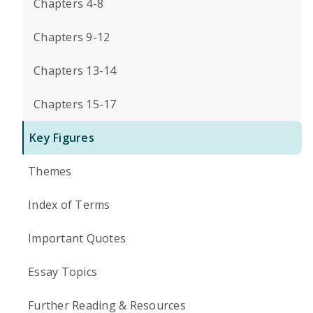
Chapters 4-8
Chapters 9-12
Chapters 13-14
Chapters 15-17
Key Figures
Themes
Index of Terms
Important Quotes
Essay Topics
Further Reading & Resources