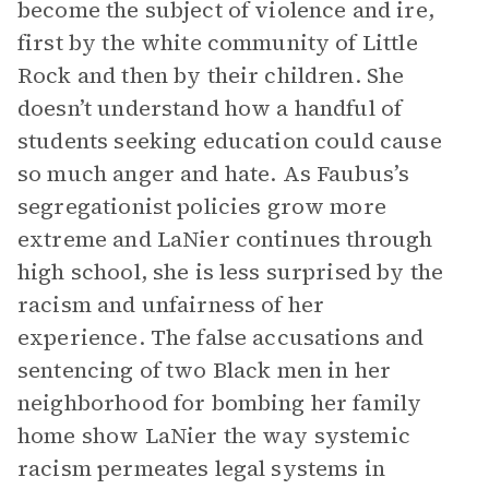
become the subject of violence and ire,
first by the white community of Little
Rock and then by their children. She
doesn’t understand how a handful of
students seeking education could cause
so much anger and hate. As Faubus’s
segregationist policies grow more
extreme and LaNier continues through
high school, she is less surprised by the
racism and unfairness of her
experience. The false accusations and
sentencing of two Black men in her
neighborhood for bombing her family
home show LaNier the way systemic
racism permeates legal systems in