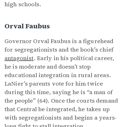
high schools.
Orval Faubus
Governor Orval Faubus is a figurehead
for segregationists and the book’s chief
antagonist
. Early in his political career,
he is moderate and doesn’t stop
educational integration in rural areas.
LaNier’s parents vote for him twice
during this time, saying he is “a man of
the people” (64). Once the courts demand
that Central be integrated, he takes up
with segregationists and begins a years-
long fight to stall integration.