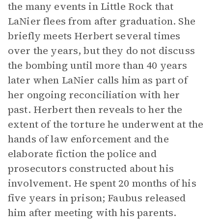
the many events in Little Rock that
LaNier flees from after graduation. She
briefly meets Herbert several times
over the years, but they do not discuss
the bombing until more than 40 years
later when LaNier calls him as part of
her ongoing reconciliation with her
past. Herbert then reveals to her the
extent of the torture he underwent at the
hands of law enforcement and the
elaborate fiction the police and
prosecutors constructed about his
involvement. He spent 20 months of his
five years in prison; Faubus released
him after meeting with his parents.