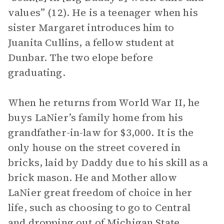
values” (12). He is a teenager when his
sister Margaret introduces him to
Juanita Cullins, a fellow student at
Dunbar. The two elope before
graduating.
When he returns from World War II, he
buys LaNier’s family home from his
grandfather-in-law for $3,000. It is the
only house on the street covered in
bricks, laid by Daddy due to his skill as a
brick mason. He and Mother allow
LaNier great freedom of choice in her
life, such as choosing to go to Central
and dropping out of Michigan State.