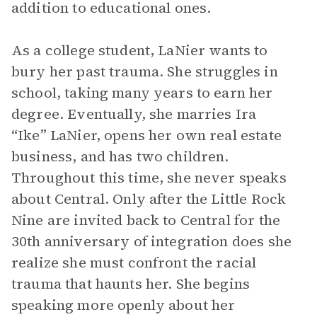
addition to educational ones.
As a college student, LaNier wants to
bury her past trauma. She struggles in
school, taking many years to earn her
degree. Eventually, she marries Ira
“Ike” LaNier, opens her own real estate
business, and has two children.
Throughout this time, she never speaks
about Central. Only after the Little Rock
Nine are invited back to Central for the
30th anniversary of integration does she
realize she must confront the racial
trauma that haunts her. She begins
speaking more openly about her