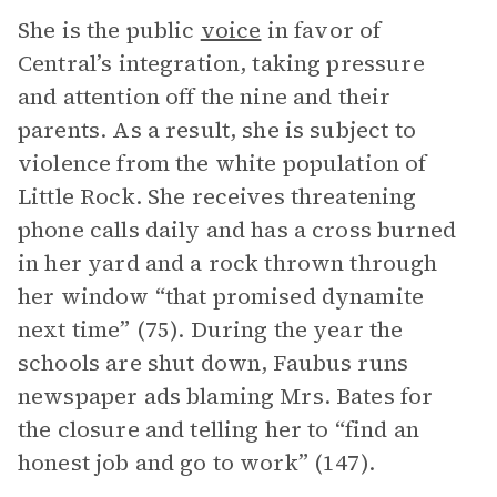
She is the public
voice
in favor of
Central’s integration, taking pressure
and attention off the nine and their
parents. As a result, she is subject to
violence from the white population of
Little Rock. She receives threatening
phone calls daily and has a cross burned
in her yard and a rock thrown through
her window “that promised dynamite
next time” (75). During the year the
schools are shut down, Faubus runs
newspaper ads blaming Mrs. Bates for
the closure and telling her to “find an
honest job and go to work” (147).