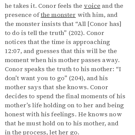
he takes it. Conor feels the
voice
and the
presence of
the monster
with him, and
the monster insists that “All [Conor has]
to do is tell the truth” (202). Conor
notices that the time is approaching
12:07, and guesses that this will be the
moment when his mother passes away.
Conor speaks the truth to his mother: “I
don’t want you to go” (204), and his
mother says that she knows. Conor
decides to spend the final moments of his
mother’s life holding on to her and being
honest with his feelings. He knows now
that he must hold on to his mother, and
in the process, let her go.