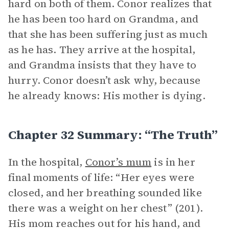
hard on both of them. Conor realizes that
he has been too hard on Grandma, and
that she has been suffering just as much
as he has. They arrive at the hospital,
and Grandma insists that they have to
hurry. Conor doesn’t ask why, because
he already knows: His mother is dying.
Chapter 32 Summary: “The Truth”
In the hospital,
Conor’s mum
is in her
final moments of life: “Her eyes were
closed, and her breathing sounded like
there was a weight on her chest” (201).
His mom reaches out for his hand, and