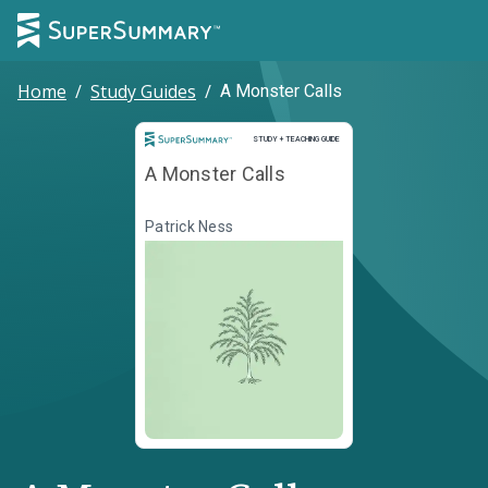
Home
/
Study Guides
/
A Monster Calls
Study and Teaching Guide
STUDY + TEACHING GUIDE
A Monster Calls
Patrick Ness