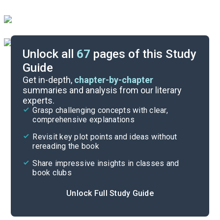
Unlock all
67
pages of this Study
Guide
Character List
Get in-depth,
chapter-by-chapter
summaries and analysis from our literary
experts.
Chapters 19-26
Grasp challenging concepts with clear,
comprehensive explanations
Cite
Revisit key plot points and ideas without
rereading the book
Share impressive insights in classes and
book clubs
Unlock Full Study Guide