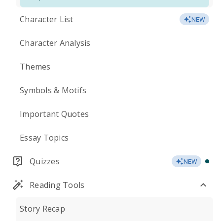
Character List
NEW
Character Analysis
Themes
Symbols & Motifs
Important Quotes
Essay Topics
Quizzes
NEW
Reading Tools
Story Recap