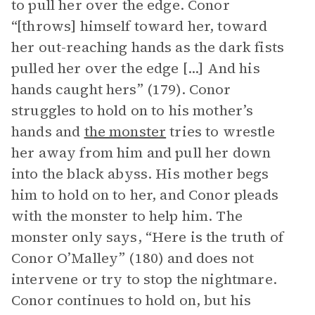
to pull her over the edge. Conor
“[throws] himself toward her, toward
her out-reaching hands as the dark fists
pulled her over the edge [...] And his
hands caught hers” (179). Conor
struggles to hold on to his mother’s
hands and
the monster
tries to wrestle
her away from him and pull her down
into the black abyss. His mother begs
him to hold on to her, and Conor pleads
with the monster to help him. The
monster only says, “Here is the truth of
Conor O’Malley” (180) and does not
intervene or try to stop the nightmare.
Conor continues to hold on, but his