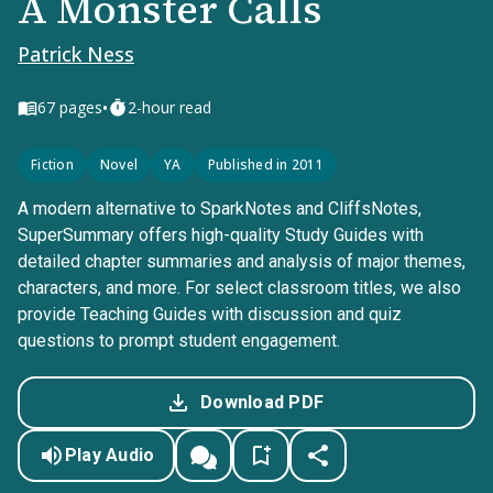
A Monster Calls
Patrick Ness
•
67
pages
2-hour read
Fiction
Novel
YA
Published in 2011
A modern alternative to SparkNotes and CliffsNotes,
SuperSummary offers high-quality Study Guides with
detailed chapter summaries and analysis of major themes,
characters, and more. For select classroom titles, we also
provide Teaching Guides with discussion and quiz
questions to prompt student engagement.
Download PDF
Play Audio