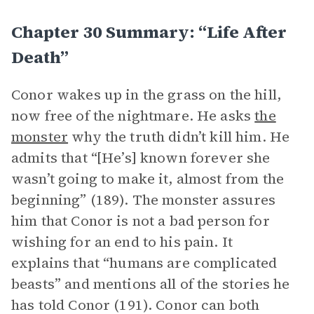
Chapter 30 Summary: “Life After
Death”
Conor wakes up in the grass on the hill,
now free of the nightmare. He asks
the
monster
why the truth didn’t kill him. He
admits that “[He’s] known forever she
wasn’t going to make it, almost from the
beginning” (189). The monster assures
him that Conor is not a bad person for
wishing for an end to his pain. It
explains that “humans are complicated
beasts” and mentions all of the stories he
has told Conor (191). Conor can both