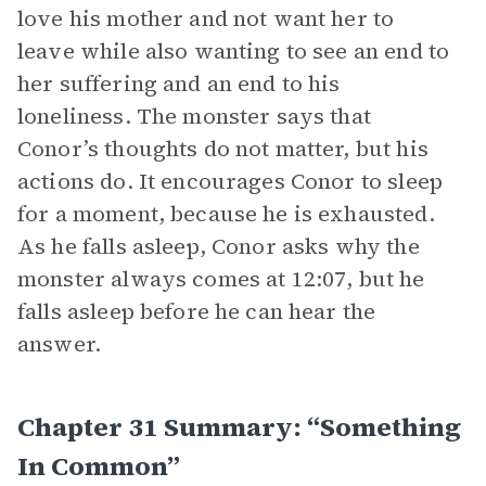
love his mother and not want her to
leave while also wanting to see an end to
her suffering and an end to his
loneliness. The monster says that
Conor’s thoughts do not matter, but his
actions do. It encourages Conor to sleep
for a moment, because he is exhausted.
As he falls asleep, Conor asks why the
monster always comes at 12:07, but he
falls asleep before he can hear the
answer.
Chapter 31 Summary: “Something
In Common”