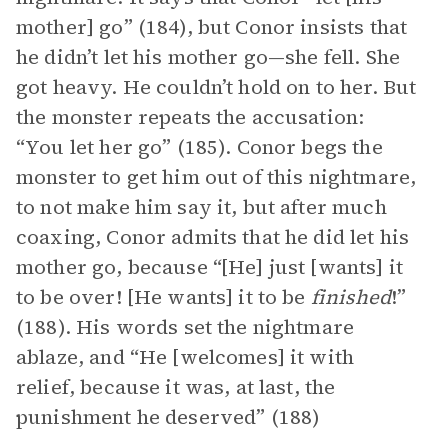
mother] go” (184), but Conor insists that
he didn’t let his mother go—she fell. She
got heavy. He couldn’t hold on to her. But
the monster repeats the accusation:
“You let her go” (185). Conor begs the
monster to get him out of this nightmare,
to not make him say it, but after much
coaxing, Conor admits that he did let his
mother go, because “[He] just [wants] it
to be over! [He wants] it to be
finished
!”
(188). His words set the nightmare
ablaze, and “He [welcomes] it with
relief, because it was, at last, the
punishment he deserved” (188)