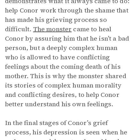
demonstrates what it always came to do:
help Conor work through the shame that
has made his grieving process so
difficult.
The monster
came to heal
Conor by assuring him that he isn’t a bad
person, but a deeply complex human
who is allowed to have conflicting
feelings about the coming death of his
mother. This is why the monster shared
its stories of complex human morality
and conflicting desires, to help Conor
better understand his own feelings.
In the final stages of Conor’s grief
process, his depression is seen when he