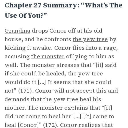
Chapter 27 Summary: “What’s The
Use Of You?”
Grandma
drops Conor off at his old
house, and he confronts
the yew tree
by
kicking it awake. Conor flies into a rage,
accusing
the monster
of lying to him as
well. The monster stresses that “[it] said
if she could be healed, the yew tree
would do it [...] It seems that she could
not” (171). Conor will not accept this and
demands that the yew tree heal his
mother. The monster explains that “[it]
did not come to heal her [...] [it] came to
heal [Conor]” (172). Conor realizes that