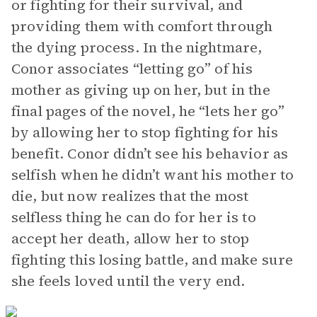
or fighting for their survival, and
providing them with comfort through
the dying process. In the nightmare,
Conor associates “letting go” of his
mother as giving up on her, but in the
final pages of the novel, he “lets her go”
by allowing her to stop fighting for his
benefit. Conor didn’t see his behavior as
selfish when he didn’t want his mother to
die, but now realizes that the most
selfless thing he can do for her is to
accept her death, allow her to stop
fighting this losing battle, and make sure
she feels loved until the very end.