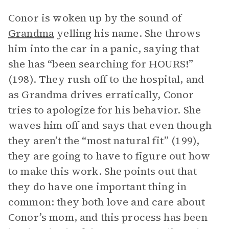
Conor is woken up by the sound of
Grandma
yelling his name. She throws
him into the car in a panic, saying that
she has “been searching for HOURS!”
(198). They rush off to the hospital, and
as Grandma drives erratically, Conor
tries to apologize for his behavior. She
waves him off and says that even though
they aren’t the “most natural fit” (199),
they are going to have to figure out how
to make this work. She points out that
they do have one important thing in
common: they both love and care about
Conor’s mom, and this process has been