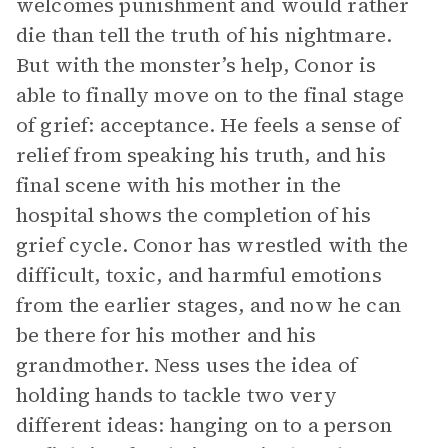
welcomes punishment and would rather
die than tell the truth of his nightmare.
But with the monster’s help, Conor is
able to finally move on to the final stage
of grief: acceptance. He feels a sense of
relief from speaking his truth, and his
final scene with his mother in the
hospital shows the completion of his
grief cycle. Conor has wrestled with the
difficult, toxic, and harmful emotions
from the earlier stages, and now he can
be there for his mother and his
grandmother. Ness uses the idea of
holding hands to tackle two very
different ideas: hanging on to a person