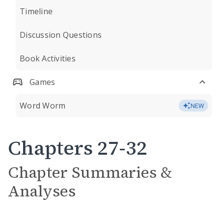
Timeline
Discussion Questions
Book Activities
Games
Word Worm
NEW
Chapters 27-32
Chapter Summaries &
Analyses