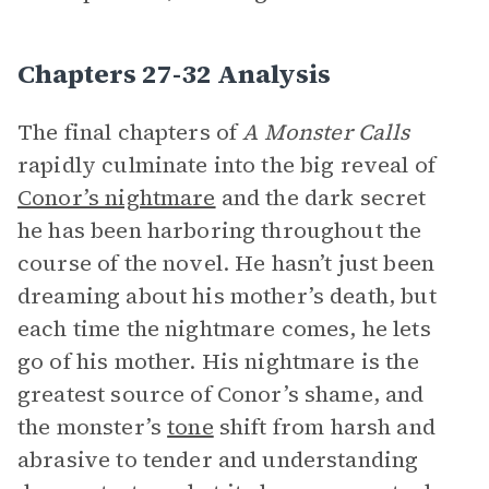
Chapters 27-32 Analysis
The final chapters of
A Monster Calls
rapidly culminate into the big reveal of
Conor’s nightmare
and the dark secret
he has been harboring throughout the
course of the novel. He hasn’t just been
dreaming about his mother’s death, but
each time the nightmare comes, he lets
go of his mother. His nightmare is the
greatest source of Conor’s shame, and
the monster’s
tone
shift from harsh and
abrasive to tender and understanding