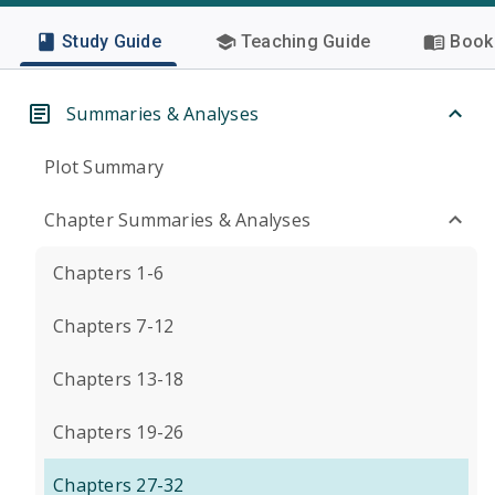
Study Guide
Teaching Guide
Book 
Summaries & Analyses
Plot Summary
Chapter Summaries & Analyses
Chapters 1-6
Chapters 7-12
Chapters 13-18
Chapters 19-26
Chapters 27-32