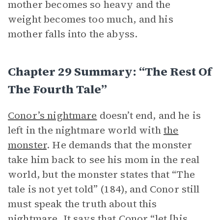
mother becomes so heavy and the
weight becomes too much, and his
mother falls into the abyss.
Chapter 29 Summary: “The Rest Of
The Fourth Tale”
Conor’s nightmare
doesn’t end, and he is
left in the nightmare world with
the
monster
. He demands that the monster
take him back to see his mom in the real
world, but the monster states that “The
tale is not yet told” (184), and Conor still
must speak the truth about this
nightmare. It says that Conor “let [his