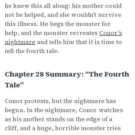
he knew this all along: his mother could
not be helped, and she wouldn’t survive
this illness. He begs the monster for
help, and the monster recreates
Conor’s
nightmare
and tells him that it is time to
tell the fourth tale.
Chapter 28 Summary: “The Fourth
Tale”
Conor protests, but the nightmare has
begun. In the nightmare, Conor watches
as his mother stands on the edge of a
cliff, and a huge, horrible monster tries