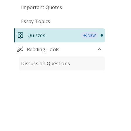
Important Quotes
Essay Topics
Quizzes
NEW
Reading Tools
Discussion Questions