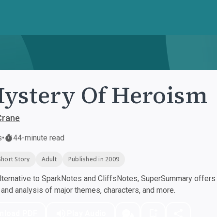
ystery Of Heroism
Crane
s
•
44-minute read
Short Story
Adult
Published in 2009
ternative to SparkNotes and CliffsNotes, SuperSummary offers h
nd analysis of major themes, characters, and more.
nload PDF
Play Audio