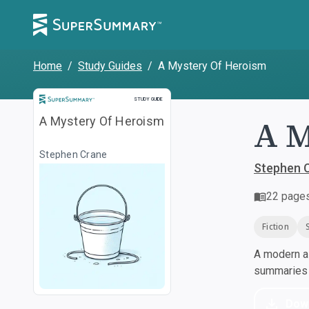
Home
/
Study Guides
/
A Mystery Of Heroism
Study Guide
STUDY GUIDE
A M
A Mystery Of Heroism
Stephen Crane
Stephen 
22
page
Fiction
A modern al
summaries a
Dow