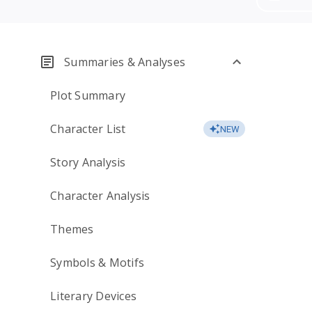
Summaries & Analyses
Plot Summary
Character List
NEW
Story Analysis
Character Analysis
Themes
Symbols & Motifs
Literary Devices