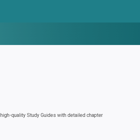
igh-quality Study Guides with detailed chapter