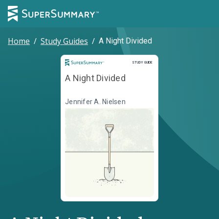
Home
/
Study Guides
/
A Night Divided
Study Guide
STUDY GUIDE
A Night Divided
Jennifer A. Nielsen