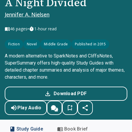
A Night Divided
Jennifer A. Nielsen
•
46
pages
1-hour read
Fiction
Novel
Middle Grade
Published in 2015
A modern alternative to SparkNotes and CliffsNotes,
SuperSummary offers high-quality Study Guides with
detailed chapter summaries and analysis of major themes,
characters, and more.
Download PDF
Play Audio
Study Guide
Book Brief