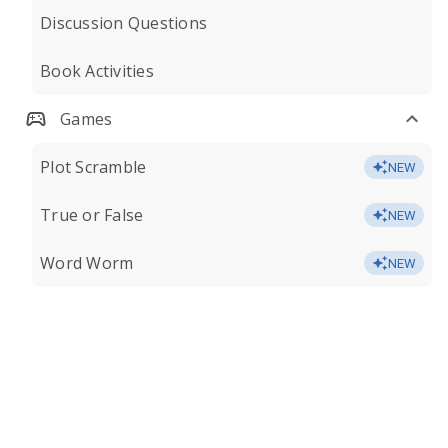
Discussion Questions
Book Activities
Games
Plot Scramble
NEW
True or False
NEW
Word Worm
NEW