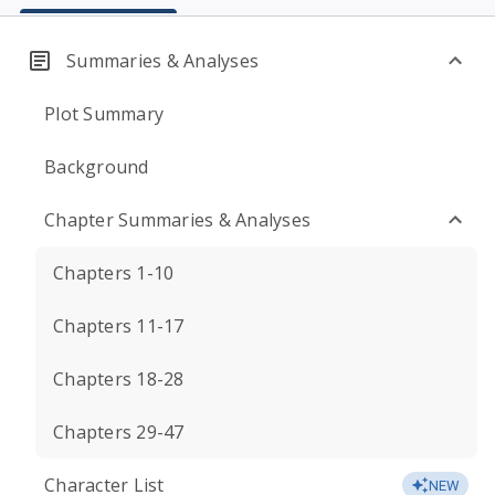
Summaries & Analyses
Plot Summary
Background
Chapter Summaries & Analyses
Chapters 1-10
Chapters 11-17
Chapters 18-28
Chapters 29-47
Character List
NEW