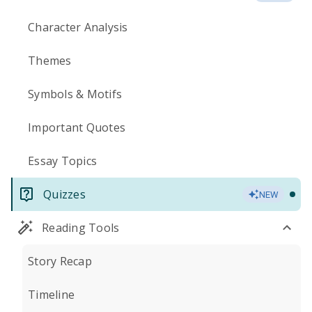
Character Analysis
Themes
Symbols & Motifs
Important Quotes
Essay Topics
Quizzes
NEW
Reading Tools
Story Recap
Timeline