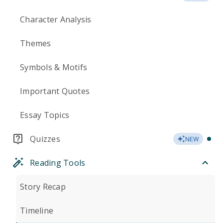
Character Analysis
Themes
Symbols & Motifs
Important Quotes
Essay Topics
Quizzes
NEW
Reading Tools
Story Recap
Timeline