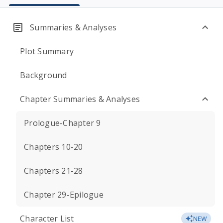
Summaries & Analyses
Plot Summary
Background
Chapter Summaries & Analyses
Prologue-Chapter 9
Chapters 10-20
Chapters 21-28
Chapter 29-Epilogue
Character List
NEW