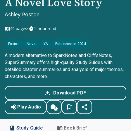
A Novel Love Story
Ashley Poston
•
49
pages
1-hour read
Fiction
Novel
YA
Published in 2024
A modern alternative to SparkNotes and CliffsNotes,
SuperSummary offers high-quality Study Guides with
detailed chapter summaries and analysis of major themes,
characters, and more.
Download PDF
Play Audio
Study Guide
Book Brief