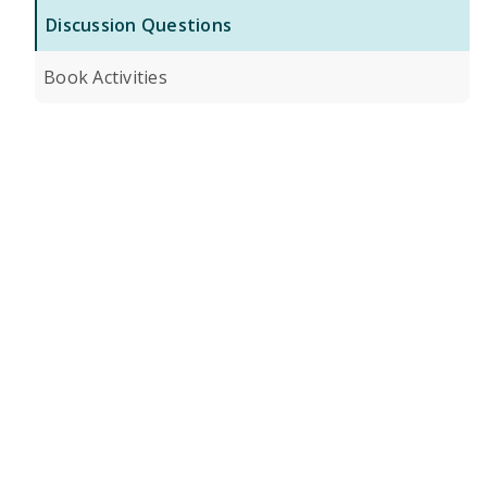
Discussion Questions
Book Activities