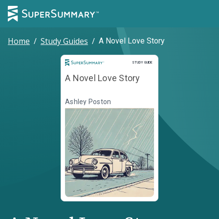
Home
/
Study Guides
/
A Novel Love Story
Study Guide
STUDY GUIDE
A Novel Love Story
Ashley Poston