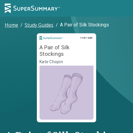
Home
/
Study Guides
/
A Pair of Silk Stockings
Study Guide
STUDY GUIDE
A Pair of Silk
Stockings
Kate Chopin