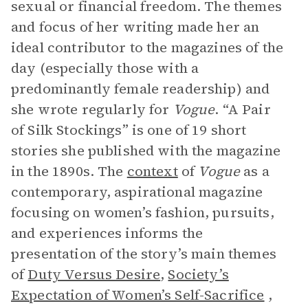
sexual or financial freedom. The themes
and focus of her writing made her an
ideal contributor to the magazines of the
day (especially those with a
predominantly female readership) and
she wrote regularly for
Vogue
. “A Pair
of Silk Stockings” is one of 19 short
stories she published with the magazine
in the 1890s. The
context
of
Vogue
as a
contemporary, aspirational magazine
focusing on women’s fashion, pursuits,
and experiences informs the
presentation of the story’s main themes
of
Duty Versus Desire
,
Society’s
Expectation of Women’s Self-Sacrifice
,