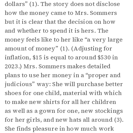
dollars” (1). The story does not disclose
how the money came to Mrs. Sommers
but it is clear that the decision on how
and whether to spend it is hers. The
money feels like to her like “a very large
amount of money” (1). (Adjusting for
inflation, $15 is equal to around $530 in
2023.) Mrs. Sommers makes detailed
plans to use her money in a “proper and
judicious” way: She will purchase better
shoes for one child, material with which
to make new shirts for all her children
as well as a gown for one, new stockings
for her girls, and new hats all around (3).
She finds pleasure in how much work