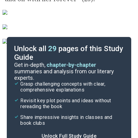
Unlock all
29
pages of this Study
Guide
Background
Get in-depth,
chapter-by-chapter
summaries and analysis from our literary
experts.
Quizzes
Grasp challenging concepts with clear,
comprehensive explanations
Cite
Revisit key plot points and ideas without
rereading the book
Share impressive insights in classes and
book clubs
Unlock Full Study Guide