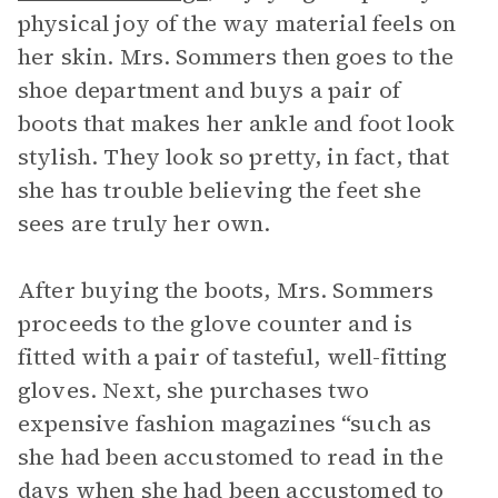
physical joy of the way material feels on
her skin. Mrs. Sommers then goes to the
shoe department and buys a pair of
boots that makes her ankle and foot look
stylish. They look so pretty, in fact, that
she has trouble believing the feet she
sees are truly her own.
After buying the boots, Mrs. Sommers
proceeds to the glove counter and is
fitted with a pair of tasteful, well-fitting
gloves. Next, she purchases two
expensive fashion magazines “such as
she had been accustomed to read in the
days when she had been accustomed to