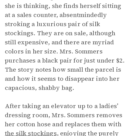
she is thinking, she finds herself sitting
at a sales counter, absentmindedly
stroking a luxurious pair of silk
stockings. They are on sale, although
still expensive, and there are myriad
colors in her size. Mrs. Sommers
purchases a black pair for just under $2.
The story notes how small the parcel is
and how it seems to disappear into her
capacious, shabby bag.
After taking an elevator up to a ladies’
dressing room, Mrs. Sommers removes
her cotton hose and replaces them with
the silk stockings
, enjoying the purely