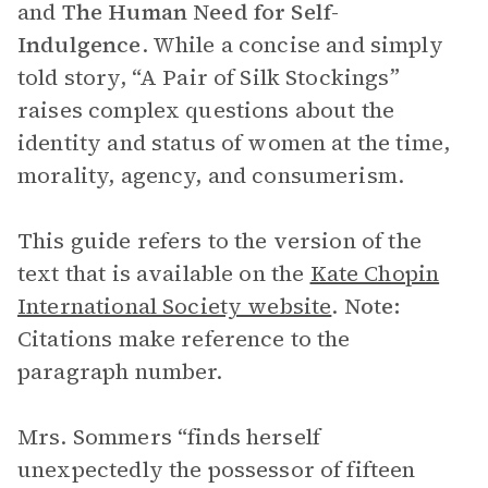
and
The
Human Need for Self-
Indulgence
. While a concise and simply
told story, “A Pair of Silk Stockings”
raises complex questions about the
identity and status of women at the time,
morality, agency, and consumerism.
This guide refers to the version of the
text that is available on the
Kate Chopin
International Society website
.
Note:
Citations make reference to the
paragraph number.
Mrs. Sommers “finds herself
unexpectedly the possessor of fifteen