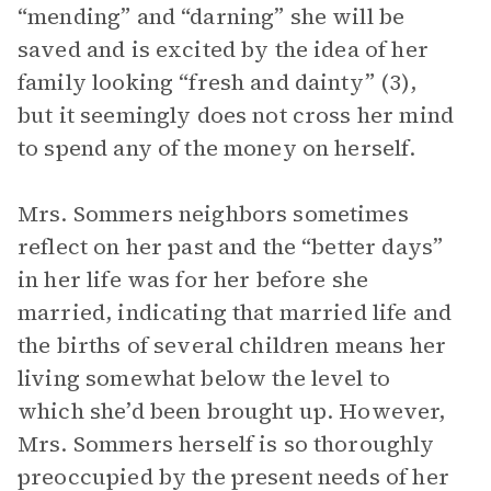
“mending” and “darning” she will be
saved and is excited by the idea of her
family looking “fresh and dainty” (3),
but it seemingly does not cross her mind
to spend any of the money on herself.
Mrs. Sommers neighbors sometimes
reflect on her past and the “better days”
in her life was for her before she
married, indicating that married life and
the births of several children means her
living somewhat below the level to
which she’d been brought up. However,
Mrs. Sommers herself is so thoroughly
preoccupied by the present needs of her