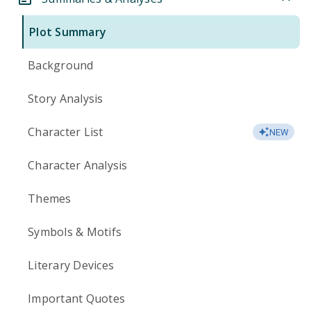
Plot Summary
Background
Story Analysis
Character List
NEW
Character Analysis
Themes
Symbols & Motifs
Literary Devices
Important Quotes