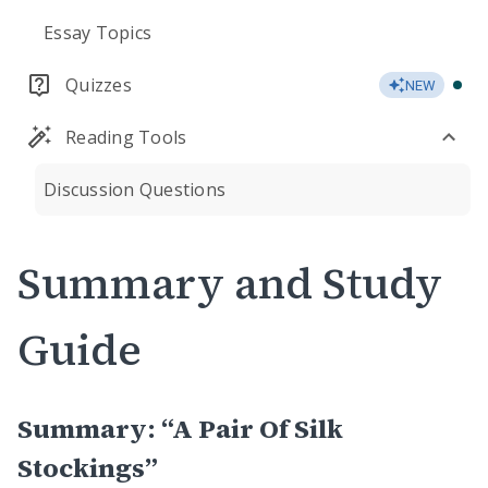
Essay Topics
Quizzes
NEW
Reading Tools
Discussion Questions
Summary and Study
Guide
Summary: “A Pair Of Silk
Stockings”