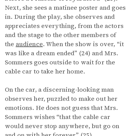
Next, she sees a matinee poster and goes
in. During the play, she observes and
appreciates everything, from the actors
and the stage to the other members of
the
audience
. When the show is over, “it
was like a dream ended” (24) and Mrs.
Sommers goes outside to wait for the
cable car to take her home.
On the car, a discerning-looking man
observes her, puzzled to make out her
emotions. He does not guess that Mrs.
Sommers wishes “that the cable car
would never stop anywhere, but go on
and on with her forever” (25).