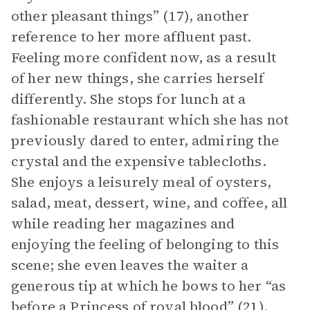
other pleasant things” (17), another
reference to her more affluent past.
Feeling more confident now, as a result
of her new things, she carries herself
differently. She stops for lunch at a
fashionable restaurant which she has not
previously dared to enter, admiring the
crystal and the expensive tablecloths.
She enjoys a leisurely meal of oysters,
salad, meat, dessert, wine, and coffee, all
while reading her magazines and
enjoying the feeling of belonging to this
scene; she even leaves the waiter a
generous tip at which he bows to her “as
before a Princess of royal blood” (21).