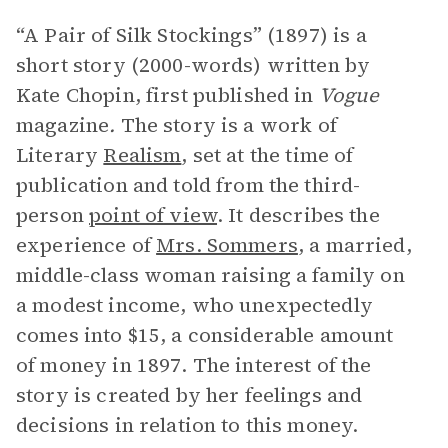
“A Pair of Silk Stockings” (1897) is a
short story (2000-words) written by
Kate Chopin, first published in
Vogue
magazine
.
The story is a work of
Literary
Realism
, set at the time of
publication and told from the third-
person
point of view
. It describes the
experience of
Mrs. Sommers
, a married,
middle-class woman raising a family on
a modest income, who unexpectedly
comes into $15, a considerable amount
of money in 1897. The interest of the
story is created by her feelings and
decisions in relation to this money.