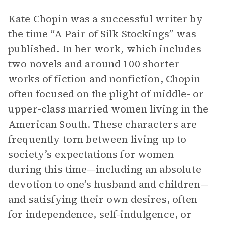
Kate Chopin was a successful writer by
the time “A Pair of Silk Stockings” was
published. In her work, which includes
two novels and around 100 shorter
works of fiction and nonfiction, Chopin
often focused on the plight of middle- or
upper-class married women living in the
American South. These characters are
frequently torn between living up to
society’s expectations for women
during this time—including an absolute
devotion to one’s husband and children—
and satisfying their own desires, often
for independence, self-indulgence, or