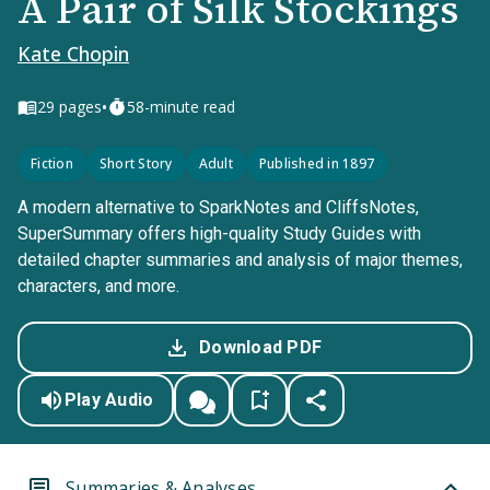
A Pair of Silk Stockings
Kate Chopin
•
29
pages
58-minute read
Fiction
Short Story
Adult
Published in 1897
A modern alternative to SparkNotes and CliffsNotes,
SuperSummary offers high-quality Study Guides with
detailed chapter summaries and analysis of major themes,
characters, and more.
Download PDF
Play Audio
Summaries & Analyses