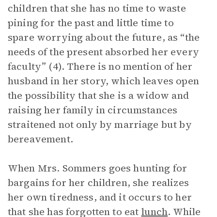
children that she has no time to waste
pining for the past and little time to
spare worrying about the future, as “the
needs of the present absorbed her every
faculty” (4). There is no mention of her
husband in her story, which leaves open
the possibility that she is a widow and
raising her family in circumstances
straitened not only by marriage but by
bereavement.
When Mrs. Sommers goes hunting for
bargains for her children, she realizes
her own tiredness, and it occurs to her
that she has forgotten to eat
lunch
. While